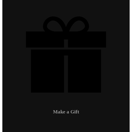
Make a Gift