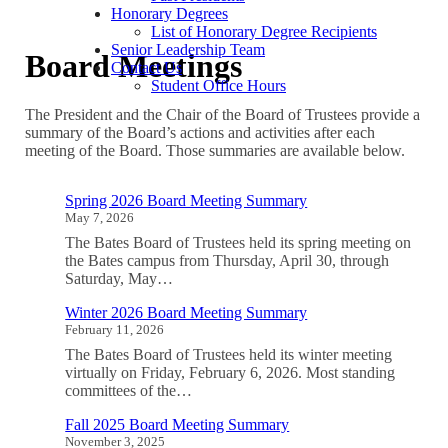
Honorary Degrees
List of Honorary Degree Recipients
Senior Leadership Team
Board Meetings
Contact Us
Student Office Hours
The President and the Chair of the Board of Trustees provide a
summary of the Board’s actions and activities after each
meeting of the Board. Those summaries are available below.
Spring 2026 Board Meeting Summary
May 7, 2026
The Bates Board of Trustees held its spring meeting on
the Bates campus from Thursday, April 30, through
Saturday, May…
Winter 2026 Board Meeting Summary
February 11, 2026
The Bates Board of Trustees held its winter meeting
virtually on Friday, February 6, 2026. Most standing
committees of the…
Fall 2025 Board Meeting Summary
November 3, 2025