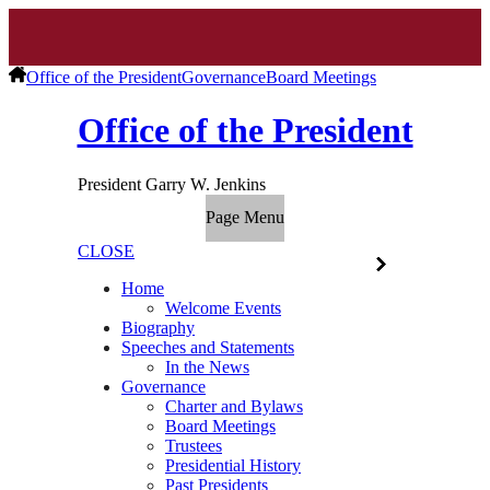
Office of the President
Governance
Board Meetings
Office of the President
President Garry W. Jenkins
Page Menu
CLOSE
Home
Welcome Events
Biography
Speeches and Statements
In the News
Governance
Charter and Bylaws
Board Meetings
Trustees
Presidential History
Past Presidents