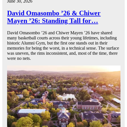
June 30, 2026
David Omasombo ’26 & Chiwer
Mayen ’26: Standing Tall for…
David Omasombo ’26 and Chiwer Mayen ’26 have shared
many basketball courts across their young lifetimes, including
historic Alumni Gym, but the first one stands out in their
memories for being the worst, in a technical sense. The surface
was uneven, the rims inconsistent, and, most of the time, there
were no nets.