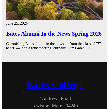
June 25, 2026
Bates Alumni In the News Spring 2026
Chronicling Bates alumni in the news — from the class of ’77
to ’26 — and a remembering journalist Kim Gamel ’90.
Bates College
2 Andrews Road
Lewiston, Maine 04240