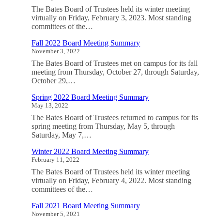
The Bates Board of Trustees held its winter meeting
virtually on Friday, February 3, 2023. Most standing
committees of the…
Fall 2022 Board Meeting Summary
November 3, 2022
The Bates Board of Trustees met on campus for its fall
meeting from Thursday, October 27, through Saturday,
October 29,…
Spring 2022 Board Meeting Summary
May 13, 2022
The Bates Board of Trustees returned to campus for its
spring meeting from Thursday, May 5, through
Saturday, May 7,…
Winter 2022 Board Meeting Summary
February 11, 2022
The Bates Board of Trustees held its winter meeting
virtually on Friday, February 4, 2022. Most standing
committees of the…
Fall 2021 Board Meeting Summary
November 5, 2021