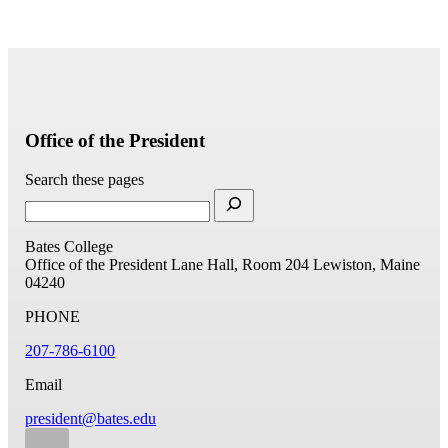
Office of the President
Search these pages
Bates College
Office of the President
Lane Hall, Room 204
Lewiston, Maine
04240
PHONE
207-786-6100
Email
president@bates.edu