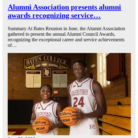
Alumni Association presents alumni
awards recognizing service…
Summary At Bates Reunion in June, the Alumni Association
gathered to present the annual Alumni Council Awards,
recognizing the exceptional career and service achievements
of…