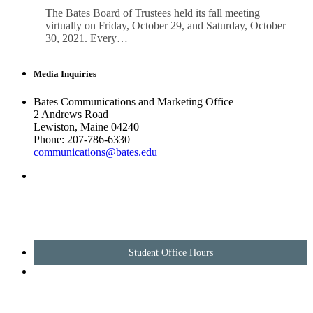
The Bates Board of Trustees held its fall meeting
virtually on Friday, October 29, and Saturday, October
30, 2021. Every…
Media Inquiries
Bates Communications and Marketing Office
2 Andrews Road
Lewiston, Maine 04240
Phone: 207-786-6330
communications@bates.edu
Student Office Hours