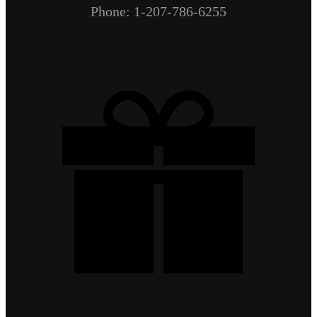
Phone: 1-207-786-6255