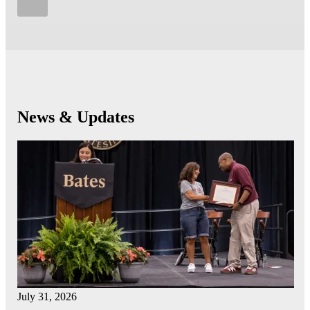
News & Updates
July 31, 2026