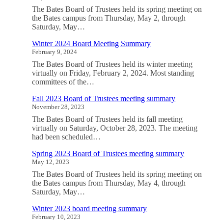
The Bates Board of Trustees held its spring meeting on
the Bates campus from Thursday, May 2, through
Saturday, May…
Winter 2024 Board Meeting Summary
February 9, 2024
The Bates Board of Trustees held its winter meeting
virtually on Friday, February 2, 2024. Most standing
committees of the…
Fall 2023 Board of Trustees meeting summary
November 28, 2023
The Bates Board of Trustees held its fall meeting
virtually on Saturday, October 28, 2023. The meeting
had been scheduled…
Spring 2023 Board of Trustees meeting summary
May 12, 2023
The Bates Board of Trustees held its spring meeting on
the Bates campus from Thursday, May 4, through
Saturday, May…
Winter 2023 board meeting summary
February 10, 2023