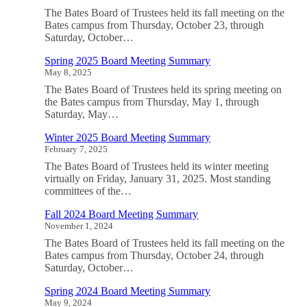
The Bates Board of Trustees held its fall meeting on the
Bates campus from Thursday, October 23, through
Saturday, October…
Spring 2025 Board Meeting Summary
May 8, 2025
The Bates Board of Trustees held its spring meeting on
the Bates campus from Thursday, May 1, through
Saturday, May…
Winter 2025 Board Meeting Summary
February 7, 2025
The Bates Board of Trustees held its winter meeting
virtually on Friday, January 31, 2025. Most standing
committees of the…
Fall 2024 Board Meeting Summary
November 1, 2024
The Bates Board of Trustees held its fall meeting on the
Bates campus from Thursday, October 24, through
Saturday, October…
Spring 2024 Board Meeting Summary
May 9, 2024