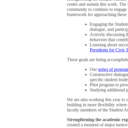
center and sustain this work. The 
community to continue to engage in
framework for approaching these c
Engaging the Student
dialogue, and partici
Actively discussing 
behaviors that contri
Learning about success
Presidents for Civic
These goals are being accomplish
Our
series of progra
Constructive dialogue
specific student leade
Pilot program to prov
Studying additional p
We are also working this year to s
building in more flexibility wher
faculty members of the Student A
Strengthening the academic exp
created a moment of major turnove