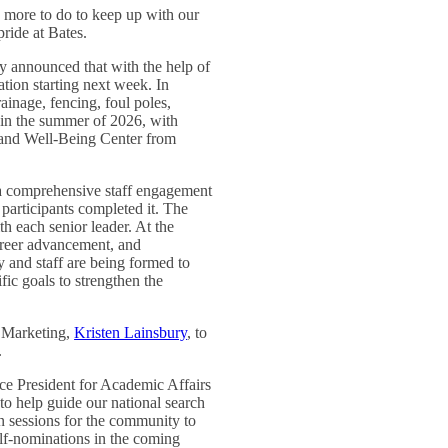
 more to do to keep up with our
ride at Bates.
ly announced that with the help of
lation starting next week. In
ainage, fencing, foul poles,
ly in the summer of 2026, with
s and Well-Being Center from
 a comprehensive staff engagement
 participants completed it. The
h each senior leader. At the
career advancement, and
y and staff are being formed to
ific goals to strengthen the
 Marketing,
Kristen Lainsbury
, to
.
ice President for Academic Affairs
o help guide our national search
en sessions for the community to
lf-nominations in the coming