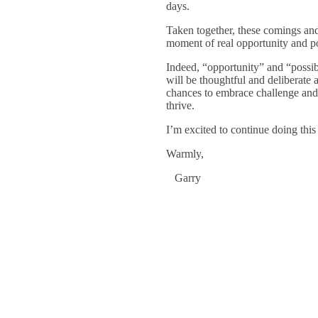
days.
Taken together, these comings and
moment of real opportunity and pos
Indeed, “opportunity” and “possib
will be thoughtful and deliberat
chances to embrace challenge and 
thrive.
I’m excited to continue doing thi
Warmly,
Garry