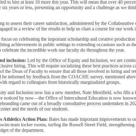
led to hire at least 16 more this year. This will mean that over 40 perce
six years or less, presenting an opportunity and a challenge as we thi
ing to assess their career satisfaction, administered by the Collaborati
d in a review of the results to help us chart a course for our work i
focus on celebrating the important scholarship and creative production 
hting achievements in public settings to extending occasions such as t
celebrate the incredible work our faculty do throughout the year.
nd inclusion:
Led by the Office of Equity and Inclusion, we are conti
clusive hiring. This will require socializing these best practices acros
 the Dean of Faculty to ensure that all those involved in hiring and re
ll be informed by feedback from the COACHE survey, mentioned above
ith regard to colleagues from historically marginalized groups.
 Equity and Inclusion now has a new member, Nate Menifield, who fills a
 noticed by now—the Office of Intercultural Education is now known 
randing came out of a broadly consultative process undertaken in 20
 center and the needs of our students.
 Athletics Action Plan:
Bates has made important improvements to our
wim team locker rooms, turfing the Russell Street Field, strengthening
udget of the department.