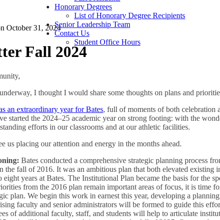
Honorary Degrees
List of Honorary Degree Recipients
Senior Leadership Team
on
October 31, 2024
Contact Us
Student Office Hours
er Fall 2024
unity,
 underway, I thought I would share some thoughts on plans and priorities
 an extraordinary year for Bates
, full of moments of both celebration
ave started the 2024–25 academic year on strong footing: with the won
anding efforts in our classrooms and at our athletic facilities.
e us placing our attention and energy in the months ahead.
ioning:
Bates conducted a comprehensive strategic planning process from
in the fall of 2016. It was an ambitious plan that both elevated existing i
to eight years at Bates. The Institutional Plan became the basis for the sp
rities from the 2016 plan remain important areas of focus, it is time fo
egic plan. We begin this work in earnest this year, developing a planning
ing faculty and senior administrators will be formed to guide this effor
of additional faculty, staff, and students will help to articulate institu