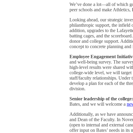
We’ve done a lot—all of which go
peer schools and make Athletics, 
Looking ahead, our strategic inve
philanthropic support, the infield 
addition, upgrades to the Lafayett
batting cages, and the scoreboard. 
donor and college support. Additi
concept to concrete planning and 
Employee Engagement Initiativ
and well-being survey. The survey 
high-level results were shared wit
college-wide level, we will targe
staff/faculty relationships. Under
develop a plan for each of the three
division.
Senior leadership of the college
Bates, and we will welcome a
new
Additionally, as we have announc
and Dean of the Faculty. In Novem
(open to internal and external ca
offer input on Bates’ needs in it