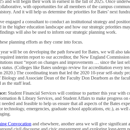
25 and will begin their work in earnest in the fall of 2025. Once underw
collaborative, with opportunities for all members of the campus communi
history. And it will help us determine the priorities for Bates’ next fund
ve engaged a consultant to conduct an institutional strategy and position
 in the higher education landscape and how our strategic priorities may
 findings will also be used to inform our strategic planning work.
hese planning efforts as they come into focus.
year will be on developing the path forward for Bates, we will also tak
e required interim report to our accreditor, the New England Commiss
itutions must “report on changes and improvements … since the last se
n status. (Colleges like Bates undergo review for accreditation every ten 
 2020.) The coordinating team that led the 2020 10-year self-study proc
f Biology and Associate Dean of the Faculty Don Dearborn as the facul
as the staff lead.
nce:
Student Financial Services will continue to partner this year with
formation & Library Services, and Student Affairs to make progress on 
needed and feasible to help us ensure that all aspects of the Bates exper
for technology, emergencies, graduate school applications, etc.), as well
aging.
ing Convocation
and elsewhere, another area we will give significant a
around civil discourse and civic engagement and exploring long-term p