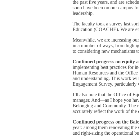
the past five years, and are schedu
soon have been on our campus for 
leadership.
The faculty took a survey last spr
Education (COACHE). We are engage
Meanwhile, we are increasing our 
in a number of ways, from highlig
to considering new mechanisms to 
Continued progress on equity a
implementing best practices for in
Human Resources and the Office of
and understanding. This work wi
Engagement Survey, particularly w
I’ll also note that the Office of
manager. And—as I hope you have
Belonging and Community. The reb
accurately reflect the work of the
Continued progress on the Bates
year: among them renovating the s
and right-sizing the operational b