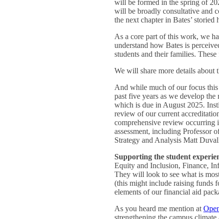
will be formed in the spring of 20
will be broadly consultative and 
the next chapter in Bates’ storied 
As a core part of this work, we ha
understand how Bates is perceived
students and their families. These
We will share more details about t
And while much of our focus this 
past five years as we develop th
which is due in August 2025. Inst
review of our current accreditatio
comprehensive review occurring in
assessment, including Professor o
Strategy and Analysis Matt Duvall 
Supporting the student experie
Equity and Inclusion, Finance, In
They will look to see what is most 
(this might include raising funds 
elements of our financial aid pack
As you heard me mention at
Open
strengthening the campus climate 