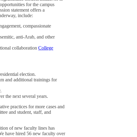
s opportunities for the campus
ssion statement offers a
underway, include:
 engagement, compassionate
emitic, anti-Arab, and other
ational collaboration
College
idential election.
m and additional trainings for
.
r the next several years.
rative practices for more cases and
ee and student, staff, and
ition of new faculty lines has
 We have hired 56 new faculty over