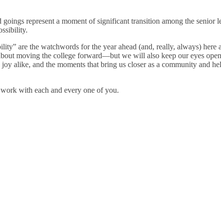
 goings represent a moment of significant transition among the senior 
sibility.
ility” are the watchwords for the year ahead (and, really, always) here 
e about moving the college forward—but we will also keep our eyes ope
joy alike, and the moments that bring us closer as a community and help
s work with each and every one of you.