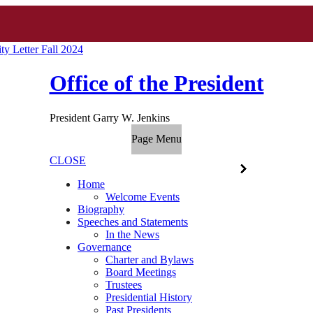
y Letter Fall 2024
Office of the President
President Garry W. Jenkins
Page Menu
CLOSE
Home
Welcome Events
Biography
Speeches and Statements
In the News
Governance
Charter and Bylaws
Board Meetings
Trustees
Presidential History
Past Presidents