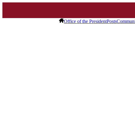
Office of the President
Posts
Communit