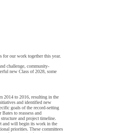
 for our work together this year.
 and challenge, community-
derful new Class of 2028, some
 2014 to 2016, resulting in the
nitiatives and identified new
ecific goals of the record-setting
r Bates to reassess and
 structure and project timeline.
t and will begin its work in the
tional priorities. These committees