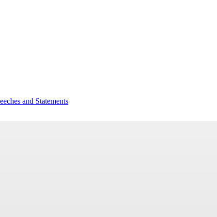
peeches and Statements