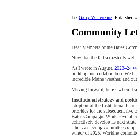
By
Garry W. Jenkins
. Published 
Community Lett
Dear Members of the Bates Comm
Now that the fall semester is well
As I wrote in August,
2023–24 was
building and collaboration. We h
incredible Maine weather, and outst
Moving forward, here’s where I se
Institutional strategy and posit
adoption of the Institutional Plan 
priorities for the subsequent five 
Bates Campaign. While several prio
collectively develop its next strat
Then, a steering committee compris
winter of 2025. Working committees 