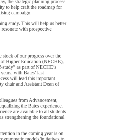
ay, the strategic planning process
ty to help craft the roadmap for
raising campaign.
ing study. This will help us better
 resonate with prospective
e stock of our progress over the
ion of Higher Education (NECHE),
lf-study” as part of NECHE’s
years, with Bates’ last
ess will lead this important
ty chair and Assistant Dean of
 colleagues from Advancement,
equalizing the Bates experience.
ience are available to all students
 as strengthening the foundational
ttention in the coming year is on
rogrammatic models/initiatives to