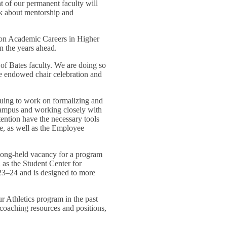
nt of our permanent faculty will
nk about mentorship and
ve on Academic Careers in Higher
n the years ahead.
of Bates faculty. We are doing so
he endowed chair celebration and
nuing to work on formalizing and
s campus and working closely with
tention have the necessary tools
, as well as the Employee
 long-held vacancy for a program
as the Student Center for
23–24 and is designed to more
 Athletics program in the past
 coaching resources and positions,