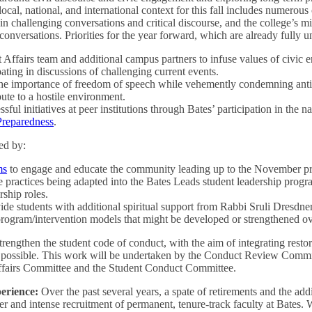
local, national, and international context for this fall includes numerou
 challenging conversations and critical discourse, and the college’s mi
onversations. Priorities for the year forward, which are already fully 
 Affairs team and additional campus partners to infuse values of civic
pating in discussions of challenging current events.
the importance of freedom of speech while vehemently condemning antis
bute to a hostile environment.
ful initiatives at peer institutions through Bates’ participation in the n
 Preparedness
.
ed by:
ms
to engage and educate the community leading up to the November pres
 practices being adapted into the Bates Leads student leadership progra
rship roles.
ide students with additional spiritual support from Rabbi Sruli Dresdner
rogram/intervention models that might be developed or strengthened ove
trengthen the student code of conduct, with the aim of integrating resto
e possible. This work will be undertaken by the Conduct Review Committ
ffairs Committee and the Student Conduct Committee.
erience:
Over the past several years, a spate of retirements and the add
r and intense recruitment of permanent, tenure-track faculty at Bates.