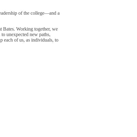
leadership of the college—and a
at Bates. Working together, we
n to unexpected new paths,
 each of us, as individuals, to