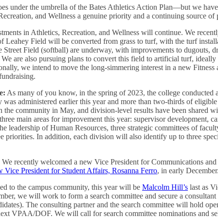
es under the umbrella of the Bates Athletics Action Plan—but we have
Recreation, and Wellness a genuine priority and a continuing source of p
stments in Athletics, Recreation, and Wellness will continue. We recent
of Leahey Field will be converted from grass to turf, with the turf instal
e Street Field (softball) are underway, with improvements to dugouts, dr
We are also pursuing plans to convert this field to artificial turf, ideal
onally, we intend to move the long-simmering interest in a new Fitnes
fundraising.
e:
As many of you know, in the spring of 2023, the college conducted
was administered earlier this year and more than two-thirds of eligible
h the community in May, and division-level results have been shared wit
t three main areas for improvement this year: supervisor development, 
 the leadership of Human Resources, three strategic committees of facult
 priorities. In addition, each division will also identify up to three spec
:
We recently welcomed a new Vice President for Communications and
 Vice President for Student Affairs, Rosanna Ferro
, in early December
ed to the campus community, this year will be
Malcolm Hill’s
last as V
ber, we will work to form a search committee and secure a consultant t
ndidates). The consulting partner and the search committee will hold op
s next VPAA/DOF. We will call for search committee nominations and se