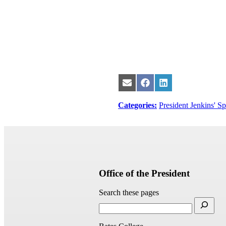
Share
Share
Share
on
on
on
Email
Facebook
LinkedIn
Categories:
President Jenkins' S
Office of the President
Search these pages