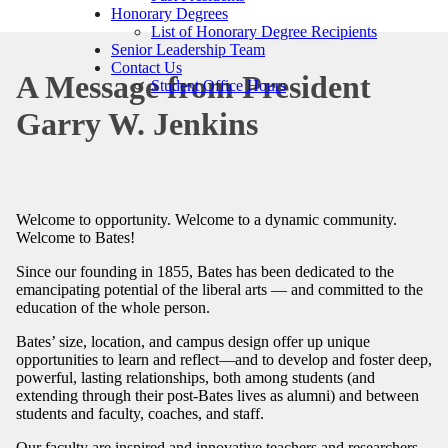
Honorary Degrees
List of Honorary Degree Recipients
Senior Leadership Team
Contact Us
A Message from President
Student Office Hours
Garry W. Jenkins
Welcome to opportunity. Welcome to a dynamic community.
Welcome to Bates!
Since our founding in 1855, Bates has been dedicated to the
emancipating potential of the liberal arts — and committed to the
education of the whole person.
Bates’ size, location, and campus design offer up unique
opportunities to learn and reflect—and to develop and foster deep,
powerful, lasting relationships, both among students (and
extending through their post-Bates lives as alumni) and between
students and faculty, coaches, and staff.
Our faculty are inspired and innovative teachers and researchers