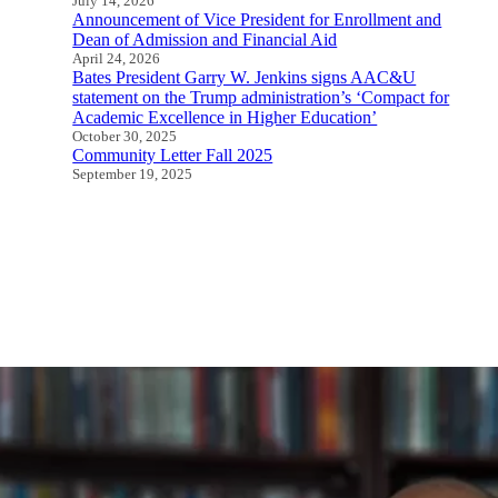
July 14, 2026
Announcement of Vice President for Enrollment and
Dean of Admission and Financial Aid
April 24, 2026
Bates President Garry W. Jenkins signs AAC&U
statement on the Trump administration’s ‘Compact for
Academic Excellence in Higher Education’
October 30, 2025
Community Letter Fall 2025
September 19, 2025
All Speeches and Statements