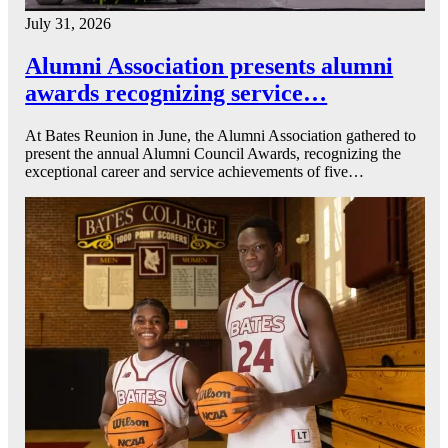
July 31, 2026
Alumni Association presents alumni
awards recognizing service…
At Bates Reunion in June, the Alumni Association gathered to
present the annual Alumni Council Awards, recognizing the
exceptional career and service achievements of five…