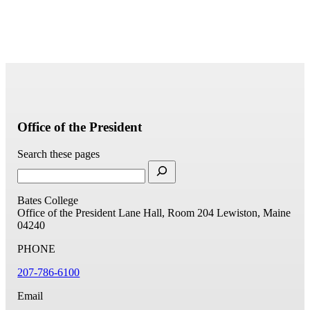
Office of the President
Search these pages
Bates College
Office of the President
Lane Hall, Room 204
Lewiston, Maine
04240
PHONE
207-786-6100
Email