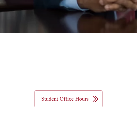
Student Office Hours