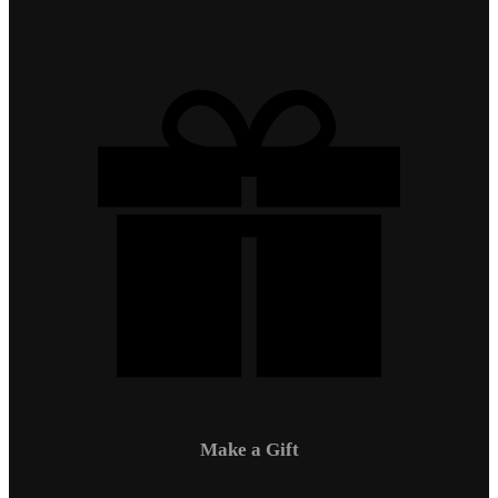
Make a Gift