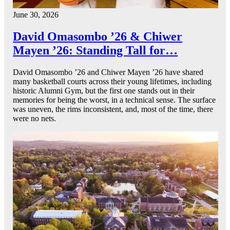
June 30, 2026
David Omasombo ’26 & Chiwer
Mayen ’26: Standing Tall for…
David Omasombo ’26 and Chiwer Mayen ’26 have shared
many basketball courts across their young lifetimes, including
historic Alumni Gym, but the first one stands out in their
memories for being the worst, in a technical sense. The surface
was uneven, the rims inconsistent, and, most of the time, there
were no nets.