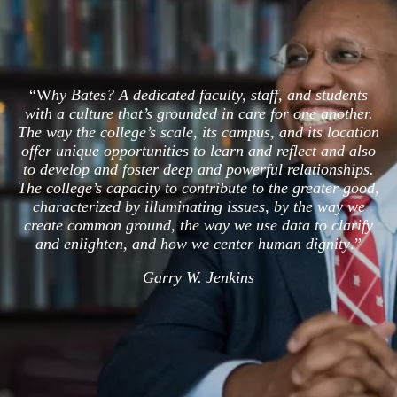
“W
hy Bates? A dedicated faculty, staff, and students
with a culture that’s grounded in care for one another.
The way the college’s scale, its campus, and its location
offer unique opportunities to learn and reflect and also
to develop and foster deep and powerful relationships.
The college’s capacity to contribute to the greater good,
characterized by illuminating issues, by the way we
create common ground, the way we use data to clarify
and enlighten, and how we center human dignity
.”
Garry W. Jenkins