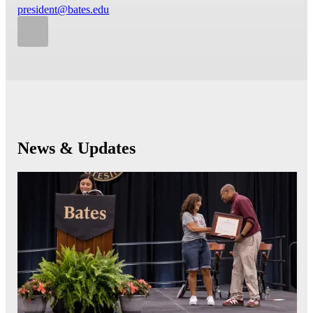
president@bates.edu
News & Updates