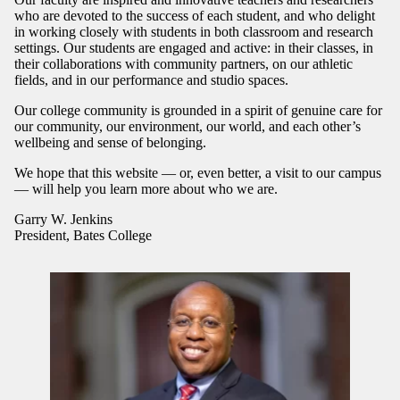
who are devoted to the success of each student, and who delight
in working closely with students in both classroom and research
settings. Our students are engaged and active: in their classes, in
their collaborations with community partners, on our athletic
fields, and in our performance and studio spaces.
Our college community is grounded in a spirit of genuine care for
our community, our environment, our world, and each other’s
wellbeing and sense of belonging.
We hope that this website — or, even better, a visit to our campus
— will help you learn more about who we are.
Garry W. Jenkins
President, Bates College