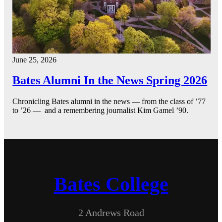
June 25, 2026
Bates Alumni In the News Spring 2026
Chronicling Bates alumni in the news — from the class of ’77
to ’26 — and a remembering journalist Kim Gamel ’90.
Bates College
2 Andrews Road