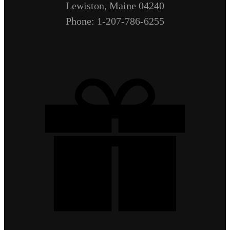
Lewiston, Maine 04240
Phone: 1-207-786-6255