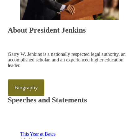
About President Jenkins
Garry W. Jenkins is a nationally respected legal authority, an
accomplished scholar, and an experienced higher education
leader.
Biography
Speeches and Statements
This Year at Bates