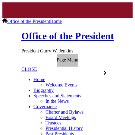
Office of the President
Home
Office of the President
President Garry W. Jenkins
Page Menu
CLOSE
Home
Welcome Events
Biography
Speeches and Statements
In the News
Governance
Charter and Bylaws
Board Meetings
Trustees
Presidential History
Past Presidents