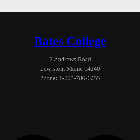
Bates College
2 Andrews Road
Lewiston, Maine 04240
Phone: 1-207-786-6255