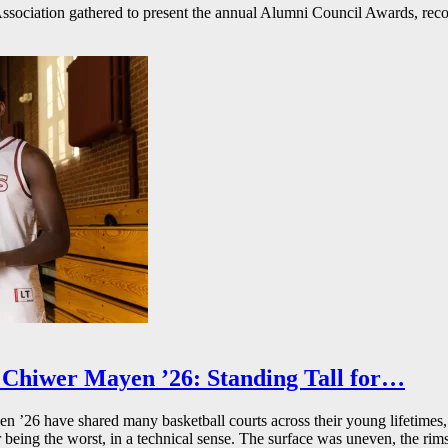
ssociation gathered to present the annual Alumni Council Awards, reco
Chiwer Mayen ’26: Standing Tall for…
26 have shared many basketball courts across their young lifetimes, 
r being the worst, in a technical sense. The surface was uneven, the rims