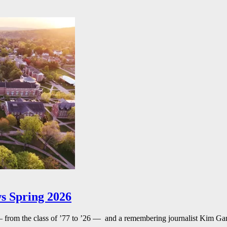
s Spring 2026
— from the class of ’77 to ’26 — and a remembering journalist Kim G