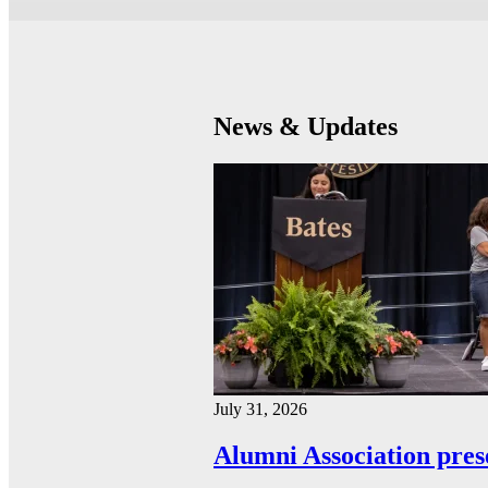
News & Updates
July 31, 2026
Alumni Association pres