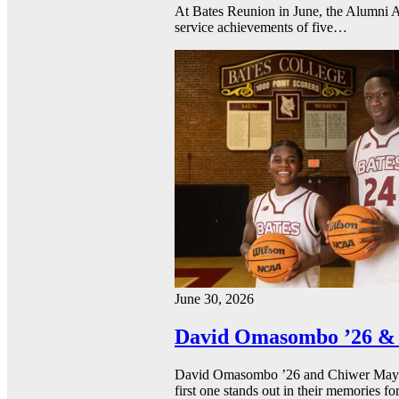
At Bates Reunion in June, the Alumni A
service achievements of five…
June 30, 2026
David Omasombo ’26 & 
David Omasombo ’26 and Chiwer Mayen ’
first one stands out in their memories fo