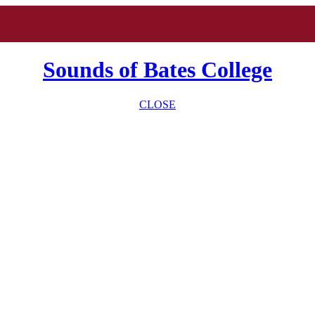
Sounds of Bates College
CLOSE