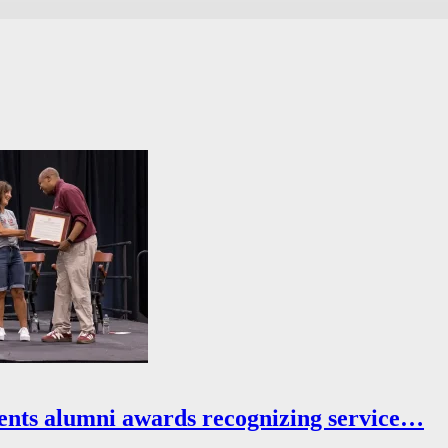
ents alumni awards recognizing service…