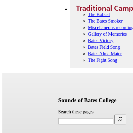
Traditional Cam
The Bobcat
The Bates Smoker
Miscellaneous recordin
Gallery of Memories
Bates Victory
Bates Field Song
Bates Alma Mater
The Fight Song
Sounds of Bates College
Search these pages