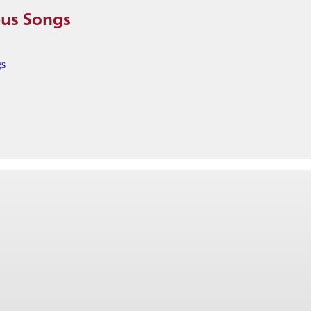
pus Songs
gs