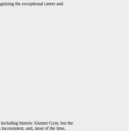
gnizing the exceptional career and
including historic Alumni Gym, but the
 inconsistent, and, most of the time,