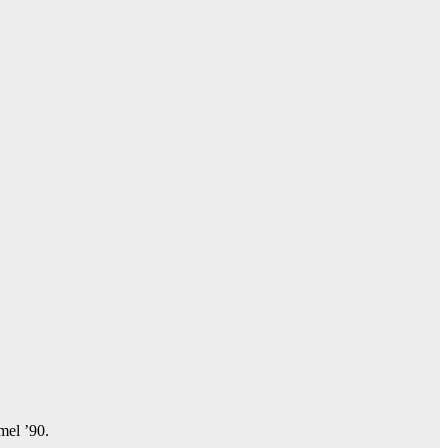
amel ’90.