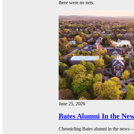
there were no nets.
June 25, 2026
Bates Alumni In the New
Chronicling Bates alumni in the news 