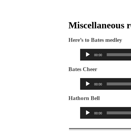
Miscellaneous 
Here’s to Bates medley
Audio
00:00
Player
Bates Cheer
Audio
00:00
Player
Hathorn Bell
Audio
00:00
Player