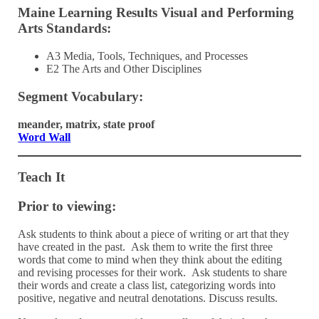
Maine Learning Results Visual and Performing
Arts Standards:
A3 Media, Tools, Techniques, and Processes
E2 The Arts and Other Disciplines
Segment Vocabulary:
meander, matrix, state proof
Word Wall
Teach It
Prior to viewing:
Ask students to think about a piece of writing or art that they
have created in the past. Ask them to write the first three
words that come to mind when they think about the editing
and revising processes for their work. Ask students to share
their words and create a class list, categorizing words into
positive, negative and neutral denotations. Discuss results.