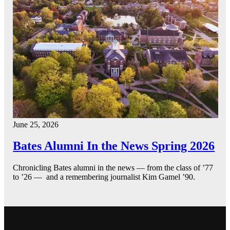
June 25, 2026
Bates Alumni In the News Spring 2026
Chronicling Bates alumni in the news — from the class of ’77
to ’26 — and a remembering journalist Kim Gamel ’90.