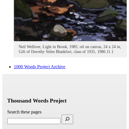
Neil Welliver, Light in Brook, 1985, oil on canvas, 24 x 24 in,
Gift of Dorothy Stiles Blankfort, class of 1931, 1986.11.1
1000 Words Project Archive
Thousand Words Project
Search these pages