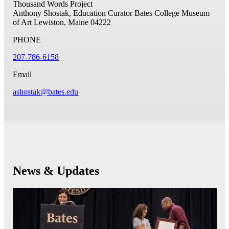
Thousand Words Project
Anthony Shostak, Education Curator
Bates College Museum
of Art
Lewiston, Maine 04222
PHONE
207-786-6158
Email
ashostak@bates.edu
News & Updates