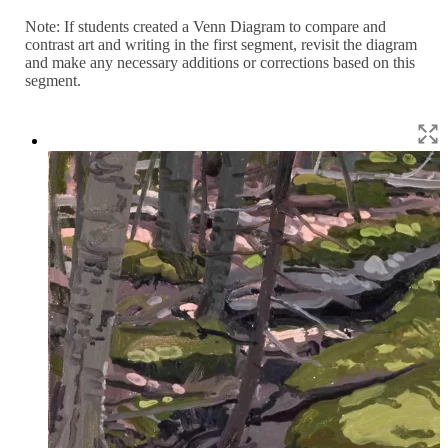
Note: If students created a Venn Diagram to compare and
contrast art and writing in the first segment, revisit the diagram
and make any necessary additions or corrections based on this
segment.