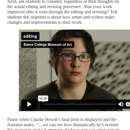
Next, ask students to consider, regardless of their thoughts on
the actual editing and revising processes: Was your work
improved after it went through the editing and revising? Tell
students this segment is about how artists and writers make
changes and improvements to their work.
Pause when Charlie Hewitt’s final print is displayed and the
Narrator states, “…we can see how dramatically he’s revised
this picture to make it stronger. And you can see artists can go