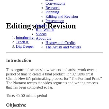
Conventions
Research
Planning
Editing and Revision
Presentation
Editing and Revision
Gallery
Run With It
Videos
Introduction
About Us
Teach It
History and Credits
Dig Deeper
The Artists and Writers
Introduction
This segment discusses how writers and artists work over a
period of time to create a final product. It highlights artist
Charlie Hewitt’s printmaking process for “The Portland Print.”
The Narrator recaps the video segments and writing process
that has been completed so far.
Time: 45-50 minute period
Objective: