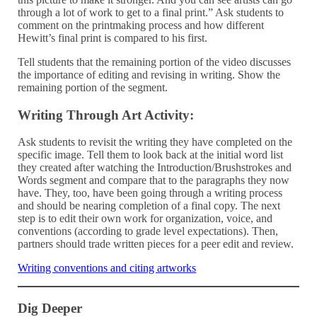
through a lot of work to get to a final print.” Ask students to
comment on the printmaking process and how different
Hewitt’s final print is compared to his first.
Tell students that the remaining portion of the video discusses
the importance of editing and revising in writing. Show the
remaining portion of the segment.
Writing Through Art Activity:
Ask students to revisit the writing they have completed on the
specific image. Tell them to look back at the initial word list
they created after watching the Introduction/Brushstrokes and
Words segment and compare that to the paragraphs they now
have. They, too, have been going through a writing process
and should be nearing completion of a final copy. The next
step is to edit their own work for organization, voice, and
conventions (according to grade level expectations). Then,
partners should trade written pieces for a peer edit and review.
Writing conventions and citing artworks
Dig Deeper