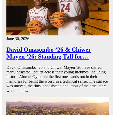
June 30, 2026
David Omasombo ’26 & Chiwer
Mayen ’26: Standing Tall for…
David Omasombo ’26 and Chiwer Mayen ’26 have shared
many basketball courts across their young lifetimes, including
historic Alumni Gym, but the first one stands out in their
memories for being the worst, in a technical sense. The surface
was uneven, the rims inconsistent, and, most of the time, there
were no nets.