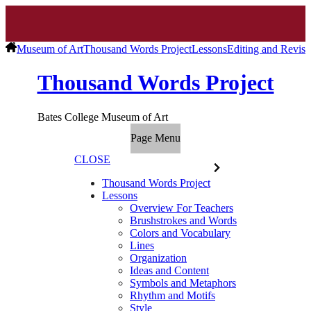
Museum of Art
Thousand Words Project
Lessons
Editing and Revisi
Thousand Words Project
Bates College Museum of Art
Page Menu
CLOSE
Thousand Words Project
Lessons
Overview For Teachers
Brushstrokes and Words
Colors and Vocabulary
Lines
Organization
Ideas and Content
Symbols and Metaphors
Rhythm and Motifs
Style