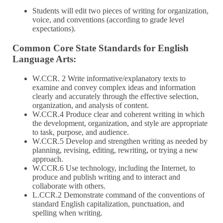
Students will edit two pieces of writing for organization,
voice, and conventions (according to grade level
expectations).
Common Core State Standards for English
Language Arts:
W.CCR. 2 Write informative/explanatory texts to
examine and convey complex ideas and information
clearly and accurately through the effective selection,
organization, and analysis of content.
W.CCR.4 Produce clear and coherent writing in which
the development, organization, and style are appropriate
to task, purpose, and audience.
W.CCR.5 Develop and strengthen writing as needed by
planning, revising, editing, rewriting, or trying a new
approach.
W.CCR.6 Use technology, including the Internet, to
produce and publish writing and to interact and
collaborate with others.
L.CCR.2 Demonstrate command of the conventions of
standard English capitalization, punctuation, and
spelling when writing.