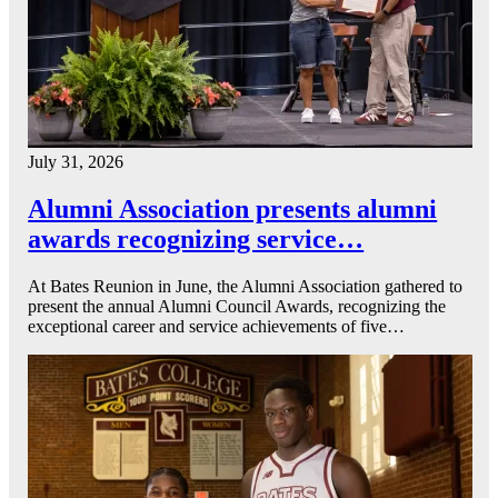
July 31, 2026
Alumni Association presents alumni
awards recognizing service…
At Bates Reunion in June, the Alumni Association gathered to
present the annual Alumni Council Awards, recognizing the
exceptional career and service achievements of five…