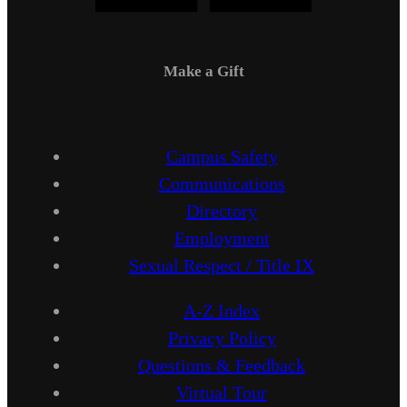
Make a Gift
Campus Safety
Communications
Directory
Employment
Sexual Respect / Title IX
A-Z Index
Privacy Policy
Questions & Feedback
Virtual Tour