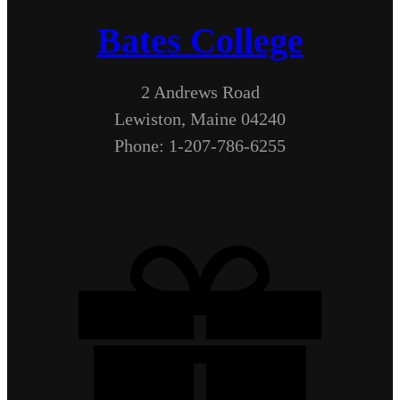
Bates College
2 Andrews Road
Lewiston, Maine 04240
Phone: 1-207-786-6255