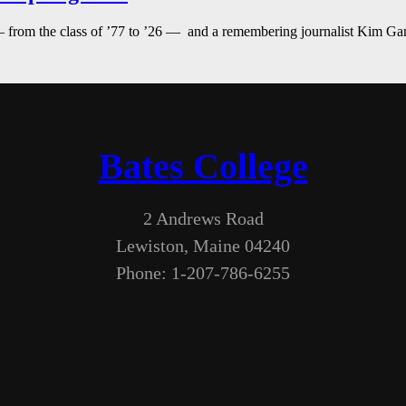
— from the class of ’77 to ’26 — and a remembering journalist Kim G
Bates College
2 Andrews Road
Lewiston, Maine 04240
Phone: 1-207-786-6255