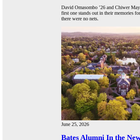
David Omasombo ’26 and Chiwer Mayen ’
first one stands out in their memories fo
there were no nets.
June 25, 2026
Bates Alumni In the New