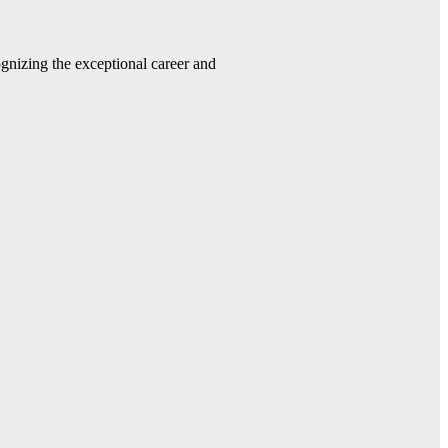
gnizing the exceptional career and