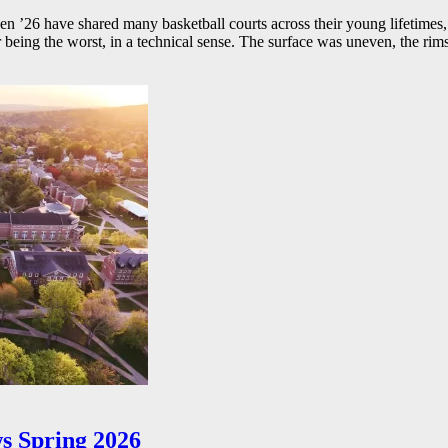
26 have shared many basketball courts across their young lifetimes, 
r being the worst, in a technical sense. The surface was uneven, the rims
s Spring 2026