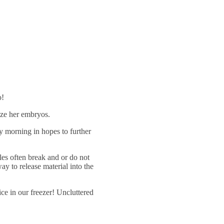
o!
eze her embryos.
y morning in hopes to further
les often break and or do not
y to release material into the
ce in our freezer! Uncluttered