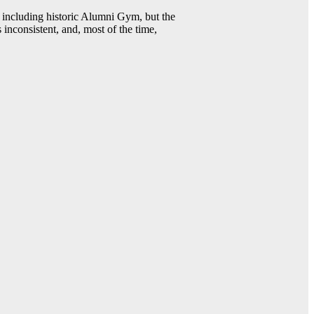
including historic Alumni Gym, but the
 inconsistent, and, most of the time,