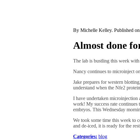
By
Michelle Kelley
. Published o
Almost done fo
The lab is bustling this week wit
Nancy continues to microinject o
Jake prepares for western blottin
understand when the Nfe2 protein
I have undertaken microinjection a
work! My success rate continues to
embryos. This Wednesday morning
We took some time this week to co
and de-iced, it is ready for the re
Categories:
blog