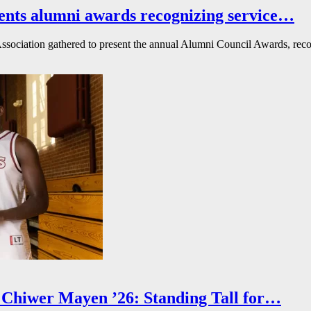
ents alumni awards recognizing service…
ssociation gathered to present the annual Alumni Council Awards, reco
Chiwer Mayen ’26: Standing Tall for…