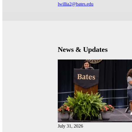
lwillia2@bates.edu
News & Updates
July 31, 2026