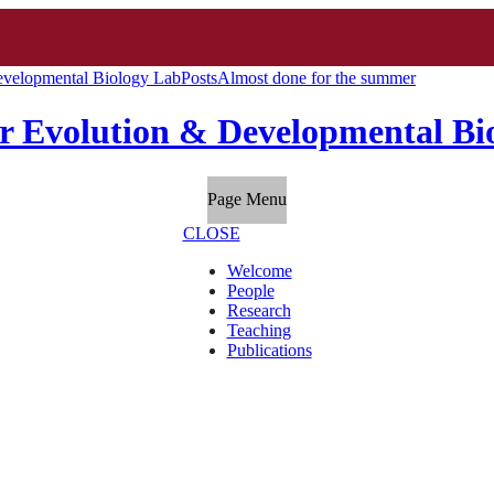
evelopmental Biology Lab
Posts
Almost done for the summer
r Evolution & Developmental Bi
Page Menu
CLOSE
Welcome
People
Research
Teaching
Publications