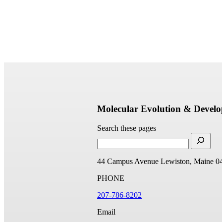
Molecular Evolution & Devel
Search these pages
44 Campus Avenue
Lewiston, Maine 0
PHONE
207-786-8202
Email