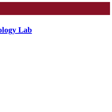
ology Lab