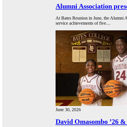
Alumni Association pres
At Bates Reunion in June, the Alumni A
service achievements of five…
June 30, 2026
David Omasombo ’26 & 