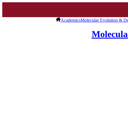
Academics
Molecular Evolution & D
Molecula