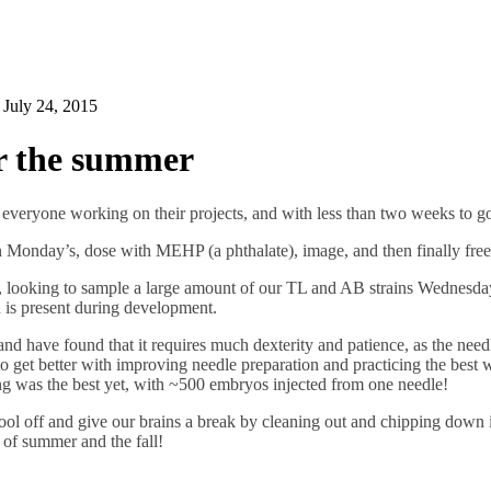
n
July 24, 2015
r the summer
h everyone working on their projects, and with less than two weeks to g
n Monday’s, dose with MEHP (a phthalate), image, and then finally fre
g, looking to sample a large amount of our TL and AB strains Wednesda
 is present during development.
nd have found that it requires much dexterity and patience, as the need
 get better with improving needle preparation and practicing the best wa
 was the best yet, with ~500 embryos injected from one needle!
ol off and give our brains a break by cleaning out and chipping down i
st of summer and the fall!