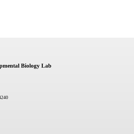
opmental Biology Lab
4240