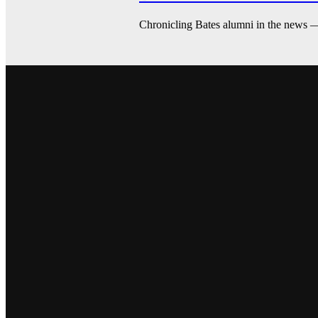
Chronicling Bates alumni in the news 