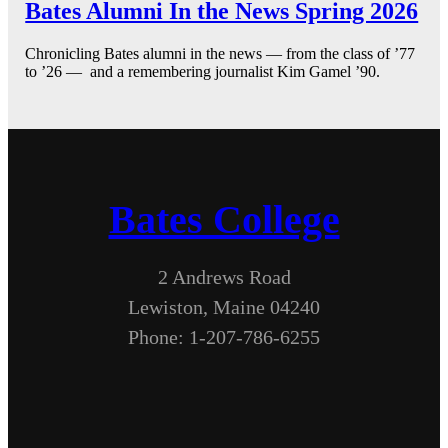
Bates Alumni In the News Spring 2026
Chronicling Bates alumni in the news — from the class of ’77
to ’26 — and a remembering journalist Kim Gamel ’90.
Bates College
2 Andrews Road
Lewiston, Maine 04240
Phone: 1-207-786-6255