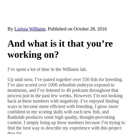
By
Larissa Williams
. Published on
October 28, 2016
And what is it that you’re
working on?
I’ve spent a lot of time in the Williams lab.
Up until now, I’ve paired together over 550 fish for breeding.
I’ve also scored over 1000 zebrafish embryos exposed to
treatments, and I’ve listened to 40 podcasts throughout that
process just in the past few weeks. However, I’m not looking
back at these numbers with negativity. I’ve enjoyed finding
ways to become more efficient with breeding, I grow more
confident in my scoring skills with each new fish, and
Radiolab produces some high quality, thought-provoking
content. I simply bring up these numbers because I’m trying to
find the best way to describe my experience with this project
thus far.