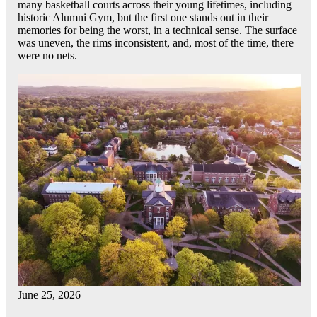
many basketball courts across their young lifetimes, including
historic Alumni Gym, but the first one stands out in their
memories for being the worst, in a technical sense. The surface
was uneven, the rims inconsistent, and, most of the time, there
were no nets.
June 25, 2026