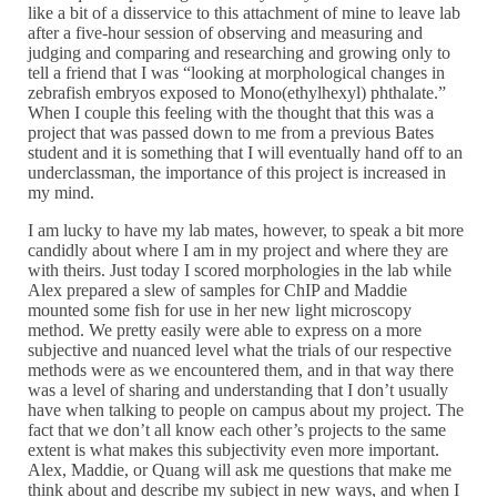
like a bit of a disservice to this attachment of mine to leave lab
after a five-hour session of observing and measuring and
judging and comparing and researching and growing only to
tell a friend that I was “looking at morphological changes in
zebrafish embryos exposed to Mono(ethylhexyl) phthalate.”
When I couple this feeling with the thought that this was a
project that was passed down to me from a previous Bates
student and it is something that I will eventually hand off to an
underclassman, the importance of this project is increased in
my mind.
I am lucky to have my lab mates, however, to speak a bit more
candidly about where I am in my project and where they are
with theirs. Just today I scored morphologies in the lab while
Alex prepared a slew of samples for ChIP and Maddie
mounted some fish for use in her new light microscopy
method. We pretty easily were able to express on a more
subjective and nuanced level what the trials of our respective
methods were as we encountered them, and in that way there
was a level of sharing and understanding that I don’t usually
have when talking to people on campus about my project. The
fact that we don’t all know each other’s projects to the same
extent is what makes this subjectivity even more important.
Alex, Maddie, or Quang will ask me questions that make me
think about and describe my subject in new ways, and when I