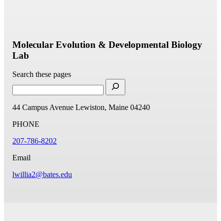
Molecular Evolution & Developmental Biology
Lab
Search these pages
44 Campus Avenue
Lewiston, Maine 04240
PHONE
207-786-8202
Email
lwillia2@bates.edu