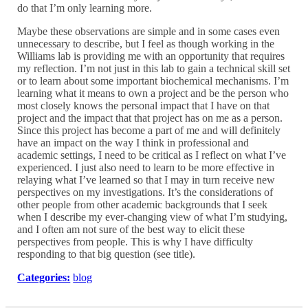
do that I’m only learning more.
Maybe these observations are simple and in some cases even
unnecessary to describe, but I feel as though working in the
Williams lab is providing me with an opportunity that requires
my reflection. I’m not just in this lab to gain a technical skill set
or to learn about some important biochemical mechanisms. I’m
learning what it means to own a project and be the person who
most closely knows the personal impact that I have on that
project and the impact that that project has on me as a person.
Since this project has become a part of me and will definitely
have an impact on the way I think in professional and
academic settings, I need to be critical as I reflect on what I’ve
experienced. I just also need to learn to be more effective in
relaying what I’ve learned so that I may in turn receive new
perspectives on my investigations. It’s the considerations of
other people from other academic backgrounds that I seek
when I describe my ever-changing view of what I’m studying,
and I often am not sure of the best way to elicit these
perspectives from people. This is why I have difficulty
responding to that big question (see title).
Categories:
blog