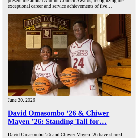
present the annual Alumni Council Awards, recognizing the
exceptional career and service achievements of five…
June 30, 2026
David Omasombo ’26 & Chiwer
Mayen ’26: Standing Tall for…
David Omasombo ’26 and Chiwer Mayen ’26 have shared