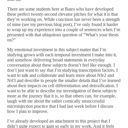
There are some students here at Bates who have developed
these perfect twenty-second elevator pitches for what it is that
they’re working on. While concision has never been a strength
of mine (see my previous blog post), I’ve only found it harder
to wrap up my experience into a couple of sentences when I’m
presented with that ubiquitous question of “What’s your thesis
on?”
My emotional investment in this subject matter that I’m
studying grows with each temporal investment I make into it,
and somehow delivering broad statements in everyday
conversation about these subjects doesn’t feel like enough. I
don’t just want to say that I’m studying transcription factors. I
want to talk and collaborate and learn more about Nfe2 and
Nrf3 and describe to people the smaller details that I’ve learned
about their impacts on cell differentiation and detoxification. I
want to be able to describe my investigation of these subjects
more as the journey that it is, so that others can, for example,
laugh with me about the rather comically unsuccessful
microinjection practice that I had last week before I discuss
how I plan to improve.
I’ve already developed an attachment to this project that I
didn’t quite expect to gain so early in my work. And it feels