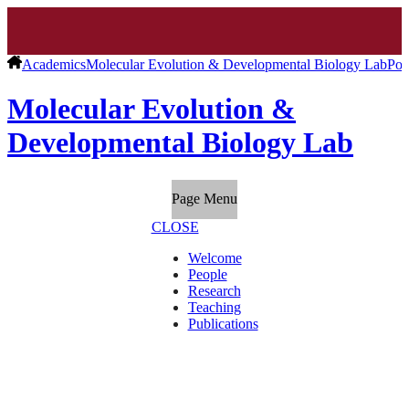
Academics
Molecular Evolution & Developmental Biology Lab
Pos
Molecular Evolution &
Developmental Biology Lab
Page Menu
CLOSE
Welcome
People
Research
Teaching
Publications