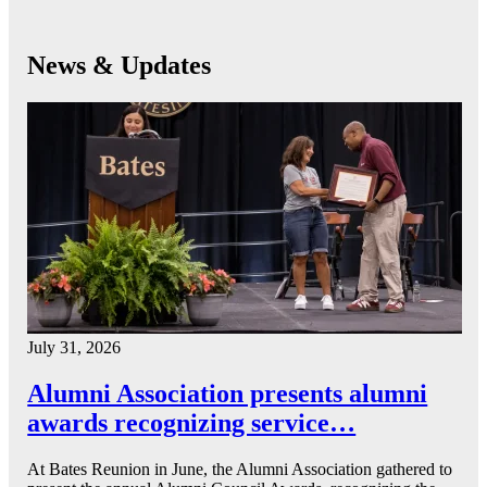
News & Updates
July 31, 2026
Alumni Association presents alumni
awards recognizing service…
At Bates Reunion in June, the Alumni Association gathered to