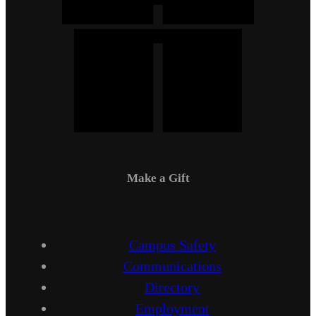
Make a Gift
Campus Safety
Communications
Directory
Employment