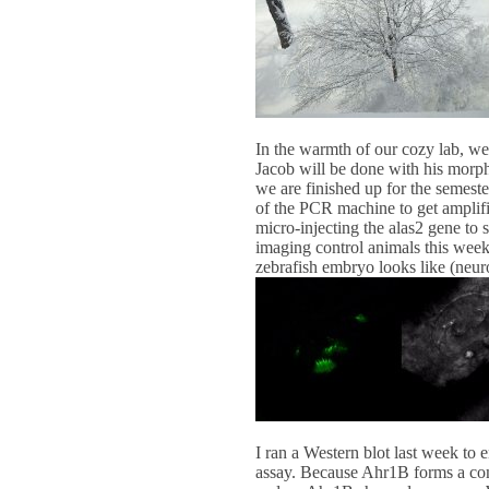
In the warmth of our cozy lab, we
Jacob will be done with his morph
we are finished up for the semeste
of the PCR machine to get amplific
micro-injecting the alas2 gene to 
imaging control animals this week 
zebrafish embryo looks like (neuro
I ran a Western blot last week to 
assay. Because Ahr1B forms a comp