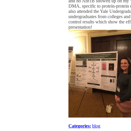
and no Ahr1B showed up on my West
DMA, specific to protein-protein 
also attended the Yale Undergr
undergraduates from colleges and u
control results which show the e
presentation!
Categories:
blog