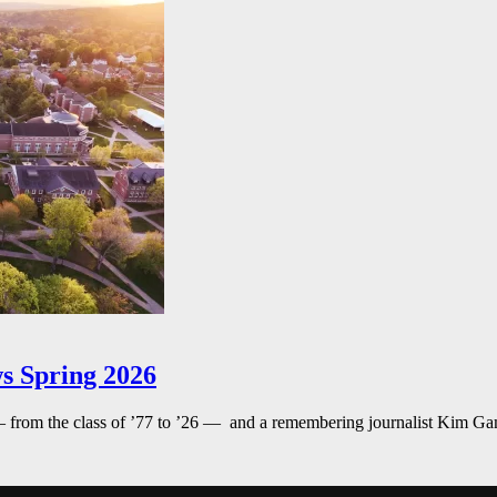
s Spring 2026
— from the class of ’77 to ’26 — and a remembering journalist Kim G