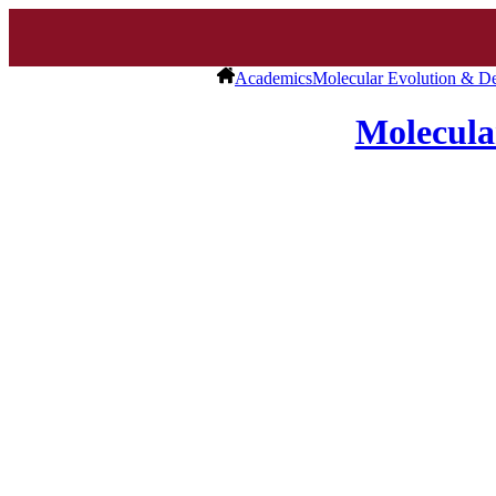
Academics
Molecular Evolution & D
Molecula