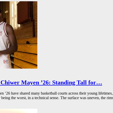
Chiwer Mayen ’26: Standing Tall for…
26 have shared many basketball courts across their young lifetimes, 
r being the worst, in a technical sense. The surface was uneven, the rims