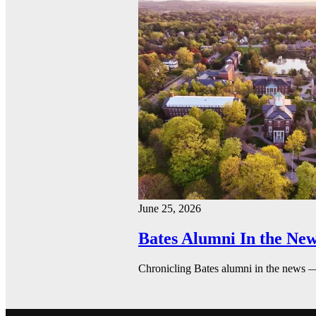
June 25, 2026
Bates Alumni In the New
Chronicling Bates alumni in the news 