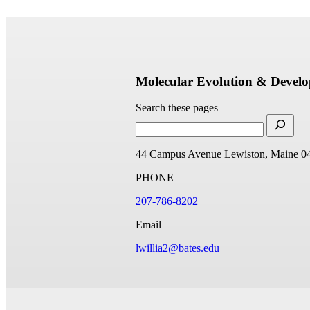
Molecular Evolution & Devel
Search these pages
44 Campus Avenue
Lewiston, Maine 0
PHONE
207-786-8202
Email
lwillia2@bates.edu