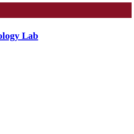
ology Lab