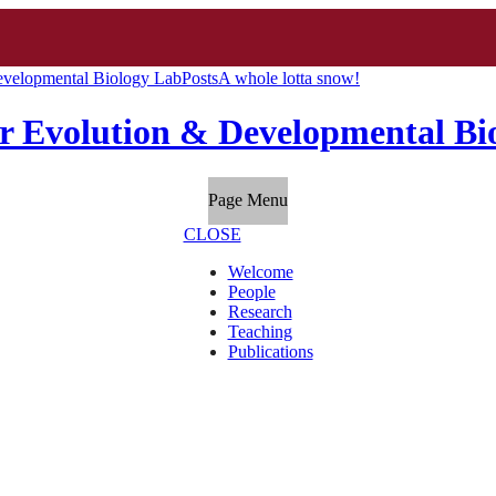
evelopmental Biology Lab
Posts
A whole lotta snow!
r Evolution & Developmental Bi
Page Menu
CLOSE
Welcome
People
Research
Teaching
Publications