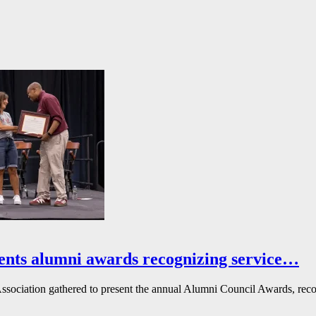
ents alumni awards recognizing service…
ssociation gathered to present the annual Alumni Council Awards, reco