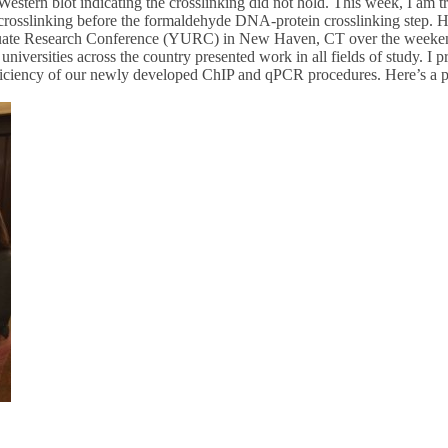
ern blot indicating the crosslinking did not hold. This week, I am tr
crosslinking before the formaldehyde DNA-protein crosslinking step. Hop
aduate Research Conference (YURC) in New Haven, CT over the weeke
niversities across the country presented work in all fields of study. I 
fficiency of our newly developed ChIP and qPCR procedures. Here’s a p