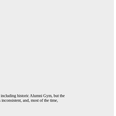
including historic Alumni Gym, but the
 inconsistent, and, most of the time,