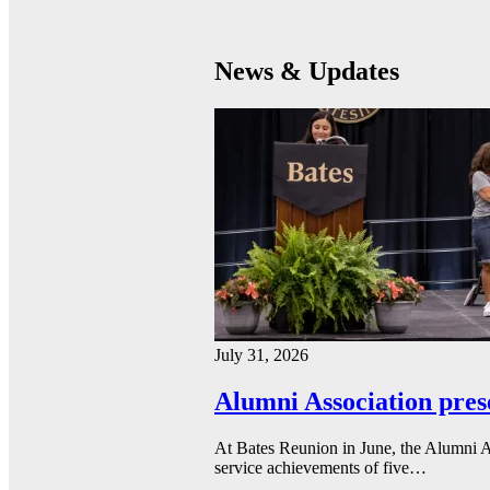
News & Updates
July 31, 2026
Alumni Association pres
At Bates Reunion in June, the Alumni A
service achievements of five…