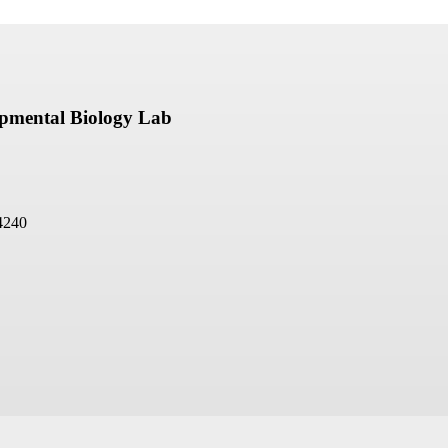
opmental Biology Lab
4240