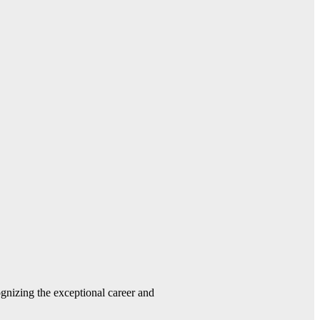
gnizing the exceptional career and