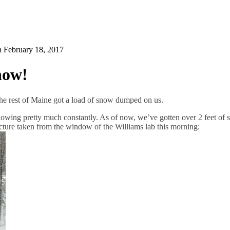
on
February 18, 2017
now!
he rest of Maine got a load of snow dumped on us.
 snowing pretty much constantly. As of now, we’ve gotten over 2 feet of
cture taken from the window of the Williams lab this morning: