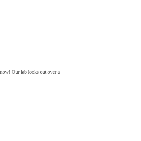
 snow! Our lab looks out over a