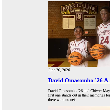
June 30, 2026
David Omasombo ’26 & 
David Omasombo ’26 and Chiwer Mayen ’
first one stands out in their memories fo
there were no nets.