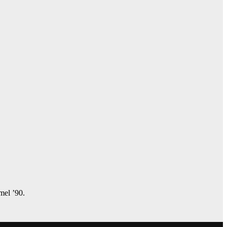
amel ’90.