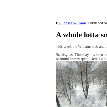
By
Larissa Williams
. Published 
A whole lotta s
This week the Williams Lab and t
Starting last Thursday, it’s been
beautiful snowy quad. Here’s a pi