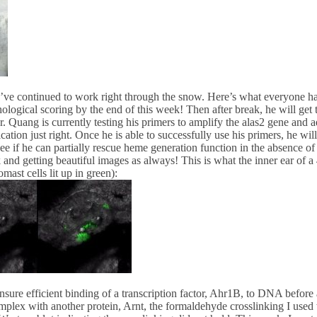
’ve continued to work right through the snow. Here’s what everyone ha
ological scoring by the end of this week! Then after break, he will get 
r. Quang is currently testing his primers to amplify the alas2 gene and 
ation just right. Once he is able to successfully use his primers, he w
see if he can partially rescue heme generation function in the absence 
and getting beautiful images as always! This is what the inner ear of a 4
mast cells lit up in green):
ensure efficient binding of a transcription factor, Ahr1B, to DNA before 
lex with another protein, Arnt, the formaldehyde crosslinking I used 