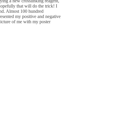
ying a new crosslinking reagent,
efully that will do the trick! I
nd. Almost 100 hundred
presented my positive and negative
icture of me with my poster