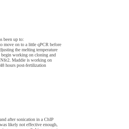
s been up to:
to move on to a little qPCR before
adjusting the melting temperature
ill begin working on cloning and
of Nfe2. Maddie is working on
8 hours post-fertilization
and after sonication in a ChIP
was likely not effective enough,