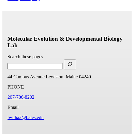
Molecular Evolution & Developmental Biology
Lab
Search these pages
44 Campus Avenue
Lewiston, Maine 04240
PHONE
207-786-8202
Email
lwillia2@bates.edu