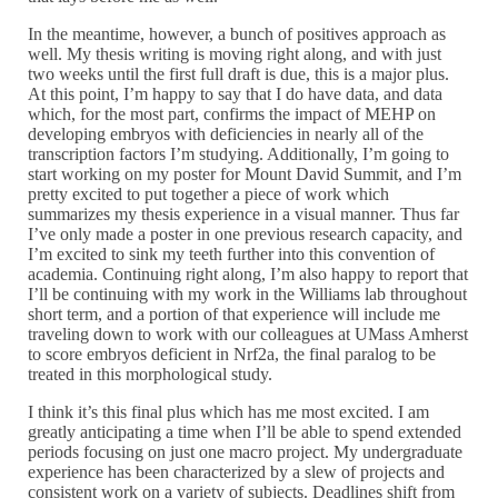
In the meantime, however, a bunch of positives approach as
well. My thesis writing is moving right along, and with just
two weeks until the first full draft is due, this is a major plus.
At this point, I’m happy to say that I do have data, and data
which, for the most part, confirms the impact of MEHP on
developing embryos with deficiencies in nearly all of the
transcription factors I’m studying. Additionally, I’m going to
start working on my poster for Mount David Summit, and I’m
pretty excited to put together a piece of work which
summarizes my thesis experience in a visual manner. Thus far
I’ve only made a poster in one previous research capacity, and
I’m excited to sink my teeth further into this convention of
academia. Continuing right along, I’m also happy to report that
I’ll be continuing with my work in the Williams lab throughout
short term, and a portion of that experience will include me
traveling down to work with our colleagues at UMass Amherst
to score embryos deficient in Nrf2a, the final paralog to be
treated in this morphological study.
I think it’s this final plus which has me most excited. I am
greatly anticipating a time when I’ll be able to spend extended
periods focusing on just one macro project. My undergraduate
experience has been characterized by a slew of projects and
consistent work on a variety of subjects. Deadlines shift from