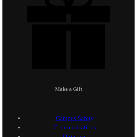
Make a Gift
Campus Safety
Communications
Directory