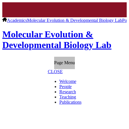
Academics
Molecular Evolution & Developmental Biology Lab
Pos
Molecular Evolution &
Developmental Biology Lab
Page Menu
CLOSE
Welcome
People
Research
Teaching
Publications