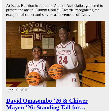
At Bates Reunion in June, the Alumni Association gathered to
present the annual Alumni Council Awards, recognizing the
exceptional career and service achievements of five…
June 30, 2026
David Omasombo ’26 & Chiwer
Mayen ’26: Standing Tall for…