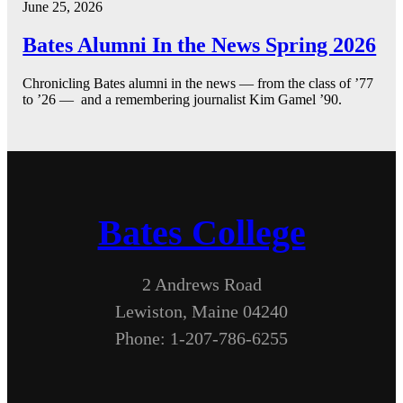
June 25, 2026
Bates Alumni In the News Spring 2026
Chronicling Bates alumni in the news — from the class of ’77
to ’26 — and a remembering journalist Kim Gamel ’90.
Bates College
2 Andrews Road
Lewiston, Maine 04240
Phone: 1-207-786-6255