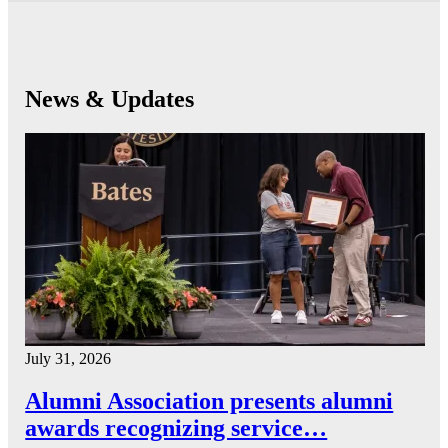
News & Updates
July 31, 2026
Alumni Association presents alumni
awards recognizing service…