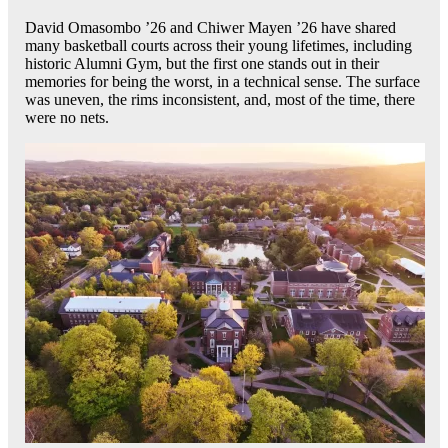
David Omasombo ’26 and Chiwer Mayen ’26 have shared
many basketball courts across their young lifetimes, including
historic Alumni Gym, but the first one stands out in their
memories for being the worst, in a technical sense. The surface
was uneven, the rims inconsistent, and, most of the time, there
were no nets.