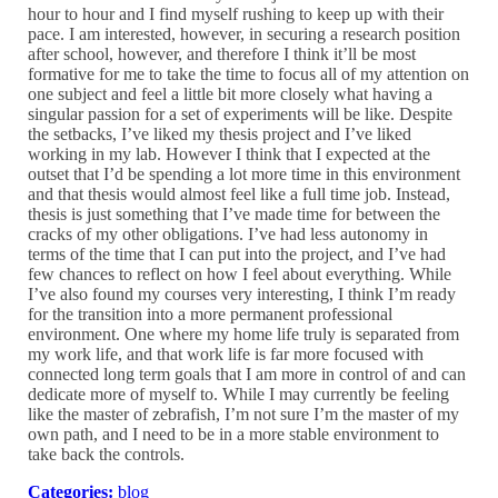
hour to hour and I find myself rushing to keep up with their
pace. I am interested, however, in securing a research position
after school, however, and therefore I think it’ll be most
formative for me to take the time to focus all of my attention on
one subject and feel a little bit more closely what having a
singular passion for a set of experiments will be like. Despite
the setbacks, I’ve liked my thesis project and I’ve liked
working in my lab. However I think that I expected at the
outset that I’d be spending a lot more time in this environment
and that thesis would almost feel like a full time job. Instead,
thesis is just something that I’ve made time for between the
cracks of my other obligations. I’ve had less autonomy in
terms of the time that I can put into the project, and I’ve had
few chances to reflect on how I feel about everything. While
I’ve also found my courses very interesting, I think I’m ready
for the transition into a more permanent professional
environment. One where my home life truly is separated from
my work life, and that work life is far more focused with
connected long term goals that I am more in control of and can
dedicate more of myself to. While I may currently be feeling
like the master of zebrafish, I’m not sure I’m the master of my
own path, and I need to be in a more stable environment to
take back the controls.
Categories:
blog