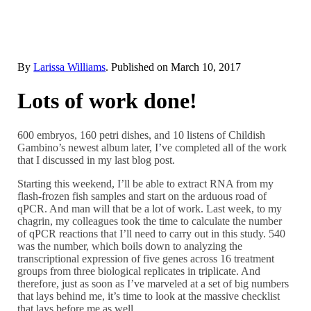
By
Larissa Williams
. Published on
March 10, 2017
Lots of work done!
600 embryos, 160 petri dishes, and 10 listens of Childish
Gambino’s newest album later, I’ve completed all of the work
that I discussed in my last blog post.
Starting this weekend, I’ll be able to extract RNA from my
flash-frozen fish samples and start on the arduous road of
qPCR. And man will that be a lot of work. Last week, to my
chagrin, my colleagues took the time to calculate the number
of qPCR reactions that I’ll need to carry out in this study. 540
was the number, which boils down to analyzing the
transcriptional expression of five genes across 16 treatment
groups from three biological replicates in triplicate. And
therefore, just as soon as I’ve marveled at a set of big numbers
that lays behind me, it’s time to look at the massive checklist
that lays before me as well.