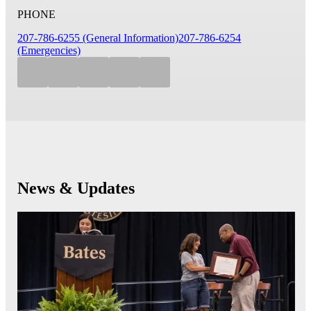
PHONE
207-786-6255 (General Information)
207-786-6254
(Emergencies)
News & Updates