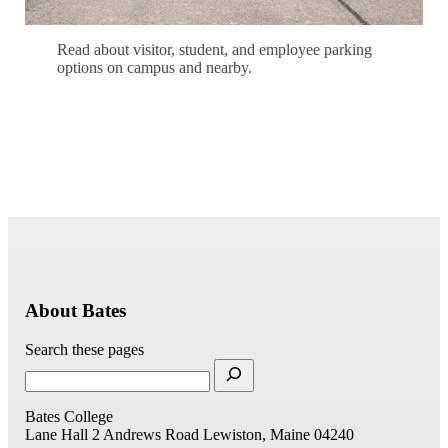
Read about visitor, student, and employee parking
options on campus and nearby.
Learn About Parking
About Bates
Search these pages
Bates College
Lane Hall
2 Andrews Road
Lewiston, Maine 04240