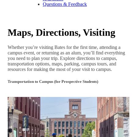
Questions & Feedback
Maps, Directions, Visiting
Whether you’re visiting Bates for the first time, attending a
campus event, or returning as an alum, you’ll find everything
you need to plan your trip. Explore directions to campus,
transportation options, maps, parking, campus tours, and
resources for making the most of your visit to campus.
Transportation to Campus (for Prospective Students)