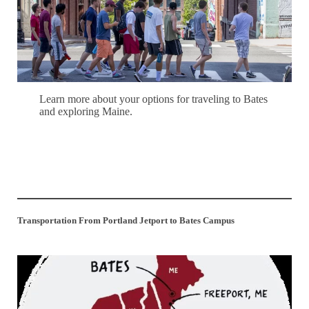
Learn more about your options for traveling to Bates
and exploring Maine.
Learn More
Transportation From Portland Jetport to Bates Campus