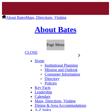
About Bates
Maps, Directions, Visiting
About Bates
Page Menu
CLOSE
Home
Institutional Planning
Mission and Outlook
Consumer Information
Directory
Policies
Key Facts
Leadership
Calendars
Maps, Directions, Visiting
Dining & Area Accommodations
A-Z Index