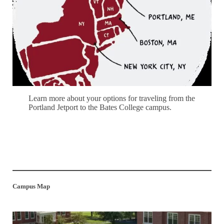
Learn more about your options for traveling from the
Portland Jetport to the Bates College campus.
Jetport Transportation
Campus Map