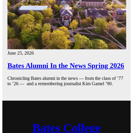
June 25, 2026
Bates Alumni In the News Spring 2026
Chronicling Bates alumni in the news — from the class of ’77
to ’26 — and a remembering journalist Kim Gamel ’90.
Bates College