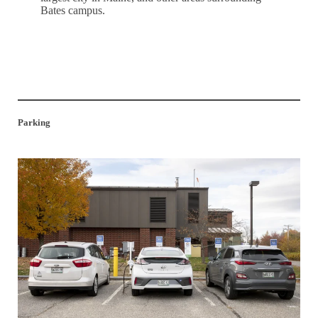
Bates campus.
Explore the Surroundings
Parking