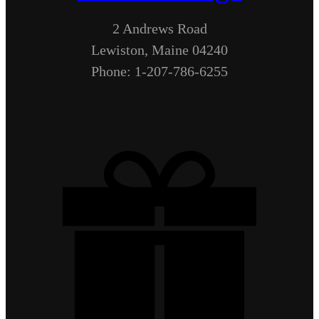
2 Andrews Road
Lewiston, Maine 04240
Phone: 1-207-786-6255