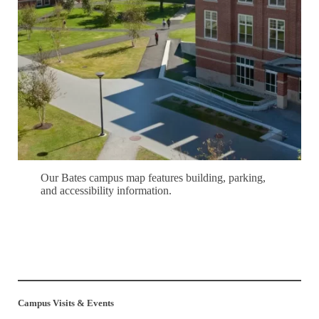
Our Bates campus map features building, parking,
and accessibility information.
Explore Campus
Campus Visits & Events