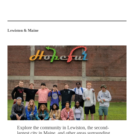
Lewiston & Maine
Explore the community in Lewiston, the second-
largest city in Maine, and other areas surrounding