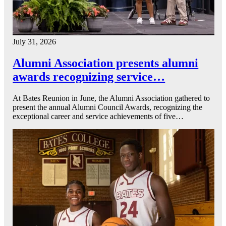
July 31, 2026
Alumni Association presents alumni
awards recognizing service…
At Bates Reunion in June, the Alumni Association gathered to
present the annual Alumni Council Awards, recognizing the
exceptional career and service achievements of five…