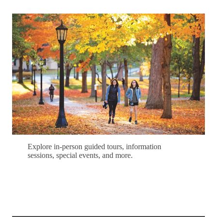
Explore in-person guided tours, information
sessions, special events, and more.
Schedule Your Campus Visit