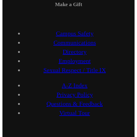
Make a Gift
Campus Safety
Communications
Directory
Employment
Sexual Respect / Title IX
A-Z Index
Privacy Policy
Questions & Feedback
Virtual Tour