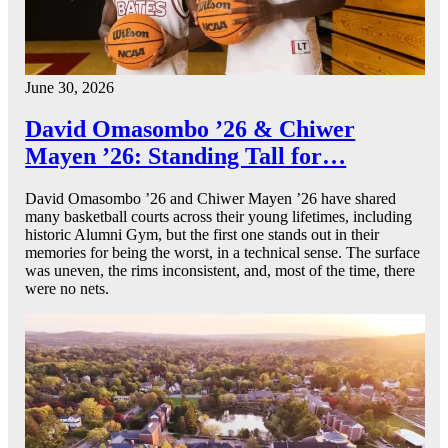
June 30, 2026
David Omasombo ’26 & Chiwer
Mayen ’26: Standing Tall for…
David Omasombo ’26 and Chiwer Mayen ’26 have shared
many basketball courts across their young lifetimes, including
historic Alumni Gym, but the first one stands out in their
memories for being the worst, in a technical sense. The surface
was uneven, the rims inconsistent, and, most of the time, there
were no nets.