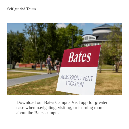
Self-guided Tours
Download our Bates Campus Visit app for greater
ease when navigating, visiting, or learning more
about the Bates campus.
Download our Campus Visit App