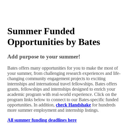
Summer Funded
Opportunities by Bates
Add purpose to your summer!
Bates offers many opportunities for you to make the most of
your summer, from challenging research experiences and life-
changing community engagement projects to exciting
internships and international travel fellowships. Bates offers
grants, fellowships and internships designed to enrich your
academic program with real-world experience. Click on the
program links below to connect to our Bates-specific funded
opportunities. In addition,
check Handshake
for hundreds
more summer employment and internship listings.
All summer funding deadlines here