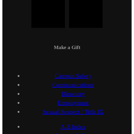
Make a Gift
Campus Safety
Communications
Directory
Employment
Sexual Respect / Title IX
A-Z Index