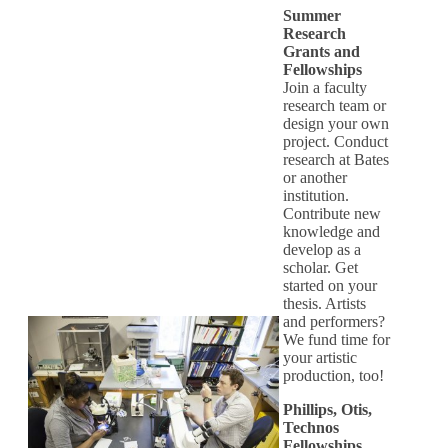
Summer
Research
Grants and
Fellowships
Join a faculty
research team or
design your own
project. Conduct
research at Bates
or another
institution.
Contribute new
knowledge and
develop as a
scholar. Get
started on your
thesis. Artists
and performers?
We fund time for
your artistic
production, too!
Phillips, Otis,
Technos
Fellowships