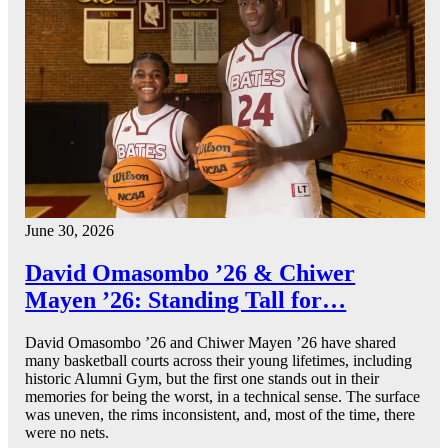
June 30, 2026
David Omasombo ’26 & Chiwer
Mayen ’26: Standing Tall for…
David Omasombo ’26 and Chiwer Mayen ’26 have shared
many basketball courts across their young lifetimes, including
historic Alumni Gym, but the first one stands out in their
memories for being the worst, in a technical sense. The surface
was uneven, the rims inconsistent, and, most of the time, there
were no nets.