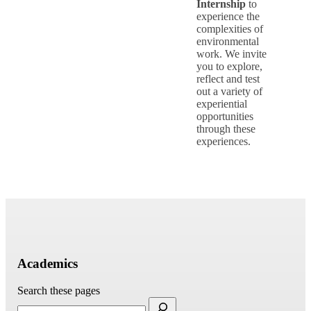
Internship
to
experience the
complexities of
environmental
work. We invite
you to explore,
reflect and test
out a variety of
experiential
opportunities
through these
experiences.
Academics
Search these pages