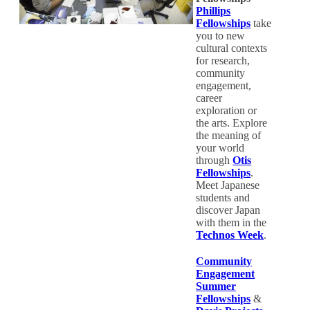
Phillips
Fellowships
take
you to new
cultural contexts
for research,
community
engagement,
career
exploration or
the arts. Explore
the meaning of
your world
through
Otis
Fellowships
.
Meet Japanese
students and
discover Japan
with them in the
Technos Week
.
Community
Engagement
Summer
Fellowships
&