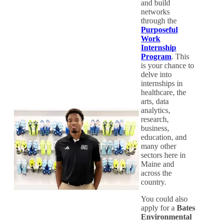
and build
networks
through the
Purposeful
Work
Internship
Program
. This
is your chance to
delve into
internships in
healthcare, the
arts, data
analytics,
research,
business,
education, and
many other
sectors here in
Maine and
across the
country.
You could also
apply for a
Bates
Environmental