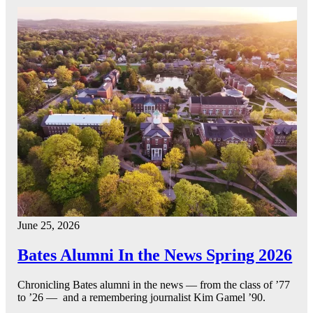
June 25, 2026
Bates Alumni In the News Spring 2026
Chronicling Bates alumni in the news — from the class of ’77
to ’26 — and a remembering journalist Kim Gamel ’90.