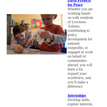
Davis Projects
for Peace
Whether you are
working hands-
on with residents
of Lewiston-
Auburn,
contributing to
policy
development for
national
nonprofits, or
engaged in work
on behalf of
communities
abroad, you will
learn a lot,
expand your
worldview, and
you’ll make a
difference
Internships
Develop skills,
explore interests,