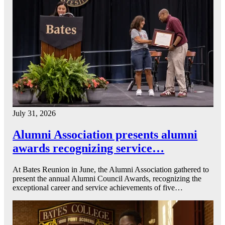
July 31, 2026
Alumni Association presents alumni
awards recognizing service…
At Bates Reunion in June, the Alumni Association gathered to
present the annual Alumni Council Awards, recognizing the
exceptional career and service achievements of five…