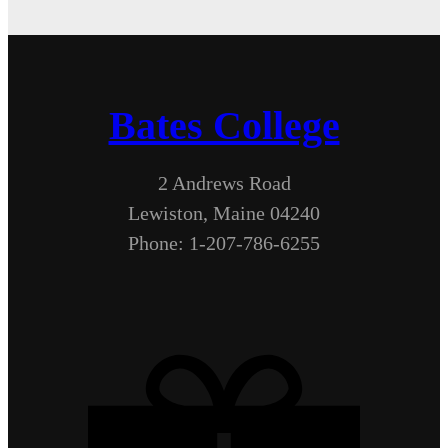
Bates College
2 Andrews Road
Lewiston, Maine 04240
Phone: 1-207-786-6255