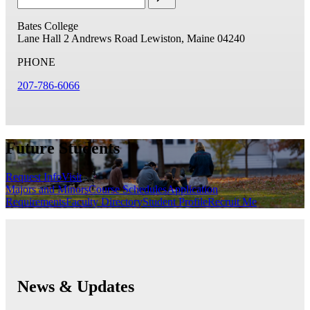
Bates College
Lane Hall
2 Andrews Road
Lewiston, Maine 04240
PHONE
207-786-6066
Future Students
Request Info
Visit
Majors and Minors
Course Schedules
Application
Requirements
Faculty Directory
Student Profile
Recruit Me
News & Updates