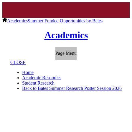
Academics
Summer Funded Opportunities by Bates
Academics
Page Menu
CLOSE
Home
Academic Resources
Student Research
Back to Bates Summer Research Poster Session 2026