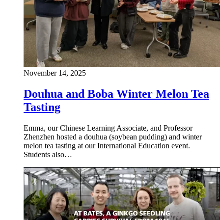
November 14, 2025
Douhua and Boba Winter Melon Tea
Tasting
Emma, our Chinese Learning Associate, and Professor
Zhenzhen hosted a douhua (soybean pudding) and winter
melon tea tasting at our International Education event.
Students also…