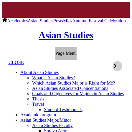
Academics
Asian Studies
Posts
Mid-Autumn Festival Celebration
Asian Studies
Page Menu
CLOSE
About Asian Studies
What is Asian Studies?
Which Asian Studies Major is Right for Me?
Asian Studies Associated Concentrations
Goals and Objectives for Majors in Asian Studies
Thesis
Travel
Student Testimonials
Academic program
Asian Studies Major/Minor
Asian Studies Faculty
Shreya Arora