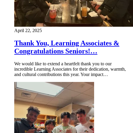
April 22, 2025
Thank You, Learning Associates &
Congratulations Seniors!…
We would like to extend a heartfelt thank you to our
incredible Learning Associates for their dedication, warmth,
and cultural contributions this year. Your impact…