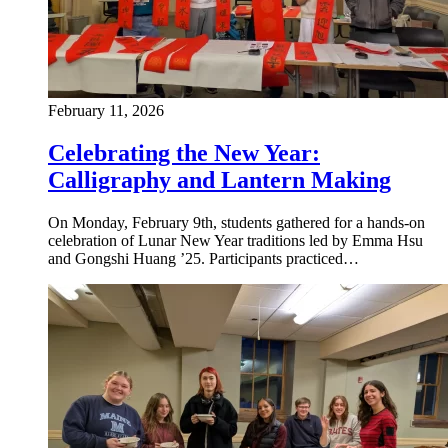
February 11, 2026
Celebrating the New Year:
Calligraphy and Lantern Making
On Monday, February 9th, students gathered for a hands-on
celebration of Lunar New Year traditions led by Emma Hsu
and Gongshi Huang ’25. Participants practiced…