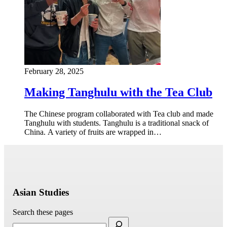
February 28, 2025
Making Tanghulu with the Tea Club
The Chinese program collaborated with Tea club and made
Tanghulu with students. Tanghulu is a traditional snack of
China. A variety of fruits are wrapped in…
Asian Studies
Search these pages