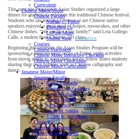
Curriculum
This year, the Program in Asian Studies organized a large
Chinese Major/Minor
dinner for students to celebrate this traditional Chinese festival.
Chinese Faculty
Students who are learning Chinese or are Chinese native
Nathan C. Faries
speakers enjoyed a great meal of hotpot, mooncakes, and other
Zhenzhen Lu
Chinese dishes. “We are like a big family!” said Leia Gallego
Li-Ping Miao
Calle, a student from Chinese-201 class.
Shuhui Yang
Courses
Beginning this semester, the Asian Studies Program will be
Chinese Placement
sponsoring a semester-long series of Friday night activities
Chinese Major Interactive Checklist
from movie nights to workshops led by fellow Bates students
Chinese Major Curriculum
sharing their own hobbies such as Chinese calligraphy and
Chinese Minor Curriculum
dance.
Japanese Major/Minor
Japanese Faculty
Keiko Konoeda
Hanna S. McGaughey
Ayumi Nobuki
Ayumi Nobuki
Keiko Ofuji
Sarah M. Strong
Justine K. Wiesinger
Courses
Japanese placement
Study Abroad in Japan
Career