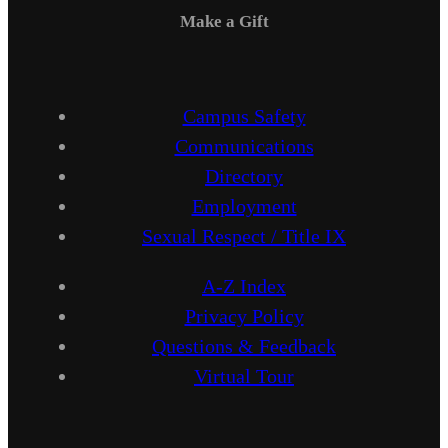
Make a Gift
Campus Safety
Communications
Directory
Employment
Sexual Respect / Title IX
A-Z Index
Privacy Policy
Questions & Feedback
Virtual Tour