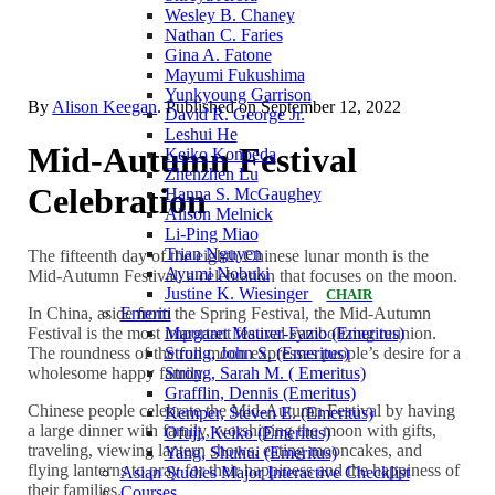
Wesley B. Chaney
Nathan C. Faries
Gina A. Fatone
Mayumi Fukushima
Yunkyoung Garrison
By
Alison Keegan
. Published on
September 12, 2022
David R. George Jr.
Leshui He
Mid-Autumn Festival
Keiko Konoeda
Zhenzhen Lu
Celebration
Hanna S. McGaughey
Alison Melnick
Li-Ping Miao
Trian Nguyen
The fifteenth day of the eighth Chinese lunar month is the
Ayumi Nobuki
Mid-Autumn Festival, a celebration that focuses on the moon.
Justine K. Wiesinger
CHAIR
In China, aside from the Spring Festival, the Mid-Autumn
Emeriti
Festival is the most important festival symbolizing reunion.
Margaret Maurer-Fazio (Emeritus)
The roundness of the full moon expresses people’s desire for a
Strong, John S. (Emeritus)
wholesome happy family.
Strong, Sarah M. ( Emeritus)
Grafflin, Dennis (Emeritus)
Chinese people celebrate the Mid-Autumn Festival by having
Kemper, Steven E. (Emeritus)
a large dinner with family, worshiping the moon with gifts,
Ofuji, Keiko (Emeritus)
traveling, viewing lantern shows, eating mooncakes, and
Yang, Shuhui (Emeritus)
flying lanterns to pray for their happiness and the happiness of
Asian Studies Major Interactive Checklist
their families.
Courses