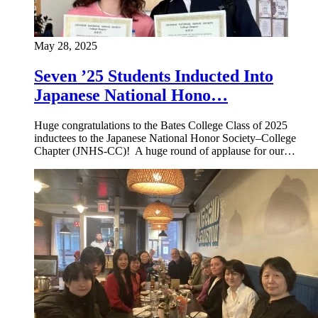
May 28, 2025
Seven ’25 Students Inducted Into
Japanese National Hono…
Huge congratulations to the Bates College Class of 2025
inductees to the Japanese National Honor Society–College
Chapter (JNHS-CC)! A huge round of applause for our…