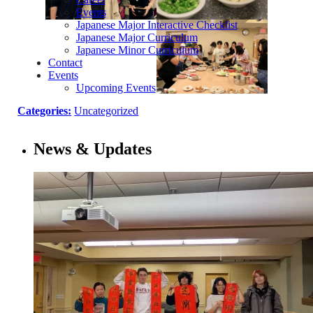
Events
Japanese Major Interactive Checklist
Japanese Major Curriculum
Japanese Minor Curriculum
Contact
Events
Upcoming Events
Categories:
Uncategorized
News & Updates