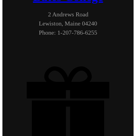
2 Andrews Road
Lewiston, Maine 04240
Phone: 1-207-786-6255