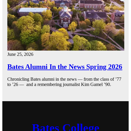
June 25, 2026
Bates Alumni In the News Spring 2026
Chronicling Bates alumni in the news — from the class of ’77
to ’26 — and a remembering journalist Kim Gamel ’90.
Bates College