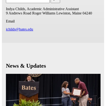
Indya Childs, Academic Administrative Assistant
9 Andrews Road
Roger Williams
Lewiston, Maine 04240
Email
ichilds@bates.edu
News & Updates