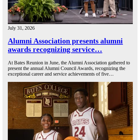
July 31, 2026
Alumni Association presents alumni
awards recognizing service…
At Bates Reunion in June, the Alumni Association gathered to
present the annual Alumni Council Awards, recognizing the
exceptional career and service achievements of five…