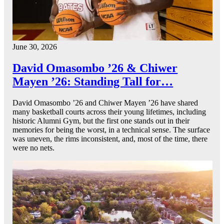
June 30, 2026
David Omasombo ’26 & Chiwer
Mayen ’26: Standing Tall for…
David Omasombo ’26 and Chiwer Mayen ’26 have shared
many basketball courts across their young lifetimes, including
historic Alumni Gym, but the first one stands out in their
memories for being the worst, in a technical sense. The surface
was uneven, the rims inconsistent, and, most of the time, there
were no nets.