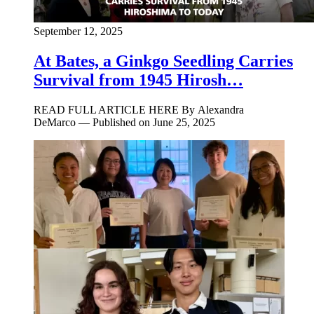
September 12, 2025
At Bates, a Ginkgo Seedling Carries
Survival from 1945 Hirosh…
READ FULL ARTICLE HERE By Alexandra
DeMarco — Published on June 25, 2025