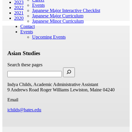
2023
Events
2022
Japanese Major Interactive Checklist
2021
Japanese Major Curriculum
2020
Japanese Minor Curriculum
Contact
Events
Upcoming Events
Asian Studies
Search these pages
Indya Childs, Academic Administrative Assistant
9 Andrews Road
Roger Williams
Lewiston, Maine 04240
Email
ichilds@bates.edu