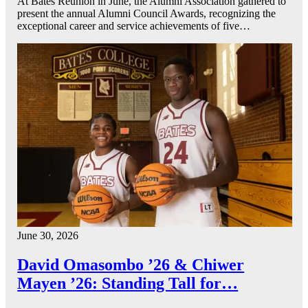
At Bates Reunion in June, the Alumni Association gathered to
present the annual Alumni Council Awards, recognizing the
exceptional career and service achievements of five…
June 30, 2026
David Omasombo ’26 & Chiwer
Mayen ’26: Standing Tall for…