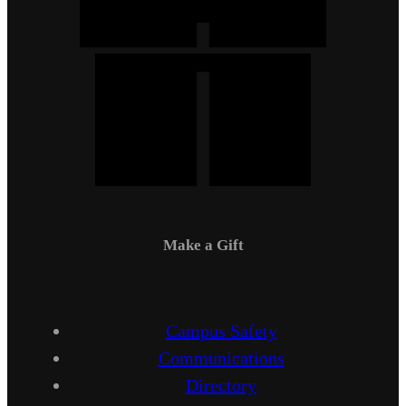
Make a Gift
Campus Safety
Communications
Directory