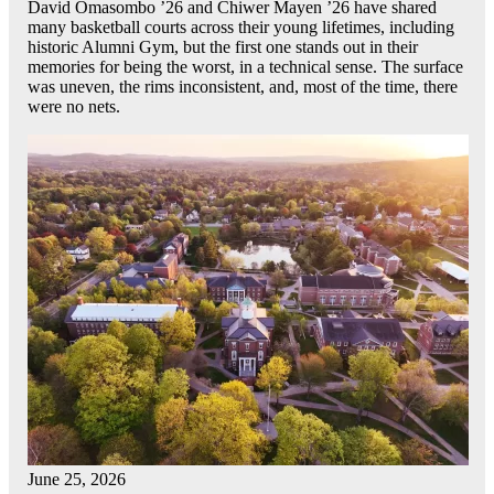
David Omasombo ’26 and Chiwer Mayen ’26 have shared
many basketball courts across their young lifetimes, including
historic Alumni Gym, but the first one stands out in their
memories for being the worst, in a technical sense. The surface
was uneven, the rims inconsistent, and, most of the time, there
were no nets.
June 25, 2026