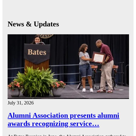
News & Updates
July 31, 2026
Alumni Association presents alumni
awards recognizing service…