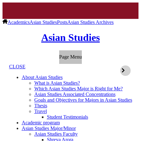
Academics
Asian Studies
Posts
Asian Studies Archives
Asian Studies
Page Menu
CLOSE
About Asian Studies
What is Asian Studies?
Which Asian Studies Major is Right for Me?
Asian Studies Associated Concentrations
Goals and Objectives for Majors in Asian Studies
Thesis
Travel
Student Testimonials
Academic program
Asian Studies Major/Minor
Asian Studies Faculty
Shreya Arora