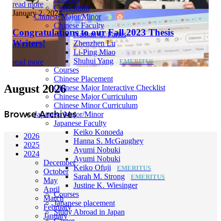
read more
Curriculum
January 2, 2024
Chinese Major/Minor
Chinese Faculty
Congratulations to our Fall 2023 Thesis
Nathan C. Faries
Writers!
Zhenzhen Lu
Li-Ping Miao
Shuhui Yang
read more
Courses
Chinese Placement
August 2026
Chinese Major Interactive Checklist
Chinese Major Curriculum
Chinese Minor Curriculum
Browse Archives
Japanese Major/Minor
Japanese Faculty
Keiko Konoeda
2026
Hanna S. McGaughey
2025
Ayumi Nobuki
2024
Ayumi Nobuki
December
Keiko Ofuji
October
Sarah M. Strong
May
Justine K. Wiesinger
April
Courses
March
Japanese placement
February
Study Abroad in Japan
January
Career