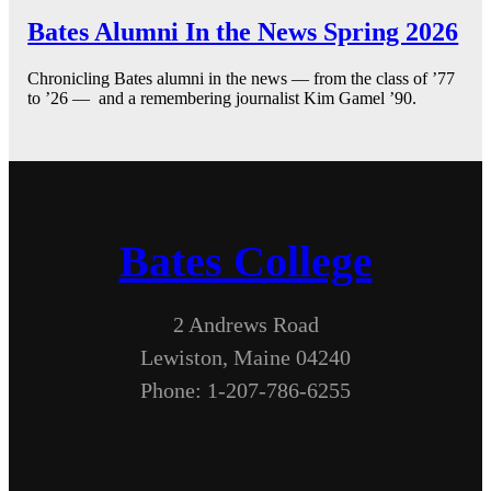
Bates Alumni In the News Spring 2026
Chronicling Bates alumni in the news — from the class of ’77
to ’26 — and a remembering journalist Kim Gamel ’90.
Bates College
2 Andrews Road
Lewiston, Maine 04240
Phone: 1-207-786-6255