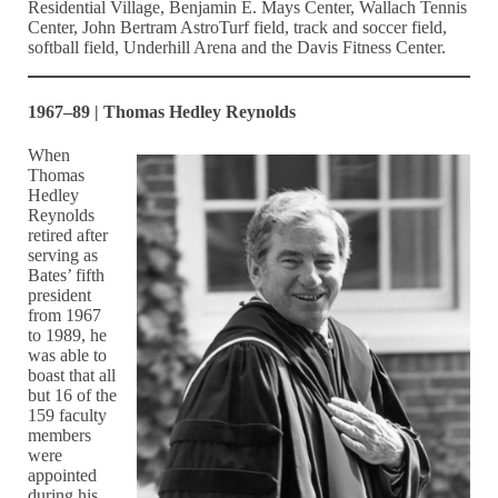
Residential Village, Benjamin E. Mays Center, Wallach Tennis
Center, John Bertram AstroTurf field, track and soccer field,
softball field, Underhill Arena and the Davis Fitness Center.
1967–89 | Thomas Hedley Reynolds
When
Thomas
Hedley
Reynolds
retired after
serving as
Bates’ fifth
president
from 1967
to 1989, he
was able to
boast that all
but 16 of the
159 faculty
members
were
appointed
during his