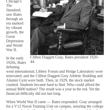
Chicago’s
The
Standard
,
saw Bates
through an
era marked
by vibrant
growth, the
Great
Depression
and World
War II.
Clifton Daggett Gray, Bates president 1920–
In the early
44.
1920s, Bates
debating
went international; Libbey Forum and Hedge Laboratory were
renovated; and the Clifton Daggett Gray Athletic Building and
Alumni Gym were built. Then, in 1929, the stock market
crashed. Students became hard to find. Who could afford the
annual $600 tuition? The result was a year in the red. Yet the
financial difficulty did not last long.
When World War II came — Bates responded. Gray arranged
for a V12 Naval Training Unit on campus, assuring the college