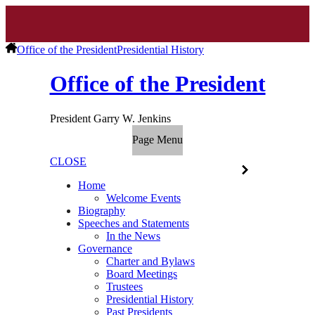
Office of the President
Presidential History
Office of the President
President Garry W. Jenkins
Page Menu
CLOSE
Home
Welcome Events
Biography
Speeches and Statements
In the News
Governance
Charter and Bylaws
Board Meetings
Trustees
Presidential History
Past Presidents