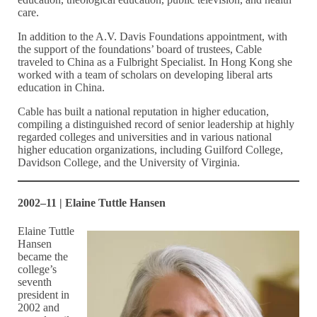
care.
In addition to the A.V. Davis Foundations appointment, with
the support of the foundations’ board of trustees, Cable
traveled to China as a Fulbright Specialist. In Hong Kong she
worked with a team of scholars on developing liberal arts
education in China.
Cable has built a national reputation in higher education,
compiling a distinguished record of senior leadership at highly
regarded colleges and universities and in various national
higher education organizations, including Guilford College,
Davidson College, and the University of Virginia.
2002–11 | Elaine Tuttle Hansen
Elaine Tuttle
Hansen
became the
college’s
seventh
president in
2002 and