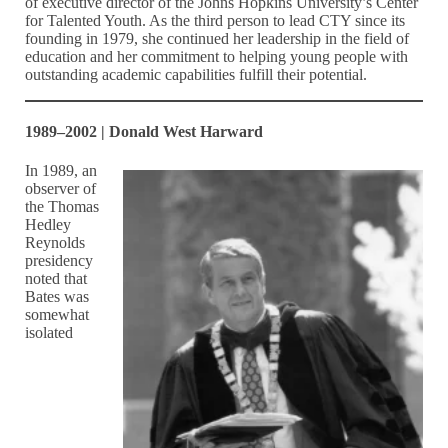
of executive director of the Johns Hopkins University’s Center
for Talented Youth. As the third person to lead CTY since its
founding in 1979, she continued her leadership in the field of
education and her commitment to helping young people with
outstanding academic capabilities fulfill their potential.
1989–2002 | Donald West Harward
In 1989, an
observer of
the Thomas
Hedley
Reynolds
presidency
noted that
Bates was
somewhat
isolated