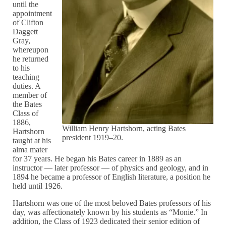
until the
appointment
of Clifton
Daggett
Gray,
whereupon
he returned
to his
teaching
duties. A
member of
the Bates
Class of
1886,
William Henry Hartshorn, acting Bates
Hartshorn
president 1919–20.
taught at his
alma mater
for 37 years. He began his Bates career in 1889 as an
instructor — later professor — of physics and geology, and in
1894 he became a professor of English literature, a position he
held until 1926.
Hartshorn was one of the most beloved Bates professors of his
day, was affectionately known by his students as “Monie.” In
addition, the Class of 1923 dedicated their senior edition of