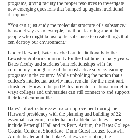
programs, giving faculty the proper resources to investigate
new emerging questions that bumped up against traditional
disciplines.
“You can’t just study the molecular structure of a substance,”
he would say as an example, “without learning about the
people who might be using the substance to create things that
can destroy our environment.”
Under Harward, Bates reached out institutionally to the
Lewiston-Auburn community for the first time in many years.
Bates faculty and students built relationships with the
community through one of the most active service-learning
programs in the country. While upholding the notion that a
college’s intellectual activity must remain, for the most part,
cloistered, Harward helped Bates provide a national model for
ways colleges and universities can still connect to and support
their local communities.
Bates’ infrastructure saw major improvement during the
Harward presidency with the planning and building of 22
essential academic, residential and athletic facilities. These
include Pettengill Hall and its Perry Atrium, the Bates College
Coastal Center at Shortridge, Dunn Guest House, Keigwin
Amphitheater and the Lake Andrews restoration, the