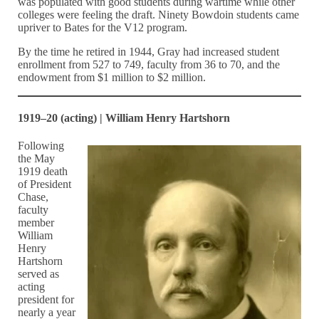
was populated with good students during wartime while other
colleges were feeling the draft. Ninety Bowdoin students came
upriver to Bates for the V12 program.
By the time he retired in 1944, Gray had increased student
enrollment from 527 to 749, faculty from 36 to 70, and the
endowment from $1 million to $2 million.
1919–20 (acting) | William Henry Hartshorn
Following
the May
1919 death
of President
Chase,
faculty
member
William
Henry
Hartshorn
served as
acting
president for
nearly a year