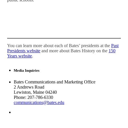
You can learn more about each of Bates’ presidents at the
Past
Presidents website
and more about Bates History on the
150
Years website
.
Media Inquiries
Bates Communications and Marketing Office
2 Andrews Road
Lewiston, Maine 04240
Phone: 207-786-6330
communications@bates.edu