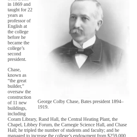
in 1869 and
taught for 22
years as
professor of
English at
the college
before he
became the
college’s
second
president.
Chase,
known as
“the great
builder,”
oversaw the
construction
George Colby Chase, Bates president 1894–
of 11 new
1919.
buildings,
including
Coram Library, Rand Hall, the Central Heating Plant, the
Chapel, Libbey Forum, the Carnegie Science Hall, and Chase
Hall; he tripled the number of students and faculty; and he
managed to increase the college’s endowment from $259,000