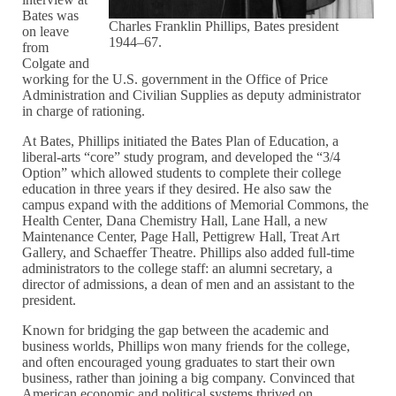
Bates was
Charles Franklin Phillips, Bates president
on leave
1944–67.
from
Colgate and
working for the U.S. government in the Office of Price
Administration and Civilian Supplies as deputy administrator
in charge of rationing.
At Bates, Phillips initiated the Bates Plan of Education, a
liberal-arts “core” study program, and developed the “3/4
Option” which allowed students to complete their college
education in three years if they desired. He also saw the
campus expand with the additions of Memorial Commons, the
Health Center, Dana Chemistry Hall, Lane Hall, a new
Maintenance Center, Page Hall, Pettigrew Hall, Treat Art
Gallery, and Schaeffer Theatre. Phillips also added full-time
administrators to the college staff: an alumni secretary, a
director of admissions, a dean of men and an assistant to the
president.
Known for bridging the gap between the academic and
business worlds, Phillips won many friends for the college,
and often encouraged young graduates to start their own
business, rather than joining a big company. Convinced that
American economic and political systems thrived on