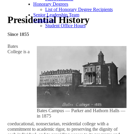
Honorary Degrees
List of Honorary Degree Recipients
Senior Leadership Team
Presidential History
Contact Us
Student Office Hours
Since 1855
Bates
College is a
Bates Campus — Parker and Hathorn Halls —
in 1875
coeducational, nonsectarian, residential college with a
commitment to academic rigor, to preserving the dignity of