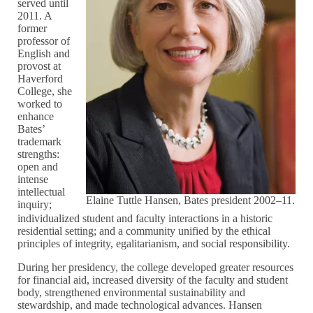
served until
2011. A
former
professor of
English and
provost at
Haverford
College, she
worked to
enhance
Bates’
trademark
strengths:
open and
intense
intellectual
Elaine Tuttle Hansen, Bates president 2002–11.
inquiry;
individualized student and faculty interactions in a historic
residential setting; and a community unified by the ethical
principles of integrity, egalitarianism, and social responsibility.
During her presidency, the college developed greater resources
for financial aid, increased diversity of the faculty and student
body, strengthened environmental sustainability and
stewardship, and made technological advances. Hansen