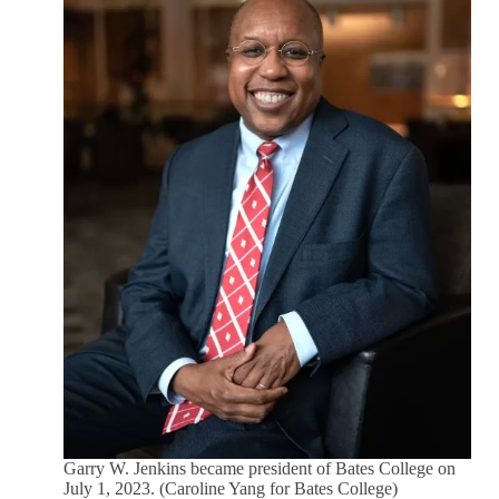
Garry W. Jenkins became president of Bates College on
July 1, 2023. (Caroline Yang for Bates College)