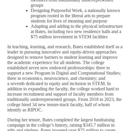
groups
Designing Purposeful Work, a nationally known
program rooted in the liberal arts to prepare
students for lives of meaning and purpose
Adapting and adding to the physical infrastructure
at Bates, including two new residence halls and a
$75 million investment in STEM facilities
In teaching, learning, and research, Bates established itself as a
leader in pursuing innovative and equity-driven approaches
designed to remove barriers to student learning and improve
the academic experience for all students. The college
established seven new endowed professorships: three to
support a new Program in Digital and Computational Studies;
three in economics, neuroscience, and chemistry; and
a seventh dedicated to equity and inclusion in STEM. In
addition to expanding the faculty, the college worked hard to
increase recruitment and support of faculty members from
traditionally underrepresented groups. From 2018 to 2023, the
college hired 34 new tenure-track faculty, half of whom
identify as BIPOC.
During her tenure, Bates completed the largest fundraising
campaign in the college’s history, raising $345.7 million in
gifts and pledges. Bates invested over $75 million to create