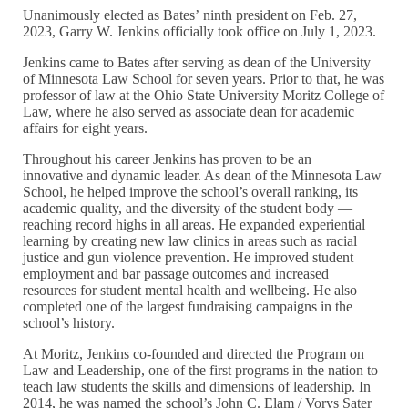
Unanimously elected as Bates’ ninth president on Feb. 27,
2023, Garry W. Jenkins officially took office on July 1, 2023.
Jenkins came to Bates after serving as dean of the University
of Minnesota Law School for seven years. Prior to that, he was
professor of law at the Ohio State University Moritz College of
Law, where he also served as associate dean for academic
affairs for eight years.
Throughout his career Jenkins has proven to be an
innovative and dynamic leader. As dean of the Minnesota Law
School, he helped improve the school’s overall ranking, its
academic quality, and the diversity of the student body —
reaching record highs in all areas. He expanded experiential
learning by creating new law clinics in areas such as racial
justice and gun violence prevention. He improved student
employment and bar passage outcomes and increased
resources for student mental health and wellbeing. He also
completed one of the largest fundraising campaigns in the
school’s history.
At Moritz, Jenkins co-founded and directed the Program on
Law and Leadership, one of the first programs in the nation to
teach law students the skills and dimensions of leadership. In
2014, he was named the school’s John C. Elam / Vorys Sater