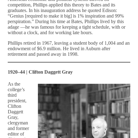
competition, Phillips applied this theory to Bates and its
graduates. In his inauguration address he quoted Edison:
“Genius [required to make it big] is 1% inspiration and 99%
perspiration.” During his time at Bates, Phillips lived by this
adage —he was famous for keeping a tight schedule, with or
without a clock, and for working late hours.
Phillips retired in 1967, leaving a student body of 1,004 and an
endowment of $6.9 million. He lived in Auburn after
retirement and passed away in 1998.
1920–44 | Clifton Daggett Gray
As the
college’s
third
president,
Clifton
Daggett
Gray,
clergyman
and former
editor of