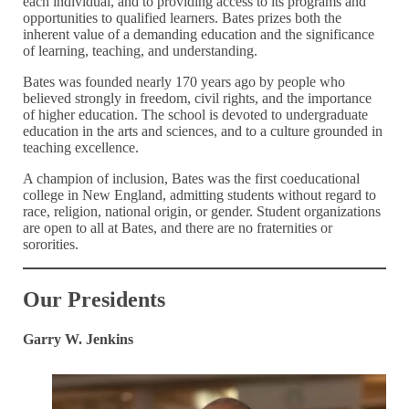
each individual, and to providing access to its programs and
opportunities to qualified learners. Bates prizes both the
inherent value of a demanding education and the significance
of learning, teaching, and understanding.
Bates was founded nearly 170 years ago by people who
believed strongly in freedom, civil rights, and the importance
of higher education. The school is devoted to undergraduate
education in the arts and sciences, and to a culture grounded in
teaching excellence.
A champion of inclusion, Bates was the first coeducational
college in New England, admitting students without regard to
race, religion, national origin, or gender. Student organizations
are open to all at Bates, and there are no fraternities or
sororities.
Our Presidents
Garry W. Jenkins