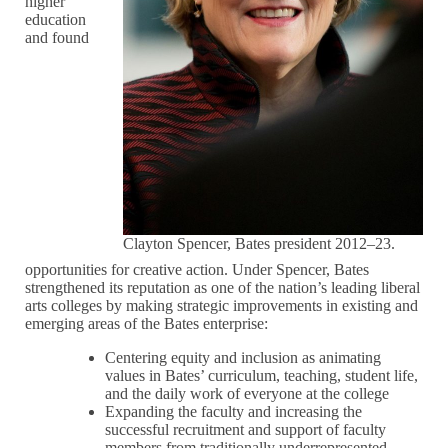
higher
education
and found
Clayton Spencer, Bates president 2012–23.
opportunities for creative action. Under Spencer, Bates
strengthened its reputation as one of the nation’s leading liberal
arts colleges by making strategic improvements in existing and
emerging areas of the Bates enterprise:
Centering equity and inclusion as animating
values in Bates’ curriculum, teaching, student life,
and the daily work of everyone at the college
Expanding the faculty and increasing the
successful recruitment and support of faculty
members from traditionally underrepresented