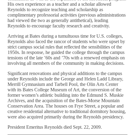
His own experience as a teacher and a scholar allowed
Reynolds to recognize teaching and scholarship as
complimentary professorial activities (previous administrations
had viewed the two as generally antithetical), leading
Reynolds to encourage faculty research and creativity.
Arriving at Bates during a tumultuous time for U.S. colleges,
Reynolds also faced the rancor of students who were upset by
strict campus social rules that reflected the sensibilities of the
1950s. In response, he guided the college through the campus
tensions of the late ’60s and ’70s with a renewed emphasis on
involving all members of the community in making decisions.
Significant renovations and physical additions to the campus
under Reynolds include the George and Helen Ladd Library,
Merrill Gymnasium and Tarbell Pool, the Olin Arts Center
with its Bates College Museum of Art, the conversion of the
former women’s athletic building into the Edmund S. Muskie
Archives, and the acquisition of the Bates-Morse Mountain
Conservation Area. The houses on Frye Street, a popular and
creative residential alternative to traditional dormitory housing,
were also acquired primarily during the Reynolds presidency.
President Emeritus Reynolds died Sept. 22, 2009.