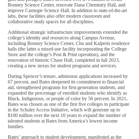
Bonney Science Center, renovate Dana Chemistry Hall, and
improve Carnegie Science Hall. In addition to state-of-the-art
labs, these facilities also offer modern classroom and
collaborative study spaces for all disciplines.
Additional strategic infrastructure improvements extended the
college’s identity and resources along Campus Avenue,
including Bonney Science Center, Chu and Kalperis residence
halls (the latter a mixed-use facility incorporating the College
Store and the college’s Post & Print operation), and the
renovation of historic Chase Hall, completed in fall 2023,
creating a new nexus for student programs and services.
During Spencer’s tenure, admission applications increased by
67 percent, and Bates deepened its commitment to financial
aid, strengthened programs for first-generation students, and
expanded the percentage of enrolled students who identify as
Black, Indigenous, or people of color by 56 percent. In 2021,
Bates was chosen as one of the first five colleges to participate
in the Schuler Access Initiative, which will generate up to
$100 million over the next 10 years to expand the number of
talented students at Bates from America’s lowest income
families.
Bates’ approach to student development, manifested as the