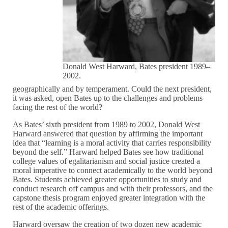
Donald West Harward, Bates president 1989–
2002.
geographically and by temperament. Could the next president,
it was asked, open Bates up to the challenges and problems
facing the rest of the world?
As Bates’ sixth president from 1989 to 2002, Donald West
Harward answered that question by affirming the important
idea that “learning is a moral activity that carries responsibility
beyond the self.” Harward helped Bates see how traditional
college values of egalitarianism and social justice created a
moral imperative to connect academically to the world beyond
Bates. Students achieved greater opportunities to study and
conduct research off campus and with their professors, and the
capstone thesis program enjoyed greater integration with the
rest of the academic offerings.
Harward oversaw the creation of two dozen new academic