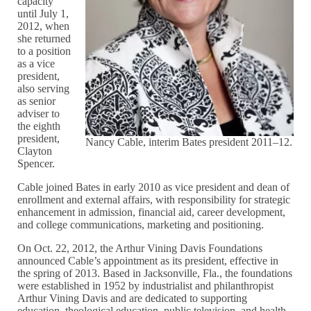
capacity
until July 1,
2012, when
she returned
to a position
as a vice
president,
also serving
as senior
adviser to
the eighth
president,
Nancy Cable, interim Bates president 2011–12.
Clayton
Spencer.
Cable joined Bates in early 2010 as vice president and dean of
enrollment and external affairs, with responsibility for strategic
enhancement in admission, financial aid, career development,
and college communications, marketing and positioning.
On Oct. 22, 2012, the Arthur Vining Davis Foundations
announced Cable’s appointment as its president, effective in
the spring of 2013. Based in Jacksonville, Fla., the foundations
were established in 1952 by industrialist and philanthropist
Arthur Vining Davis and are dedicated to supporting
education, theological education, public television, and health