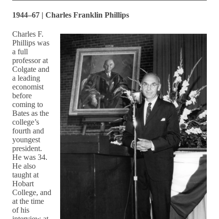
1944–67 | Charles Franklin Phillips
Charles F.
Phillips was
a full
professor at
Colgate and
a leading
economist
before
coming to
Bates as the
college’s
fourth and
youngest
president.
He was 34.
He also
taught at
Hobart
College, and
at the time
of his
interview at