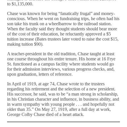
to $1,135,000.
Chase was known for being “fanatically frugal” and money-
conscious. When he went on fundraising trips, he often had his
son take his trunk on a wheelbarrow to the railroad station.
When the faculty said they thought students should bear more
of the cost of their education, he reluctantly approved a $5
tuition increase (Bates trustees later voted to raise the cost $15,
making tuition $90).
A teacher-president in the old tradition, Chase taught at least
one course throughout his entire tenure. His home at 16 Frye
St. functioned as a campus facility where students would go
for their admission interviews, various progress checks, and,
upon graduation, letters of reference.
In April of 1919, at age 74, Chase wrote to the trustees
regarding his retirement and the selection of a new president.
His successor, he said, was to be “a man strong in scholarship,
in his Christian character and influence, in business ability, and
in warm sympathy with young people . . . and hopefully not
older than 35.” On May 27, 1919, after a full day at work,
George Colby Chase died of a heart attack.