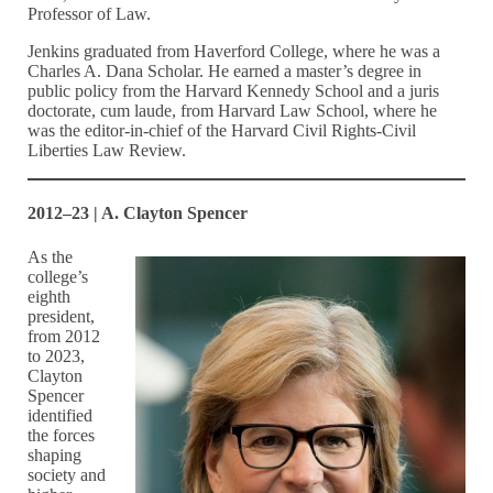
Professor of Law.
Jenkins graduated from Haverford College, where he was a
Charles A. Dana Scholar. He earned a master’s degree in
public policy from the Harvard Kennedy School and a juris
doctorate, cum laude, from Harvard Law School, where he
was the editor-in-chief of the Harvard Civil Rights-Civil
Liberties Law Review.
2012–23 | A. Clayton Spencer
As the
college’s
eighth
president,
from 2012
to 2023,
Clayton
Spencer
identified
the forces
shaping
society and