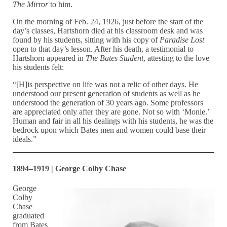
The Mirror
to him.
On the morning of Feb. 24, 1926, just before the start of the
day’s classes, Hartshorn died at his classroom desk and was
found by his students, sitting with his copy of
Paradise Lost
open to that day’s lesson. After his death, a testimonial to
Hartshorn appeared in
The Bates Student
, attesting to the love
his students felt:
“[H]is perspective on life was not a relic of other days. He
understood our present generation of students as well as he
understood the generation of 30 years ago. Some professors
are appreciated only after they are gone. Not so with ‘Monie.’
Human and fair in all his dealings with his students, he was the
bedrock upon which Bates men and women could base their
ideals.”
1894–1919 | George Colby Chase
George
Colby
Chase
graduated
from Bates