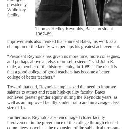
presidency.
While key
facility
Thomas Hedley Reynolds, Bates president
1967–89.
improvements also marked his tenure at Bates, his work as a
champion of the faculty was perhaps his greatest achievement.
“President Reynolds has given us more time, more colleagues,
and perhaps above all else, more self-esteem,” said John R.
Cole, a member of the history faculty, in 1989. “The result is
that a good college of good teachers has become a better
college of better teachers.”
Toward that end, Reynolds emphasized the need to improve
salaries to attract and retain high-quality faculty. Bates
achieved greater gender equity during the Reynolds years, as
well as an improved faculty-student ratio and an average class
size of 15.
Furthermore, Reynolds also encouraged closer faculty
involvement in the governance of the college through elected
committees as well as the expansion of the sabbatical program.