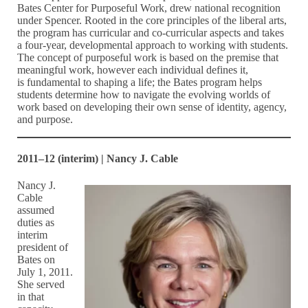
Bates Center for Purposeful Work, drew national recognition
under Spencer. Rooted in the core principles of the liberal arts,
the program has curricular and co-curricular aspects and takes
a four-year, developmental approach to working with students.
The concept of purposeful work is based on the premise that
meaningful work, however each individual defines it,
is fundamental to shaping a life; the Bates program helps
students determine how to navigate the evolving worlds of
work based on developing their own sense of identity, agency,
and purpose.
2011–12 (interim) | Nancy J. Cable
Nancy J.
Cable
assumed
duties as
interim
president of
Bates on
July 1, 2011.
She served
in that