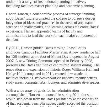
undertook a range of institutional planning initiatives,
including facilities master planning and academic planning.
Under Hansen, a collaborative process of strategic thinking
about Bates’ future prompted the college to pursue a deeper
integration of ideas and practices in the areas of arts, natural
science and mathematics, and learning across the entire Bates’
experience. Hansen appointed teams of faculty and
administrators to lead the work for each major component of
the plan.
By 2011, Hansen guided Bates through Phase I of its
ambitious Campus Facilities Master Plan. A new residence hall
for 150 students at the foot of Mount David opened in August
2007. A new Dining Commons opened in February 2008,
preserves the Bates tradition of centralized student dining. The
renovation and expansion of historic Roger Williams Hall and
Hedge Hall, completed in 2011, created new academic
facilities including state-of-the-art classrooms, faculty offices,
study areas, computer labs, lounges, and administrative spaces.
With a wide array of goals for her administration
accomplished, Hansen announced in spring 2011 that she
would step down from the Bates presidency at the conclusion
of that academic year. She subsequently accepted the position