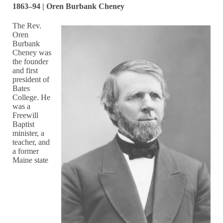
1863–94 | Oren Burbank Cheney
The Rev.
Oren
Burbank
Cheney was
the founder
and first
president of
Bates
College. He
was a
Freewill
Baptist
minister, a
teacher, and
a former
Maine state