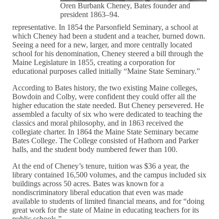
Oren Burbank Cheney, Bates founder and
president 1863–94.
representative. In 1854 the Parsonfield Seminary, a school at
which Cheney had been a student and a teacher, burned down.
Seeing a need for a new, larger, and more centrally located
school for his denomination, Cheney steered a bill through the
Maine Legislature in 1855, creating a corporation for
educational purposes called initially “Maine State Seminary.”
According to Bates history, the two existing Maine colleges,
Bowdoin and Colby, were confident they could offer all the
higher education the state needed. But Cheney persevered. He
assembled a faculty of six who were dedicated to teaching the
classics and moral philosophy, and in 1863 received the
collegiate charter. In 1864 the Maine State Seminary became
Bates College. The College consisted of Hathorn and Parker
halls, and the student body numbered fewer than 100.
At the end of Cheney’s tenure, tuition was $36 a year, the
library contained 16,500 volumes, and the campus included six
buildings across 50 acres. Bates was known for a
nondiscriminatory liberal education that even was made
available to students of limited financial means, and for “doing
great work for the state of Maine in educating teachers for its
public schools.”