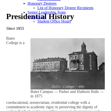
Honorary Degrees
List of Honorary Degree Recipients
Senior Leadership Team
Presidential History
Contact Us
Student Office Hours
Since 1855
Bates
College is a
Bates Campus — Parker and Hathorn Halls —
in 1875
coeducational, nonsectarian, residential college with a
commitment to academic rigor, to preserving the dignity of