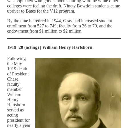
was populated with good students during wartime while other
colleges were feeling the draft. Ninety Bowdoin students came
upriver to Bates for the V12 program.
By the time he retired in 1944, Gray had increased student
enrollment from 527 to 749, faculty from 36 to 70, and the
endowment from $1 million to $2 million.
1919–20 (acting) | William Henry Hartshorn
Following
the May
1919 death
of President
Chase,
faculty
member
William
Henry
Hartshorn
served as
acting
president for
nearly a year