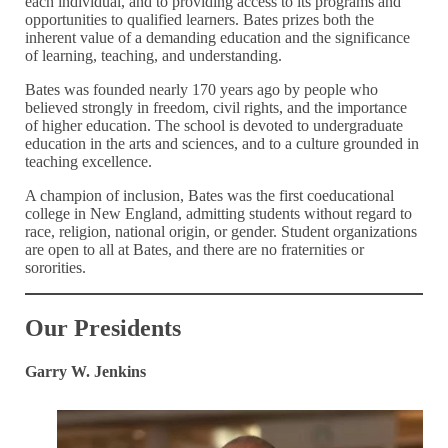
each individual, and to providing access to its programs and
opportunities to qualified learners. Bates prizes both the
inherent value of a demanding education and the significance
of learning, teaching, and understanding.
Bates was founded nearly 170 years ago by people who
believed strongly in freedom, civil rights, and the importance
of higher education. The school is devoted to undergraduate
education in the arts and sciences, and to a culture grounded in
teaching excellence.
A champion of inclusion, Bates was the first coeducational
college in New England, admitting students without regard to
race, religion, national origin, or gender. Student organizations
are open to all at Bates, and there are no fraternities or
sororities.
Our Presidents
Garry W. Jenkins