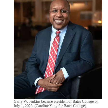
Garry W. Jenkins became president of Bates College on
July 1, 2023. (Caroline Yang for Bates College)