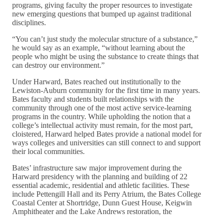
programs, giving faculty the proper resources to investigate
new emerging questions that bumped up against traditional
disciplines.
“You can’t just study the molecular structure of a substance,”
he would say as an example, “without learning about the
people who might be using the substance to create things that
can destroy our environment.”
Under Harward, Bates reached out institutionally to the
Lewiston-Auburn community for the first time in many years.
Bates faculty and students built relationships with the
community through one of the most active service-learning
programs in the country. While upholding the notion that a
college’s intellectual activity must remain, for the most part,
cloistered, Harward helped Bates provide a national model for
ways colleges and universities can still connect to and support
their local communities.
Bates’ infrastructure saw major improvement during the
Harward presidency with the planning and building of 22
essential academic, residential and athletic facilities. These
include Pettengill Hall and its Perry Atrium, the Bates College
Coastal Center at Shortridge, Dunn Guest House, Keigwin
Amphitheater and the Lake Andrews restoration, the