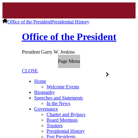
Office of the President
Presidential History
Office of the President
President Garry W. Jenkins
Page Menu
CLOSE
Home
Welcome Events
Biography
Speeches and Statements
In the News
Governance
Charter and Bylaws
Board Meetings
Trustees
Presidential History
Past Presidents