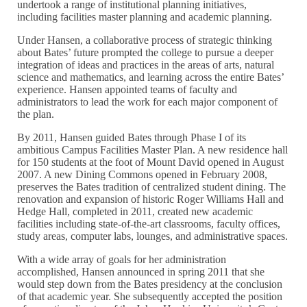
undertook a range of institutional planning initiatives,
including facilities master planning and academic planning.
Under Hansen, a collaborative process of strategic thinking
about Bates’ future prompted the college to pursue a deeper
integration of ideas and practices in the areas of arts, natural
science and mathematics, and learning across the entire Bates’
experience. Hansen appointed teams of faculty and
administrators to lead the work for each major component of
the plan.
By 2011, Hansen guided Bates through Phase I of its
ambitious Campus Facilities Master Plan. A new residence hall
for 150 students at the foot of Mount David opened in August
2007. A new Dining Commons opened in February 2008,
preserves the Bates tradition of centralized student dining. The
renovation and expansion of historic Roger Williams Hall and
Hedge Hall, completed in 2011, created new academic
facilities including state-of-the-art classrooms, faculty offices,
study areas, computer labs, lounges, and administrative spaces.
With a wide array of goals for her administration
accomplished, Hansen announced in spring 2011 that she
would step down from the Bates presidency at the conclusion
of that academic year. She subsequently accepted the position