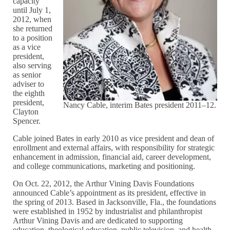
capacity
until July 1,
2012, when
she returned
to a position
as a vice
president,
also serving
as senior
adviser to
the eighth
president,
Nancy Cable, interim Bates president 2011–12.
Clayton
Spencer.
Cable joined Bates in early 2010 as vice president and dean of
enrollment and external affairs, with responsibility for strategic
enhancement in admission, financial aid, career development,
and college communications, marketing and positioning.
On Oct. 22, 2012, the Arthur Vining Davis Foundations
announced Cable’s appointment as its president, effective in
the spring of 2013. Based in Jacksonville, Fla., the foundations
were established in 1952 by industrialist and philanthropist
Arthur Vining Davis and are dedicated to supporting
education, theological education, public television, and health