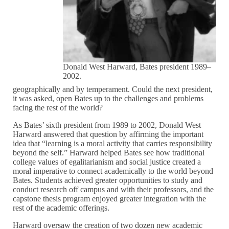
Donald West Harward, Bates president 1989–
2002.
geographically and by temperament. Could the next president,
it was asked, open Bates up to the challenges and problems
facing the rest of the world?
As Bates’ sixth president from 1989 to 2002, Donald West
Harward answered that question by affirming the important
idea that “learning is a moral activity that carries responsibility
beyond the self.” Harward helped Bates see how traditional
college values of egalitarianism and social justice created a
moral imperative to connect academically to the world beyond
Bates. Students achieved greater opportunities to study and
conduct research off campus and with their professors, and the
capstone thesis program enjoyed greater integration with the
rest of the academic offerings.
Harward oversaw the creation of two dozen new academic