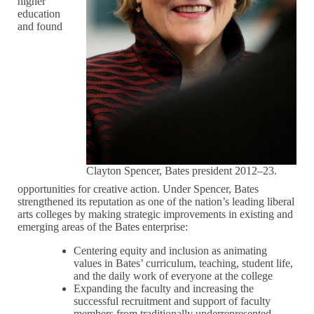
higher
education
and found
Clayton Spencer, Bates president 2012–23.
opportunities for creative action. Under Spencer, Bates
strengthened its reputation as one of the nation’s leading liberal
arts colleges by making strategic improvements in existing and
emerging areas of the Bates enterprise:
Centering equity and inclusion as animating
values in Bates’ curriculum, teaching, student life,
and the daily work of everyone at the college
Expanding the faculty and increasing the
successful recruitment and support of faculty
members from traditionally underrepresented