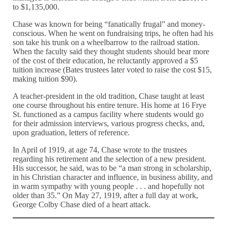
to $1,135,000.
Chase was known for being “fanatically frugal” and money-
conscious. When he went on fundraising trips, he often had his
son take his trunk on a wheelbarrow to the railroad station.
When the faculty said they thought students should bear more
of the cost of their education, he reluctantly approved a $5
tuition increase (Bates trustees later voted to raise the cost $15,
making tuition $90).
A teacher-president in the old tradition, Chase taught at least
one course throughout his entire tenure. His home at 16 Frye
St. functioned as a campus facility where students would go
for their admission interviews, various progress checks, and,
upon graduation, letters of reference.
In April of 1919, at age 74, Chase wrote to the trustees
regarding his retirement and the selection of a new president.
His successor, he said, was to be “a man strong in scholarship,
in his Christian character and influence, in business ability, and
in warm sympathy with young people . . . and hopefully not
older than 35.” On May 27, 1919, after a full day at work,
George Colby Chase died of a heart attack.