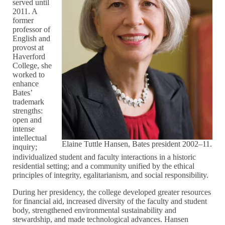
served until
2011. A
former
professor of
English and
provost at
Haverford
College, she
worked to
enhance
Bates’
trademark
strengths:
open and
intense
intellectual
Elaine Tuttle Hansen, Bates president 2002–11.
inquiry;
individualized student and faculty interactions in a historic
residential setting; and a community unified by the ethical
principles of integrity, egalitarianism, and social responsibility.
During her presidency, the college developed greater resources
for financial aid, increased diversity of the faculty and student
body, strengthened environmental sustainability and
stewardship, and made technological advances. Hansen