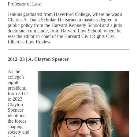
Professor of Law.
Jenkins graduated from Haverford College, where he was a
Charles A. Dana Scholar. He earned a master’s degree in
public policy from the Harvard Kennedy School and a juris
doctorate, cum laude, from Harvard Law School, where he
was the editor-in-chief of the Harvard Civil Rights-Civil
Liberties Law Review.
2012–23 | A. Clayton Spencer
As the
college’s
eighth
president,
from 2012
to 2023,
Clayton
Spencer
identified
the forces
shaping
society and