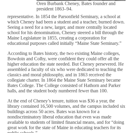
Oren Burbank Cheney, Bates founder and
president 1863–94.
representative. In 1854 the Parsonfield Seminary, a school at
which Cheney had been a student and a teacher, burned down.
Seeing a need for a new, larger, and more centrally located
school for his denomination, Cheney steered a bill through the
Maine Legislature in 1855, creating a corporation for
educational purposes called initially “Maine State Seminary.”
According to Bates history, the two existing Maine colleges,
Bowdoin and Colby, were confident they could offer all the
higher education the state needed. But Cheney persevered. He
assembled a faculty of six who were dedicated to teaching the
classics and moral philosophy, and in 1863 received the
collegiate charter. In 1864 the Maine State Seminary became
Bates College. The College consisted of Hathorn and Parker
halls, and the student body numbered fewer than 100.
At the end of Cheney’s tenure, tuition was $36 a year, the
library contained 16,500 volumes, and the campus included six
buildings across 50 acres. Bates was known for a
nondiscriminatory liberal education that even was made
available to students of limited financial means, and for “doing
great work for the state of Maine in educating teachers for its
public schools.”