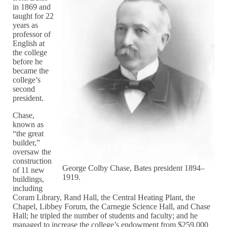
in 1869 and
taught for 22
years as
professor of
English at
the college
before he
became the
college’s
second
president.
Chase,
known as
“the great
builder,”
oversaw the
construction
George Colby Chase, Bates president 1894–
of 11 new
1919.
buildings,
including
Coram Library, Rand Hall, the Central Heating Plant, the
Chapel, Libbey Forum, the Carnegie Science Hall, and Chase
Hall; he tripled the number of students and faculty; and he
managed to increase the college’s endowment from $259,000