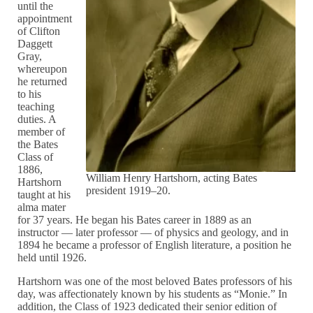
until the
appointment
of Clifton
Daggett
Gray,
whereupon
he returned
to his
teaching
duties. A
member of
the Bates
Class of
1886,
William Henry Hartshorn, acting Bates
Hartshorn
president 1919–20.
taught at his
alma mater
for 37 years. He began his Bates career in 1889 as an
instructor — later professor — of physics and geology, and in
1894 he became a professor of English literature, a position he
held until 1926.
Hartshorn was one of the most beloved Bates professors of his
day, was affectionately known by his students as “Monie.” In
addition, the Class of 1923 dedicated their senior edition of