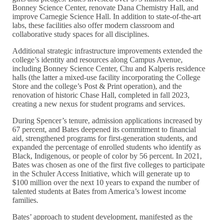
Bonney Science Center, renovate Dana Chemistry Hall, and
improve Carnegie Science Hall. In addition to state-of-the-art
labs, these facilities also offer modern classroom and
collaborative study spaces for all disciplines.
Additional strategic infrastructure improvements extended the
college’s identity and resources along Campus Avenue,
including Bonney Science Center, Chu and Kalperis residence
halls (the latter a mixed-use facility incorporating the College
Store and the college’s Post & Print operation), and the
renovation of historic Chase Hall, completed in fall 2023,
creating a new nexus for student programs and services.
During Spencer’s tenure, admission applications increased by
67 percent, and Bates deepened its commitment to financial
aid, strengthened programs for first-generation students, and
expanded the percentage of enrolled students who identify as
Black, Indigenous, or people of color by 56 percent. In 2021,
Bates was chosen as one of the first five colleges to participate
in the Schuler Access Initiative, which will generate up to
$100 million over the next 10 years to expand the number of
talented students at Bates from America’s lowest income
families.
Bates’ approach to student development, manifested as the