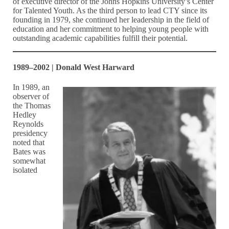
of executive director of the Johns Hopkins University’s Center
for Talented Youth. As the third person to lead CTY since its
founding in 1979, she continued her leadership in the field of
education and her commitment to helping young people with
outstanding academic capabilities fulfill their potential.
1989–2002 | Donald West Harward
In 1989, an
observer of
the Thomas
Hedley
Reynolds
presidency
noted that
Bates was
somewhat
isolated