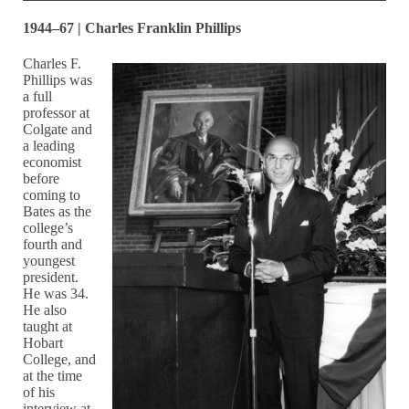
1944–67 | Charles Franklin Phillips
Charles F.
Phillips was
a full
professor at
Colgate and
a leading
economist
before
coming to
Bates as the
college’s
fourth and
youngest
president.
He was 34.
He also
taught at
Hobart
College, and
at the time
of his
interview at