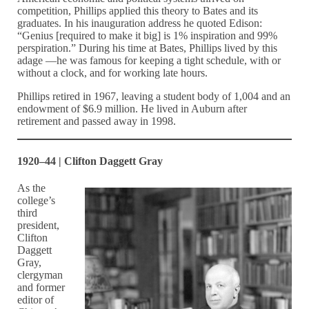
competition, Phillips applied this theory to Bates and its
graduates. In his inauguration address he quoted Edison:
“Genius [required to make it big] is 1% inspiration and 99%
perspiration.” During his time at Bates, Phillips lived by this
adage —he was famous for keeping a tight schedule, with or
without a clock, and for working late hours.
Phillips retired in 1967, leaving a student body of 1,004 and an
endowment of $6.9 million. He lived in Auburn after
retirement and passed away in 1998.
1920–44 | Clifton Daggett Gray
As the
college’s
third
president,
Clifton
Daggett
Gray,
clergyman
and former
editor of