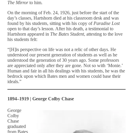
The Mirror
to him.
On the morning of Feb. 24, 1926, just before the start of the
day’s classes, Hartshorn died at his classroom desk and was
found by his students, sitting with his copy of
Paradise Lost
open to that day’s lesson. After his death, a testimonial to
Hartshorn appeared in
The Bates Student
, attesting to the love
his students felt:
“[H]is perspective on life was not a relic of other days. He
understood our present generation of students as well as he
understood the generation of 30 years ago. Some professors
are appreciated only after they are gone. Not so with ‘Monie.’
Human and fair in all his dealings with his students, he was the
bedrock upon which Bates men and women could base their
ideals.”
1894–1919 | George Colby Chase
George
Colby
Chase
graduated
from Bates