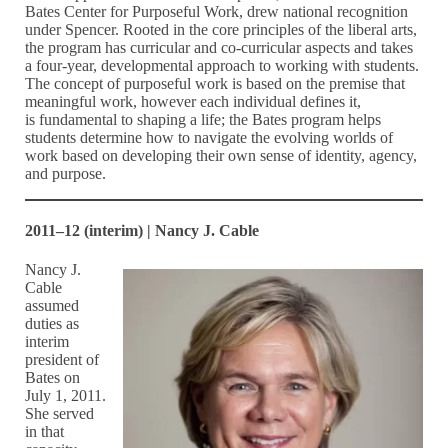
Bates Center for Purposeful Work, drew national recognition
under Spencer. Rooted in the core principles of the liberal arts,
the program has curricular and co-curricular aspects and takes
a four-year, developmental approach to working with students.
The concept of purposeful work is based on the premise that
meaningful work, however each individual defines it,
is fundamental to shaping a life; the Bates program helps
students determine how to navigate the evolving worlds of
work based on developing their own sense of identity, agency,
and purpose.
2011–12 (interim) | Nancy J. Cable
Nancy J.
Cable
assumed
duties as
interim
president of
Bates on
July 1, 2011.
She served
in that