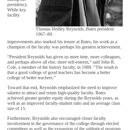
presidency.
While key
facility
Thomas Hedley Reynolds, Bates president
1967–89.
improvements also marked his tenure at Bates, his work as a
champion of the faculty was perhaps his greatest achievement.
“President Reynolds has given us more time, more colleagues,
and perhaps above all else, more self-esteem,” said John R.
Cole, a member of the history faculty, in 1989. “The result is
that a good college of good teachers has become a better
college of better teachers.”
Toward that end, Reynolds emphasized the need to improve
salaries to attract and retain high-quality faculty. Bates
achieved greater gender equity during the Reynolds years, as
well as an improved faculty-student ratio and an average class
size of 15.
Furthermore, Reynolds also encouraged closer faculty
involvement in the governance of the college through elected
committees as well as the expansion of the sabbatical program.