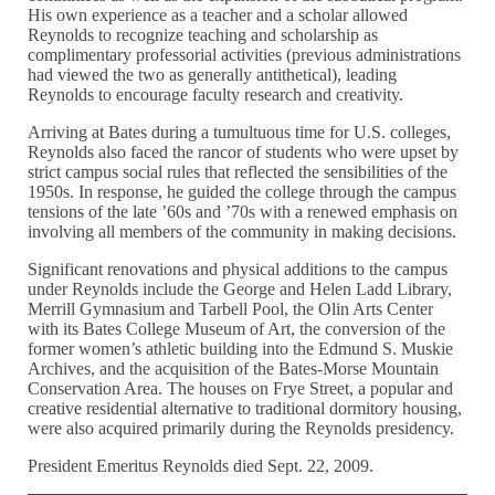
His own experience as a teacher and a scholar allowed
Reynolds to recognize teaching and scholarship as
complimentary professorial activities (previous administrations
had viewed the two as generally antithetical), leading
Reynolds to encourage faculty research and creativity.
Arriving at Bates during a tumultuous time for U.S. colleges,
Reynolds also faced the rancor of students who were upset by
strict campus social rules that reflected the sensibilities of the
1950s. In response, he guided the college through the campus
tensions of the late ’60s and ’70s with a renewed emphasis on
involving all members of the community in making decisions.
Significant renovations and physical additions to the campus
under Reynolds include the George and Helen Ladd Library,
Merrill Gymnasium and Tarbell Pool, the Olin Arts Center
with its Bates College Museum of Art, the conversion of the
former women’s athletic building into the Edmund S. Muskie
Archives, and the acquisition of the Bates-Morse Mountain
Conservation Area. The houses on Frye Street, a popular and
creative residential alternative to traditional dormitory housing,
were also acquired primarily during the Reynolds presidency.
President Emeritus Reynolds died Sept. 22, 2009.