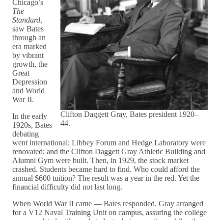
Chicago’s
The
Standard
,
saw Bates
through an
era marked
by vibrant
growth, the
Great
Depression
and World
War II.
Clifton Daggett Gray, Bates president 1920–
In the early
44.
1920s, Bates
debating
went international; Libbey Forum and Hedge Laboratory were
renovated; and the Clifton Daggett Gray Athletic Building and
Alumni Gym were built. Then, in 1929, the stock market
crashed. Students became hard to find. Who could afford the
annual $600 tuition? The result was a year in the red. Yet the
financial difficulty did not last long.
When World War II came — Bates responded. Gray arranged
for a V12 Naval Training Unit on campus, assuring the college