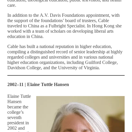
care.
In addition to the A.V. Davis Foundations appointment, with
the support of the foundations’ board of trustees, Cable
traveled to China as a Fulbright Specialist. In Hong Kong she
worked with a team of scholars on developing liberal arts
education in China.
Cable has built a national reputation in higher education,
compiling a distinguished record of senior leadership at highly
regarded colleges and universities and in various national
higher education organizations, including Guilford College,
Davidson College, and the University of Virginia.
2002–11 | Elaine Tuttle Hansen
Elaine Tuttle
Hansen
became the
college’s
seventh
president in
2002 and