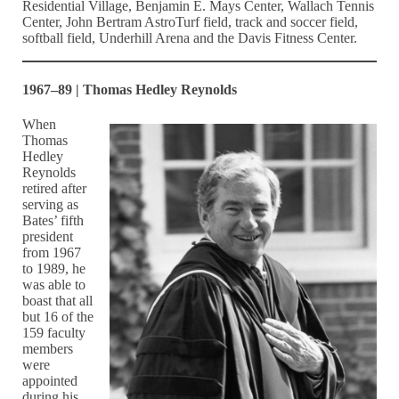
Residential Village, Benjamin E. Mays Center, Wallach Tennis
Center, John Bertram AstroTurf field, track and soccer field,
softball field, Underhill Arena and the Davis Fitness Center.
1967–89 | Thomas Hedley Reynolds
When
Thomas
Hedley
Reynolds
retired after
serving as
Bates’ fifth
president
from 1967
to 1989, he
was able to
boast that all
but 16 of the
159 faculty
members
were
appointed
during his