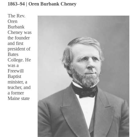
1863–94 | Oren Burbank Cheney
The Rev.
Oren
Burbank
Cheney was
the founder
and first
president of
Bates
College. He
was a
Freewill
Baptist
minister, a
teacher, and
a former
Maine state