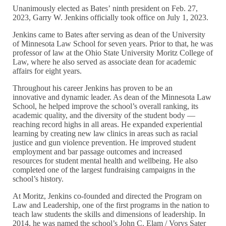
Unanimously elected as Bates’ ninth president on Feb. 27,
2023, Garry W. Jenkins officially took office on July 1, 2023.
Jenkins came to Bates after serving as dean of the University
of Minnesota Law School for seven years. Prior to that, he was
professor of law at the Ohio State University Moritz College of
Law, where he also served as associate dean for academic
affairs for eight years.
Throughout his career Jenkins has proven to be an
innovative and dynamic leader. As dean of the Minnesota Law
School, he helped improve the school’s overall ranking, its
academic quality, and the diversity of the student body —
reaching record highs in all areas. He expanded experiential
learning by creating new law clinics in areas such as racial
justice and gun violence prevention. He improved student
employment and bar passage outcomes and increased
resources for student mental health and wellbeing. He also
completed one of the largest fundraising campaigns in the
school’s history.
At Moritz, Jenkins co-founded and directed the Program on
Law and Leadership, one of the first programs in the nation to
teach law students the skills and dimensions of leadership. In
2014, he was named the school’s John C. Elam / Vorys Sater