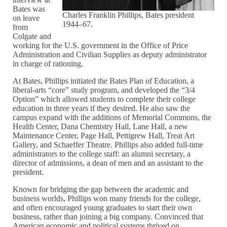
Bates was
Charles Franklin Phillips, Bates president
on leave
1944–67.
from
Colgate and
working for the U.S. government in the Office of Price
Administration and Civilian Supplies as deputy administrator
in charge of rationing.
At Bates, Phillips initiated the Bates Plan of Education, a
liberal-arts “core” study program, and developed the “3/4
Option” which allowed students to complete their college
education in three years if they desired. He also saw the
campus expand with the additions of Memorial Commons, the
Health Center, Dana Chemistry Hall, Lane Hall, a new
Maintenance Center, Page Hall, Pettigrew Hall, Treat Art
Gallery, and Schaeffer Theatre. Phillips also added full-time
administrators to the college staff: an alumni secretary, a
director of admissions, a dean of men and an assistant to the
president.
Known for bridging the gap between the academic and
business worlds, Phillips won many friends for the college,
and often encouraged young graduates to start their own
business, rather than joining a big company. Convinced that
American economic and political systems thrived on