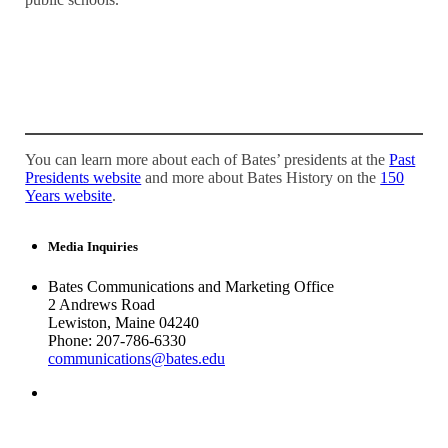
You can learn more about each of Bates’ presidents at the
Past
Presidents website
and more about Bates History on the
150
Years website
.
Media Inquiries
Bates Communications and Marketing Office
2 Andrews Road
Lewiston, Maine 04240
Phone: 207-786-6330
communications@bates.edu