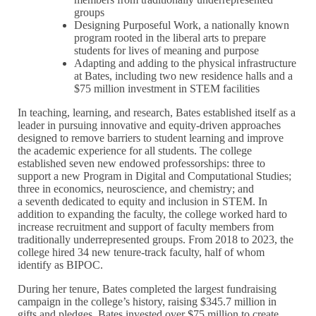
groups
Designing Purposeful Work, a nationally known
program rooted in the liberal arts to prepare
students for lives of meaning and purpose
Adapting and adding to the physical infrastructure
at Bates, including two new residence halls and a
$75 million investment in STEM facilities
In teaching, learning, and research, Bates established itself as a
leader in pursuing innovative and equity-driven approaches
designed to remove barriers to student learning and improve
the academic experience for all students. The college
established seven new endowed professorships: three to
support a new Program in Digital and Computational Studies;
three in economics, neuroscience, and chemistry; and
a seventh dedicated to equity and inclusion in STEM. In
addition to expanding the faculty, the college worked hard to
increase recruitment and support of faculty members from
traditionally underrepresented groups. From 2018 to 2023, the
college hired 34 new tenure-track faculty, half of whom
identify as BIPOC.
During her tenure, Bates completed the largest fundraising
campaign in the college’s history, raising $345.7 million in
gifts and pledges. Bates invested over $75 million to create