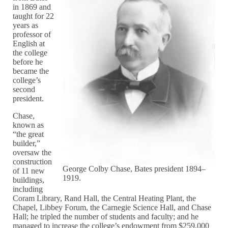
in 1869 and
taught for 22
years as
professor of
English at
the college
before he
became the
college’s
second
president.
Chase,
known as
“the great
builder,”
oversaw the
construction
George Colby Chase, Bates president 1894–
of 11 new
1919.
buildings,
including
Coram Library, Rand Hall, the Central Heating Plant, the
Chapel, Libbey Forum, the Carnegie Science Hall, and Chase
Hall; he tripled the number of students and faculty; and he
managed to increase the college’s endowment from $259,000