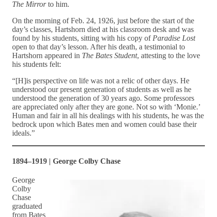
The Mirror
to him.
On the morning of Feb. 24, 1926, just before the start of the
day’s classes, Hartshorn died at his classroom desk and was
found by his students, sitting with his copy of
Paradise Lost
open to that day’s lesson. After his death, a testimonial to
Hartshorn appeared in
The Bates Student
, attesting to the love
his students felt:
“[H]is perspective on life was not a relic of other days. He
understood our present generation of students as well as he
understood the generation of 30 years ago. Some professors
are appreciated only after they are gone. Not so with ‘Monie.’
Human and fair in all his dealings with his students, he was the
bedrock upon which Bates men and women could base their
ideals.”
1894–1919 | George Colby Chase
George
Colby
Chase
graduated
from Bates