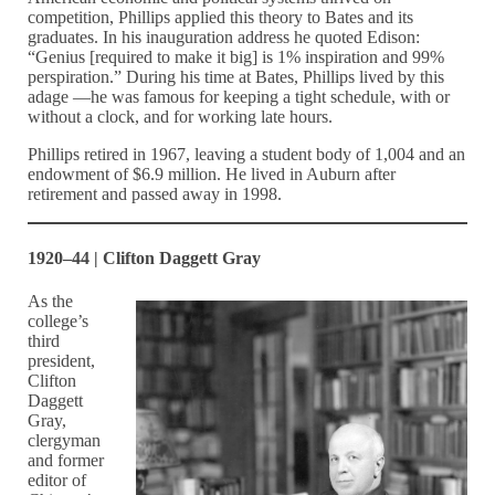
competition, Phillips applied this theory to Bates and its
graduates. In his inauguration address he quoted Edison:
“Genius [required to make it big] is 1% inspiration and 99%
perspiration.” During his time at Bates, Phillips lived by this
adage —he was famous for keeping a tight schedule, with or
without a clock, and for working late hours.
Phillips retired in 1967, leaving a student body of 1,004 and an
endowment of $6.9 million. He lived in Auburn after
retirement and passed away in 1998.
1920–44 | Clifton Daggett Gray
As the
college’s
third
president,
Clifton
Daggett
Gray,
clergyman
and former
editor of