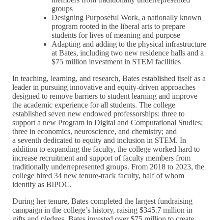
groups
Designing Purposeful Work, a nationally known
program rooted in the liberal arts to prepare
students for lives of meaning and purpose
Adapting and adding to the physical infrastructure
at Bates, including two new residence halls and a
$75 million investment in STEM facilities
In teaching, learning, and research, Bates established itself as a
leader in pursuing innovative and equity-driven approaches
designed to remove barriers to student learning and improve
the academic experience for all students. The college
established seven new endowed professorships: three to
support a new Program in Digital and Computational Studies;
three in economics, neuroscience, and chemistry; and
a seventh dedicated to equity and inclusion in STEM. In
addition to expanding the faculty, the college worked hard to
increase recruitment and support of faculty members from
traditionally underrepresented groups. From 2018 to 2023, the
college hired 34 new tenure-track faculty, half of whom
identify as BIPOC.
During her tenure, Bates completed the largest fundraising
campaign in the college’s history, raising $345.7 million in
gifts and pledges. Bates invested over $75 million to create