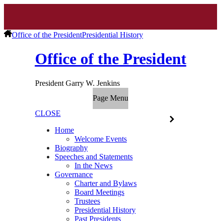
Office of the President
Presidential History
Office of the President
President Garry W. Jenkins
Page Menu
CLOSE
Home
Welcome Events
Biography
Speeches and Statements
In the News
Governance
Charter and Bylaws
Board Meetings
Trustees
Presidential History
Past Presidents