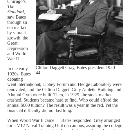
Chicago’s
The
Standard
,
saw Bates
through an
era marked
by vibrant
growth, the
Great
Depression
and World
War II.
Clifton Daggett Gray, Bates president 1920–
In the early
44.
1920s, Bates
debating
went international; Libbey Forum and Hedge Laboratory were
renovated; and the Clifton Daggett Gray Athletic Building and
Alumni Gym were built. Then, in 1929, the stock market
crashed. Students became hard to find. Who could afford the
annual $600 tuition? The result was a year in the red. Yet the
financial difficulty did not last long.
When World War II came — Bates responded. Gray arranged
for a V12 Naval Training Unit on campus, assuring the college