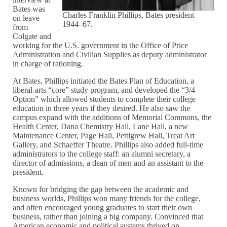
Bates was
Charles Franklin Phillips, Bates president
on leave
1944–67.
from
Colgate and
working for the U.S. government in the Office of Price
Administration and Civilian Supplies as deputy administrator
in charge of rationing.
At Bates, Phillips initiated the Bates Plan of Education, a
liberal-arts “core” study program, and developed the “3/4
Option” which allowed students to complete their college
education in three years if they desired. He also saw the
campus expand with the additions of Memorial Commons, the
Health Center, Dana Chemistry Hall, Lane Hall, a new
Maintenance Center, Page Hall, Pettigrew Hall, Treat Art
Gallery, and Schaeffer Theatre. Phillips also added full-time
administrators to the college staff: an alumni secretary, a
director of admissions, a dean of men and an assistant to the
president.
Known for bridging the gap between the academic and
business worlds, Phillips won many friends for the college,
and often encouraged young graduates to start their own
business, rather than joining a big company. Convinced that
American economic and political systems thrived on