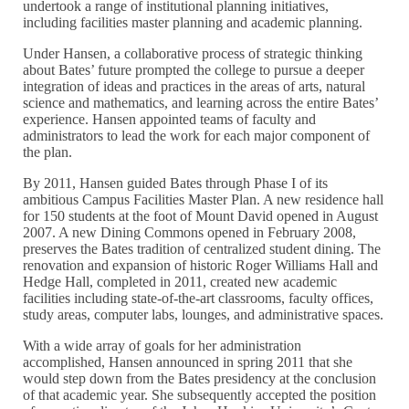
undertook a range of institutional planning initiatives,
including facilities master planning and academic planning.
Under Hansen, a collaborative process of strategic thinking
about Bates’ future prompted the college to pursue a deeper
integration of ideas and practices in the areas of arts, natural
science and mathematics, and learning across the entire Bates’
experience. Hansen appointed teams of faculty and
administrators to lead the work for each major component of
the plan.
By 2011, Hansen guided Bates through Phase I of its
ambitious Campus Facilities Master Plan. A new residence hall
for 150 students at the foot of Mount David opened in August
2007. A new Dining Commons opened in February 2008,
preserves the Bates tradition of centralized student dining. The
renovation and expansion of historic Roger Williams Hall and
Hedge Hall, completed in 2011, created new academic
facilities including state-of-the-art classrooms, faculty offices,
study areas, computer labs, lounges, and administrative spaces.
With a wide array of goals for her administration
accomplished, Hansen announced in spring 2011 that she
would step down from the Bates presidency at the conclusion
of that academic year. She subsequently accepted the position