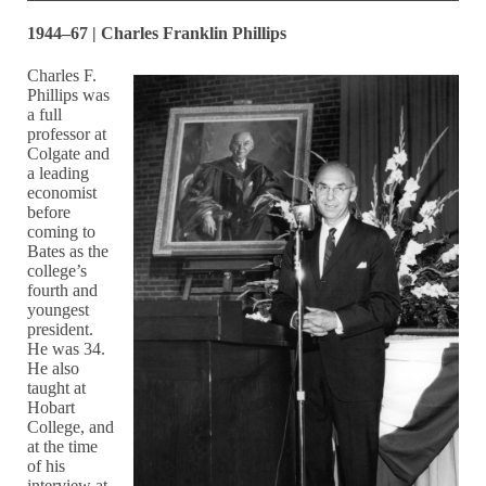
1944–67 | Charles Franklin Phillips
Charles F.
Phillips was
a full
professor at
Colgate and
a leading
economist
before
coming to
Bates as the
college’s
fourth and
youngest
president.
He was 34.
He also
taught at
Hobart
College, and
at the time
of his
interview at