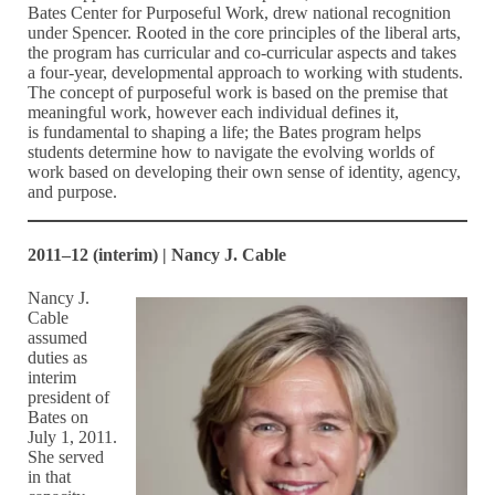
Bates Center for Purposeful Work, drew national recognition
under Spencer. Rooted in the core principles of the liberal arts,
the program has curricular and co-curricular aspects and takes
a four-year, developmental approach to working with students.
The concept of purposeful work is based on the premise that
meaningful work, however each individual defines it,
is fundamental to shaping a life; the Bates program helps
students determine how to navigate the evolving worlds of
work based on developing their own sense of identity, agency,
and purpose.
2011–12 (interim) | Nancy J. Cable
Nancy J.
Cable
assumed
duties as
interim
president of
Bates on
July 1, 2011.
She served
in that