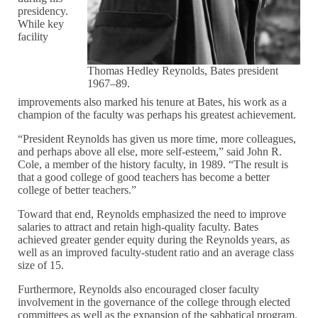
presidency.
While key
facility
Thomas Hedley Reynolds, Bates president
1967–89.
improvements also marked his tenure at Bates, his work as a
champion of the faculty was perhaps his greatest achievement.
“President Reynolds has given us more time, more colleagues,
and perhaps above all else, more self-esteem,” said John R.
Cole, a member of the history faculty, in 1989. “The result is
that a good college of good teachers has become a better
college of better teachers.”
Toward that end, Reynolds emphasized the need to improve
salaries to attract and retain high-quality faculty. Bates
achieved greater gender equity during the Reynolds years, as
well as an improved faculty-student ratio and an average class
size of 15.
Furthermore, Reynolds also encouraged closer faculty
involvement in the governance of the college through elected
committees as well as the expansion of the sabbatical program.