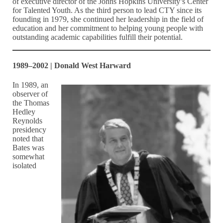
of executive director of the Johns Hopkins University’s Center
for Talented Youth. As the third person to lead CTY since its
founding in 1979, she continued her leadership in the field of
education and her commitment to helping young people with
outstanding academic capabilities fulfill their potential.
1989–2002 | Donald West Harward
In 1989, an
observer of
the Thomas
Hedley
Reynolds
presidency
noted that
Bates was
somewhat
isolated