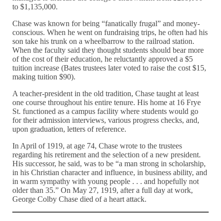
to $1,135,000.
Chase was known for being “fanatically frugal” and money-
conscious. When he went on fundraising trips, he often had his
son take his trunk on a wheelbarrow to the railroad station.
When the faculty said they thought students should bear more
of the cost of their education, he reluctantly approved a $5
tuition increase (Bates trustees later voted to raise the cost $15,
making tuition $90).
A teacher-president in the old tradition, Chase taught at least
one course throughout his entire tenure. His home at 16 Frye
St. functioned as a campus facility where students would go
for their admission interviews, various progress checks, and,
upon graduation, letters of reference.
In April of 1919, at age 74, Chase wrote to the trustees
regarding his retirement and the selection of a new president.
His successor, he said, was to be “a man strong in scholarship,
in his Christian character and influence, in business ability, and
in warm sympathy with young people . . . and hopefully not
older than 35.” On May 27, 1919, after a full day at work,
George Colby Chase died of a heart attack.