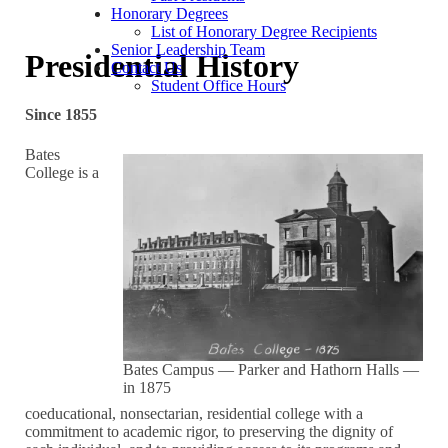
Honorary Degrees
List of Honorary Degree Recipients
Senior Leadership Team
Presidential History
Contact Us
Student Office Hours
Since 1855
Bates
College is a
Bates Campus — Parker and Hathorn Halls —
in 1875
coeducational, nonsectarian, residential college with a
commitment to academic rigor, to preserving the dignity of