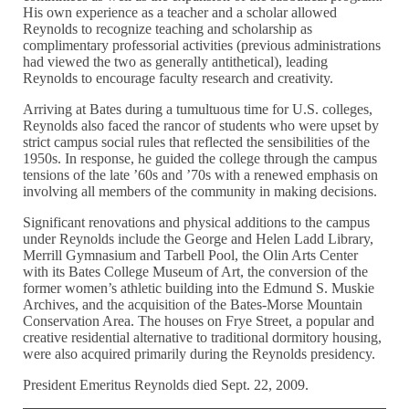
His own experience as a teacher and a scholar allowed
Reynolds to recognize teaching and scholarship as
complimentary professorial activities (previous administrations
had viewed the two as generally antithetical), leading
Reynolds to encourage faculty research and creativity.
Arriving at Bates during a tumultuous time for U.S. colleges,
Reynolds also faced the rancor of students who were upset by
strict campus social rules that reflected the sensibilities of the
1950s. In response, he guided the college through the campus
tensions of the late ’60s and ’70s with a renewed emphasis on
involving all members of the community in making decisions.
Significant renovations and physical additions to the campus
under Reynolds include the George and Helen Ladd Library,
Merrill Gymnasium and Tarbell Pool, the Olin Arts Center
with its Bates College Museum of Art, the conversion of the
former women’s athletic building into the Edmund S. Muskie
Archives, and the acquisition of the Bates-Morse Mountain
Conservation Area. The houses on Frye Street, a popular and
creative residential alternative to traditional dormitory housing,
were also acquired primarily during the Reynolds presidency.
President Emeritus Reynolds died Sept. 22, 2009.