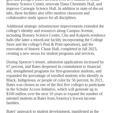
Bonney Science Center, renovate Dana Chemistry Hall, and
improve Carnegie Science Hall. In addition to state-of-the-art
labs, these facilities also offer modern classroom and
collaborative study spaces for all disciplines.
Additional strategic infrastructure improvements extended the
college’s identity and resources along Campus Avenue,
including Bonney Science Center, Chu and Kalperis residence
halls (the latter a mixed-use facility incorporating the College
Store and the college’s Post & Print operation), and the
renovation of historic Chase Hall, completed in fall 2023,
creating a new nexus for student programs and services.
During Spencer’s tenure, admission applications increased by
67 percent, and Bates deepened its commitment to financial
aid, strengthened programs for first-generation students, and
expanded the percentage of enrolled students who identify as
Black, Indigenous, or people of color by 56 percent. In 2021,
Bates was chosen as one of the first five colleges to participate
in the Schuler Access Initiative, which will generate up to
$100 million over the next 10 years to expand the number of
talented students at Bates from America’s lowest income
families.
Bates’ approach to student development, manifested as the