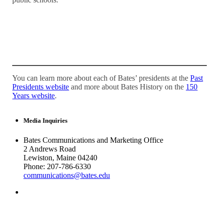
You can learn more about each of Bates’ presidents at the
Past
Presidents website
and more about Bates History on the
150
Years website
.
Media Inquiries
Bates Communications and Marketing Office
2 Andrews Road
Lewiston, Maine 04240
Phone: 207-786-6330
communications@bates.edu