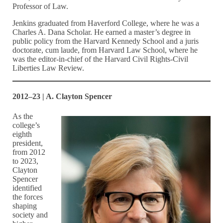
Professor of Law.
Jenkins graduated from Haverford College, where he was a
Charles A. Dana Scholar. He earned a master’s degree in
public policy from the Harvard Kennedy School and a juris
doctorate, cum laude, from Harvard Law School, where he
was the editor-in-chief of the Harvard Civil Rights-Civil
Liberties Law Review.
2012–23 | A. Clayton Spencer
As the
college’s
eighth
president,
from 2012
to 2023,
Clayton
Spencer
identified
the forces
shaping
society and