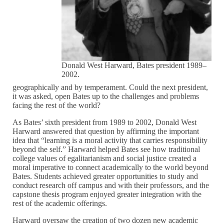
Donald West Harward, Bates president 1989–
2002.
geographically and by temperament. Could the next president,
it was asked, open Bates up to the challenges and problems
facing the rest of the world?
As Bates’ sixth president from 1989 to 2002, Donald West
Harward answered that question by affirming the important
idea that “learning is a moral activity that carries responsibility
beyond the self.” Harward helped Bates see how traditional
college values of egalitarianism and social justice created a
moral imperative to connect academically to the world beyond
Bates. Students achieved greater opportunities to study and
conduct research off campus and with their professors, and the
capstone thesis program enjoyed greater integration with the
rest of the academic offerings.
Harward oversaw the creation of two dozen new academic