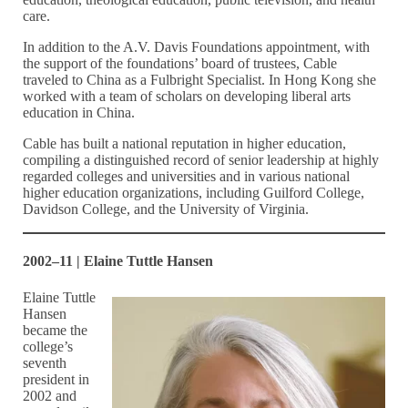
care.
In addition to the A.V. Davis Foundations appointment, with
the support of the foundations’ board of trustees, Cable
traveled to China as a Fulbright Specialist. In Hong Kong she
worked with a team of scholars on developing liberal arts
education in China.
Cable has built a national reputation in higher education,
compiling a distinguished record of senior leadership at highly
regarded colleges and universities and in various national
higher education organizations, including Guilford College,
Davidson College, and the University of Virginia.
2002–11 | Elaine Tuttle Hansen
Elaine Tuttle
Hansen
became the
college’s
seventh
president in
2002 and