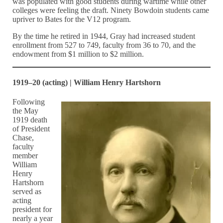
was populated with good students during wartime while other
colleges were feeling the draft. Ninety Bowdoin students came
upriver to Bates for the V12 program.
By the time he retired in 1944, Gray had increased student
enrollment from 527 to 749, faculty from 36 to 70, and the
endowment from $1 million to $2 million.
1919–20 (acting) | William Henry Hartshorn
Following
the May
1919 death
of President
Chase,
faculty
member
William
Henry
Hartshorn
served as
acting
president for
nearly a year