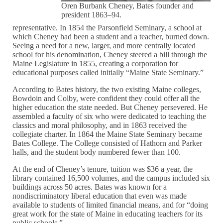
Oren Burbank Cheney, Bates founder and
president 1863–94.
representative. In 1854 the Parsonfield Seminary, a school at
which Cheney had been a student and a teacher, burned down.
Seeing a need for a new, larger, and more centrally located
school for his denomination, Cheney steered a bill through the
Maine Legislature in 1855, creating a corporation for
educational purposes called initially “Maine State Seminary.”
According to Bates history, the two existing Maine colleges,
Bowdoin and Colby, were confident they could offer all the
higher education the state needed. But Cheney persevered. He
assembled a faculty of six who were dedicated to teaching the
classics and moral philosophy, and in 1863 received the
collegiate charter. In 1864 the Maine State Seminary became
Bates College. The College consisted of Hathorn and Parker
halls, and the student body numbered fewer than 100.
At the end of Cheney’s tenure, tuition was $36 a year, the
library contained 16,500 volumes, and the campus included six
buildings across 50 acres. Bates was known for a
nondiscriminatory liberal education that even was made
available to students of limited financial means, and for “doing
great work for the state of Maine in educating teachers for its
public schools.”