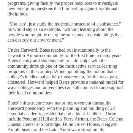
programs, giving faculty the proper resources to investigate
new emerging questions that bumped up against traditional
disciplines.
“You can’t just study the molecular structure of a substance,”
he would say as an example, “without learning about the
people who might be using the substance to create things that
can destroy our environment.”
Under Harward, Bates reached out institutionally to the
Lewiston-Auburn community for the first time in many years.
Bates faculty and students built relationships with the
community through one of the most active service-learning
programs in the country. While upholding the notion that a
college’s intellectual activity must remain, for the most part,
cloistered, Harward helped Bates provide a national model for
ways colleges and universities can still connect to and support
their local communities.
Bates’ infrastructure saw major improvement during the
Harward presidency with the planning and building of 22
essential academic, residential and athletic facilities. These
include Pettengill Hall and its Perry Atrium, the Bates College
Coastal Center at Shortridge, Dunn Guest House, Keigwin
Amphitheater and the Lake Andrews restoration, the