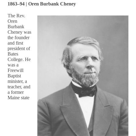
1863–94 | Oren Burbank Cheney
The Rev.
Oren
Burbank
Cheney was
the founder
and first
president of
Bates
College. He
was a
Freewill
Baptist
minister, a
teacher, and
a former
Maine state