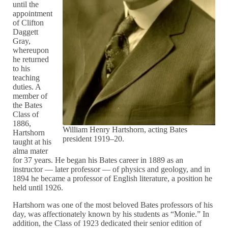
until the
appointment
of Clifton
Daggett
Gray,
whereupon
he returned
to his
teaching
duties. A
member of
the Bates
Class of
1886,
William Henry Hartshorn, acting Bates
Hartshorn
president 1919–20.
taught at his
alma mater
for 37 years. He began his Bates career in 1889 as an
instructor — later professor — of physics and geology, and in
1894 he became a professor of English literature, a position he
held until 1926.
Hartshorn was one of the most beloved Bates professors of his
day, was affectionately known by his students as “Monie.” In
addition, the Class of 1923 dedicated their senior edition of