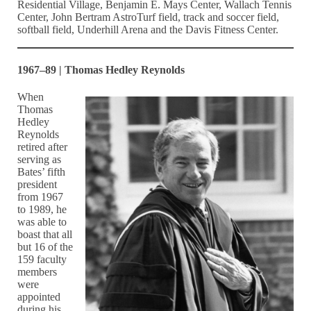
Residential Village, Benjamin E. Mays Center, Wallach Tennis
Center, John Bertram AstroTurf field, track and soccer field,
softball field, Underhill Arena and the Davis Fitness Center.
1967–89 | Thomas Hedley Reynolds
When
Thomas
Hedley
Reynolds
retired after
serving as
Bates’ fifth
president
from 1967
to 1989, he
was able to
boast that all
but 16 of the
159 faculty
members
were
appointed
during his