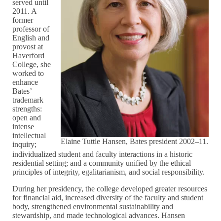
served until
2011. A
former
professor of
English and
provost at
Haverford
College, she
worked to
enhance
Bates’
trademark
strengths:
open and
intense
intellectual
Elaine Tuttle Hansen, Bates president 2002–11.
inquiry;
individualized student and faculty interactions in a historic
residential setting; and a community unified by the ethical
principles of integrity, egalitarianism, and social responsibility.
During her presidency, the college developed greater resources
for financial aid, increased diversity of the faculty and student
body, strengthened environmental sustainability and
stewardship, and made technological advances. Hansen