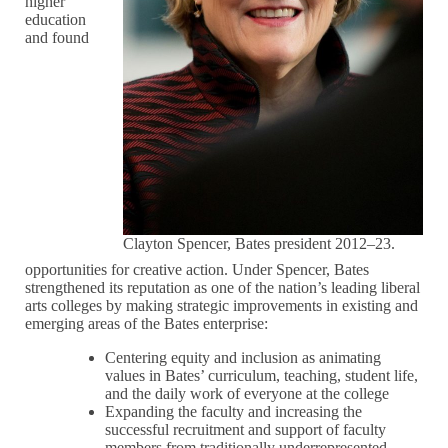
higher
education
and found
Clayton Spencer, Bates president 2012–23.
opportunities for creative action. Under Spencer, Bates
strengthened its reputation as one of the nation’s leading liberal
arts colleges by making strategic improvements in existing and
emerging areas of the Bates enterprise:
Centering equity and inclusion as animating
values in Bates’ curriculum, teaching, student life,
and the daily work of everyone at the college
Expanding the faculty and increasing the
successful recruitment and support of faculty
members from traditionally underrepresented