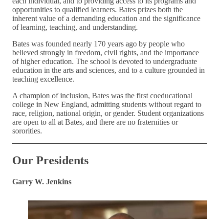
each individual, and to providing access to its programs and
opportunities to qualified learners. Bates prizes both the
inherent value of a demanding education and the significance
of learning, teaching, and understanding.
Bates was founded nearly 170 years ago by people who
believed strongly in freedom, civil rights, and the importance
of higher education. The school is devoted to undergraduate
education in the arts and sciences, and to a culture grounded in
teaching excellence.
A champion of inclusion, Bates was the first coeducational
college in New England, admitting students without regard to
race, religion, national origin, or gender. Student organizations
are open to all at Bates, and there are no fraternities or
sororities.
Our Presidents
Garry W. Jenkins