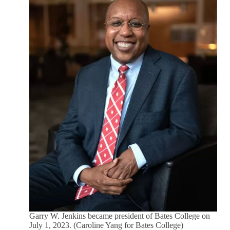
Garry W. Jenkins became president of Bates College on
July 1, 2023. (Caroline Yang for Bates College)