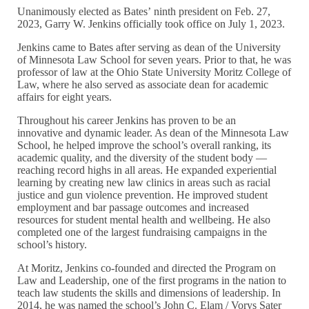
Unanimously elected as Bates’ ninth president on Feb. 27,
2023, Garry W. Jenkins officially took office on July 1, 2023.
Jenkins came to Bates after serving as dean of the University
of Minnesota Law School for seven years. Prior to that, he was
professor of law at the Ohio State University Moritz College of
Law, where he also served as associate dean for academic
affairs for eight years.
Throughout his career Jenkins has proven to be an
innovative and dynamic leader. As dean of the Minnesota Law
School, he helped improve the school’s overall ranking, its
academic quality, and the diversity of the student body —
reaching record highs in all areas. He expanded experiential
learning by creating new law clinics in areas such as racial
justice and gun violence prevention. He improved student
employment and bar passage outcomes and increased
resources for student mental health and wellbeing. He also
completed one of the largest fundraising campaigns in the
school’s history.
At Moritz, Jenkins co-founded and directed the Program on
Law and Leadership, one of the first programs in the nation to
teach law students the skills and dimensions of leadership. In
2014, he was named the school’s John C. Elam / Vorys Sater