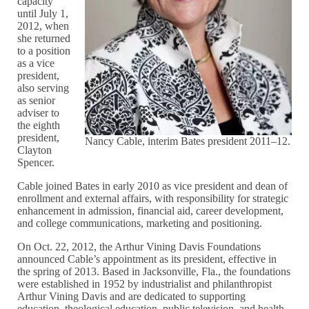
capacity
until July 1,
2012, when
she returned
to a position
as a vice
president,
also serving
as senior
adviser to
the eighth
president,
Nancy Cable, interim Bates president 2011–12.
Clayton
Spencer.
Cable joined Bates in early 2010 as vice president and dean of
enrollment and external affairs, with responsibility for strategic
enhancement in admission, financial aid, career development,
and college communications, marketing and positioning.
On Oct. 22, 2012, the Arthur Vining Davis Foundations
announced Cable’s appointment as its president, effective in
the spring of 2013. Based in Jacksonville, Fla., the foundations
were established in 1952 by industrialist and philanthropist
Arthur Vining Davis and are dedicated to supporting
education, theological education, public television, and health