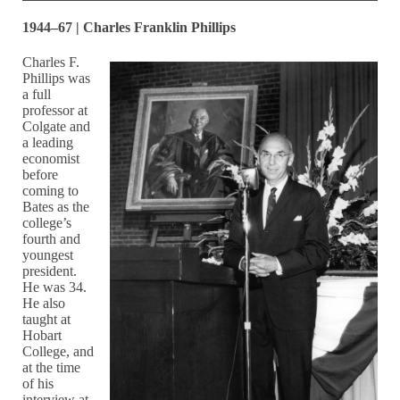
1944–67 | Charles Franklin Phillips
Charles F.
Phillips was
a full
professor at
Colgate and
a leading
economist
before
coming to
Bates as the
college’s
fourth and
youngest
president.
He was 34.
He also
taught at
Hobart
College, and
at the time
of his
interview at