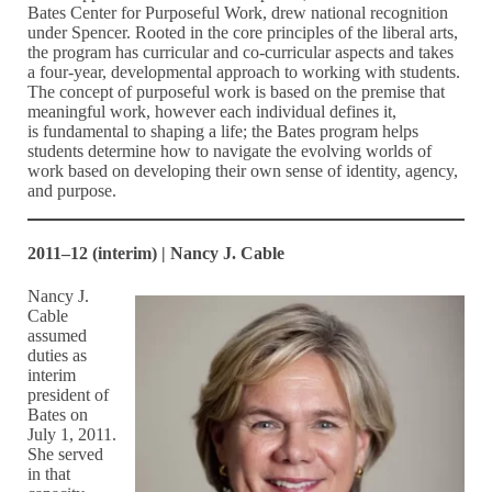
Bates Center for Purposeful Work, drew national recognition
under Spencer. Rooted in the core principles of the liberal arts,
the program has curricular and co-curricular aspects and takes
a four-year, developmental approach to working with students.
The concept of purposeful work is based on the premise that
meaningful work, however each individual defines it,
is fundamental to shaping a life; the Bates program helps
students determine how to navigate the evolving worlds of
work based on developing their own sense of identity, agency,
and purpose.
2011–12 (interim) | Nancy J. Cable
Nancy J.
Cable
assumed
duties as
interim
president of
Bates on
July 1, 2011.
She served
in that