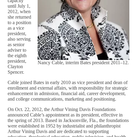
capacity
until July 1,
2012, when
she returned
to a position
as a vice
president,
also serving
as senior
adviser to
the eighth
president,
Nancy Cable, interim Bates president 2011–12.
Clayton
Spencer.
Cable joined Bates in early 2010 as vice president and dean of
enrollment and external affairs, with responsibility for strategic
enhancement in admission, financial aid, career development,
and college communications, marketing and positioning.
On Oct. 22, 2012, the Arthur Vining Davis Foundations
announced Cable’s appointment as its president, effective in
the spring of 2013. Based in Jacksonville, Fla., the foundations
were established in 1952 by industrialist and philanthropist
Arthur Vining Davis and are dedicated to supporting
education, theological education, public television, and health