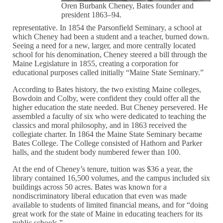
Oren Burbank Cheney, Bates founder and
president 1863–94.
representative. In 1854 the Parsonfield Seminary, a school at
which Cheney had been a student and a teacher, burned down.
Seeing a need for a new, larger, and more centrally located
school for his denomination, Cheney steered a bill through the
Maine Legislature in 1855, creating a corporation for
educational purposes called initially “Maine State Seminary.”
According to Bates history, the two existing Maine colleges,
Bowdoin and Colby, were confident they could offer all the
higher education the state needed. But Cheney persevered. He
assembled a faculty of six who were dedicated to teaching the
classics and moral philosophy, and in 1863 received the
collegiate charter. In 1864 the Maine State Seminary became
Bates College. The College consisted of Hathorn and Parker
halls, and the student body numbered fewer than 100.
At the end of Cheney’s tenure, tuition was $36 a year, the
library contained 16,500 volumes, and the campus included six
buildings across 50 acres. Bates was known for a
nondiscriminatory liberal education that even was made
available to students of limited financial means, and for “doing
great work for the state of Maine in educating teachers for its
public schools.”