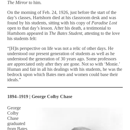
The Mirror
to him.
On the morning of Feb. 24, 1926, just before the start of the
day’s classes, Hartshorn died at his classroom desk and was
found by his students, sitting with his copy of
Paradise Lost
open to that day’s lesson. After his death, a testimonial to
Hartshorn appeared in
The Bates Student
, attesting to the love
his students felt:
“[H]is perspective on life was not a relic of other days. He
understood our present generation of students as well as he
understood the generation of 30 years ago. Some professors
are appreciated only after they are gone. Not so with ‘Monie.’
Human and fair in all his dealings with his students, he was the
bedrock upon which Bates men and women could base their
ideals.”
1894–1919 | George Colby Chase
George
Colby
Chase
graduated
from Bates