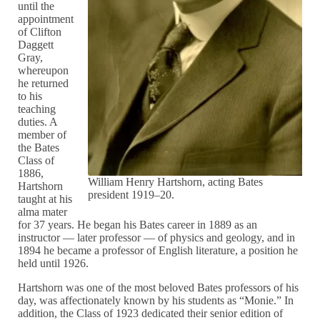
until the
appointment
of Clifton
Daggett
Gray,
whereupon
he returned
to his
teaching
duties. A
member of
the Bates
Class of
1886,
William Henry Hartshorn, acting Bates
Hartshorn
president 1919–20.
taught at his
alma mater
for 37 years. He began his Bates career in 1889 as an
instructor — later professor — of physics and geology, and in
1894 he became a professor of English literature, a position he
held until 1926.
Hartshorn was one of the most beloved Bates professors of his
day, was affectionately known by his students as “Monie.” In
addition, the Class of 1923 dedicated their senior edition of