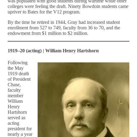
was populated with good students during wartime while other
colleges were feeling the draft. Ninety Bowdoin students came
upriver to Bates for the V12 program.
By the time he retired in 1944, Gray had increased student
enrollment from 527 to 749, faculty from 36 to 70, and the
endowment from $1 million to $2 million.
1919–20 (acting) | William Henry Hartshorn
Following
the May
1919 death
of President
Chase,
faculty
member
William
Henry
Hartshorn
served as
acting
president for
nearly a year