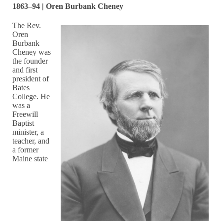
1863–94 | Oren Burbank Cheney
The Rev.
Oren
Burbank
Cheney was
the founder
and first
president of
Bates
College. He
was a
Freewill
Baptist
minister, a
teacher, and
a former
Maine state