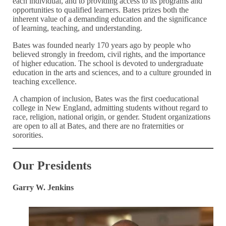
each individual, and to providing access to its programs and
opportunities to qualified learners. Bates prizes both the
inherent value of a demanding education and the significance
of learning, teaching, and understanding.
Bates was founded nearly 170 years ago by people who
believed strongly in freedom, civil rights, and the importance
of higher education. The school is devoted to undergraduate
education in the arts and sciences, and to a culture grounded in
teaching excellence.
A champion of inclusion, Bates was the first coeducational
college in New England, admitting students without regard to
race, religion, national origin, or gender. Student organizations
are open to all at Bates, and there are no fraternities or
sororities.
Our Presidents
Garry W. Jenkins