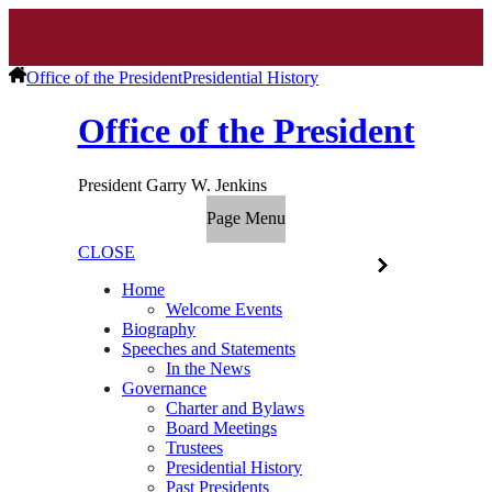
Office of the President
Presidential History
Office of the President
President Garry W. Jenkins
Page Menu
CLOSE
Home
Welcome Events
Biography
Speeches and Statements
In the News
Governance
Charter and Bylaws
Board Meetings
Trustees
Presidential History
Past Presidents