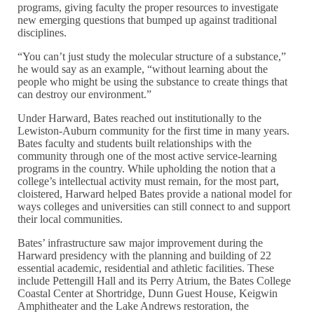
programs, giving faculty the proper resources to investigate
new emerging questions that bumped up against traditional
disciplines.
“You can’t just study the molecular structure of a substance,”
he would say as an example, “without learning about the
people who might be using the substance to create things that
can destroy our environment.”
Under Harward, Bates reached out institutionally to the
Lewiston-Auburn community for the first time in many years.
Bates faculty and students built relationships with the
community through one of the most active service-learning
programs in the country. While upholding the notion that a
college’s intellectual activity must remain, for the most part,
cloistered, Harward helped Bates provide a national model for
ways colleges and universities can still connect to and support
their local communities.
Bates’ infrastructure saw major improvement during the
Harward presidency with the planning and building of 22
essential academic, residential and athletic facilities. These
include Pettengill Hall and its Perry Atrium, the Bates College
Coastal Center at Shortridge, Dunn Guest House, Keigwin
Amphitheater and the Lake Andrews restoration, the