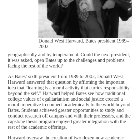
Donald West Harward, Bates president 1989–
2002.
geographically and by temperament. Could the next president,
it was asked, open Bates up to the challenges and problems
facing the rest of the world?
As Bates’ sixth president from 1989 to 2002, Donald West
Harward answered that question by affirming the important
idea that “learning is a moral activity that carries responsibility
beyond the self.” Harward helped Bates see how traditional
college values of egalitarianism and social justice created a
moral imperative to connect academically to the world beyond
Bates. Students achieved greater opportunities to study and
conduct research off campus and with their professors, and the
capstone thesis program enjoyed greater integration with the
rest of the academic offerings.
Harward oversaw the creation of two dozen new academic