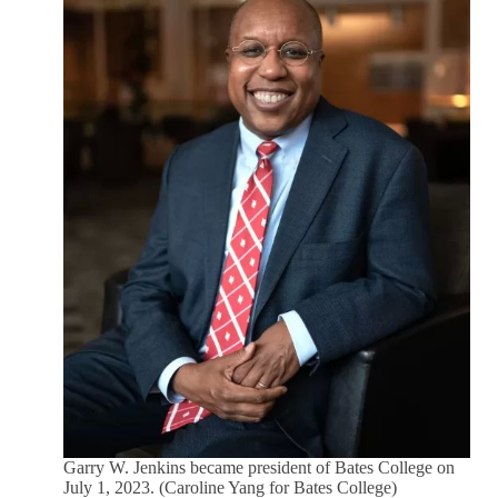
Garry W. Jenkins became president of Bates College on
July 1, 2023. (Caroline Yang for Bates College)