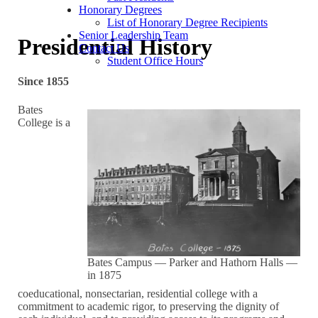
Honorary Degrees
List of Honorary Degree Recipients
Senior Leadership Team
Presidential History
Contact Us
Student Office Hours
Since 1855
Bates
College is a
Bates Campus — Parker and Hathorn Halls —
in 1875
coeducational, nonsectarian, residential college with a
commitment to academic rigor, to preserving the dignity of