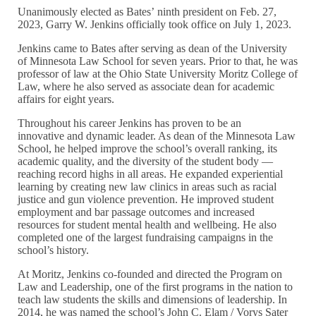
Unanimously elected as Bates’ ninth president on Feb. 27,
2023, Garry W. Jenkins officially took office on July 1, 2023.
Jenkins came to Bates after serving as dean of the University
of Minnesota Law School for seven years. Prior to that, he was
professor of law at the Ohio State University Moritz College of
Law, where he also served as associate dean for academic
affairs for eight years.
Throughout his career Jenkins has proven to be an
innovative and dynamic leader. As dean of the Minnesota Law
School, he helped improve the school’s overall ranking, its
academic quality, and the diversity of the student body —
reaching record highs in all areas. He expanded experiential
learning by creating new law clinics in areas such as racial
justice and gun violence prevention. He improved student
employment and bar passage outcomes and increased
resources for student mental health and wellbeing. He also
completed one of the largest fundraising campaigns in the
school’s history.
At Moritz, Jenkins co-founded and directed the Program on
Law and Leadership, one of the first programs in the nation to
teach law students the skills and dimensions of leadership. In
2014, he was named the school’s John C. Elam / Vorys Sater