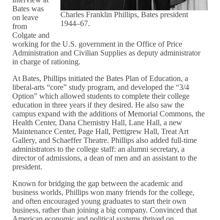
Bates was
Charles Franklin Phillips, Bates president
on leave
1944–67.
from
Colgate and
working for the U.S. government in the Office of Price
Administration and Civilian Supplies as deputy administrator
in charge of rationing.
At Bates, Phillips initiated the Bates Plan of Education, a
liberal-arts “core” study program, and developed the “3/4
Option” which allowed students to complete their college
education in three years if they desired. He also saw the
campus expand with the additions of Memorial Commons, the
Health Center, Dana Chemistry Hall, Lane Hall, a new
Maintenance Center, Page Hall, Pettigrew Hall, Treat Art
Gallery, and Schaeffer Theatre. Phillips also added full-time
administrators to the college staff: an alumni secretary, a
director of admissions, a dean of men and an assistant to the
president.
Known for bridging the gap between the academic and
business worlds, Phillips won many friends for the college,
and often encouraged young graduates to start their own
business, rather than joining a big company. Convinced that
American economic and political systems thrived on