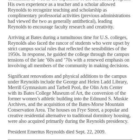
His own experience as a teacher and a scholar allowed
Reynolds to recognize teaching and scholarship as
complimentary professorial activities (previous administrations
had viewed the two as generally antithetical), leading
Reynolds to encourage faculty research and creativity.
Arriving at Bates during a tumultuous time for U.S. colleges,
Reynolds also faced the rancor of students who were upset by
strict campus social rules that reflected the sensibilities of the
1950s. In response, he guided the college through the campus
tensions of the late ’60s and ’70s with a renewed emphasis on
involving all members of the community in making decisions.
Significant renovations and physical additions to the campus
under Reynolds include the George and Helen Ladd Library,
Merrill Gymnasium and Tarbell Pool, the Olin Arts Center
with its Bates College Museum of Art, the conversion of the
former women’s athletic building into the Edmund S. Muskie
Archives, and the acquisition of the Bates-Morse Mountain
Conservation Area. The houses on Frye Street, a popular and
creative residential alternative to traditional dormitory housing,
were also acquired primarily during the Reynolds presidency.
President Emeritus Reynolds died Sept. 22, 2009.