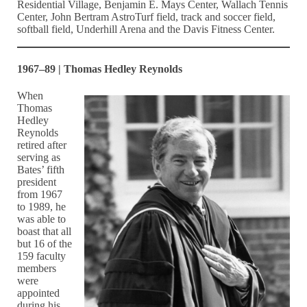
Residential Village, Benjamin E. Mays Center, Wallach Tennis
Center, John Bertram AstroTurf field, track and soccer field,
softball field, Underhill Arena and the Davis Fitness Center.
1967–89 | Thomas Hedley Reynolds
When
Thomas
Hedley
Reynolds
retired after
serving as
Bates’ fifth
president
from 1967
to 1989, he
was able to
boast that all
but 16 of the
159 faculty
members
were
appointed
during his