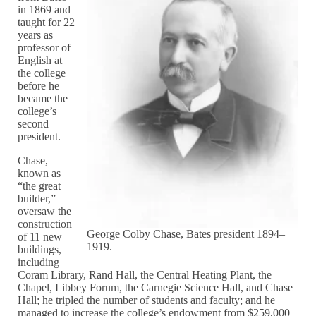
in 1869 and
taught for 22
years as
professor of
English at
the college
before he
became the
college’s
second
president.
Chase,
known as
“the great
builder,”
oversaw the
construction
George Colby Chase, Bates president 1894–
of 11 new
1919.
buildings,
including
Coram Library, Rand Hall, the Central Heating Plant, the
Chapel, Libbey Forum, the Carnegie Science Hall, and Chase
Hall; he tripled the number of students and faculty; and he
managed to increase the college’s endowment from $259,000