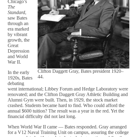
Chicago’s
The
Standard
,
saw Bates
through an
era marked
by vibrant
growth, the
Great
Depression
and World
War II.
Clifton Daggett Gray, Bates president 1920–
In the early
44.
1920s, Bates
debating
went international; Libbey Forum and Hedge Laboratory were
renovated; and the Clifton Daggett Gray Athletic Building and
Alumni Gym were built. Then, in 1929, the stock market
crashed. Students became hard to find. Who could afford the
annual $600 tuition? The result was a year in the red. Yet the
financial difficulty did not last long.
When World War II came — Bates responded. Gray arranged
for a V12 Naval Training Unit on campus, assuring the college