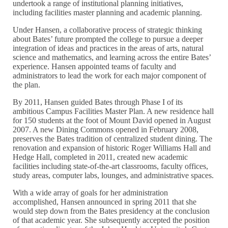
undertook a range of institutional planning initiatives,
including facilities master planning and academic planning.
Under Hansen, a collaborative process of strategic thinking
about Bates’ future prompted the college to pursue a deeper
integration of ideas and practices in the areas of arts, natural
science and mathematics, and learning across the entire Bates’
experience. Hansen appointed teams of faculty and
administrators to lead the work for each major component of
the plan.
By 2011, Hansen guided Bates through Phase I of its
ambitious Campus Facilities Master Plan. A new residence hall
for 150 students at the foot of Mount David opened in August
2007. A new Dining Commons opened in February 2008,
preserves the Bates tradition of centralized student dining. The
renovation and expansion of historic Roger Williams Hall and
Hedge Hall, completed in 2011, created new academic
facilities including state-of-the-art classrooms, faculty offices,
study areas, computer labs, lounges, and administrative spaces.
With a wide array of goals for her administration
accomplished, Hansen announced in spring 2011 that she
would step down from the Bates presidency at the conclusion
of that academic year. She subsequently accepted the position