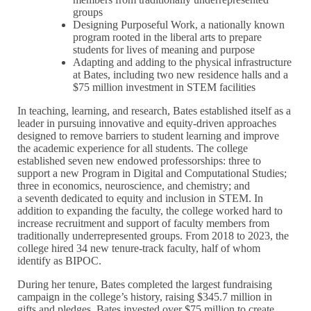
groups
Designing Purposeful Work, a nationally known
program rooted in the liberal arts to prepare
students for lives of meaning and purpose
Adapting and adding to the physical infrastructure
at Bates, including two new residence halls and a
$75 million investment in STEM facilities
In teaching, learning, and research, Bates established itself as a
leader in pursuing innovative and equity-driven approaches
designed to remove barriers to student learning and improve
the academic experience for all students. The college
established seven new endowed professorships: three to
support a new Program in Digital and Computational Studies;
three in economics, neuroscience, and chemistry; and
a seventh dedicated to equity and inclusion in STEM. In
addition to expanding the faculty, the college worked hard to
increase recruitment and support of faculty members from
traditionally underrepresented groups. From 2018 to 2023, the
college hired 34 new tenure-track faculty, half of whom
identify as BIPOC.
During her tenure, Bates completed the largest fundraising
campaign in the college’s history, raising $345.7 million in
gifts and pledges. Bates invested over $75 million to create