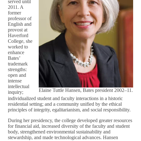
served until
2011. A
former
professor of
English and
provost at
Haverford
College, she
worked to
enhance
Bates’
trademark
strengths:
open and
intense
intellectual
Elaine Tuttle Hansen, Bates president 2002–11.
inquiry;
individualized student and faculty interactions in a historic
residential setting; and a community unified by the ethical
principles of integrity, egalitarianism, and social responsibility.
During her presidency, the college developed greater resources
for financial aid, increased diversity of the faculty and student
body, strengthened environmental sustainability and
stewardship, and made technological advances. Hansen