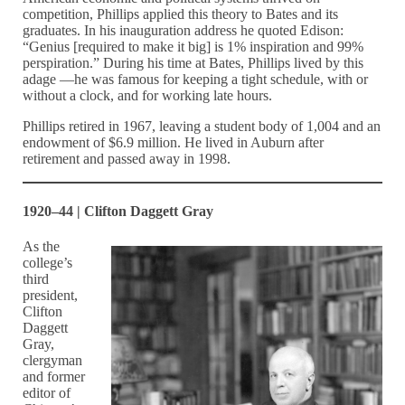
competition, Phillips applied this theory to Bates and its
graduates. In his inauguration address he quoted Edison:
“Genius [required to make it big] is 1% inspiration and 99%
perspiration.” During his time at Bates, Phillips lived by this
adage —he was famous for keeping a tight schedule, with or
without a clock, and for working late hours.
Phillips retired in 1967, leaving a student body of 1,004 and an
endowment of $6.9 million. He lived in Auburn after
retirement and passed away in 1998.
1920–44 | Clifton Daggett Gray
As the
college’s
third
president,
Clifton
Daggett
Gray,
clergyman
and former
editor of