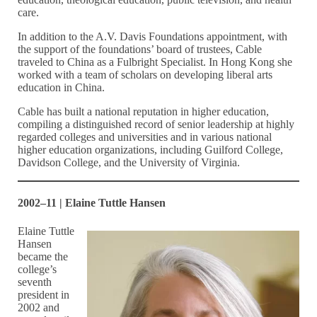
care.
In addition to the A.V. Davis Foundations appointment, with
the support of the foundations’ board of trustees, Cable
traveled to China as a Fulbright Specialist. In Hong Kong she
worked with a team of scholars on developing liberal arts
education in China.
Cable has built a national reputation in higher education,
compiling a distinguished record of senior leadership at highly
regarded colleges and universities and in various national
higher education organizations, including Guilford College,
Davidson College, and the University of Virginia.
2002–11 | Elaine Tuttle Hansen
Elaine Tuttle
Hansen
became the
college’s
seventh
president in
2002 and