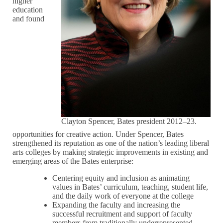
higher
education
and found
Clayton Spencer, Bates president 2012–23.
opportunities for creative action. Under Spencer, Bates
strengthened its reputation as one of the nation’s leading liberal
arts colleges by making strategic improvements in existing and
emerging areas of the Bates enterprise:
Centering equity and inclusion as animating
values in Bates’ curriculum, teaching, student life,
and the daily work of everyone at the college
Expanding the faculty and increasing the
successful recruitment and support of faculty
members from traditionally underrepresented