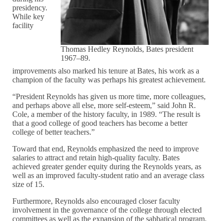
presidency.
While key
facility
Thomas Hedley Reynolds, Bates president
1967–89.
improvements also marked his tenure at Bates, his work as a
champion of the faculty was perhaps his greatest achievement.
“President Reynolds has given us more time, more colleagues,
and perhaps above all else, more self-esteem,” said John R.
Cole, a member of the history faculty, in 1989. “The result is
that a good college of good teachers has become a better
college of better teachers.”
Toward that end, Reynolds emphasized the need to improve
salaries to attract and retain high-quality faculty. Bates
achieved greater gender equity during the Reynolds years, as
well as an improved faculty-student ratio and an average class
size of 15.
Furthermore, Reynolds also encouraged closer faculty
involvement in the governance of the college through elected
committees as well as the expansion of the sabbatical program.