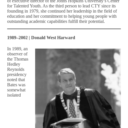
of executive director of the Johns Hopkins University’s Center
for Talented Youth. As the third person to lead CTY since its
founding in 1979, she continued her leadership in the field of
education and her commitment to helping young people with
outstanding academic capabilities fulfill their potential.
1989–2002 | Donald West Harward
In 1989, an
observer of
the Thomas
Hedley
Reynolds
presidency
noted that
Bates was
somewhat
isolated