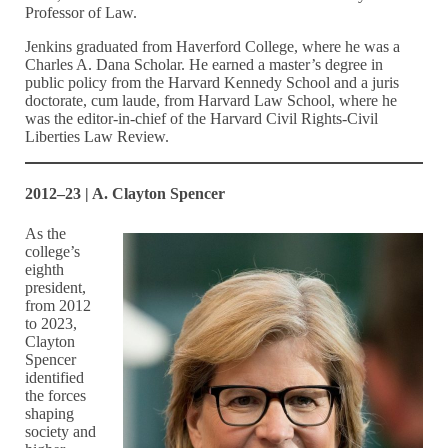
Professor of Law.
Jenkins graduated from Haverford College, where he was a
Charles A. Dana Scholar. He earned a master’s degree in
public policy from the Harvard Kennedy School and a juris
doctorate, cum laude, from Harvard Law School, where he
was the editor-in-chief of the Harvard Civil Rights-Civil
Liberties Law Review.
2012–23 | A. Clayton Spencer
As the
college’s
eighth
president,
from 2012
to 2023,
Clayton
Spencer
identified
the forces
shaping
society and