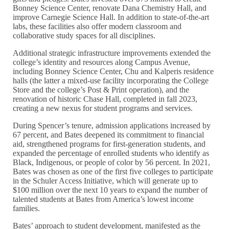
Bonney Science Center, renovate Dana Chemistry Hall, and
improve Carnegie Science Hall. In addition to state-of-the-art
labs, these facilities also offer modern classroom and
collaborative study spaces for all disciplines.
Additional strategic infrastructure improvements extended the
college’s identity and resources along Campus Avenue,
including Bonney Science Center, Chu and Kalperis residence
halls (the latter a mixed-use facility incorporating the College
Store and the college’s Post & Print operation), and the
renovation of historic Chase Hall, completed in fall 2023,
creating a new nexus for student programs and services.
During Spencer’s tenure, admission applications increased by
67 percent, and Bates deepened its commitment to financial
aid, strengthened programs for first-generation students, and
expanded the percentage of enrolled students who identify as
Black, Indigenous, or people of color by 56 percent. In 2021,
Bates was chosen as one of the first five colleges to participate
in the Schuler Access Initiative, which will generate up to
$100 million over the next 10 years to expand the number of
talented students at Bates from America’s lowest income
families.
Bates’ approach to student development, manifested as the