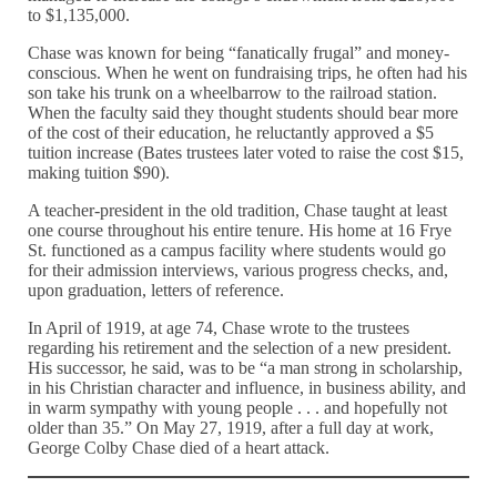
to $1,135,000.
Chase was known for being “fanatically frugal” and money-
conscious. When he went on fundraising trips, he often had his
son take his trunk on a wheelbarrow to the railroad station.
When the faculty said they thought students should bear more
of the cost of their education, he reluctantly approved a $5
tuition increase (Bates trustees later voted to raise the cost $15,
making tuition $90).
A teacher-president in the old tradition, Chase taught at least
one course throughout his entire tenure. His home at 16 Frye
St. functioned as a campus facility where students would go
for their admission interviews, various progress checks, and,
upon graduation, letters of reference.
In April of 1919, at age 74, Chase wrote to the trustees
regarding his retirement and the selection of a new president.
His successor, he said, was to be “a man strong in scholarship,
in his Christian character and influence, in business ability, and
in warm sympathy with young people . . . and hopefully not
older than 35.” On May 27, 1919, after a full day at work,
George Colby Chase died of a heart attack.