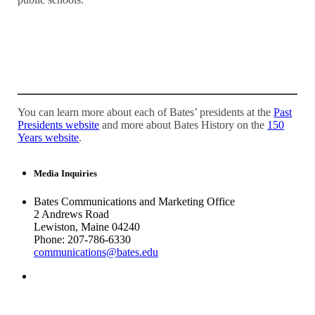
You can learn more about each of Bates’ presidents at the
Past
Presidents website
and more about Bates History on the
150
Years website
.
Media Inquiries
Bates Communications and Marketing Office
2 Andrews Road
Lewiston, Maine 04240
Phone: 207-786-6330
communications@bates.edu