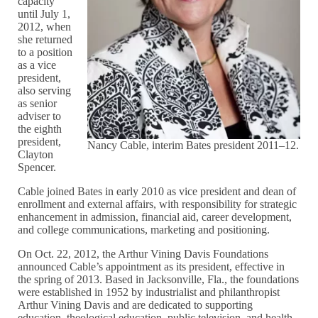
capacity
until July 1,
2012, when
she returned
to a position
as a vice
president,
also serving
as senior
adviser to
the eighth
president,
Nancy Cable, interim Bates president 2011–12.
Clayton
Spencer.
Cable joined Bates in early 2010 as vice president and dean of
enrollment and external affairs, with responsibility for strategic
enhancement in admission, financial aid, career development,
and college communications, marketing and positioning.
On Oct. 22, 2012, the Arthur Vining Davis Foundations
announced Cable’s appointment as its president, effective in
the spring of 2013. Based in Jacksonville, Fla., the foundations
were established in 1952 by industrialist and philanthropist
Arthur Vining Davis and are dedicated to supporting
education, theological education, public television, and health