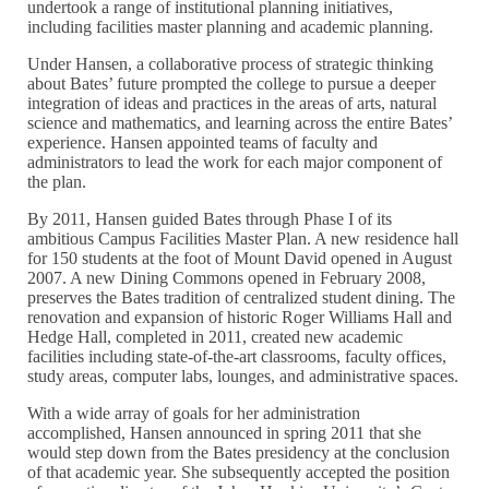
undertook a range of institutional planning initiatives,
including facilities master planning and academic planning.
Under Hansen, a collaborative process of strategic thinking
about Bates’ future prompted the college to pursue a deeper
integration of ideas and practices in the areas of arts, natural
science and mathematics, and learning across the entire Bates’
experience. Hansen appointed teams of faculty and
administrators to lead the work for each major component of
the plan.
By 2011, Hansen guided Bates through Phase I of its
ambitious Campus Facilities Master Plan. A new residence hall
for 150 students at the foot of Mount David opened in August
2007. A new Dining Commons opened in February 2008,
preserves the Bates tradition of centralized student dining. The
renovation and expansion of historic Roger Williams Hall and
Hedge Hall, completed in 2011, created new academic
facilities including state-of-the-art classrooms, faculty offices,
study areas, computer labs, lounges, and administrative spaces.
With a wide array of goals for her administration
accomplished, Hansen announced in spring 2011 that she
would step down from the Bates presidency at the conclusion
of that academic year. She subsequently accepted the position