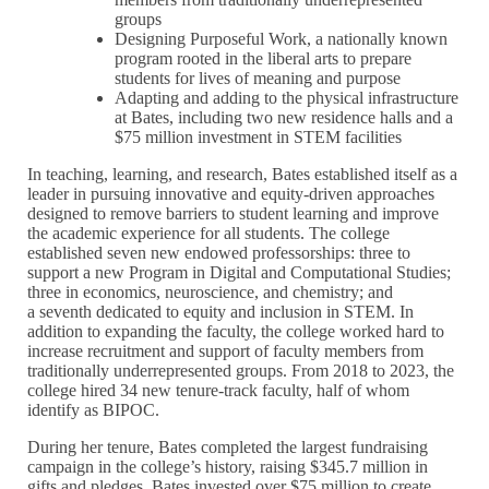
groups
Designing Purposeful Work, a nationally known
program rooted in the liberal arts to prepare
students for lives of meaning and purpose
Adapting and adding to the physical infrastructure
at Bates, including two new residence halls and a
$75 million investment in STEM facilities
In teaching, learning, and research, Bates established itself as a
leader in pursuing innovative and equity-driven approaches
designed to remove barriers to student learning and improve
the academic experience for all students. The college
established seven new endowed professorships: three to
support a new Program in Digital and Computational Studies;
three in economics, neuroscience, and chemistry; and
a seventh dedicated to equity and inclusion in STEM. In
addition to expanding the faculty, the college worked hard to
increase recruitment and support of faculty members from
traditionally underrepresented groups. From 2018 to 2023, the
college hired 34 new tenure-track faculty, half of whom
identify as BIPOC.
During her tenure, Bates completed the largest fundraising
campaign in the college’s history, raising $345.7 million in
gifts and pledges. Bates invested over $75 million to create