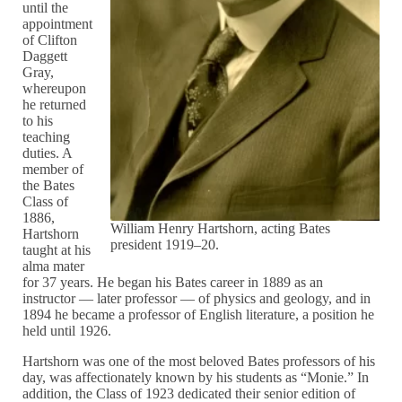
until the
appointment
of Clifton
Daggett
Gray,
whereupon
he returned
to his
teaching
duties. A
member of
the Bates
Class of
1886,
William Henry Hartshorn, acting Bates
Hartshorn
president 1919–20.
taught at his
alma mater
for 37 years. He began his Bates career in 1889 as an
instructor — later professor — of physics and geology, and in
1894 he became a professor of English literature, a position he
held until 1926.
Hartshorn was one of the most beloved Bates professors of his
day, was affectionately known by his students as “Monie.” In
addition, the Class of 1923 dedicated their senior edition of