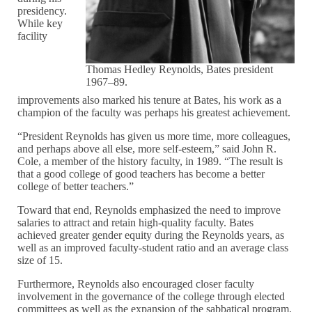
presidency.
While key
facility
Thomas Hedley Reynolds, Bates president
1967–89.
improvements also marked his tenure at Bates, his work as a
champion of the faculty was perhaps his greatest achievement.
“President Reynolds has given us more time, more colleagues,
and perhaps above all else, more self-esteem,” said John R.
Cole, a member of the history faculty, in 1989. “The result is
that a good college of good teachers has become a better
college of better teachers.”
Toward that end, Reynolds emphasized the need to improve
salaries to attract and retain high-quality faculty. Bates
achieved greater gender equity during the Reynolds years, as
well as an improved faculty-student ratio and an average class
size of 15.
Furthermore, Reynolds also encouraged closer faculty
involvement in the governance of the college through elected
committees as well as the expansion of the sabbatical program.