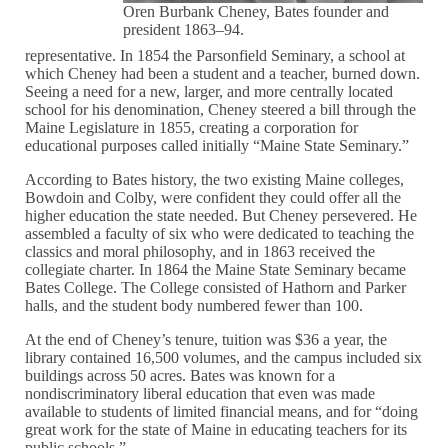
Oren Burbank Cheney, Bates founder and
president 1863–94.
representative. In 1854 the Parsonfield Seminary, a school at
which Cheney had been a student and a teacher, burned down.
Seeing a need for a new, larger, and more centrally located
school for his denomination, Cheney steered a bill through the
Maine Legislature in 1855, creating a corporation for
educational purposes called initially “Maine State Seminary.”
According to Bates history, the two existing Maine colleges,
Bowdoin and Colby, were confident they could offer all the
higher education the state needed. But Cheney persevered. He
assembled a faculty of six who were dedicated to teaching the
classics and moral philosophy, and in 1863 received the
collegiate charter. In 1864 the Maine State Seminary became
Bates College. The College consisted of Hathorn and Parker
halls, and the student body numbered fewer than 100.
At the end of Cheney’s tenure, tuition was $36 a year, the
library contained 16,500 volumes, and the campus included six
buildings across 50 acres. Bates was known for a
nondiscriminatory liberal education that even was made
available to students of limited financial means, and for “doing
great work for the state of Maine in educating teachers for its
public schools.”