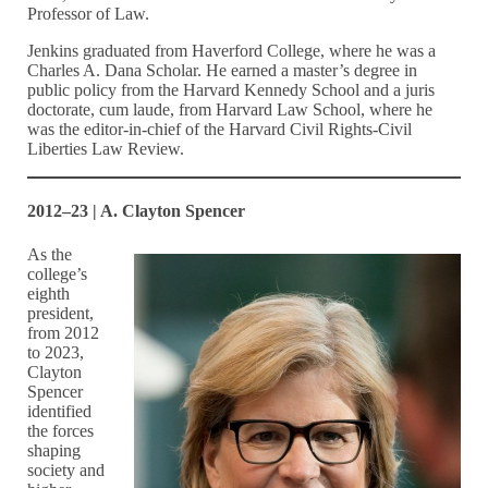
Professor of Law.
Jenkins graduated from Haverford College, where he was a
Charles A. Dana Scholar. He earned a master’s degree in
public policy from the Harvard Kennedy School and a juris
doctorate, cum laude, from Harvard Law School, where he
was the editor-in-chief of the Harvard Civil Rights-Civil
Liberties Law Review.
2012–23 | A. Clayton Spencer
As the
college’s
eighth
president,
from 2012
to 2023,
Clayton
Spencer
identified
the forces
shaping
society and