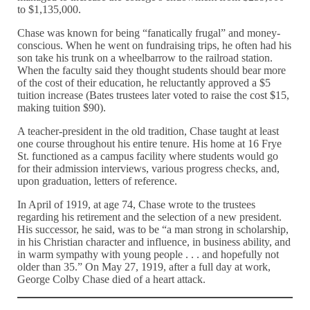
to $1,135,000.
Chase was known for being “fanatically frugal” and money-
conscious. When he went on fundraising trips, he often had his
son take his trunk on a wheelbarrow to the railroad station.
When the faculty said they thought students should bear more
of the cost of their education, he reluctantly approved a $5
tuition increase (Bates trustees later voted to raise the cost $15,
making tuition $90).
A teacher-president in the old tradition, Chase taught at least
one course throughout his entire tenure. His home at 16 Frye
St. functioned as a campus facility where students would go
for their admission interviews, various progress checks, and,
upon graduation, letters of reference.
In April of 1919, at age 74, Chase wrote to the trustees
regarding his retirement and the selection of a new president.
His successor, he said, was to be “a man strong in scholarship,
in his Christian character and influence, in business ability, and
in warm sympathy with young people . . . and hopefully not
older than 35.” On May 27, 1919, after a full day at work,
George Colby Chase died of a heart attack.