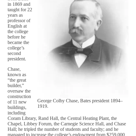
in 1869 and
taught for 22
years as
professor of
English at
the college
before he
became the
college’s
second
president.
Chase,
known as
“the great
builder,”
oversaw the
construction
George Colby Chase, Bates president 1894–
of 11 new
1919.
buildings,
including
Coram Library, Rand Hall, the Central Heating Plant, the
Chapel, Libbey Forum, the Carnegie Science Hall, and Chase
Hall; he tripled the number of students and faculty; and he
managed to increase the college’s endowment from $259,000