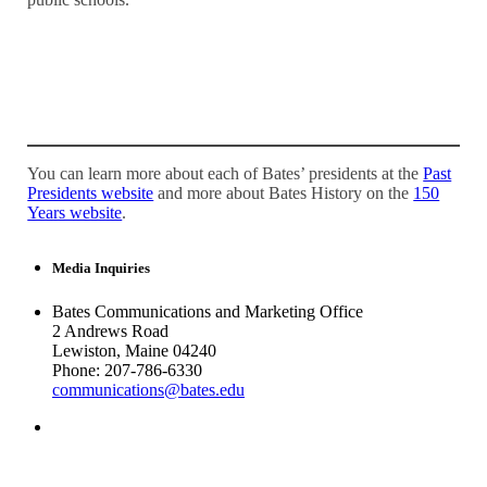
You can learn more about each of Bates’ presidents at the
Past
Presidents website
and more about Bates History on the
150
Years website
.
Media Inquiries
Bates Communications and Marketing Office
2 Andrews Road
Lewiston, Maine 04240
Phone: 207-786-6330
communications@bates.edu