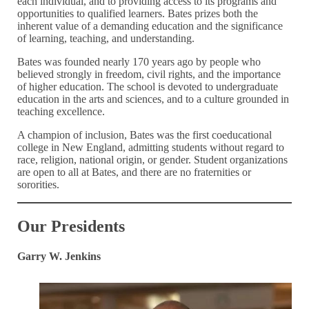
each individual, and to providing access to its programs and
opportunities to qualified learners. Bates prizes both the
inherent value of a demanding education and the significance
of learning, teaching, and understanding.
Bates was founded nearly 170 years ago by people who
believed strongly in freedom, civil rights, and the importance
of higher education. The school is devoted to undergraduate
education in the arts and sciences, and to a culture grounded in
teaching excellence.
A champion of inclusion, Bates was the first coeducational
college in New England, admitting students without regard to
race, religion, national origin, or gender. Student organizations
are open to all at Bates, and there are no fraternities or
sororities.
Our Presidents
Garry W. Jenkins