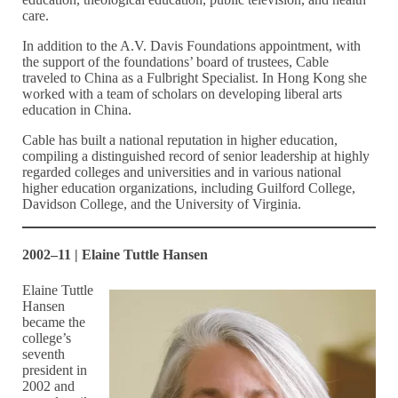
care.
In addition to the A.V. Davis Foundations appointment, with
the support of the foundations’ board of trustees, Cable
traveled to China as a Fulbright Specialist. In Hong Kong she
worked with a team of scholars on developing liberal arts
education in China.
Cable has built a national reputation in higher education,
compiling a distinguished record of senior leadership at highly
regarded colleges and universities and in various national
higher education organizations, including Guilford College,
Davidson College, and the University of Virginia.
2002–11 | Elaine Tuttle Hansen
Elaine Tuttle
Hansen
became the
college’s
seventh
president in
2002 and