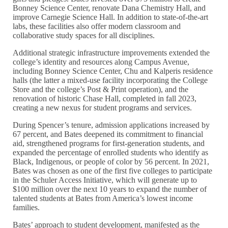
Bonney Science Center, renovate Dana Chemistry Hall, and
improve Carnegie Science Hall. In addition to state-of-the-art
labs, these facilities also offer modern classroom and
collaborative study spaces for all disciplines.
Additional strategic infrastructure improvements extended the
college’s identity and resources along Campus Avenue,
including Bonney Science Center, Chu and Kalperis residence
halls (the latter a mixed-use facility incorporating the College
Store and the college’s Post & Print operation), and the
renovation of historic Chase Hall, completed in fall 2023,
creating a new nexus for student programs and services.
During Spencer’s tenure, admission applications increased by
67 percent, and Bates deepened its commitment to financial
aid, strengthened programs for first-generation students, and
expanded the percentage of enrolled students who identify as
Black, Indigenous, or people of color by 56 percent. In 2021,
Bates was chosen as one of the first five colleges to participate
in the Schuler Access Initiative, which will generate up to
$100 million over the next 10 years to expand the number of
talented students at Bates from America’s lowest income
families.
Bates’ approach to student development, manifested as the