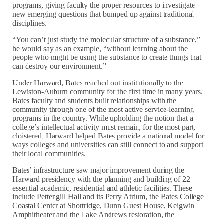
programs, giving faculty the proper resources to investigate
new emerging questions that bumped up against traditional
disciplines.
“You can’t just study the molecular structure of a substance,”
he would say as an example, “without learning about the
people who might be using the substance to create things that
can destroy our environment.”
Under Harward, Bates reached out institutionally to the
Lewiston-Auburn community for the first time in many years.
Bates faculty and students built relationships with the
community through one of the most active service-learning
programs in the country. While upholding the notion that a
college’s intellectual activity must remain, for the most part,
cloistered, Harward helped Bates provide a national model for
ways colleges and universities can still connect to and support
their local communities.
Bates’ infrastructure saw major improvement during the
Harward presidency with the planning and building of 22
essential academic, residential and athletic facilities. These
include Pettengill Hall and its Perry Atrium, the Bates College
Coastal Center at Shortridge, Dunn Guest House, Keigwin
Amphitheater and the Lake Andrews restoration, the