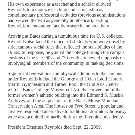
His own experience as a teacher and a scholar allowed
Reynolds to recognize teaching and scholarship as
complimentary professorial activities (previous administrations
had viewed the two as generally antithetical), leading
Reynolds to encourage faculty research and creativity.
Arriving at Bates during a tumultuous time for U.S. colleges,
Reynolds also faced the rancor of students who were upset by
strict campus social rules that reflected the sensibilities of the
1950s. In response, he guided the college through the campus
tensions of the late ’60s and ’70s with a renewed emphasis on
involving all members of the community in making decisions.
Significant renovations and physical additions to the campus
under Reynolds include the George and Helen Ladd Library,
Merrill Gymnasium and Tarbell Pool, the Olin Arts Center
with its Bates College Museum of Art, the conversion of the
former women’s athletic building into the Edmund S. Muskie
Archives, and the acquisition of the Bates-Morse Mountain
Conservation Area. The houses on Frye Street, a popular and
creative residential alternative to traditional dormitory housing,
were also acquired primarily during the Reynolds presidency.
President Emeritus Reynolds died Sept. 22, 2009.