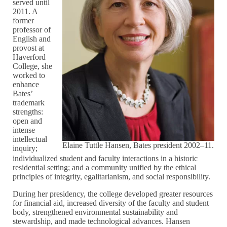
served until
2011. A
former
professor of
English and
provost at
Haverford
College, she
worked to
enhance
Bates’
trademark
strengths:
open and
intense
intellectual
Elaine Tuttle Hansen, Bates president 2002–11.
inquiry;
individualized student and faculty interactions in a historic
residential setting; and a community unified by the ethical
principles of integrity, egalitarianism, and social responsibility.
During her presidency, the college developed greater resources
for financial aid, increased diversity of the faculty and student
body, strengthened environmental sustainability and
stewardship, and made technological advances. Hansen