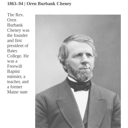
1863–94 | Oren Burbank Cheney
The Rev.
Oren
Burbank
Cheney was
the founder
and first
president of
Bates
College. He
was a
Freewill
Baptist
minister, a
teacher, and
a former
Maine state