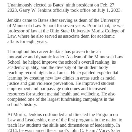
Unanimously elected as Bates’ ninth president on Feb. 27,
2023, Garry W. Jenkins officially took office on July 1, 2023.
Jenkins came to Bates after serving as dean of the University
of Minnesota Law School for seven years. Prior to that, he was
professor of law at the Ohio State University Moritz College of
Law, where he also served as associate dean for academic
affairs for eight years.
Throughout his career Jenkins has proven to be an
innovative and dynamic leader. As dean of the Minnesota Law
School, he helped improve the school’s overall ranking, its
academic quality, and the diversity of the student body —
reaching record highs in all areas. He expanded experiential
learning by creating new law clinics in areas such as racial
justice and gun violence prevention. He improved student
employment and bar passage outcomes and increased
resources for student mental health and wellbeing. He also
completed one of the largest fundraising campaigns in the
school’s history.
At Moritz, Jenkins co-founded and directed the Program on
Law and Leadership, one of the first programs in the nation to
teach law students the skills and dimensions of leadership. In
2014, he was named the school’s John C. Elam / Vorys Sater