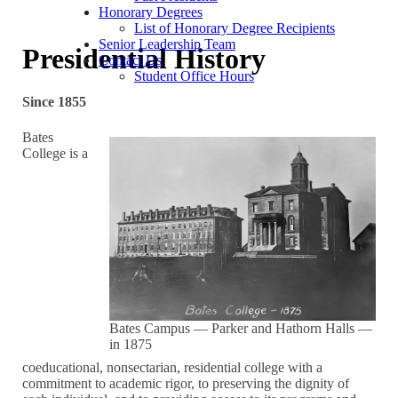
Honorary Degrees
List of Honorary Degree Recipients
Senior Leadership Team
Presidential History
Contact Us
Student Office Hours
Since 1855
Bates
College is a
Bates Campus — Parker and Hathorn Halls —
in 1875
coeducational, nonsectarian, residential college with a
commitment to academic rigor, to preserving the dignity of