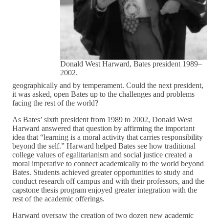
Donald West Harward, Bates president 1989–
2002.
geographically and by temperament. Could the next president,
it was asked, open Bates up to the challenges and problems
facing the rest of the world?
As Bates’ sixth president from 1989 to 2002, Donald West
Harward answered that question by affirming the important
idea that “learning is a moral activity that carries responsibility
beyond the self.” Harward helped Bates see how traditional
college values of egalitarianism and social justice created a
moral imperative to connect academically to the world beyond
Bates. Students achieved greater opportunities to study and
conduct research off campus and with their professors, and the
capstone thesis program enjoyed greater integration with the
rest of the academic offerings.
Harward oversaw the creation of two dozen new academic