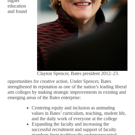
higher
education
and found
Clayton Spencer, Bates president 2012–23.
opportunities for creative action. Under Spencer, Bates
strengthened its reputation as one of the nation’s leading liberal
arts colleges by making strategic improvements in existing and
emerging areas of the Bates enterprise:
Centering equity and inclusion as animating
values in Bates’ curriculum, teaching, student life,
and the daily work of everyone at the college
Expanding the faculty and increasing the
successful recruitment and support of faculty
members from traditionally underrepresented