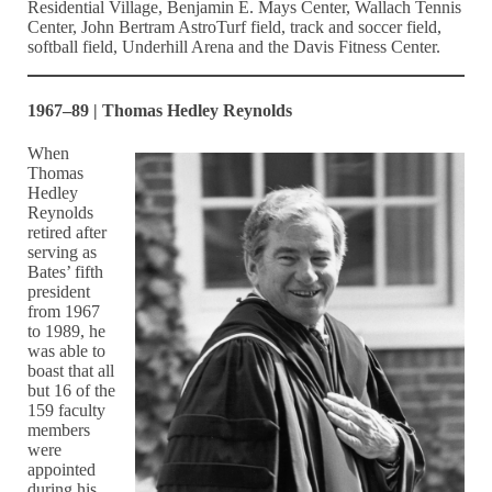
Residential Village, Benjamin E. Mays Center, Wallach Tennis
Center, John Bertram AstroTurf field, track and soccer field,
softball field, Underhill Arena and the Davis Fitness Center.
1967–89 | Thomas Hedley Reynolds
When
Thomas
Hedley
Reynolds
retired after
serving as
Bates’ fifth
president
from 1967
to 1989, he
was able to
boast that all
but 16 of the
159 faculty
members
were
appointed
during his