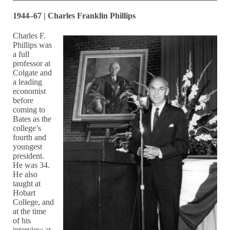
1944–67 | Charles Franklin Phillips
Charles F.
Phillips was
a full
professor at
Colgate and
a leading
economist
before
coming to
Bates as the
college’s
fourth and
youngest
president.
He was 34.
He also
taught at
Hobart
College, and
at the time
of his
interview at