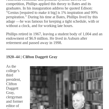
competition, Phillips applied this theory to Bates and its
graduates. In his inauguration address he quoted Edison:
“Genius [required to make it big] is 1% inspiration and 99%
perspiration.” During his time at Bates, Phillips lived by this
adage —he was famous for keeping a tight schedule, with or
without a clock, and for working late hours.
Phillips retired in 1967, leaving a student body of 1,004 and an
endowment of $6.9 million. He lived in Auburn after
retirement and passed away in 1998.
1920–44 | Clifton Daggett Gray
As the
college’s
third
president,
Clifton
Daggett
Gray,
clergyman
and former
editor of