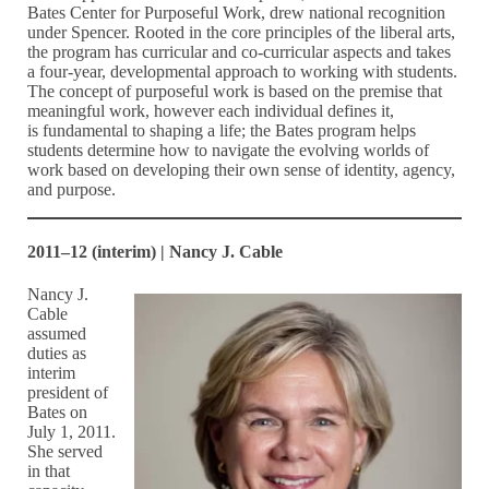
Bates Center for Purposeful Work, drew national recognition
under Spencer. Rooted in the core principles of the liberal arts,
the program has curricular and co-curricular aspects and takes
a four-year, developmental approach to working with students.
The concept of purposeful work is based on the premise that
meaningful work, however each individual defines it,
is fundamental to shaping a life; the Bates program helps
students determine how to navigate the evolving worlds of
work based on developing their own sense of identity, agency,
and purpose.
2011–12 (interim) | Nancy J. Cable
Nancy J.
Cable
assumed
duties as
interim
president of
Bates on
July 1, 2011.
She served
in that