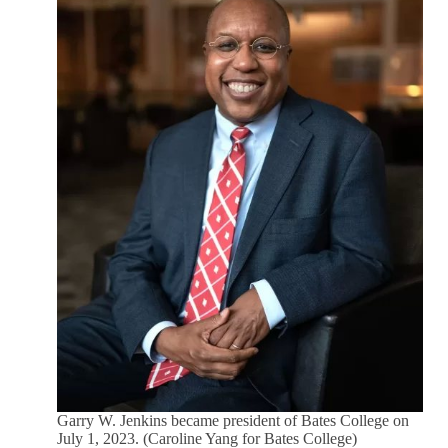
Garry W. Jenkins became president of Bates College on
July 1, 2023. (Caroline Yang for Bates College)