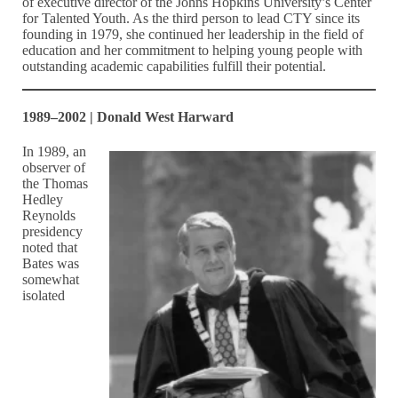
of executive director of the Johns Hopkins University’s Center
for Talented Youth. As the third person to lead CTY since its
founding in 1979, she continued her leadership in the field of
education and her commitment to helping young people with
outstanding academic capabilities fulfill their potential.
1989–2002 | Donald West Harward
In 1989, an
observer of
the Thomas
Hedley
Reynolds
presidency
noted that
Bates was
somewhat
isolated