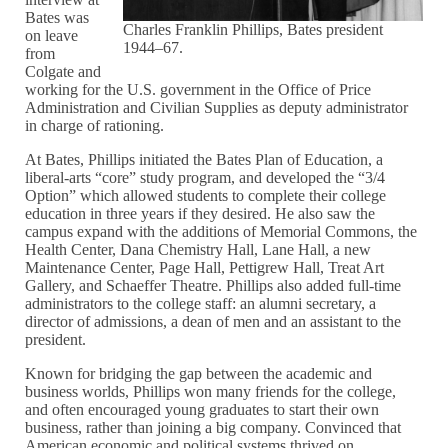
Bates was
Charles Franklin Phillips, Bates president
on leave
1944–67.
from
Colgate and
working for the U.S. government in the Office of Price
Administration and Civilian Supplies as deputy administrator
in charge of rationing.
At Bates, Phillips initiated the Bates Plan of Education, a
liberal-arts “core” study program, and developed the “3/4
Option” which allowed students to complete their college
education in three years if they desired. He also saw the
campus expand with the additions of Memorial Commons, the
Health Center, Dana Chemistry Hall, Lane Hall, a new
Maintenance Center, Page Hall, Pettigrew Hall, Treat Art
Gallery, and Schaeffer Theatre. Phillips also added full-time
administrators to the college staff: an alumni secretary, a
director of admissions, a dean of men and an assistant to the
president.
Known for bridging the gap between the academic and
business worlds, Phillips won many friends for the college,
and often encouraged young graduates to start their own
business, rather than joining a big company. Convinced that
American economic and political systems thrived on