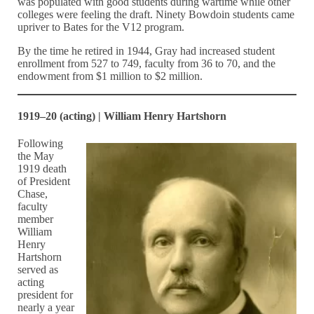
was populated with good students during wartime while other
colleges were feeling the draft. Ninety Bowdoin students came
upriver to Bates for the V12 program.
By the time he retired in 1944, Gray had increased student
enrollment from 527 to 749, faculty from 36 to 70, and the
endowment from $1 million to $2 million.
1919–20 (acting) | William Henry Hartshorn
Following
the May
1919 death
of President
Chase,
faculty
member
William
Henry
Hartshorn
served as
acting
president for
nearly a year