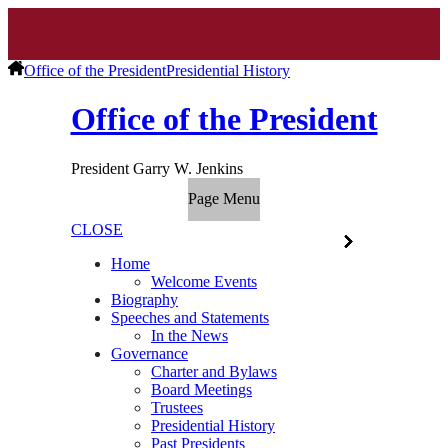
Office of the President
Presidential History
Office of the President
President Garry W. Jenkins
Page Menu
CLOSE
Home
Welcome Events
Biography
Speeches and Statements
In the News
Governance
Charter and Bylaws
Board Meetings
Trustees
Presidential History
Past Presidents