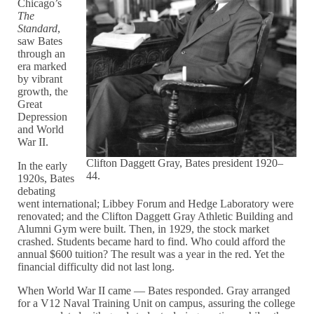
Chicago’s
The
Standard
,
saw Bates
through an
era marked
by vibrant
growth, the
Great
Depression
and World
War II.
Clifton Daggett Gray, Bates president 1920–
In the early
44.
1920s, Bates
debating
went international; Libbey Forum and Hedge Laboratory were
renovated; and the Clifton Daggett Gray Athletic Building and
Alumni Gym were built. Then, in 1929, the stock market
crashed. Students became hard to find. Who could afford the
annual $600 tuition? The result was a year in the red. Yet the
financial difficulty did not last long.
When World War II came — Bates responded. Gray arranged
for a V12 Naval Training Unit on campus, assuring the college