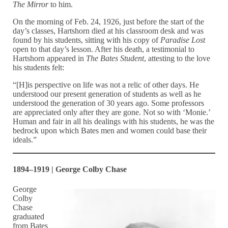
The Mirror
to him.
On the morning of Feb. 24, 1926, just before the start of the
day’s classes, Hartshorn died at his classroom desk and was
found by his students, sitting with his copy of
Paradise Lost
open to that day’s lesson. After his death, a testimonial to
Hartshorn appeared in
The Bates Student
, attesting to the love
his students felt:
“[H]is perspective on life was not a relic of other days. He
understood our present generation of students as well as he
understood the generation of 30 years ago. Some professors
are appreciated only after they are gone. Not so with ‘Monie.’
Human and fair in all his dealings with his students, he was the
bedrock upon which Bates men and women could base their
ideals.”
1894–1919 | George Colby Chase
George
Colby
Chase
graduated
from Bates