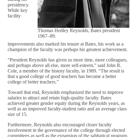
presidency.
While key
facility
Thomas Hedley Reynolds, Bates president
1967–89.
improvements also marked his tenure at Bates, his work as a
champion of the faculty was perhaps his greatest achievement.
“President Reynolds has given us more time, more colleagues,
and perhaps above all else, more self-esteem,” said John R.
Cole, a member of the history faculty, in 1989. “The result is
that a good college of good teachers has become a better
college of better teachers.”
Toward that end, Reynolds emphasized the need to improve
salaries to attract and retain high-quality faculty. Bates
achieved greater gender equity during the Reynolds years, as
well as an improved faculty-student ratio and an average class
size of 15.
Furthermore, Reynolds also encouraged closer faculty
involvement in the governance of the college through elected
committees as well as the expansion of the sabbatical program.