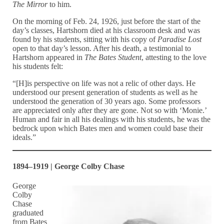
The Mirror
to him.
On the morning of Feb. 24, 1926, just before the start of the
day’s classes, Hartshorn died at his classroom desk and was
found by his students, sitting with his copy of
Paradise Lost
open to that day’s lesson. After his death, a testimonial to
Hartshorn appeared in
The Bates Student
, attesting to the love
his students felt:
“[H]is perspective on life was not a relic of other days. He
understood our present generation of students as well as he
understood the generation of 30 years ago. Some professors
are appreciated only after they are gone. Not so with ‘Monie.’
Human and fair in all his dealings with his students, he was the
bedrock upon which Bates men and women could base their
ideals.”
1894–1919 | George Colby Chase
George
Colby
Chase
graduated
from Bates