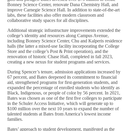
Bonney Science Center, renovate Dana Chemistry Hall, and
improve Carnegie Science Hall. In addition to state-of-the-art
labs, these facilities also offer modern classroom and
collaborative study spaces for all disciplines.
Additional strategic infrastructure improvements extended the
college’s identity and resources along Campus Avenue,
including Bonney Science Center, Chu and Kalperis residence
halls (the latter a mixed-use facility incorporating the College
Store and the college’s Post & Print operation), and the
renovation of historic Chase Hall, completed in fall 2023,
creating a new nexus for student programs and services.
During Spencer’s tenure, admission applications increased by
67 percent, and Bates deepened its commitment to financial
aid, strengthened programs for first-generation students, and
expanded the percentage of enrolled students who identify as
Black, Indigenous, or people of color by 56 percent. In 2021,
Bates was chosen as one of the first five colleges to participate
in the Schuler Access Initiative, which will generate up to
$100 million over the next 10 years to expand the number of
talented students at Bates from America’s lowest income
families.
Bates’ approach to student development, manifested as the