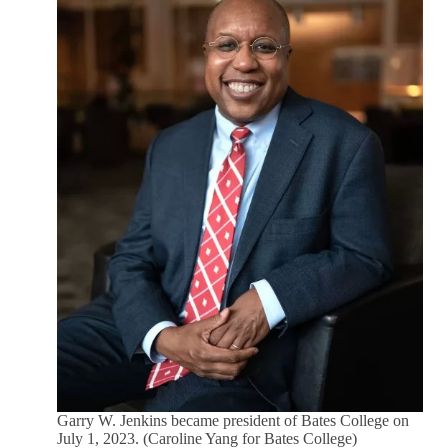
Garry W. Jenkins became president of Bates College on
July 1, 2023. (Caroline Yang for Bates College)