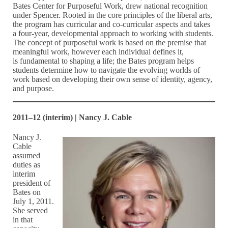
Bates Center for Purposeful Work, drew national recognition
under Spencer. Rooted in the core principles of the liberal arts,
the program has curricular and co-curricular aspects and takes
a four-year, developmental approach to working with students.
The concept of purposeful work is based on the premise that
meaningful work, however each individual defines it,
is fundamental to shaping a life; the Bates program helps
students determine how to navigate the evolving worlds of
work based on developing their own sense of identity, agency,
and purpose.
2011–12 (interim) | Nancy J. Cable
Nancy J.
Cable
assumed
duties as
interim
president of
Bates on
July 1, 2011.
She served
in that