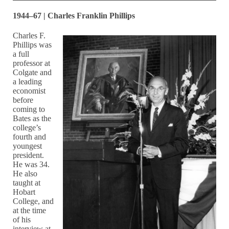
1944–67 | Charles Franklin Phillips
Charles F.
Phillips was
a full
professor at
Colgate and
a leading
economist
before
coming to
Bates as the
college’s
fourth and
youngest
president.
He was 34.
He also
taught at
Hobart
College, and
at the time
of his
interview at