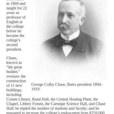
in 1869 and
taught for 22
years as
professor of
English at
the college
before he
became the
college’s
second
president.
Chase,
known as
“the great
builder,”
oversaw the
construction
George Colby Chase, Bates president 1894–
of 11 new
1919.
buildings,
including
Coram Library, Rand Hall, the Central Heating Plant, the
Chapel, Libbey Forum, the Carnegie Science Hall, and Chase
Hall; he tripled the number of students and faculty; and he
managed to increase the college’s endowment from $259,000