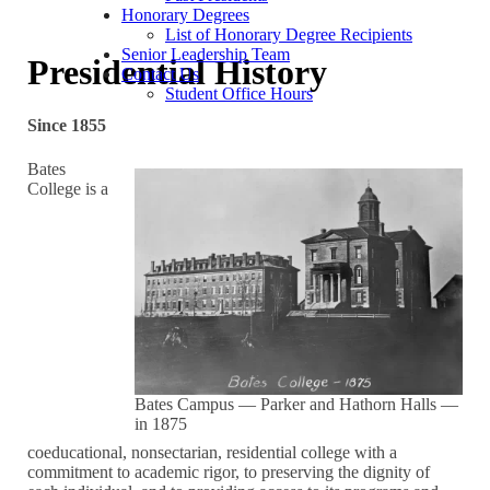
Honorary Degrees
List of Honorary Degree Recipients
Senior Leadership Team
Presidential History
Contact Us
Student Office Hours
Since 1855
Bates
College is a
Bates Campus — Parker and Hathorn Halls —
in 1875
coeducational, nonsectarian, residential college with a
commitment to academic rigor, to preserving the dignity of