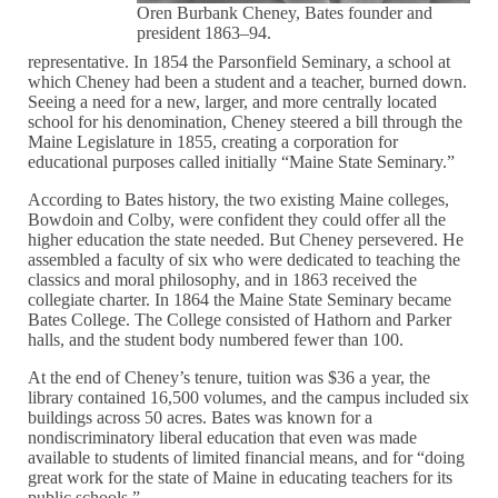
Oren Burbank Cheney, Bates founder and
president 1863–94.
representative. In 1854 the Parsonfield Seminary, a school at
which Cheney had been a student and a teacher, burned down.
Seeing a need for a new, larger, and more centrally located
school for his denomination, Cheney steered a bill through the
Maine Legislature in 1855, creating a corporation for
educational purposes called initially “Maine State Seminary.”
According to Bates history, the two existing Maine colleges,
Bowdoin and Colby, were confident they could offer all the
higher education the state needed. But Cheney persevered. He
assembled a faculty of six who were dedicated to teaching the
classics and moral philosophy, and in 1863 received the
collegiate charter. In 1864 the Maine State Seminary became
Bates College. The College consisted of Hathorn and Parker
halls, and the student body numbered fewer than 100.
At the end of Cheney’s tenure, tuition was $36 a year, the
library contained 16,500 volumes, and the campus included six
buildings across 50 acres. Bates was known for a
nondiscriminatory liberal education that even was made
available to students of limited financial means, and for “doing
great work for the state of Maine in educating teachers for its
public schools.”