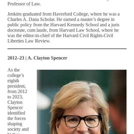
Professor of Law.
Jenkins graduated from Haverford College, where he was a
Charles A. Dana Scholar. He earned a master’s degree in
public policy from the Harvard Kennedy School and a juris
doctorate, cum laude, from Harvard Law School, where he
was the editor-in-chief of the Harvard Civil Rights-Civil
Liberties Law Review.
2012–23 | A. Clayton Spencer
As the
college’s
eighth
president,
from 2012
to 2023,
Clayton
Spencer
identified
the forces
shaping
society and