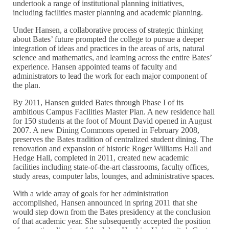
undertook a range of institutional planning initiatives,
including facilities master planning and academic planning.
Under Hansen, a collaborative process of strategic thinking
about Bates’ future prompted the college to pursue a deeper
integration of ideas and practices in the areas of arts, natural
science and mathematics, and learning across the entire Bates’
experience. Hansen appointed teams of faculty and
administrators to lead the work for each major component of
the plan.
By 2011, Hansen guided Bates through Phase I of its
ambitious Campus Facilities Master Plan. A new residence hall
for 150 students at the foot of Mount David opened in August
2007. A new Dining Commons opened in February 2008,
preserves the Bates tradition of centralized student dining. The
renovation and expansion of historic Roger Williams Hall and
Hedge Hall, completed in 2011, created new academic
facilities including state-of-the-art classrooms, faculty offices,
study areas, computer labs, lounges, and administrative spaces.
With a wide array of goals for her administration
accomplished, Hansen announced in spring 2011 that she
would step down from the Bates presidency at the conclusion
of that academic year. She subsequently accepted the position