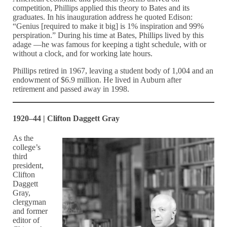
competition, Phillips applied this theory to Bates and its
graduates. In his inauguration address he quoted Edison:
“Genius [required to make it big] is 1% inspiration and 99%
perspiration.” During his time at Bates, Phillips lived by this
adage —he was famous for keeping a tight schedule, with or
without a clock, and for working late hours.
Phillips retired in 1967, leaving a student body of 1,004 and an
endowment of $6.9 million. He lived in Auburn after
retirement and passed away in 1998.
1920–44 | Clifton Daggett Gray
As the
college’s
third
president,
Clifton
Daggett
Gray,
clergyman
and former
editor of