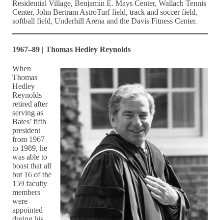
Residential Village, Benjamin E. Mays Center, Wallach Tennis
Center, John Bertram AstroTurf field, track and soccer field,
softball field, Underhill Arena and the Davis Fitness Center.
1967–89 | Thomas Hedley Reynolds
When
Thomas
Hedley
Reynolds
retired after
serving as
Bates’ fifth
president
from 1967
to 1989, he
was able to
boast that all
but 16 of the
159 faculty
members
were
appointed
during his