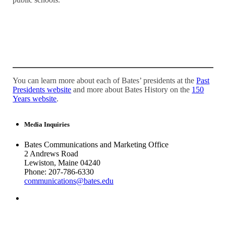
You can learn more about each of Bates’ presidents at the
Past
Presidents website
and more about Bates History on the
150
Years website
.
Media Inquiries
Bates Communications and Marketing Office
2 Andrews Road
Lewiston, Maine 04240
Phone: 207-786-6330
communications@bates.edu