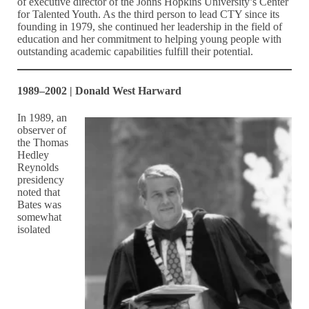
of executive director of the Johns Hopkins University’s Center
for Talented Youth. As the third person to lead CTY since its
founding in 1979, she continued her leadership in the field of
education and her commitment to helping young people with
outstanding academic capabilities fulfill their potential.
1989–2002 | Donald West Harward
In 1989, an
observer of
the Thomas
Hedley
Reynolds
presidency
noted that
Bates was
somewhat
isolated