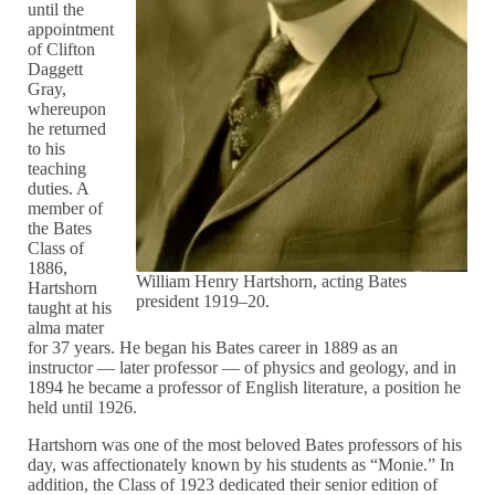
until the
appointment
of Clifton
Daggett
Gray,
whereupon
he returned
to his
teaching
duties. A
member of
the Bates
Class of
1886,
William Henry Hartshorn, acting Bates
Hartshorn
president 1919–20.
taught at his
alma mater
for 37 years. He began his Bates career in 1889 as an
instructor — later professor — of physics and geology, and in
1894 he became a professor of English literature, a position he
held until 1926.
Hartshorn was one of the most beloved Bates professors of his
day, was affectionately known by his students as “Monie.” In
addition, the Class of 1923 dedicated their senior edition of