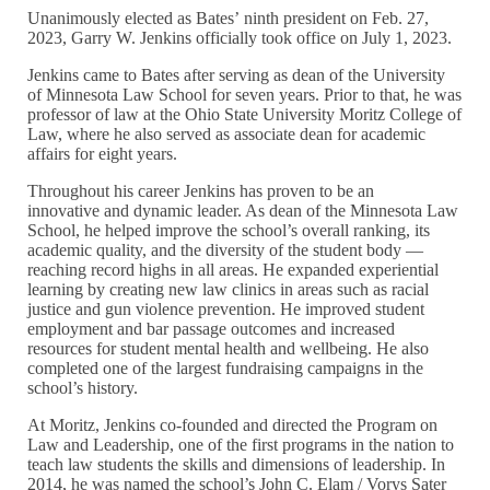
Unanimously elected as Bates’ ninth president on Feb. 27,
2023, Garry W. Jenkins officially took office on July 1, 2023.
Jenkins came to Bates after serving as dean of the University
of Minnesota Law School for seven years. Prior to that, he was
professor of law at the Ohio State University Moritz College of
Law, where he also served as associate dean for academic
affairs for eight years.
Throughout his career Jenkins has proven to be an
innovative and dynamic leader. As dean of the Minnesota Law
School, he helped improve the school’s overall ranking, its
academic quality, and the diversity of the student body —
reaching record highs in all areas. He expanded experiential
learning by creating new law clinics in areas such as racial
justice and gun violence prevention. He improved student
employment and bar passage outcomes and increased
resources for student mental health and wellbeing. He also
completed one of the largest fundraising campaigns in the
school’s history.
At Moritz, Jenkins co-founded and directed the Program on
Law and Leadership, one of the first programs in the nation to
teach law students the skills and dimensions of leadership. In
2014, he was named the school’s John C. Elam / Vorys Sater