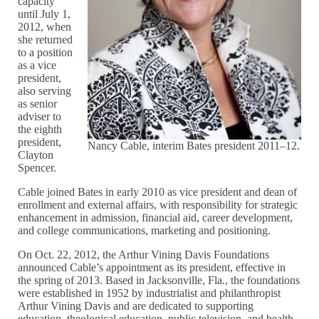
capacity
until July 1,
2012, when
she returned
to a position
as a vice
president,
also serving
as senior
adviser to
the eighth
president,
Nancy Cable, interim Bates president 2011–12.
Clayton
Spencer.
Cable joined Bates in early 2010 as vice president and dean of
enrollment and external affairs, with responsibility for strategic
enhancement in admission, financial aid, career development,
and college communications, marketing and positioning.
On Oct. 22, 2012, the Arthur Vining Davis Foundations
announced Cable’s appointment as its president, effective in
the spring of 2013. Based in Jacksonville, Fla., the foundations
were established in 1952 by industrialist and philanthropist
Arthur Vining Davis and are dedicated to supporting
education, theological education, public television, and health