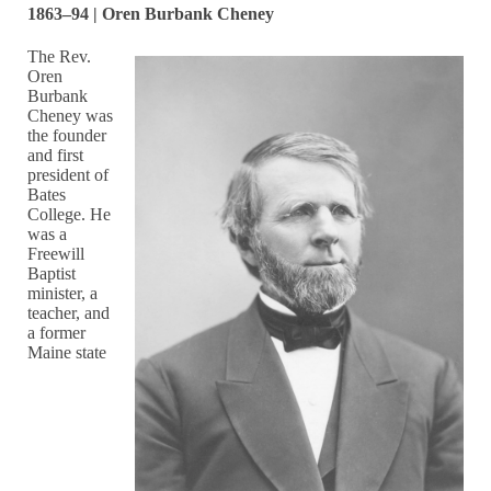
1863–94 | Oren Burbank Cheney
The Rev.
Oren
Burbank
Cheney was
the founder
and first
president of
Bates
College. He
was a
Freewill
Baptist
minister, a
teacher, and
a former
Maine state