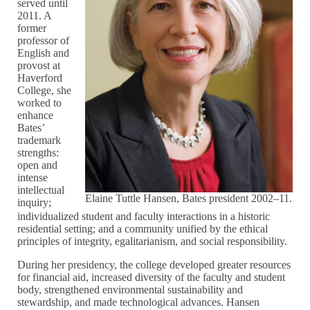
served until
2011. A
former
professor of
English and
provost at
Haverford
College, she
worked to
enhance
Bates’
trademark
strengths:
open and
intense
intellectual
Elaine Tuttle Hansen, Bates president 2002–11.
inquiry;
individualized student and faculty interactions in a historic
residential setting; and a community unified by the ethical
principles of integrity, egalitarianism, and social responsibility.
During her presidency, the college developed greater resources
for financial aid, increased diversity of the faculty and student
body, strengthened environmental sustainability and
stewardship, and made technological advances. Hansen