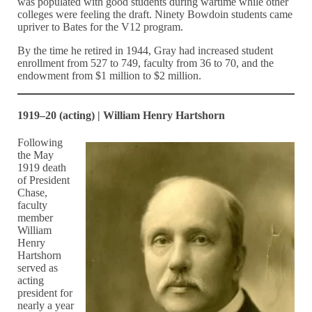
was populated with good students during wartime while other
colleges were feeling the draft. Ninety Bowdoin students came
upriver to Bates for the V12 program.
By the time he retired in 1944, Gray had increased student
enrollment from 527 to 749, faculty from 36 to 70, and the
endowment from $1 million to $2 million.
1919–20 (acting) | William Henry Hartshorn
Following
the May
1919 death
of President
Chase,
faculty
member
William
Henry
Hartshorn
served as
acting
president for
nearly a year