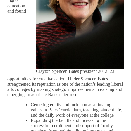
higher
education
and found
Clayton Spencer, Bates president 2012–23.
opportunities for creative action. Under Spencer, Bates
strengthened its reputation as one of the nation’s leading liberal
arts colleges by making strategic improvements in existing and
emerging areas of the Bates enterprise:
Centering equity and inclusion as animating
values in Bates’ curriculum, teaching, student life,
and the daily work of everyone at the college
Expanding the faculty and increasing the
successful recruitment and support of faculty
members from traditionally underrepresented