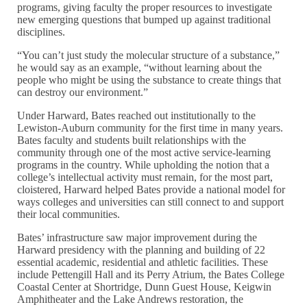
programs, giving faculty the proper resources to investigate
new emerging questions that bumped up against traditional
disciplines.
“You can’t just study the molecular structure of a substance,”
he would say as an example, “without learning about the
people who might be using the substance to create things that
can destroy our environment.”
Under Harward, Bates reached out institutionally to the
Lewiston-Auburn community for the first time in many years.
Bates faculty and students built relationships with the
community through one of the most active service-learning
programs in the country. While upholding the notion that a
college’s intellectual activity must remain, for the most part,
cloistered, Harward helped Bates provide a national model for
ways colleges and universities can still connect to and support
their local communities.
Bates’ infrastructure saw major improvement during the
Harward presidency with the planning and building of 22
essential academic, residential and athletic facilities. These
include Pettengill Hall and its Perry Atrium, the Bates College
Coastal Center at Shortridge, Dunn Guest House, Keigwin
Amphitheater and the Lake Andrews restoration, the