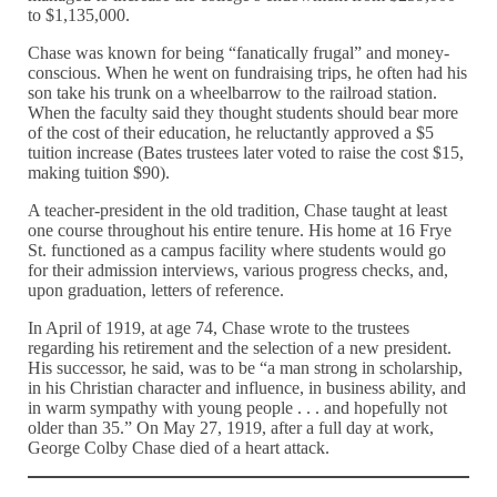
to $1,135,000.
Chase was known for being “fanatically frugal” and money-
conscious. When he went on fundraising trips, he often had his
son take his trunk on a wheelbarrow to the railroad station.
When the faculty said they thought students should bear more
of the cost of their education, he reluctantly approved a $5
tuition increase (Bates trustees later voted to raise the cost $15,
making tuition $90).
A teacher-president in the old tradition, Chase taught at least
one course throughout his entire tenure. His home at 16 Frye
St. functioned as a campus facility where students would go
for their admission interviews, various progress checks, and,
upon graduation, letters of reference.
In April of 1919, at age 74, Chase wrote to the trustees
regarding his retirement and the selection of a new president.
His successor, he said, was to be “a man strong in scholarship,
in his Christian character and influence, in business ability, and
in warm sympathy with young people . . . and hopefully not
older than 35.” On May 27, 1919, after a full day at work,
George Colby Chase died of a heart attack.