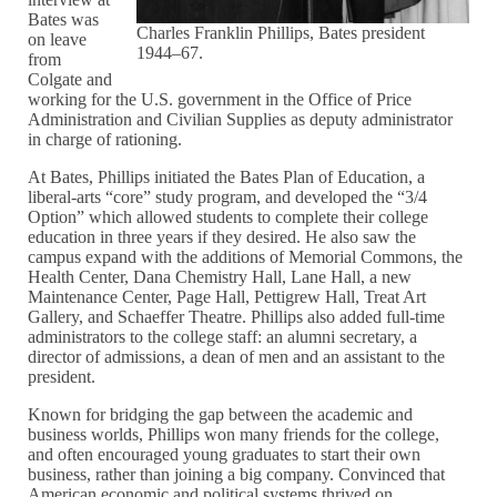
Bates was
Charles Franklin Phillips, Bates president
on leave
1944–67.
from
Colgate and
working for the U.S. government in the Office of Price
Administration and Civilian Supplies as deputy administrator
in charge of rationing.
At Bates, Phillips initiated the Bates Plan of Education, a
liberal-arts “core” study program, and developed the “3/4
Option” which allowed students to complete their college
education in three years if they desired. He also saw the
campus expand with the additions of Memorial Commons, the
Health Center, Dana Chemistry Hall, Lane Hall, a new
Maintenance Center, Page Hall, Pettigrew Hall, Treat Art
Gallery, and Schaeffer Theatre. Phillips also added full-time
administrators to the college staff: an alumni secretary, a
director of admissions, a dean of men and an assistant to the
president.
Known for bridging the gap between the academic and
business worlds, Phillips won many friends for the college,
and often encouraged young graduates to start their own
business, rather than joining a big company. Convinced that
American economic and political systems thrived on