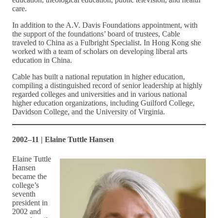
care.
In addition to the A.V. Davis Foundations appointment, with
the support of the foundations’ board of trustees, Cable
traveled to China as a Fulbright Specialist. In Hong Kong she
worked with a team of scholars on developing liberal arts
education in China.
Cable has built a national reputation in higher education,
compiling a distinguished record of senior leadership at highly
regarded colleges and universities and in various national
higher education organizations, including Guilford College,
Davidson College, and the University of Virginia.
2002–11 | Elaine Tuttle Hansen
Elaine Tuttle
Hansen
became the
college’s
seventh
president in
2002 and