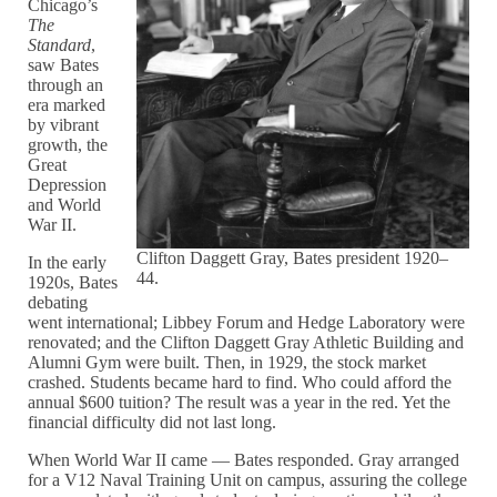
Chicago’s
The
Standard
,
saw Bates
through an
era marked
by vibrant
growth, the
Great
Depression
and World
War II.
Clifton Daggett Gray, Bates president 1920–
In the early
44.
1920s, Bates
debating
went international; Libbey Forum and Hedge Laboratory were
renovated; and the Clifton Daggett Gray Athletic Building and
Alumni Gym were built. Then, in 1929, the stock market
crashed. Students became hard to find. Who could afford the
annual $600 tuition? The result was a year in the red. Yet the
financial difficulty did not last long.
When World War II came — Bates responded. Gray arranged
for a V12 Naval Training Unit on campus, assuring the college