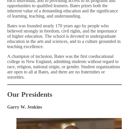
each individual, and to providing access to its programs and
opportunities to qualified learners. Bates prizes both the
inherent value of a demanding education and the significance
of learning, teaching, and understanding.
Bates was founded nearly 170 years ago by people who
believed strongly in freedom, civil rights, and the importance
of higher education. The school is devoted to undergraduate
education in the arts and sciences, and to a culture grounded in
teaching excellence.
A champion of inclusion, Bates was the first coeducational
college in New England, admitting students without regard to
race, religion, national origin, or gender. Student organizations
are open to all at Bates, and there are no fraternities or
sororities.
Our Presidents
Garry W. Jenkins