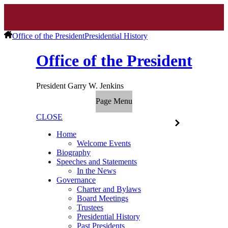
Office of the President
Presidential History
Office of the President
President Garry W. Jenkins
Page Menu
CLOSE
Home
Welcome Events
Biography
Speeches and Statements
In the News
Governance
Charter and Bylaws
Board Meetings
Trustees
Presidential History
Past Presidents