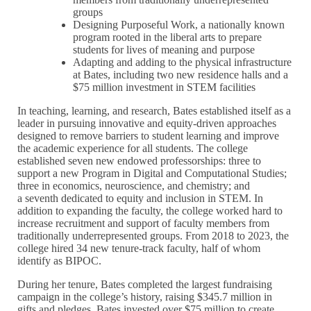
groups
Designing Purposeful Work, a nationally known
program rooted in the liberal arts to prepare
students for lives of meaning and purpose
Adapting and adding to the physical infrastructure
at Bates, including two new residence halls and a
$75 million investment in STEM facilities
In teaching, learning, and research, Bates established itself as a
leader in pursuing innovative and equity-driven approaches
designed to remove barriers to student learning and improve
the academic experience for all students. The college
established seven new endowed professorships: three to
support a new Program in Digital and Computational Studies;
three in economics, neuroscience, and chemistry; and
a seventh dedicated to equity and inclusion in STEM. In
addition to expanding the faculty, the college worked hard to
increase recruitment and support of faculty members from
traditionally underrepresented groups. From 2018 to 2023, the
college hired 34 new tenure-track faculty, half of whom
identify as BIPOC.
During her tenure, Bates completed the largest fundraising
campaign in the college’s history, raising $345.7 million in
gifts and pledges. Bates invested over $75 million to create