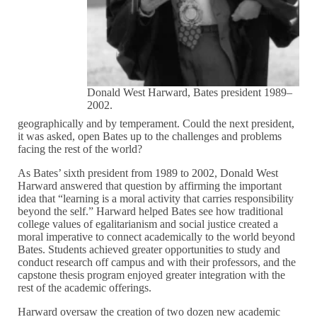
Donald West Harward, Bates president 1989–
2002.
geographically and by temperament. Could the next president,
it was asked, open Bates up to the challenges and problems
facing the rest of the world?
As Bates’ sixth president from 1989 to 2002, Donald West
Harward answered that question by affirming the important
idea that “learning is a moral activity that carries responsibility
beyond the self.” Harward helped Bates see how traditional
college values of egalitarianism and social justice created a
moral imperative to connect academically to the world beyond
Bates. Students achieved greater opportunities to study and
conduct research off campus and with their professors, and the
capstone thesis program enjoyed greater integration with the
rest of the academic offerings.
Harward oversaw the creation of two dozen new academic