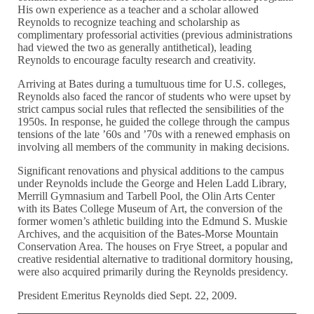
His own experience as a teacher and a scholar allowed
Reynolds to recognize teaching and scholarship as
complimentary professorial activities (previous administrations
had viewed the two as generally antithetical), leading
Reynolds to encourage faculty research and creativity.
Arriving at Bates during a tumultuous time for U.S. colleges,
Reynolds also faced the rancor of students who were upset by
strict campus social rules that reflected the sensibilities of the
1950s. In response, he guided the college through the campus
tensions of the late ’60s and ’70s with a renewed emphasis on
involving all members of the community in making decisions.
Significant renovations and physical additions to the campus
under Reynolds include the George and Helen Ladd Library,
Merrill Gymnasium and Tarbell Pool, the Olin Arts Center
with its Bates College Museum of Art, the conversion of the
former women’s athletic building into the Edmund S. Muskie
Archives, and the acquisition of the Bates-Morse Mountain
Conservation Area. The houses on Frye Street, a popular and
creative residential alternative to traditional dormitory housing,
were also acquired primarily during the Reynolds presidency.
President Emeritus Reynolds died Sept. 22, 2009.