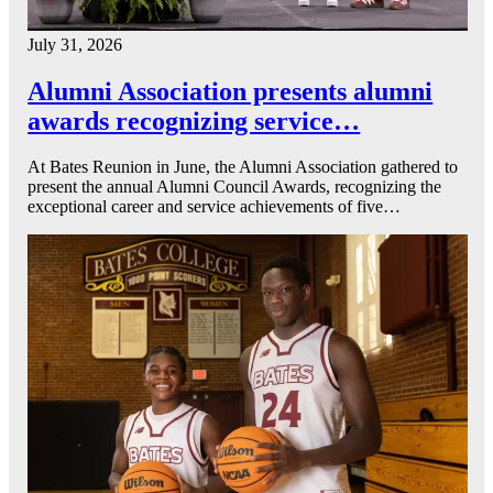
July 31, 2026
Alumni Association presents alumni
awards recognizing service…
At Bates Reunion in June, the Alumni Association gathered to
present the annual Alumni Council Awards, recognizing the
exceptional career and service achievements of five…