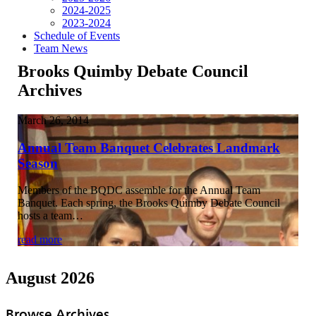
2024-2025
2023-2024
Schedule of Events
Team News
Brooks Quimby Debate Council
Archives
March 26, 2014
Annual Team Banquet Celebrates Landmark
Season
Members of the BQDC assemble for the Annual Team
Banquet. Each spring, the Brooks Quimby Debate Council
hosts a team…
read more
August 2026
Browse Archives