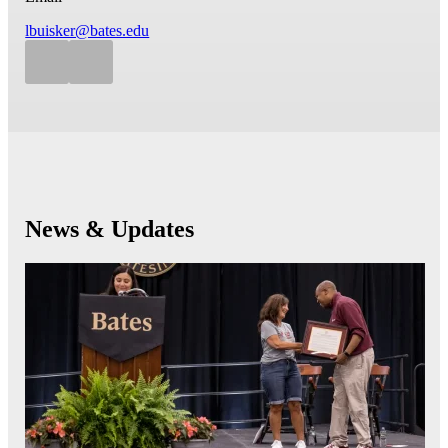
lbuisker@bates.edu
News & Updates