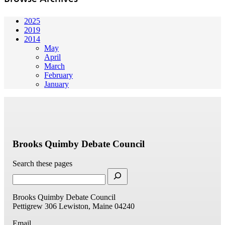
2025
2019
2014
May
April
March
February
January
Brooks Quimby Debate Council
Search these pages
Brooks Quimby Debate Council
Pettigrew 306
Lewiston, Maine 04240
Email