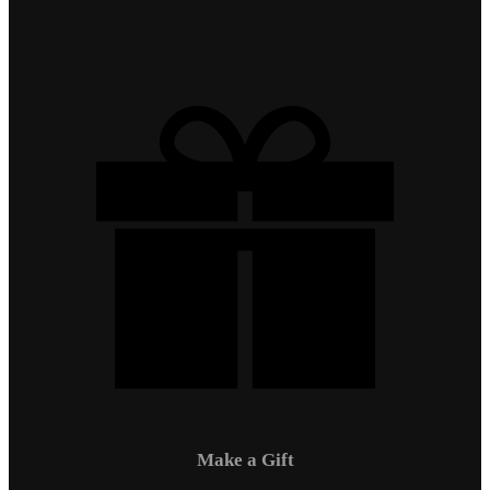
Make a Gift