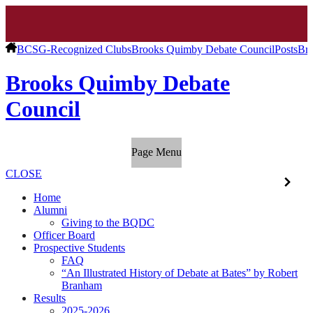
BCSG-Recognized Clubs
Brooks Quimby Debate Council
Posts
Bro
Brooks Quimby Debate
Council
Page Menu
CLOSE
Home
Alumni
Giving to the BQDC
Officer Board
Prospective Students
FAQ
“An Illustrated History of Debate at Bates” by Robert
Branham
Results
2025-2026