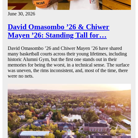
June 30, 2026
David Omasombo ’26 & Chiwer
Mayen ’26: Standing Tall for…
David Omasombo ’26 and Chiwer Mayen ’26 have shared
many basketball courts across their young lifetimes, including
historic Alumni Gym, but the first one stands out in their
memories for being the worst, in a technical sense. The surface
was uneven, the rims inconsistent, and, most of the time, there
were no nets.