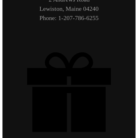
Lewiston, Maine 04240
Phone: 1-207-786-6255