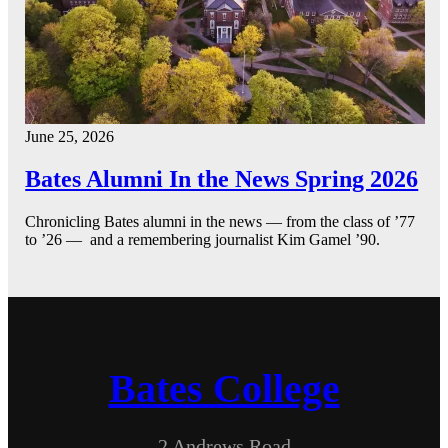
June 25, 2026
Bates Alumni In the News Spring 2026
Chronicling Bates alumni in the news — from the class of ’77
to ’26 — and a remembering journalist Kim Gamel ’90.
Bates College
2 Andrews Road