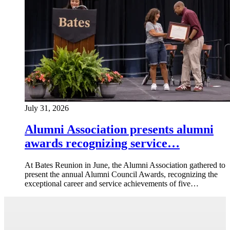
July 31, 2026
Alumni Association presents alumni
awards recognizing service…
At Bates Reunion in June, the Alumni Association gathered to
present the annual Alumni Council Awards, recognizing the
exceptional career and service achievements of five…