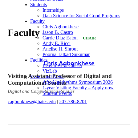
Students
Internships
Data Science for Social Good Programs
Faculty
Chris Agbonkhese
Faculty
Jason B. Castro
Carrie Diaz Eaton
CHAIR
Andy E. Ricci
Anelise H. Shrout
Poorna Talkad Sukumar
Facilities
Chris Agbonkhese
Leavitt HPC Cluster
VizLab
Visiting Assistant Professor of Digital and
Events and News
Computational Studies
AfroAlgorhythms Symposium 2026
1-year Visiting Faculty – Apply now
Digital and Computational Studies
Student Events
cagbonkhese@bates.edu
|
207-786-8201