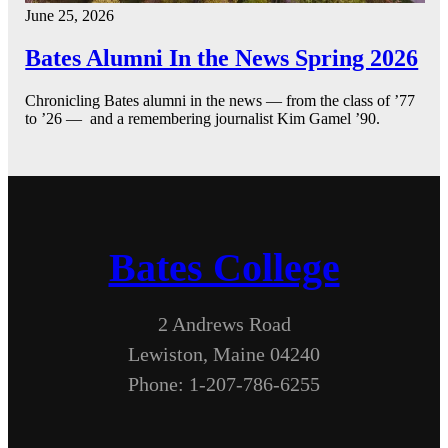
June 25, 2026
Bates Alumni In the News Spring 2026
Chronicling Bates alumni in the news — from the class of ’77
to ’26 — and a remembering journalist Kim Gamel ’90.
Bates College
2 Andrews Road
Lewiston, Maine 04240
Phone: 1-207-786-6255