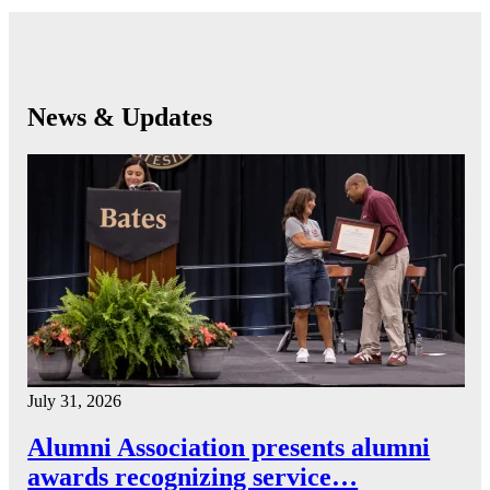
News & Updates
July 31, 2026
Alumni Association presents alumni
awards recognizing service…