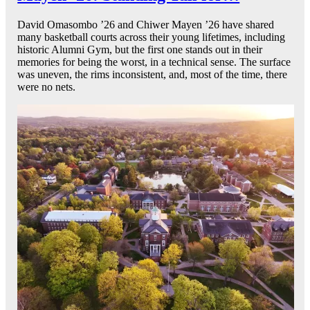
David Omasombo ’26 and Chiwer Mayen ’26 have shared
many basketball courts across their young lifetimes, including
historic Alumni Gym, but the first one stands out in their
memories for being the worst, in a technical sense. The surface
was uneven, the rims inconsistent, and, most of the time, there
were no nets.