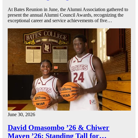
At Bates Reunion in June, the Alumni Association gathered to
present the annual Alumni Council Awards, recognizing the
exceptional career and service achievements of five…
June 30, 2026
David Omasombo ’26 & Chiwer
Mayen ’26: Standing Tall for…