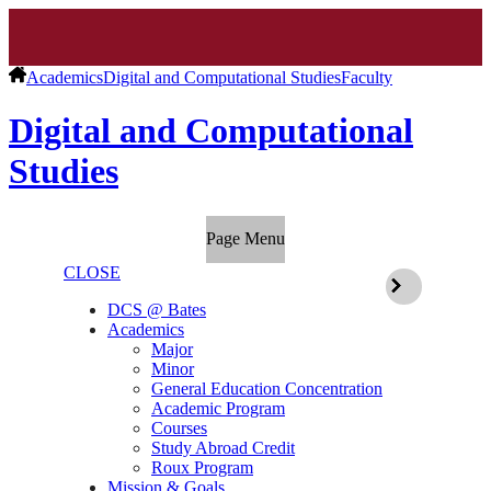
Academics
Digital and Computational Studies
Faculty
Digital and Computational
Studies
Page Menu
CLOSE
DCS @ Bates
Academics
Major
Minor
General Education Concentration
Academic Program
Courses
Study Abroad Credit
Roux Program
Mission & Goals