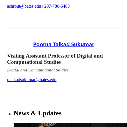
ashrout@bates.edu
|
207-786-6483
Poorna Talkad Sukumar
Visiting Assistant Professor of Digital and
Computational Studies
Digital and Computational Studies
ptalkadsukumar@bates.edu
News & Updates