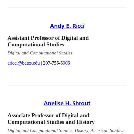
Andy E. Ricci
Assistant Professor of Digital and
Computational Studies
Digital and Computational Studies
aricci@bates.edu
|
207-755-5906
Anelise H. Shrout
Associate Professor of Digital and
Computational Studies and History
Digital and Computational Studies, History, American Studies