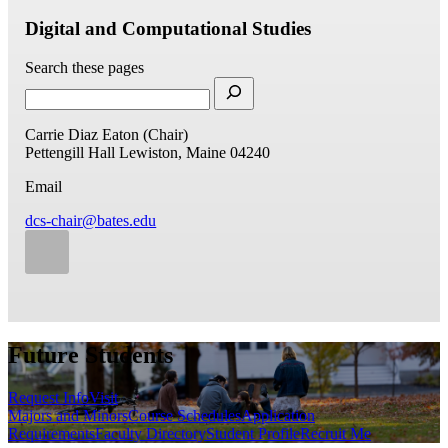
Digital and Computational Studies
Search these pages
Carrie Diaz Eaton (Chair)
Pettengill Hall
Lewiston, Maine 04240
Email
dcs-chair@bates.edu
Future Students
Request Info
Visit
Majors and Minors
Course Schedules
Application
Requirements
Faculty Directory
Student Profile
Recruit Me