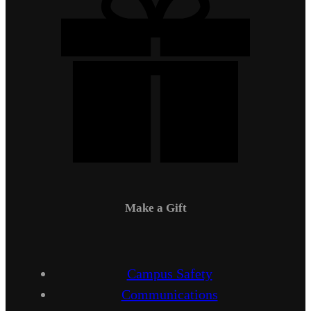
Make a Gift
Campus Safety
Communications