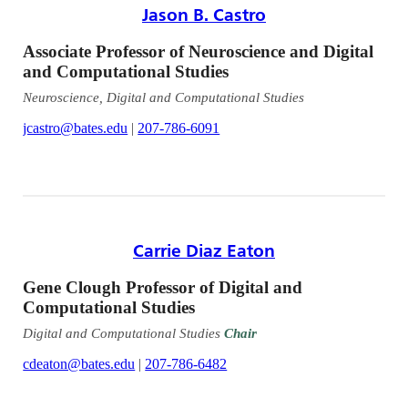
Jason B. Castro
Associate Professor of Neuroscience and Digital
and Computational Studies
Neuroscience, Digital and Computational Studies
jcastro@bates.edu
|
207-786-6091
Carrie Diaz Eaton
Gene Clough Professor of Digital and
Computational Studies
Digital and Computational Studies
Chair
cdeaton@bates.edu
|
207-786-6482