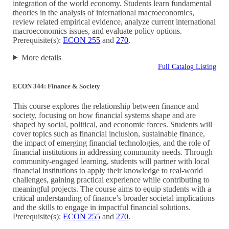
integration of the world economy. Students learn fundamental
theories in the analysis of international macroeconomics,
review related empirical evidence, analyze current international
macroeconomics issues, and evaluate policy options.
Prerequisite(s):
ECON 255
and
270
.
More details
Full Catalog Listing
ECON 344: Finance & Society
This course explores the relationship between finance and
society, focusing on how financial systems shape and are
shaped by social, political, and economic forces. Students will
cover topics such as financial inclusion, sustainable finance,
the impact of emerging financial technologies, and the role of
financial institutions in addressing community needs. Through
community-engaged learning, students will partner with local
financial institutions to apply their knowledge to real-world
challenges, gaining practical experience while contributing to
meaningful projects. The course aims to equip students with a
critical understanding of finance’s broader societal implications
and the skills to engage in impactful financial solutions.
Prerequisite(s):
ECON 255
and
270
.