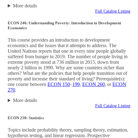
More details
Full Catalog Listing
ECON 246: Understanding Poverty: Introduction to Development
Economics
This course provides an introduction to development
economics and the issues that it attempts to address. The
United Nations reports that one in every nine people globally
suffered from hunger in 2019. The number of people living in
extreme poverty stood at 736 million in 2015, down from
nearly 2 billion in 1990. Why are some countries richer than
others? What are the policies that help people transition out of
poverty and increase their standard of living? Prerequisite(s):
one course between
ECON 150
–
199
,
ECON 260
, or
ECON
270
.
More details
Full Catalog Listing
ECON 250: Statistics
Topics include probability theory, sampling theory, estimation,
hypothesis testing, and linear regression. Prospective