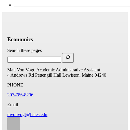
Economics
Search these pages
Matt Von Vogt, Academic Administrative Assistant
4 Andrews Rd
Pettengill Hall
Lewiston, Maine 04240
PHONE
207-786-8296
Email
mvonvogt@bates.edu