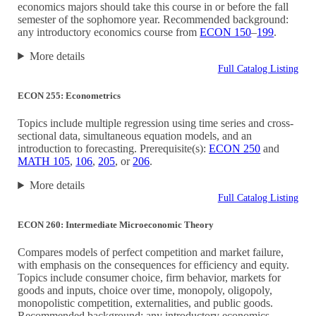
economics majors should take this course in or before the fall
semester of the sophomore year. Recommended background:
any introductory economics course from
ECON 150
–
199
.
More details
Full Catalog Listing
ECON 255: Econometrics
Topics include multiple regression using time series and cross-
sectional data, simultaneous equation models, and an
introduction to forecasting. Prerequisite(s):
ECON 250
and
MATH 105
,
106
,
205
, or
206
.
More details
Full Catalog Listing
ECON 260: Intermediate Microeconomic Theory
Compares models of perfect competition and market failure,
with emphasis on the consequences for efficiency and equity.
Topics include consumer choice, firm behavior, markets for
goods and inputs, choice over time, monopoly, oligopoly,
monopolistic competition, externalities, and public goods.
Recommended background: any introductory economics