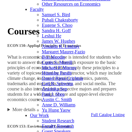
Other Resources on Economics
Faculty
Samuel S. Bird
Pubali Chakraborty
Eugene S. Choo
Courses
Sandra H. Goff
Leshui He
James W. Hughes
ECON 150: Applied Principles of Economics
Amanda R. Lindsay
Margaret Maurer-Fazio
Ben Moodie
What is economics? This course is intended for students who
Curtis S. Morrill
want to answer that question through exposure to the basic
Michael P. Murray
principles of economics. Students apply these principles to a
Hitanshu Pandit
variety of topics selected by the instructor, which may include
Daniel Riera-Crichton
climate change, income inequality, pandemics, patents,
Carl R. Schwinn
trademarks and copyrights, poverty, and social media. The
Anamika Sen
course is also intended for prospective majors and prepares
Paul J. Shea
students for a wide range of core and upper-level elective
Austin C. Smith
economics courses.
Anne D. Williams
More details
Yu Hung Yaow
Full Catalog Listing
Our Work
Student Research
Faculty Research
ECON 153: Environmental Economics
Guest Speakers