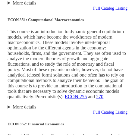
More details
Full Catalog Listing
ECON 351: Computational Macroeconomics
This course is an introduction to dynamic general equilibrium
models, which have become the workhorses of modern
macroeconomics. These models involve intertemporal
optimization by the different agents in the economy:
households, firms, and the government. They are often used to
analyze the modern theories of growth and aggregate
fluctuations, and to study the role of monetary and fiscal
policy. Most of these dynamic models, however, do not have
analytical (closed form) solutions and one often has to rely on
computational methods to analyze their behavior. The goal of
this course is to provide an introduction to the computational
tools that are necessary to solve dynamic economic models
quantitatively. Prerequisite(s):
ECON 255
and
270
.
More details
Full Catalog Listing
ECON 352: Financial Economics