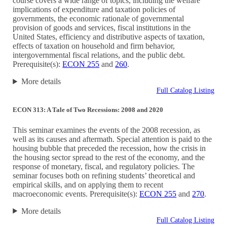
course covers a wide range of topics, including the welfare
implications of expenditure and taxation policies of
governments, the economic rationale of governmental
provision of goods and services, fiscal institutions in the
United States, efficiency and distributive aspects of taxation,
effects of taxation on household and firm behavior,
intergovernmental fiscal relations, and the public debt.
Prerequisite(s):
ECON 255
and
260
.
More details
Full Catalog Listing
ECON 313: A Tale of Two Recessions: 2008 and 2020
This seminar examines the events of the 2008 recession, as
well as its causes and aftermath. Special attention is paid to the
housing bubble that preceded the recession, how the crisis in
the housing sector spread to the rest of the economy, and the
response of monetary, fiscal, and regulatory policies. The
seminar focuses both on refining students’ theoretical and
empirical skills, and on applying them to recent
macroeconomic events. Prerequisite(s):
ECON 255
and
270
.
More details
Full Catalog Listing