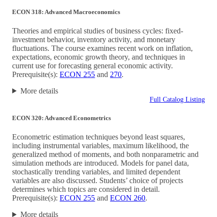
ECON 318: Advanced Macroeconomics
Theories and empirical studies of business cycles: fixed-
investment behavior, inventory activity, and monetary
fluctuations. The course examines recent work on inflation,
expectations, economic growth theory, and techniques in
current use for forecasting general economic activity.
Prerequisite(s):
ECON 255
and
270
.
More details
Full Catalog Listing
ECON 320: Advanced Econometrics
Econometric estimation techniques beyond least squares,
including instrumental variables, maximum likelihood, the
generalized method of moments, and both nonparametric and
simulation methods are introduced. Models for panel data,
stochastically trending variables, and limited dependent
variables are also discussed. Students’ choice of projects
determines which topics are considered in detail.
Prerequisite(s):
ECON 255
and
ECON 260
.
More details