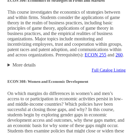
ECON 306: Economics of Strategies in Firms and Markets
This course investigates the economics of strategies between
and within firms. Students consider the applications of game
theory in the realm of business practices, including basic
principles of game theory, applications of game theory in
business practices, and the empirical realities of business
organizations. Major topics include monitoring and
incentivizing employees, trust and cooperation within groups,
patent races and patent adoption, and communications within
and across organizations. Prerequisite(s):
ECON 255
and
260
.
More details
Full Catalog Listing
ECON 308: Women and Economic Development
On which margins do differences in women’s and men’s
access to or participation in economic activities persist in low-
and middle-income countries? Which policies have been
successful at closing those gaps, and why? In this course,
students begin by exploring gender gaps in economic
development access and outcomes, why these gaps matter, and
an economic basis for why some of these gaps might occur.
Students then examine policies that might close or widen these