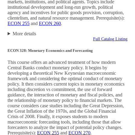
markets, institutions, and political agents. Topics include
institutional development and long-run growth, political
agency and incentives for public goods provision, corruption,
clientelism, and natural resource management. Prerequisite(s):
ECON 255
and
ECON 260
.
More details
Full Catalog Listing
ECON 328: Monetary Economics and Forecasting
This course offers an advanced treatment of how modern
Central Banks conduct monetary policy. It begins by
developing a theoretical New Keynesian macroeconomic
framework and considering the optimal conduct of monetary
policy. It then considers current topics in monetary economics
including discretion vs commitment, the use of forward
guidance, the interaction of monetary and fiscal policies, and
the relationship of monetary policy to financial markets. The
course considers case studies including the Great Depression,
the Great Inflation of the 1970s, and the Global Financial
Crisis of 2008. Finally, it exposes students to modern
macroeconomic forecasting tools, including those that allow
forecasters to analyze the impact of potential policy changes.
Prerequisite(s):
ECON 255
and
ECON 270
.