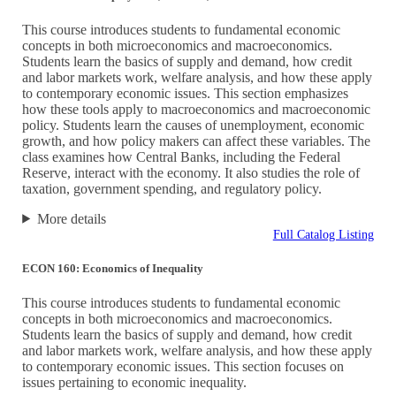
This course introduces students to fundamental economic
concepts in both microeconomics and macroeconomics.
Students learn the basics of supply and demand, how credit
and labor markets work, welfare analysis, and how these apply
to contemporary economic issues. This section emphasizes
how these tools apply to macroeconomics and macroeconomic
policy. Students learn the causes of unemployment, economic
growth, and how policy makers can affect these variables. The
class examines how Central Banks, including the Federal
Reserve, interact with the economy. It also studies the role of
taxation, government spending, and regulatory policy.
More details
Full Catalog Listing
ECON 160: Economics of Inequality
This course introduces students to fundamental economic
concepts in both microeconomics and macroeconomics.
Students learn the basics of supply and demand, how credit
and labor markets work, welfare analysis, and how these apply
to contemporary economic issues. This section focuses on
issues pertaining to economic inequality.