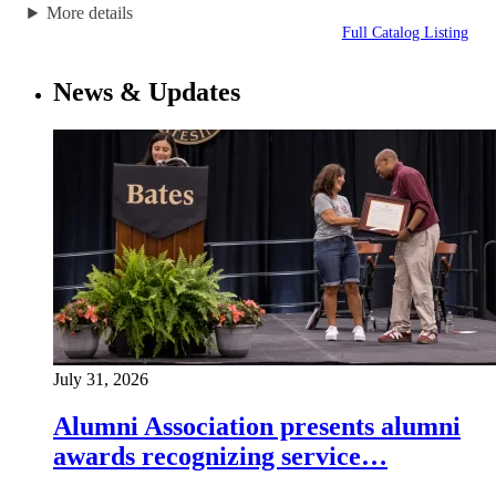
More details
Full Catalog Listing
News & Updates
July 31, 2026
Alumni Association presents alumni
awards recognizing service…