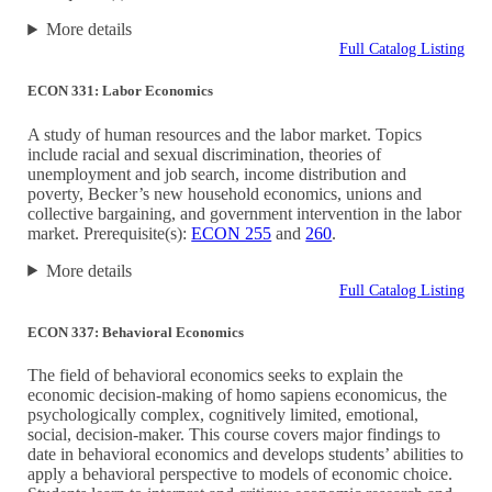
More details
Full Catalog Listing
ECON 331: Labor Economics
A study of human resources and the labor market. Topics
include racial and sexual discrimination, theories of
unemployment and job search, income distribution and
poverty, Becker’s new household economics, unions and
collective bargaining, and government intervention in the labor
market. Prerequisite(s):
ECON 255
and
260
.
More details
Full Catalog Listing
ECON 337: Behavioral Economics
The field of behavioral economics seeks to explain the
economic decision-making of homo sapiens economicus, the
psychologically complex, cognitively limited, emotional,
social, decision-maker. This course covers major findings to
date in behavioral economics and develops students’ abilities to
apply a behavioral perspective to models of economic choice.