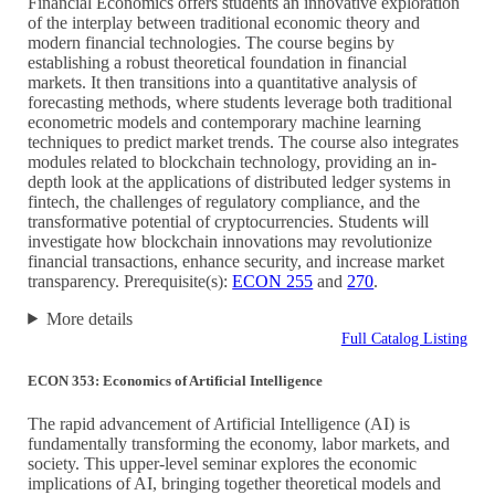
Financial Economics offers students an innovative exploration
of the interplay between traditional economic theory and
modern financial technologies. The course begins by
establishing a robust theoretical foundation in financial
markets. It then transitions into a quantitative analysis of
forecasting methods, where students leverage both traditional
econometric models and contemporary machine learning
techniques to predict market trends. The course also integrates
modules related to blockchain technology, providing an in-
depth look at the applications of distributed ledger systems in
fintech, the challenges of regulatory compliance, and the
transformative potential of cryptocurrencies. Students will
investigate how blockchain innovations may revolutionize
financial transactions, enhance security, and increase market
transparency. Prerequisite(s):
ECON 255
and
270
.
More details
Full Catalog Listing
ECON 353: Economics of Artificial Intelligence
The rapid advancement of Artificial Intelligence (AI) is
fundamentally transforming the economy, labor markets, and
society. This upper-level seminar explores the economic
implications of AI, bringing together theoretical models and