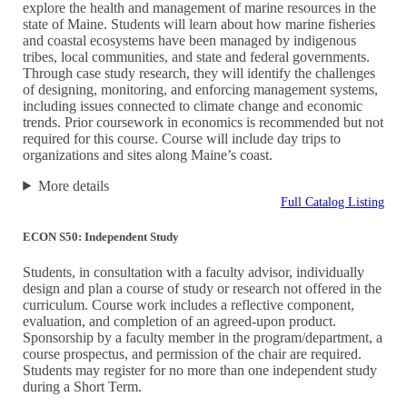
explore the health and management of marine resources in the
state of Maine. Students will learn about how marine fisheries
and coastal ecosystems have been managed by indigenous
tribes, local communities, and state and federal governments.
Through case study research, they will identify the challenges
of designing, monitoring, and enforcing management systems,
including issues connected to climate change and economic
trends. Prior coursework in economics is recommended but not
required for this course. Course will include day trips to
organizations and sites along Maine’s coast.
More details
Full Catalog Listing
ECON S50: Independent Study
Students, in consultation with a faculty advisor, individually
design and plan a course of study or research not offered in the
curriculum. Course work includes a reflective component,
evaluation, and completion of an agreed-upon product.
Sponsorship by a faculty member in the program/department, a
course prospectus, and permission of the chair are required.
Students may register for no more than one independent study
during a Short Term.