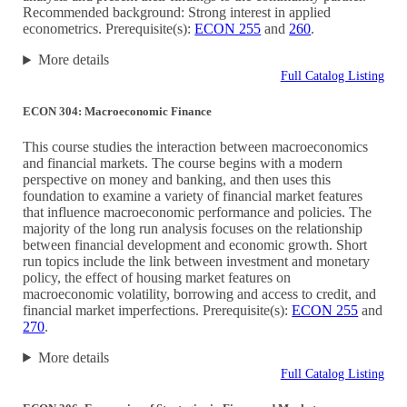
Recommended background: Strong interest in applied
econometrics. Prerequisite(s):
ECON 255
and
260
.
More details
Full Catalog Listing
ECON 304: Macroeconomic Finance
This course studies the interaction between macroeconomics
and financial markets. The course begins with a modern
perspective on money and banking, and then uses this
foundation to examine a variety of financial market features
that influence macroeconomic performance and policies. The
majority of the long run analysis focuses on the relationship
between financial development and economic growth. Short
run topics include the link between investment and monetary
policy, the effect of housing market features on
macroeconomic volatility, borrowing and access to credit, and
financial market imperfections. Prerequisite(s):
ECON 255
and
270
.
More details
Full Catalog Listing