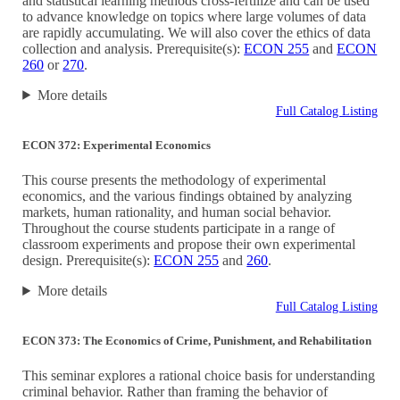
and statistical learning methods cross-fertilize and can be used
to advance knowledge on topics where large volumes of data
are rapidly accumulating. We will also cover the ethics of data
collection and analysis. Prerequisite(s):
ECON 255
and
ECON
260
or
270
.
More details
Full Catalog Listing
ECON 372: Experimental Economics
This course presents the methodology of experimental
economics, and the various findings obtained by analyzing
markets, human rationality, and human social behavior.
Throughout the course students participate in a range of
classroom experiments and propose their own experimental
design. Prerequisite(s):
ECON 255
and
260
.
More details
Full Catalog Listing
ECON 373: The Economics of Crime, Punishment, and Rehabilitation
This seminar explores a rational choice basis for understanding
criminal behavior. Rather than framing the behavior of