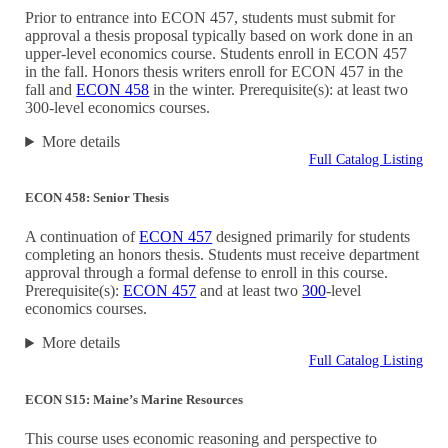
Prior to entrance into ECON 457, students must submit for
approval a thesis proposal typically based on work done in an
upper-level economics course. Students enroll in ECON 457
in the fall. Honors thesis writers enroll for ECON 457 in the
fall and
ECON 458
in the winter. Prerequisite(s): at least two
300-level economics courses.
More details
Full Catalog Listing
ECON 458: Senior Thesis
A continuation of
ECON 457
designed primarily for students
completing an honors thesis. Students must receive department
approval through a formal defense to enroll in this course.
Prerequisite(s):
ECON 457
and at least two
300
-level
economics courses.
More details
Full Catalog Listing
ECON S15: Maine’s Marine Resources
This course uses economic reasoning and perspective to