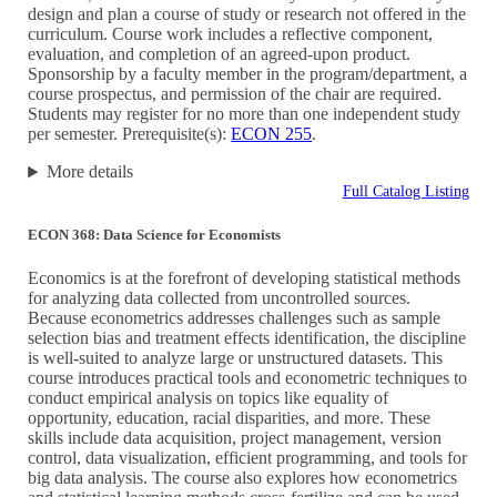
design and plan a course of study or research not offered in the
curriculum. Course work includes a reflective component,
evaluation, and completion of an agreed-upon product.
Sponsorship by a faculty member in the program/department, a
course prospectus, and permission of the chair are required.
Students may register for no more than one independent study
per semester. Prerequisite(s):
ECON 255
.
More details
Full Catalog Listing
ECON 368: Data Science for Economists
Economics is at the forefront of developing statistical methods
for analyzing data collected from uncontrolled sources.
Because econometrics addresses challenges such as sample
selection bias and treatment effects identification, the discipline
is well-suited to analyze large or unstructured datasets. This
course introduces practical tools and econometric techniques to
conduct empirical analysis on topics like equality of
opportunity, education, racial disparities, and more. These
skills include data acquisition, project management, version
control, data visualization, efficient programming, and tools for
big data analysis. The course also explores how econometrics