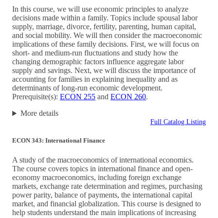
In this course, we will use economic principles to analyze
decisions made within a family. Topics include spousal labor
supply, marriage, divorce, fertility, parenting, human capital,
and social mobility. We will then consider the macroeconomic
implications of these family decisions. First, we will focus on
short- and medium-run fluctuations and study how the
changing demographic factors influence aggregate labor
supply and savings. Next, we will discuss the importance of
accounting for families in explaining inequality and as
determinants of long-run economic development.
Prerequisite(s):
ECON 255
and
ECON 260
.
More details
Full Catalog Listing
ECON 343: International Finance
A study of the macroeconomics of international economics.
The course covers topics in international finance and open-
economy macroeconomics, including foreign exchange
markets, exchange rate determination and regimes, purchasing
power parity, balance of payments, the international capital
market, and financial globalization. This course is designed to
help students understand the main implications of increasing