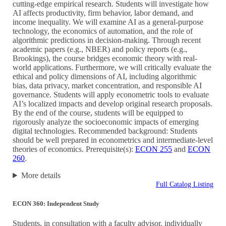
cutting-edge empirical research. Students will investigate how
AI affects productivity, firm behavior, labor demand, and
income inequality. We will examine AI as a general-purpose
technology, the economics of automation, and the role of
algorithmic predictions in decision-making. Through recent
academic papers (e.g., NBER) and policy reports (e.g.,
Brookings), the course bridges economic theory with real-
world applications. Furthermore, we will critically evaluate the
ethical and policy dimensions of AI, including algorithmic
bias, data privacy, market concentration, and responsible AI
governance. Students will apply econometric tools to evaluate
AI’s localized impacts and develop original research proposals.
By the end of the course, students will be equipped to
rigorously analyze the socioeconomic impacts of emerging
digital technologies. Recommended background: Students
should be well prepared in econometrics and intermediate-level
theories of economics. Prerequisite(s):
ECON 255
and
ECON
260
.
More details
Full Catalog Listing
ECON 360: Independent Study
Students, in consultation with a faculty advisor, individually