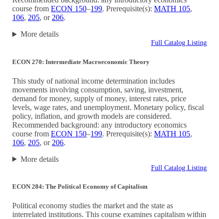
course from
ECON 150
–
199
. Prerequisite(s):
MATH 105
,
106
,
205
, or
206
.
More details
Full Catalog Listing
ECON 270: Intermediate Macroeconomic Theory
This study of national income determination includes
movements involving consumption, saving, investment,
demand for money, supply of money, interest rates, price
levels, wage rates, and unemployment. Monetary policy, fiscal
policy, inflation, and growth models are considered.
Recommended background: any introductory economics
course from
ECON 150
–
199
. Prerequisite(s):
MATH 105
,
106
,
205
, or
206
.
More details
Full Catalog Listing
ECON 284: The Political Economy of Capitalism
Political economy studies the market and the state as
interrelated institutions. This course examines capitalism within