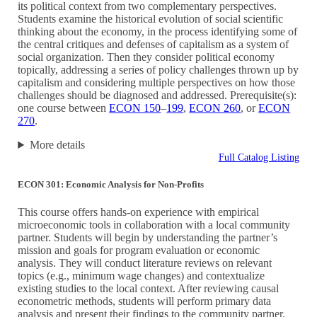
its political context from two complementary perspectives.
Students examine the historical evolution of social scientific
thinking about the economy, in the process identifying some of
the central critiques and defenses of capitalism as a system of
social organization. Then they consider political economy
topically, addressing a series of policy challenges thrown up by
capitalism and considering multiple perspectives on how those
challenges should be diagnosed and addressed. Prerequisite(s):
one course between
ECON 150
–
199
,
ECON 260
, or
ECON
270
.
More details
Full Catalog Listing
ECON 301: Economic Analysis for Non-Profits
This course offers hands-on experience with empirical
microeconomic tools in collaboration with a local community
partner. Students will begin by understanding the partner’s
mission and goals for program evaluation or economic
analysis. They will conduct literature reviews on relevant
topics (e.g., minimum wage changes) and contextualize
existing studies to the local context. After reviewing causal
econometric methods, students will perform primary data
analysis and present their findings to the community partner.