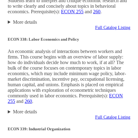
Students learn to interpret and critique economic research and
to write clearly and concisely about topics in behavioral
economics. Prerequisite(s):
ECON 255
and
260
.
More details
Full Catalog Listing
ECON 338: Labor Economics and Policy
An economic analysis of interactions between workers and
firms. This course begins with an overview of labor supply:
how do individuals decide how much to work, if at all? The
bulk of the course focuses on contemporary topics in labor
economics, which may include minimum wage policy, labor-
market discrimination, incentive pay, occupational licensing,
human capital, and unions. Emphasis is placed on empirical
applications with exploration of econometric techniques
commonly used in labor economics. Prerequisite(s):
ECON
255
and
260
.
More details
Full Catalog Listing
ECON 339: Industrial Organization