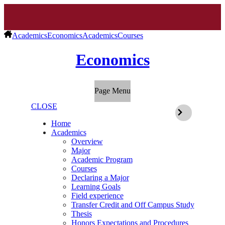
Academics
Economics
Academics
Courses
Economics
Page Menu
CLOSE
Home
Academics
Overview
Major
Academic Program
Courses
Declaring a Major
Learning Goals
Field experience
Transfer Credit and Off Campus Study
Thesis
Honors Expectations and Procedures