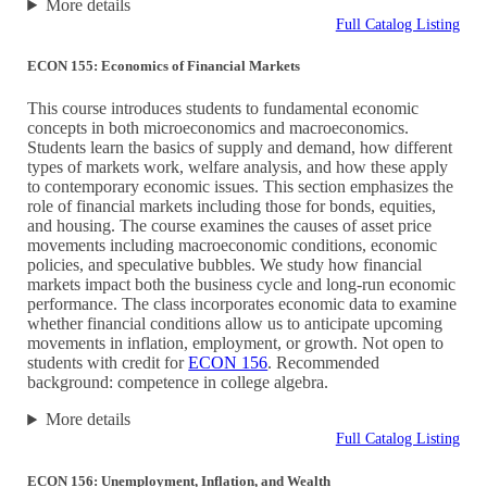
More details
Full Catalog Listing
ECON 155: Economics of Financial Markets
This course introduces students to fundamental economic
concepts in both microeconomics and macroeconomics.
Students learn the basics of supply and demand, how different
types of markets work, welfare analysis, and how these apply
to contemporary economic issues. This section emphasizes the
role of financial markets including those for bonds, equities,
and housing. The course examines the causes of asset price
movements including macroeconomic conditions, economic
policies, and speculative bubbles. We study how financial
markets impact both the business cycle and long-run economic
performance. The class incorporates economic data to examine
whether financial conditions allow us to anticipate upcoming
movements in inflation, employment, or growth. Not open to
students with credit for
ECON 156
. Recommended
background: competence in college algebra.
More details
Full Catalog Listing
ECON 156: Unemployment, Inflation, and Wealth