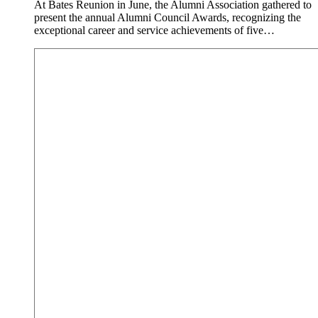
At Bates Reunion in June, the Alumni Association gathered to
present the annual Alumni Council Awards, recognizing the
exceptional career and service achievements of five…