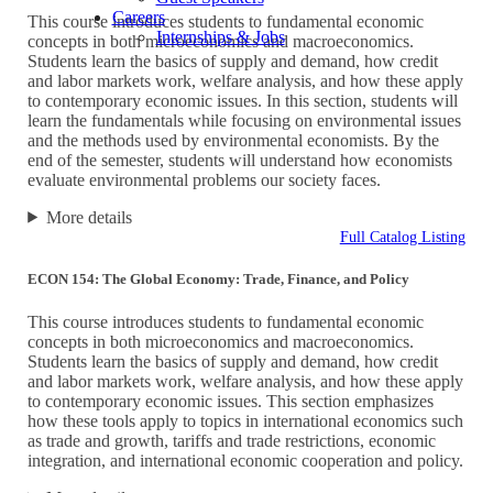
Careers
This course introduces students to fundamental economic
Internships & Jobs
concepts in both microeconomics and macroeconomics.
Students learn the basics of supply and demand, how credit
and labor markets work, welfare analysis, and how these apply
to contemporary economic issues. In this section, students will
learn the fundamentals while focusing on environmental issues
and the methods used by environmental economists. By the
end of the semester, students will understand how economists
evaluate environmental problems our society faces.
More details
Full Catalog Listing
ECON 154: The Global Economy: Trade, Finance, and Policy
This course introduces students to fundamental economic
concepts in both microeconomics and macroeconomics.
Students learn the basics of supply and demand, how credit
and labor markets work, welfare analysis, and how these apply
to contemporary economic issues. This section emphasizes
how these tools apply to topics in international economics such
as trade and growth, tariffs and trade restrictions, economic
integration, and international economic cooperation and policy.