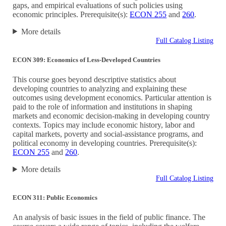
gaps, and empirical evaluations of such policies using
economic principles. Prerequisite(s):
ECON 255
and
260
.
More details
Full Catalog Listing
ECON 309: Economics of Less-Developed Countries
This course goes beyond descriptive statistics about
developing countries to analyzing and explaining these
outcomes using development economics. Particular attention is
paid to the role of information and institutions in shaping
markets and economic decision-making in developing country
contexts. Topics may include economic history, labor and
capital markets, poverty and social-assistance programs, and
political economy in developing countries. Prerequisite(s):
ECON 255
and
260
.
More details
Full Catalog Listing
ECON 311: Public Economics
An analysis of basic issues in the field of public finance. The