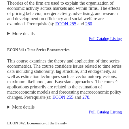
Theories of the firm are used to explain the organization of
economic activity across markets and within firms. The effects
of pricing behavior, merger activity, advertising, and research
and development on efficiency and social welfare are
examined. Prerequisite(s):
ECON 255
and
260
.
More details
Full Catalog Listing
ECON 341: Time Series Econometrics
This course examines the theory and application of time series
econometrics. The course considers issues related to time series
data including stationarity, lag structure, and endogeneity, as
well as estimation techniques such as vector autoregressions,
maximum likelihood, and Bayesian approaches. The course’s
applications primarily are related to the estimation of
macroeconomic models and forecasting macroeconomic policy
changes. Prerequisite(s):
ECON 255
and
270
.
More details
Full Catalog Listing
ECON 342: Economics of the Family