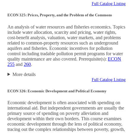
Full Catalog Listing
ECON 325: Prices, Property, and the Problem of the Commons
An analysis of water resources and fisheries economics. Topics
include water allocation, scarcity and pricing, water rights,
cost-benefit analysis, valuation, water markets, and problems
related to common-property resources such as underground
aquifers and fisheries. Economic incentives for pollution
control including tradable pollution permit programs for water
quality maintenance are also covered. Prerequisite(s):
ECON
255
and
260
.
More details
Full Catalog Listing
ECON 326: Economic Development and Political Economy
Economic development is often associated with spending on
international aid. But independent governments are usually the
primary source of spending on poverty alleviation and
development within their own borders. This course examines
economic development through the lens of political economy,
tracing out the complex relationships between poverty, growth,