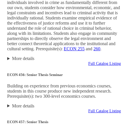
individuals involved in crime as fundamentally different from
our own, students consider how environmental, economic, and
legal constraints and incentives lead to criminal activity that is
individually rational. Students examine empirical evidence of
the effectiveness of justice reforms and use it to further
understand the role of rational choice in criminal behavior,
along with its limitations. Students also engage in community
partnerships to directly observe the legal environment and
better connect theoretical applications to the institutional and
cultural setting. Prerequisite(s):
ECON 255
and
260
.
More details
Full Catalog Listing
ECON 456: Senior Thesis Seminar
Building on experience from previous economics courses,
students in this course produce new independent research.
Prerequisite(s): two 300-level economics courses.
More details
Full Catalog Listing
ECON 457: Senior Thesis