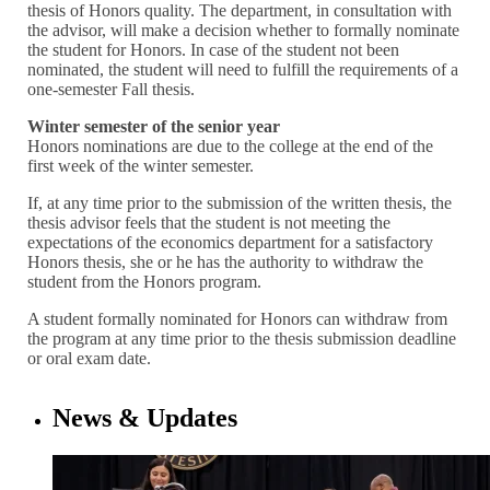
thesis of Honors quality. The department, in consultation with
the advisor, will make a decision whether to formally nominate
the student for Honors. In case of the student not been
nominated, the student will need to fulfill the requirements of a
one-semester Fall thesis.
Winter semester of the senior year
Honors nominations are due to the college at the end of the
first week of the winter semester.
If, at any time prior to the submission of the written thesis, the
thesis advisor feels that the student is not meeting the
expectations of the economics department for a satisfactory
Honors thesis, she or he has the authority to withdraw the
student from the Honors program.
A student formally nominated for Honors can withdraw from
the program at any time prior to the thesis submission deadline
or oral exam date.
News & Updates