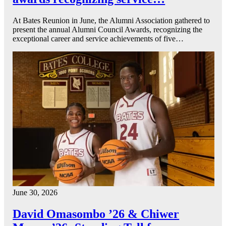
At Bates Reunion in June, the Alumni Association gathered to
present the annual Alumni Council Awards, recognizing the
exceptional career and service achievements of five…
June 30, 2026
David Omasombo ’26 & Chiwer