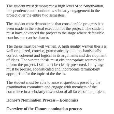
The student must demonstrate a high level of self-motivation,
independence and continuous scholarly engagement in the
project over the entire two semesters.
The student must demonstrate that considerable progress has
been made in the actual execution of the project. The student
must have advanced the project to the stage where defensible
conclusions can be drawn.
The thesis must be well written. A high quality written thesis is
well organized, concise, grammatically and mechanistically
correct, coherent and logical in its arguments and development
of ideas. The written thesis must cite appropriate sources that
inform the project. Data must be clearly presented. Language
must be precise, sophisticated and incorporate terminology
appropriate for the topic of the thesis.
The student must be able to answer questions posed by the
examination committee and engage with members of the
committee in a scholarly discussion of all facets of the project.
Honor’s Nomination Process – Economics
Overview of the Honors nomination process