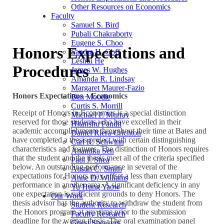
Other Resources on Economics
Faculty
Samuel S. Bird
Pubali Chakraborty
Eugene S. Choo
Honors Expectations and
Sandra H. Goff
Leshui He
Procedures
James W. Hughes
Amanda R. Lindsay
Margaret Maurer-Fazio
Honors Expectations – Economics
Ben Moodie
Curtis S. Morrill
Receipt of Honors in Economics is a special distinction
Michael P. Murray
reserved for those students who have excelled in their
Hitanshu Pandit
academic accomplishments throughout their time at Bates and
Daniel Riera-Crichton
have completed a thesis project with certain distinguishing
Carl R. Schwinn
characteristics and features. The distinction of Honors requires
Anamika Sen
that the student and the thesis meet all of the criteria specified
Paul J. Shea
below. An outstanding performance in several of the
Austin C. Smith
expectations for Honors may offset a less than exemplary
Anne D. Williams
performance in another area. A significant deficiency in any
Yu Hung Yaow
one expectation is sufficient grounds to deny Honors. The
Our Work
thesis advisor has the authority to withdraw the student from
Student Research
the Honors program at any time prior to the submission
Faculty Research
deadline for the written thesis. The oral examination panel
Guest Speakers