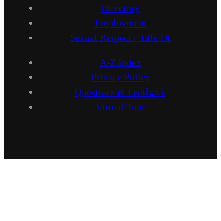
Directory
Employment
Sexual Respect / Title IX
A-Z Index
Privacy Policy
Questions & Feedback
Virtual Tour