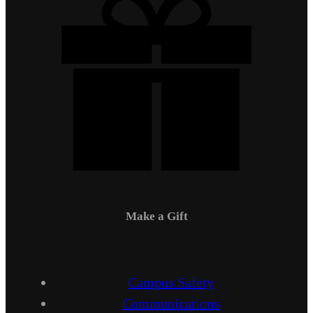
Make a Gift
Campus Safety
Communications