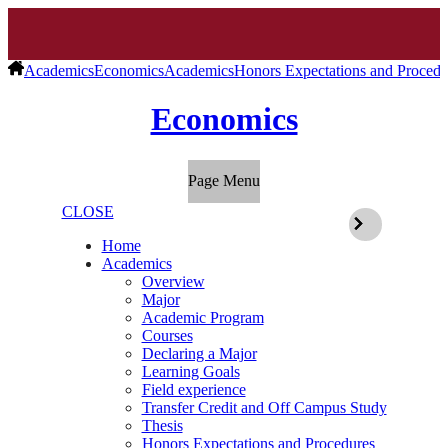
Academics
Economics
Academics
Honors Expectations and Procedu
Economics
Page Menu
CLOSE
Home
Academics
Overview
Major
Academic Program
Courses
Declaring a Major
Learning Goals
Field experience
Transfer Credit and Off Campus Study
Thesis
Honors Expectations and Procedures