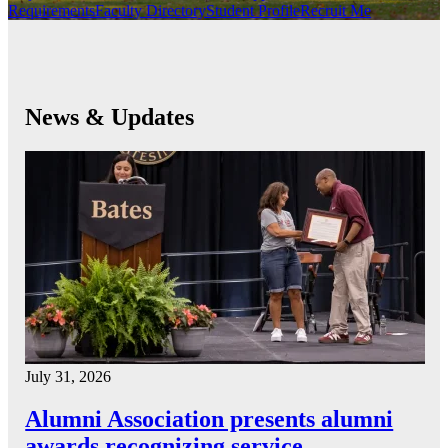
Requirements
Faculty Directory
Student Profile
Recruit Me
News & Updates
July 31, 2026
Alumni Association presents alumni
awards recognizing service…