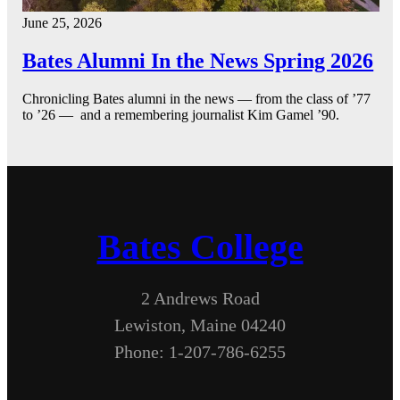
June 25, 2026
Bates Alumni In the News Spring 2026
Chronicling Bates alumni in the news — from the class of ’77
to ’26 — and a remembering journalist Kim Gamel ’90.
Bates College
2 Andrews Road
Lewiston, Maine 04240
Phone: 1-207-786-6255