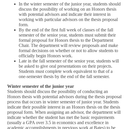
In the winter semester of the junior year, students should
discuss the possibility of working on an Honors thesis
with potential advisors and indicate their interest in
working with particular advisors on the thesis proposal
form.
By the end of the first full week of classes of the fall
semester of the senior year, students must submit their
formal proposal for Honors thesis to the Department
Chair. The department will review proposals and make
formal decisions on whether or not to allow students to
officially begin Honors work.
Late in the fall semester of the senior year, students will
be asked to give oral presentations on their projects.
Students must complete work equivalent to that of a
one-semester thesis by the end of the fall semester.
Winter semester of the junior year
Students should discuss the possibility of conducting an
Honors thesis with potential advisors during the thesis proposal
process that occurs in winter semester of junior year. Students
indicate their possible interest in an Honors thesis on the thesis
proposal form. When assigning an advisor, the department will
indicate whether the student has met the basic requirements
(usually a GPA over 3.5 in economics and excellence in
academic accomplishments in previous work at Bates) to be