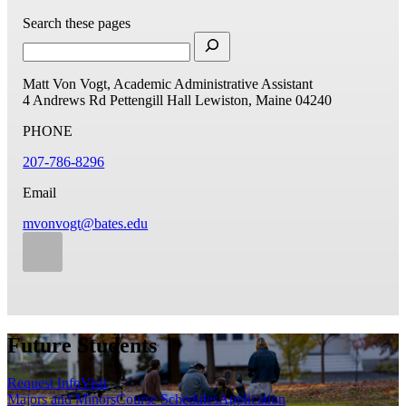
Search these pages
Matt Von Vogt, Academic Administrative Assistant
4 Andrews Rd
Pettengill Hall
Lewiston, Maine 04240
PHONE
207-786-8296
Email
mvonvogt@bates.edu
Future Students
Request Info
Visit
Majors and Minors
Course Schedules
Application