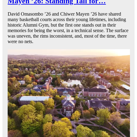
Mayen ’26: Standing Tall for…
David Omasombo ’26 and Chiwer Mayen ’26 have shared
many basketball courts across their young lifetimes, including
historic Alumni Gym, but the first one stands out in their
memories for being the worst, in a technical sense. The surface
was uneven, the rims inconsistent, and, most of the time, there
were no nets.