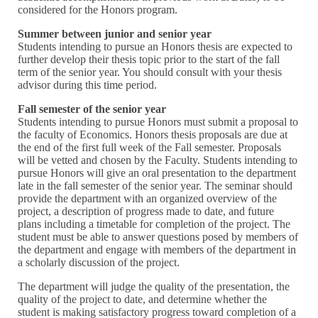
considered for the Honors program.
Summer between junior and senior year
Students intending to pursue an Honors thesis are expected to
further develop their thesis topic prior to the start of the fall
term of the senior year. You should consult with your thesis
advisor during this time period.
Fall semester of the senior year
Students intending to pursue Honors must submit a proposal to
the faculty of Economics. Honors thesis proposals are due at
the end of the first full week of the Fall semester. Proposals
will be vetted and chosen by the Faculty. Students intending to
pursue Honors will give an oral presentation to the department
late in the fall semester of the senior year. The seminar should
provide the department with an organized overview of the
project, a description of progress made to date, and future
plans including a timetable for completion of the project. The
student must be able to answer questions posed by members of
the department and engage with members of the department in
a scholarly discussion of the project.
The department will judge the quality of the presentation, the
quality of the project to date, and determine whether the
student is making satisfactory progress toward completion of a