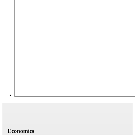
Economics