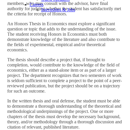
members, who may consult with the advisor, have final
Careers
authority for judging whether the student has satisfactorily met
Internships & Jobs
the criteria for receipt of Honors.
An Honors Thesis in Economics must explore a significant
question or topic that adds to the understanding of the issue.
The student receiving Honors in Economics must both
demonstrate knowledge of the literature and also contribute to
the fields of experimental, empirical and/or theoretical
economics.
The thesis should describe a project that, if brought to
completion, would contribute to the knowledge of the field of
economics, either as a stand-alone item or as part of a larger
project. The department recognizes that two semesters of work
is seldom sufficient to complete a project to the point of a peer-
reviewed publication, but the project should be on a trajectory
for such an outcome.
In the written thesis and oral defense, the student must be able
to demonstrate a thorough understanding of the theoretical and
methodological underpinnings of the project. One or more
chapters of the thesis must develop the necessary background,
theory, and/or methodology through a thorough discussion and
citation of relevant, published literature.