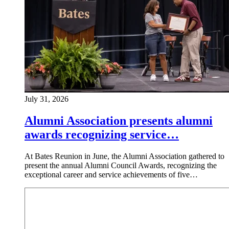
July 31, 2026
Alumni Association presents alumni
awards recognizing service…
At Bates Reunion in June, the Alumni Association gathered to
present the annual Alumni Council Awards, recognizing the
exceptional career and service achievements of five…