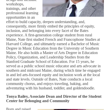
workshops,
trainings, and other
professional learning
opportunities in an
effort to build capacity, deepen understanding, and,
consequently, more firmly embed the principles of equity,
inclusion, and belonging into every facet of the Bates
experience. A first-generation college student from rural
Maine, Nate first studied French and Francophone Studies at
Harvard College, and ultimately earned a Bachelor of Music
Degree in Music Education from the University of Southern
Maine. He also holds a Master of Arts Degree in Education
Policy, Organization, and Leadership Studies from the
Stanford Graduate School of Education. For 15 years, he
served as a public school music educator and arts advocate in
southern and midcoast Maine, during which time he engaged
in and led arts-focused equity and inclusion work at the local
and state levels. Outside of Bates, Nate conducts a local
community chorus, and enjoys traveling, baking, and
adventuring with his husband, toddler, and goldendoodle.
Tonya Bailey, Associate Dean and Director of the Student
Center for Belonging and Community
Born and raised