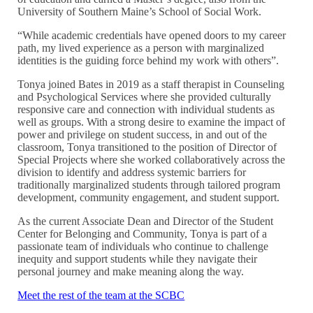
University of Southern Maine’s School of Social Work.
“While academic credentials have opened doors to my career
path, my lived experience as a person with marginalized
identities is the guiding force behind my work with others”.
Tonya joined Bates in 2019 as a staff therapist in Counseling
and Psychological Services where she provided culturally
responsive care and connection with individual students as
well as groups. With a strong desire to examine the impact of
power and privilege on student success, in and out of the
classroom, Tonya transitioned to the position of Director of
Special Projects where she worked collaboratively across the
division to identify and address systemic barriers for
traditionally marginalized students through tailored program
development, community engagement, and student support.
As the current Associate Dean and Director of the Student
Center for Belonging and Community, Tonya is part of a
passionate team of individuals who continue to challenge
inequity and support students while they navigate their
personal journey and make meaning along the way.
Meet the rest of the team at the SCBC