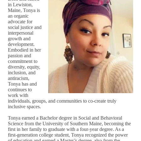
in Lewiston,
Maine, Tonya is
an organic
advocate for
social justice and
interpersonal
growth and
development.
Embodied in her
passion and
commitment to
diversity, equity,
inclusion, and
antiracism,
Tonya has and
continues to
work with
individuals, groups, and communities to co-create truly
inclusive spaces.
Tonya earned a Bachelor degree in Social and Behavioral
Science from the University of Southern Maine, becoming the
first in her family to graduate with a four-year degree. As a
first-generation college student, Tonya recognized the power
of education and earned a Master’s degree, also from the