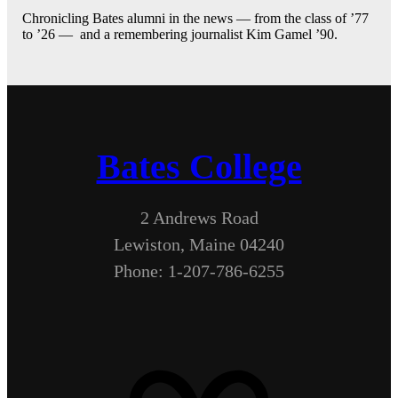
Chronicling Bates alumni in the news — from the class of ’77
to ’26 — and a remembering journalist Kim Gamel ’90.
Bates College
2 Andrews Road
Lewiston, Maine 04240
Phone: 1-207-786-6255