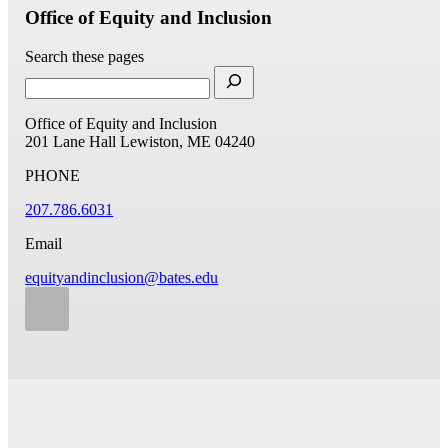
Office of Equity and Inclusion
Search these pages
Office of Equity and Inclusion
201 Lane Hall
Lewiston, ME 04240
PHONE
207.786.6031
Email
equityandinclusion@bates.edu