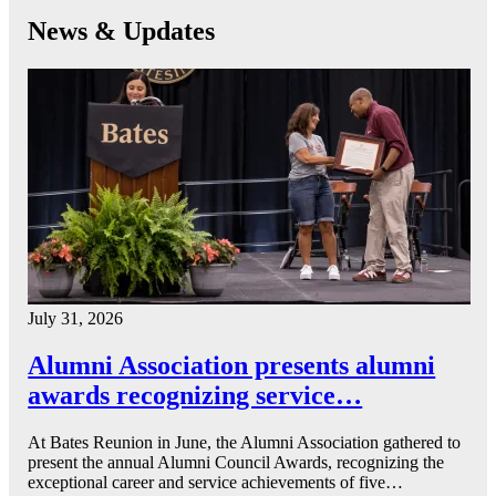
News & Updates
July 31, 2026
Alumni Association presents alumni
awards recognizing service…
At Bates Reunion in June, the Alumni Association gathered to
present the annual Alumni Council Awards, recognizing the
exceptional career and service achievements of five…