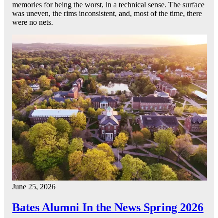
memories for being the worst, in a technical sense. The surface
was uneven, the rims inconsistent, and, most of the time, there
were no nets.
June 25, 2026
Bates Alumni In the News Spring 2026