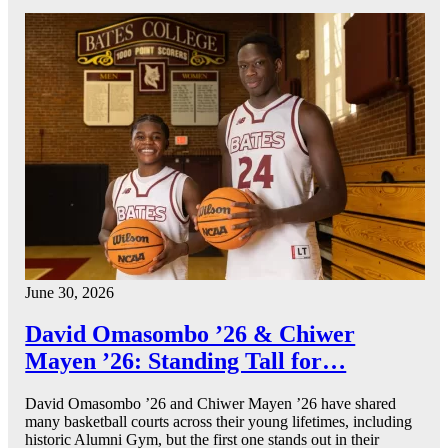
June 30, 2026
David Omasombo ’26 & Chiwer
Mayen ’26: Standing Tall for…
David Omasombo ’26 and Chiwer Mayen ’26 have shared
many basketball courts across their young lifetimes, including
historic Alumni Gym, but the first one stands out in their