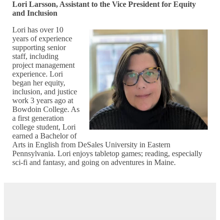
Lori Larsson, Assistant to the Vice President for Equity
and Inclusion
Lori has over 10
years of experience
supporting senior
staff, including
project management
experience. Lori
began her equity,
inclusion, and justice
work 3 years ago at
Bowdoin College. As
a first generation
college student, Lori
earned a Bachelor of
Arts in English from DeSales University in Eastern
Pennsylvania. Lori enjoys tabletop games; reading, especially
sci-fi and fantasy, and going on adventures in Maine.