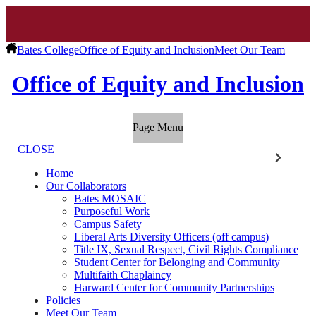
Bates College
Office of Equity and Inclusion
Meet Our Team
Office of Equity and Inclusion
Page Menu
CLOSE
Home
Our Collaborators
Bates MOSAIC
Purposeful Work
Campus Safety
Liberal Arts Diversity Officers (off campus)
Title IX, Sexual Respect, Civil Rights Compliance
Student Center for Belonging and Community
Multifaith Chaplaincy
Harward Center for Community Partnerships
Policies
Meet Our Team