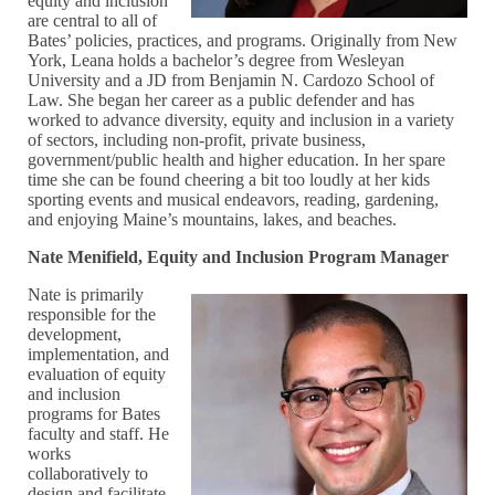
equity and inclusion
are central to all of
Bates’ policies, practices, and programs. Originally from New
York, Leana holds a bachelor’s degree from Wesleyan
University and a JD from Benjamin N. Cardozo School of
Law. She began her career as a public defender and has
worked to advance diversity, equity and inclusion in a variety
of sectors, including non-profit, private business,
government/public health and higher education. In her spare
time she can be found cheering a bit too loudly at her kids
sporting events and musical endeavors, reading, gardening,
and enjoying Maine’s mountains, lakes, and beaches.
Nate Menifield, Equity and Inclusion Program Manager
Nate is primarily
responsible for the
development,
implementation, and
evaluation of equity
and inclusion
programs for Bates
faculty and staff. He
works
collaboratively to
design and facilitate