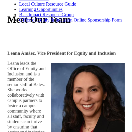
Local Culture Resource Guide
Learning Opportunities
Bias Impact Response Group
Meet Our Team
Office of Equity & Inclusion Online Sponsorship Form
Leana Amáez
,
Vice President for Equity and Inclusion
Leana leads the
Office of Equity and
Inclusion and is a
member of the
senior staff at Bates.
She works
collaboratively with
campus partners to
foster a campus
community where
all staff, faculty and
students can thrive
by ensuring that