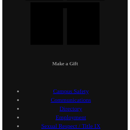
Make a Gift
Campus Safety
Communications
Directory
Employment
Sexual Respect / Title IX