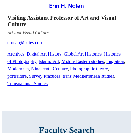
Erin H. Nolan
Visiting Assistant Professor of Art and Visual
Culture
Art and Visual Culture
enolan@bates.edu
Archives
,
Digital Art History
,
Global Art Histories
,
Histories
of Photography
,
Islamic Art
,
Middle Eastern studies
,
migration
,
Modernism
,
Nineteenth Century
,
Photographic theory
,
portraiture
,
Survey Practices
,
trans-Mediterranean studies
,
Transnational Studies
Faculty Search