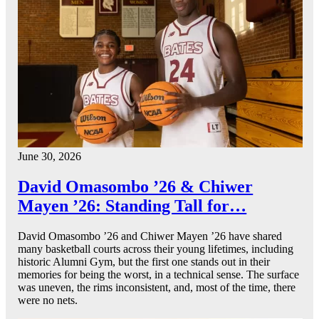
June 30, 2026
David Omasombo ’26 & Chiwer
Mayen ’26: Standing Tall for…
David Omasombo ’26 and Chiwer Mayen ’26 have shared
many basketball courts across their young lifetimes, including
historic Alumni Gym, but the first one stands out in their
memories for being the worst, in a technical sense. The surface
was uneven, the rims inconsistent, and, most of the time, there
were no nets.