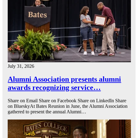
July 31, 2026
Alumni Association presents alumni
awards recognizing service…
Share on Email Share on Facebook Share on LinkedIn Share
on BlueskyAt Bates Reunion in June, the Alumni Association
gathered to present the annual Alumni…