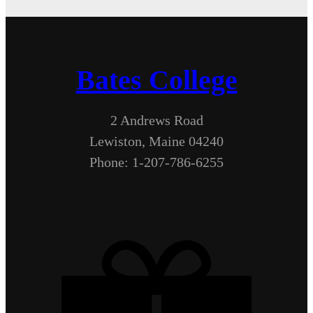
Bates College
2 Andrews Road
Lewiston, Maine 04240
Phone: 1-207-786-6255