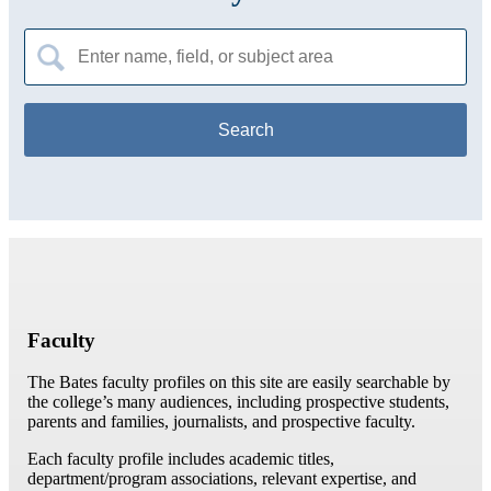
Search
for:
Faculty
The Bates faculty profiles on this site are easily searchable by
the college’s many audiences, including prospective students,
parents and families, journalists, and prospective faculty.
Each faculty profile includes academic titles,
department/program associations, relevant expertise, and