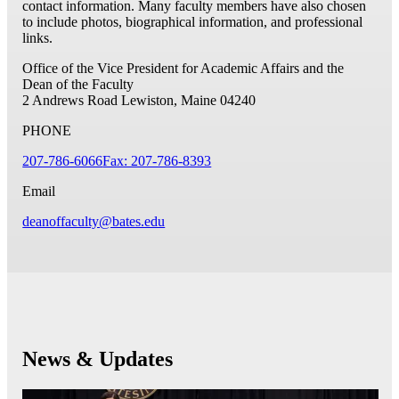
contact information. Many faculty members have also chosen
to include photos, biographical information, and professional
links.
Office of the Vice President for Academic Affairs and the
Dean of the Faculty
2 Andrews Road
Lewiston, Maine 04240
PHONE
207-786-6066
Fax: 207-786-8393
Email
deanoffaculty@bates.edu
News & Updates