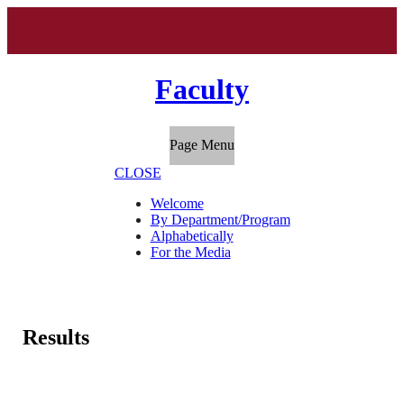
Faculty
Page Menu
CLOSE
Welcome
By Department/Program
Alphabetically
For the Media
Results