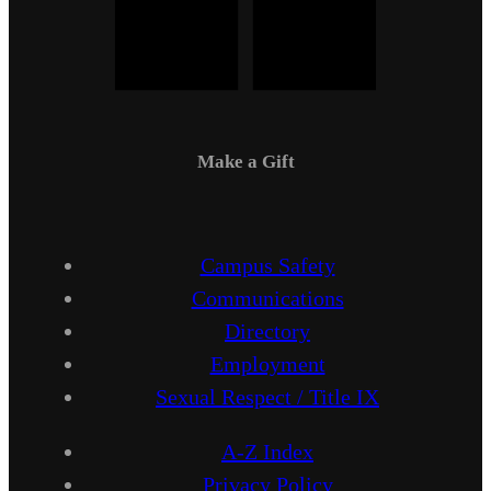
Make a Gift
Campus Safety
Communications
Directory
Employment
Sexual Respect / Title IX
A-Z Index
Privacy Policy