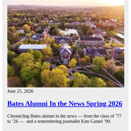
June 25, 2026
Bates Alumni In the News Spring 2026
Chronicling Bates alumni in the news — from the class of ’77
to ’26 — and a remembering journalist Kim Gamel ’90.