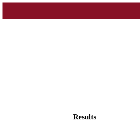
Results