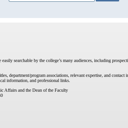
re easily searchable by the college’s many audiences, including prospecti
titles, department/program associations, relevant expertise, and contac
cal information, and professional links.
ic Affairs and the Dean of the Faculty
40