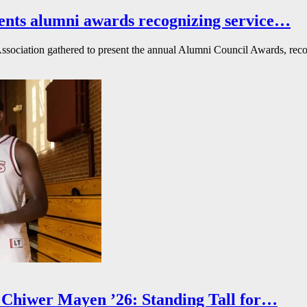
ents alumni awards recognizing service…
ssociation gathered to present the annual Alumni Council Awards, reco
Chiwer Mayen ’26: Standing Tall for…