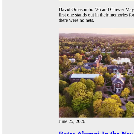
David Omasombo ’26 and Chiwer Mayen ’
first one stands out in their memories fo
there were no nets.
June 25, 2026