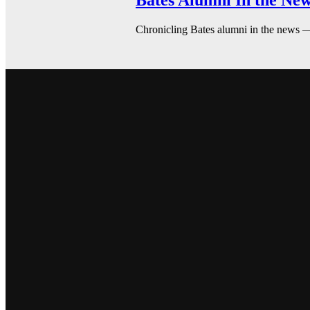
Bates Alumni In the New
Chronicling Bates alumni in the news 