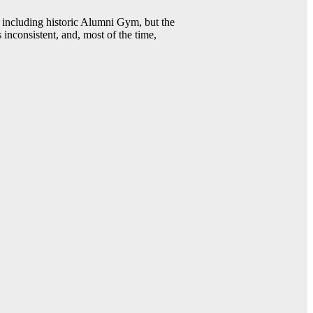
including historic Alumni Gym, but the
 inconsistent, and, most of the time,