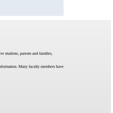
ve students, parents and families,
t information. Many faculty members have