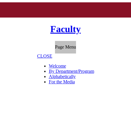
Faculty
Page Menu
CLOSE
Welcome
By Department/Program
Alphabetically
For the Media