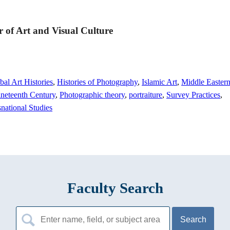
or of Art and Visual Culture
bal Art Histories
,
Histories of Photography
,
Islamic Art
,
Middle Easter
neteenth Century
,
Photographic theory
,
portraiture
,
Survey Practices
,
national Studies
Faculty Search
Search
for: