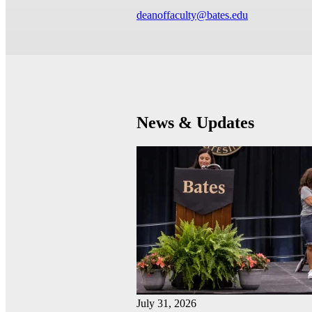
deanoffaculty@bates.edu
News & Updates
July 31, 2026