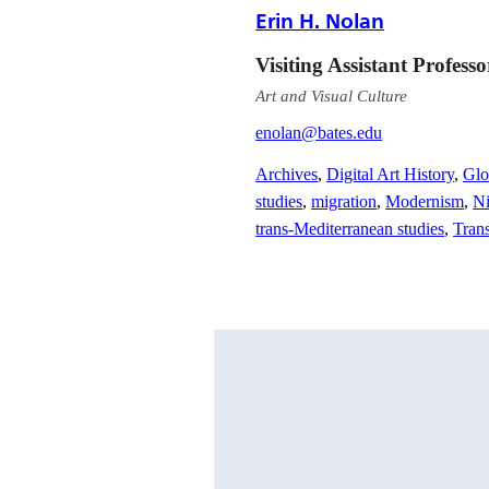
Erin H. Nolan
Visiting Assistant Profess
Art and Visual Culture
enolan@bates.edu
Archives
,
Digital Art History
,
Glo
studies
,
migration
,
Modernism
,
Ni
trans-Mediterranean studies
,
Trans