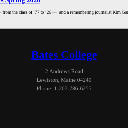
s Spring 2026
— from the class of ’77 to ’26 — and a remembering journalist Kim G
Bates College
2 Andrews Road
Lewiston, Maine 04240
Phone: 1-207-786-6255