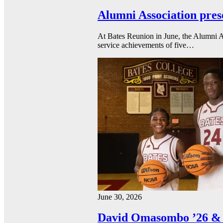
Alumni Association pres
At Bates Reunion in June, the Alumni A
service achievements of five…
June 30, 2026
David Omasombo ’26 & 