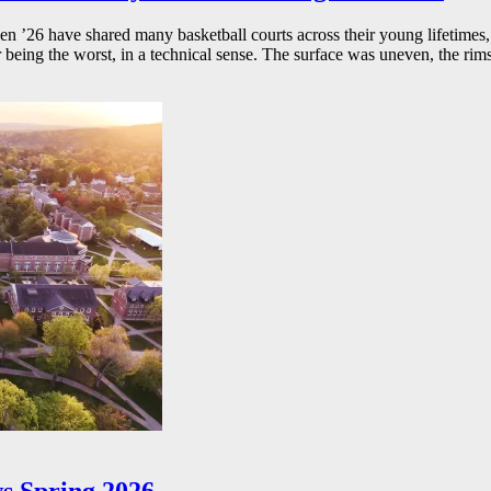
26 have shared many basketball courts across their young lifetimes, 
r being the worst, in a technical sense. The surface was uneven, the rims