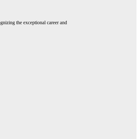
gnizing the exceptional career and