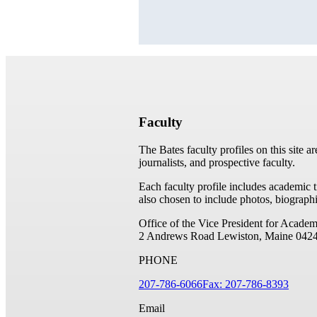
Faculty
The Bates faculty profiles on this site a
journalists, and prospective faculty.
Each faculty profile includes academic 
also chosen to include photos, biographi
Office of the Vice President for Academ
2 Andrews Road
Lewiston, Maine 042
PHONE
207-786-6066
Fax: 207-786-8393
Email