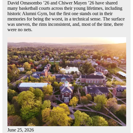
David Omasombo ’26 and Chiwer Mayen ’26 have shared
many basketball courts across their young lifetimes, including
historic Alumni Gym, but the first one stands out in their
memories for being the worst, in a technical sense. The surface
was uneven, the rims inconsistent, and, most of the time, there
were no nets.
June 25, 2026