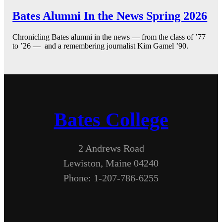
Bates Alumni In the News Spring 2026
Chronicling Bates alumni in the news — from the class of ’77
to ’26 — and a remembering journalist Kim Gamel ’90.
Bates College
2 Andrews Road
Lewiston, Maine 04240
Phone: 1-207-786-6255