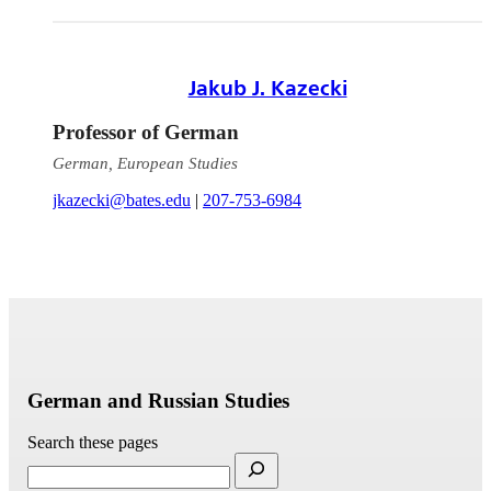
Jakub J. Kazecki
Professor of German
German, European Studies
jkazecki@bates.edu
|
207-753-6984
German and Russian Studies
Search these pages