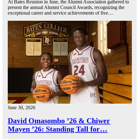
At Bates Reunion in June, the Alumni Association gathered to
present the annual Alumni Council Awards, recognizing the
exceptional career and service achievements of five…
June 30, 2026
David Omasombo ’26 & Chiwer
Mayen ’26: Standing Tall for…