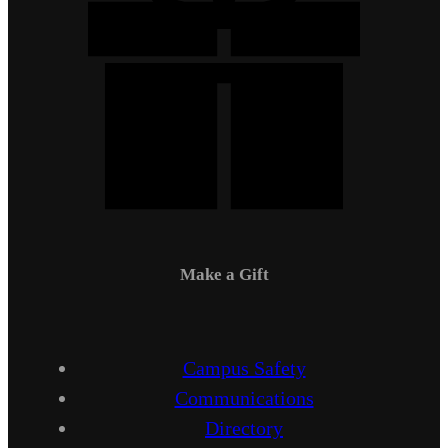
Make a Gift
Campus Safety
Communications
Directory