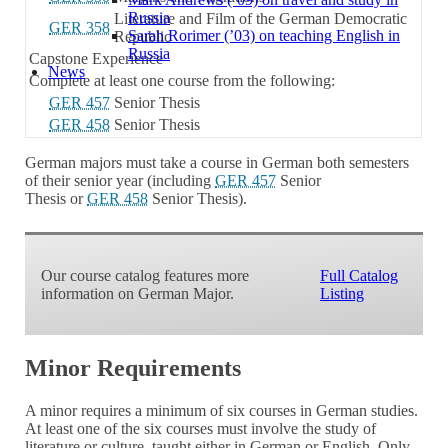
Russia
Literature and Film of the German Democratic
GER 358
Sarah Rorimer (’03) on teaching English in
Republic
Russia
Capstone Experience
News
Complete at least one course from the following:
GER 457
Senior Thesis
GER 458
Senior Thesis
German majors must take a course in German both semesters
of their senior year (including
GER 457
Senior
Thesis
or
GER 458
Senior Thesis
).
Our course catalog features more
Full Catalog
information on German Major.
Listing
Minor Requirements
A minor requires a minimum of six courses in German studies.
At least one of the six courses must involve the study of
literature or culture, taught either in German or English. Only