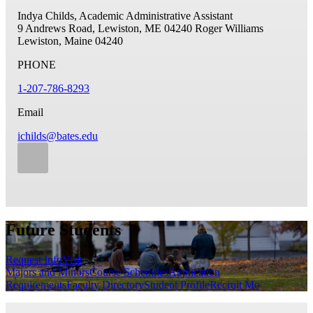
Indya Childs, Academic Administrative Assistant
9 Andrews Road, Lewiston, ME 04240
Roger Williams
Lewiston, Maine 04240
PHONE
1-207-786-8293
Email
ichilds@bates.edu
Future Students
Request Info
Visit
Majors and Minors
Course Schedules
Application
Requirements
Faculty Directory
Student Profile
Recruit Me