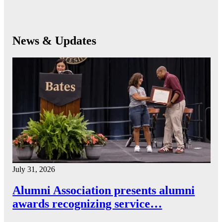
News & Updates
July 31, 2026
Alumni Association presents alumni
awards recognizing service…