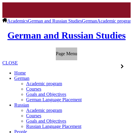
Academics
German and Russian Studies
German
Academic program
German and Russian Studies
Page Menu
CLOSE
Home
German
Academic program
Courses
Goals and Objectives
German Language Placement
Russian
Academic program
Courses
Goals and Objectives
Russian Language Placement
People