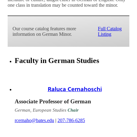
one class in translation may be counted toward the minor.
Our course catalog features more
Full Catalog
information on German Minor.
Listing
Faculty in German Studies
Raluca Cernahoschi
Associate Professor of German
German, European Studies
Chair
rcernaho@bates.edu
|
207-786-6285