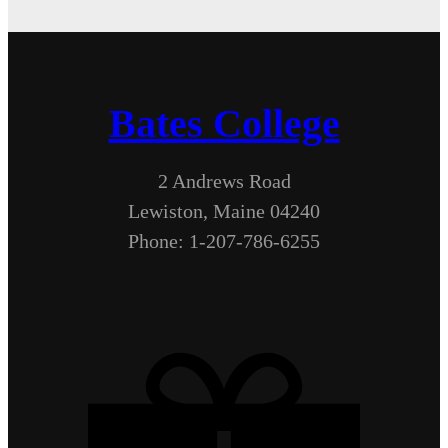
Bates College
2 Andrews Road
Lewiston, Maine 04240
Phone: 1-207-786-6255