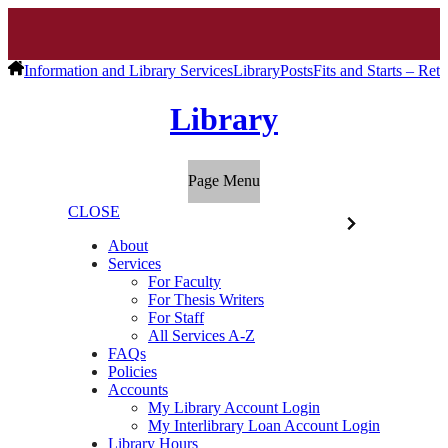
Information and Library Services
Library
Posts
Fits and Starts – Retu
Library
Page Menu
CLOSE
About
Services
For Faculty
For Thesis Writers
For Staff
All Services A-Z
FAQs
Policies
Accounts
My Library Account Login
My Interlibrary Loan Account Login
Library Hours