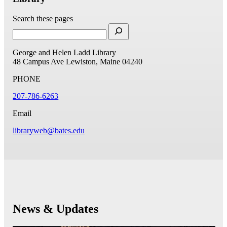
Search these pages
George and Helen Ladd Library
48 Campus Ave
Lewiston, Maine 04240
PHONE
207-786-6263
Email
libraryweb@bates.edu
News & Updates