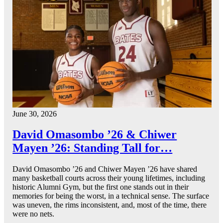
June 30, 2026
David Omasombo ’26 & Chiwer
Mayen ’26: Standing Tall for…
David Omasombo ’26 and Chiwer Mayen ’26 have shared
many basketball courts across their young lifetimes, including
historic Alumni Gym, but the first one stands out in their
memories for being the worst, in a technical sense. The surface
was uneven, the rims inconsistent, and, most of the time, there
were no nets.