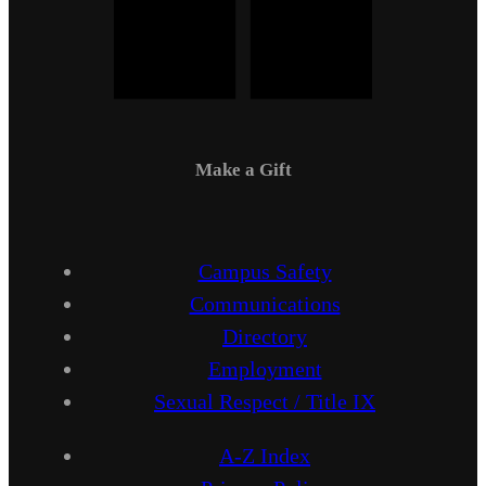
Make a Gift
Campus Safety
Communications
Directory
Employment
Sexual Respect / Title IX
A-Z Index