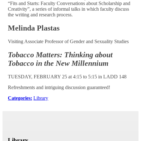
“Fits and Starts: Faculty Conversations about Scholarship and
Creativity”, a series of informal talks in which faculty discuss
the writing and research process.
Melinda Plastas
Visiting Associate Professor of Gender and Sexuality Studies
Tobacco Matters:
Thinking about
Tobacco in the New Millennium
TUESDAY, FEBRUARY 25 at 4:15 to 5:15 in LADD 148
Refreshments and intriguing discussion guaranteed!
Categories:
Library
Library