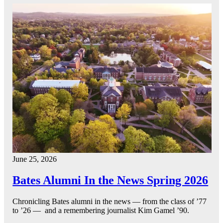
June 25, 2026
Bates Alumni In the News Spring 2026
Chronicling Bates alumni in the news — from the class of ’77
to ’26 — and a remembering journalist Kim Gamel ’90.