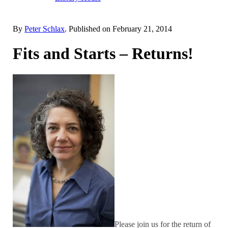
By
Peter Schlax
. Published on
February 21, 2014
Fits and Starts – Returns!
Please join us for the return of