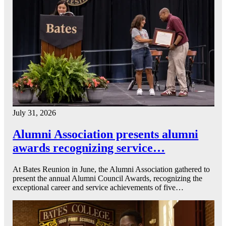
July 31, 2026
Alumni Association presents alumni
awards recognizing service…
At Bates Reunion in June, the Alumni Association gathered to
present the annual Alumni Council Awards, recognizing the
exceptional career and service achievements of five…