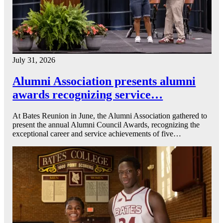
July 31, 2026
Alumni Association presents alumni
awards recognizing service…
At Bates Reunion in June, the Alumni Association gathered to
present the annual Alumni Council Awards, recognizing the
exceptional career and service achievements of five…