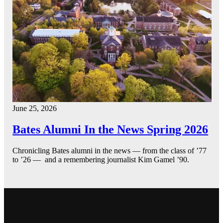
June 25, 2026
Bates Alumni In the News Spring 2026
Chronicling Bates alumni in the news — from the class of ’77
to ’26 — and a remembering journalist Kim Gamel ’90.