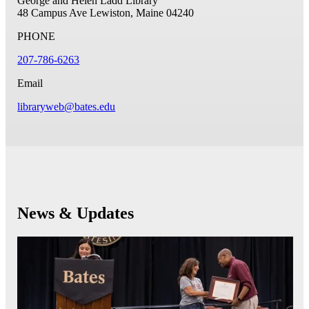
George and Helen Ladd Library
48 Campus Ave
Lewiston, Maine 04240
PHONE
207-786-6263
Email
libraryweb@bates.edu
News & Updates