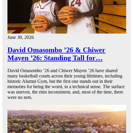
June 30, 2026
David Omasombo ’26 & Chiwer
Mayen ’26: Standing Tall for…
David Omasombo ’26 and Chiwer Mayen ’26 have shared
many basketball courts across their young lifetimes, including
historic Alumni Gym, but the first one stands out in their
memories for being the worst, in a technical sense. The surface
was uneven, the rims inconsistent, and, most of the time, there
were no nets.