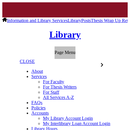
Information and Library Services
Library
Posts
Thesis Wrap Up Retu
Library
Page Menu
CLOSE
About
Services
For Faculty
For Thesis Writers
For Staff
All Services A-Z
FAQs
Policies
Accounts
My Library Account Login
My Interlibrary Loan Account Login
Library Hours