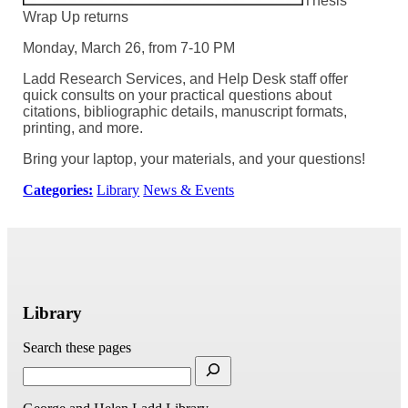
Thesis
Wrap Up returns
Monday, March 26, from 7-10 PM
Ladd Research Services, and Help Desk staff offer
quick consults on your practical questions about
citations, bibliographic details, manuscript formats,
printing, and more.
Bring your laptop, your materials, and your questions!
Categories:
Library
News & Events
Library
Search these pages