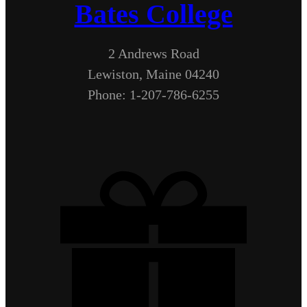
Bates College
2 Andrews Road
Lewiston, Maine 04240
Phone: 1-207-786-6255