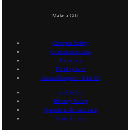
Make a Gift
Campus Safety
Communications
Directory
Employment
Sexual Respect / Title IX
A-Z Index
Privacy Policy
Questions & Feedback
Virtual Tour