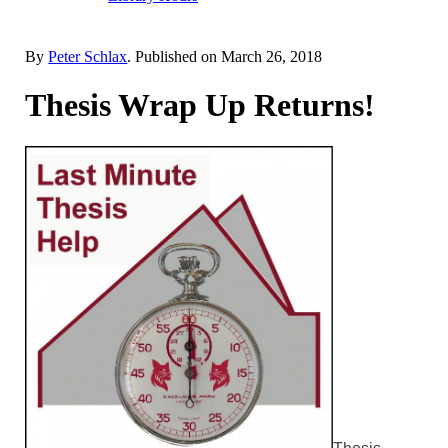
By
Peter Schlax
. Published on
March 26, 2018
Thesis Wrap Up Returns!