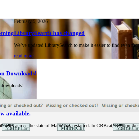
February 5, 2026
coming
LibrarySearch has changed
We’ve updated LibrarySearch to make it easier to find even more
read more
on Downloads!
 downloads!
w available.
raries across the state of Maine has restarted. In CBBcat, click on t