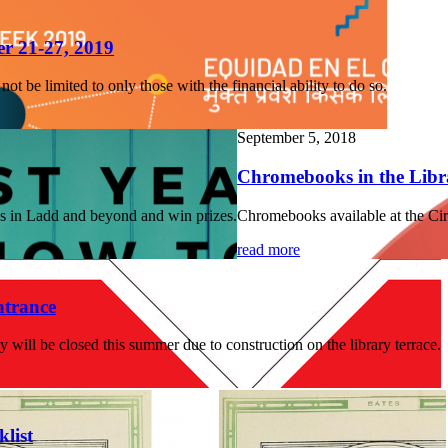
r 21-27, 2019
t be limited to only those with the financial ability to do so.
September 5, 2018
Chromebooks in the Libr
es in Ladd and beyond and win prizes.
Chromebooks available at the Cir
read more
trance
 will be closed this summer due to construction on the library terrace.
list