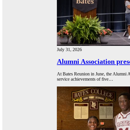
July 31, 2026
Alumni Association pres
At Bates Reunion in June, the Alumni A
service achievements of five…