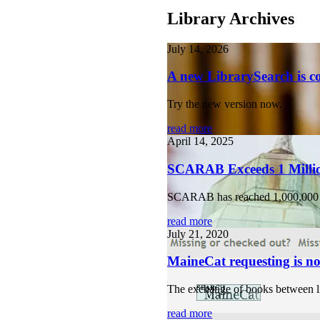
Library Archives
July 14, 2026
A new LibrarySearch is 
Try the new version now.
read more
April 14, 2025
SCARAB Exceeds 1 Milli
SCARAB has reached 1,000,000
read more
July 21, 2020
MaineCat requesting is no
The exchange of books between lib
read more