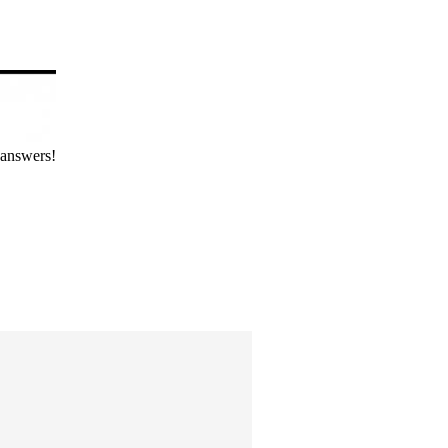
 answers!