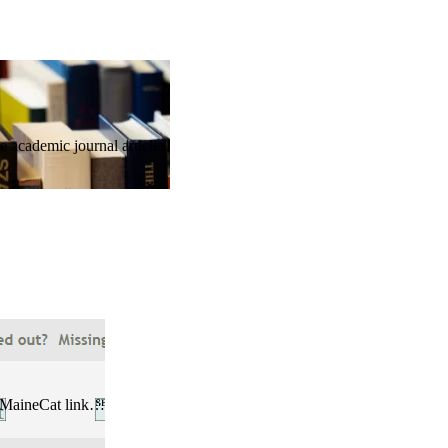
 academic journal articles.
he MaineCat link…