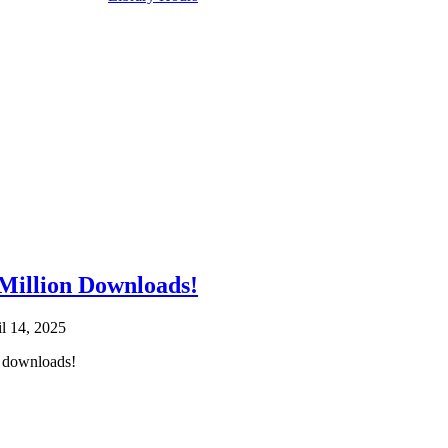
illion Downloads!
il 14, 2025
 downloads!