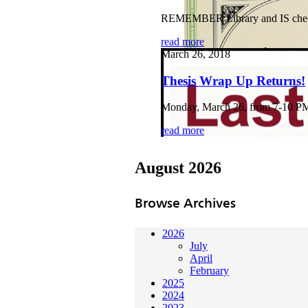
REMEMBER Library and IS checkli
read more
March 26, 2018
Thesis Wrap Up Returns!
Monday, March 26, from 7-10 PM B
read more
August 2026
Browse Archives
2026
July
April
February
2025
2024
2023