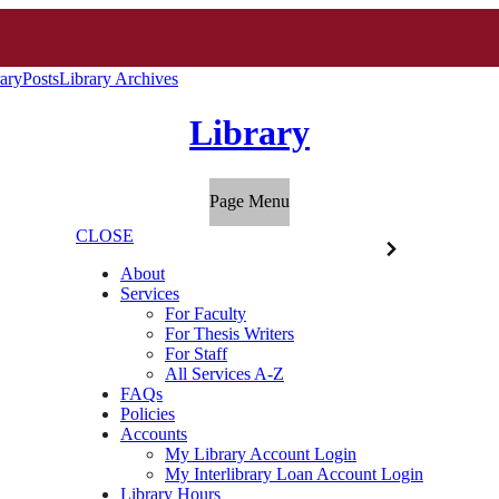
ary
Posts
Library Archives
Library
Page Menu
CLOSE
About
Services
For Faculty
For Thesis Writers
For Staff
All Services A-Z
FAQs
Policies
Accounts
My Library Account Login
My Interlibrary Loan Account Login
Library Hours