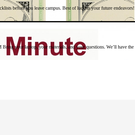
sts before you leave campus. Best of luck in your future endeavors!
ring your laptop, your materials, and your questions. We’ll have the