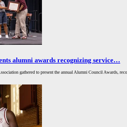
ents alumni awards recognizing service…
ssociation gathered to present the annual Alumni Council Awards, reco