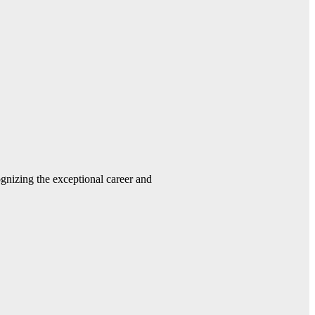
gnizing the exceptional career and