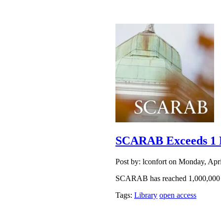
SCARAB Exceeds 1 M
Post by: lconfort on Monday, Apr
SCARAB has reached 1,000,000
Tags:
Library
open access