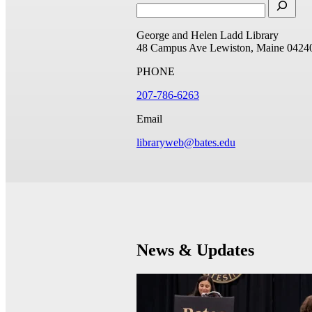
George and Helen Ladd Library
48 Campus Ave
Lewiston, Maine 0424
PHONE
207-786-6263
Email
libraryweb@bates.edu
News & Updates