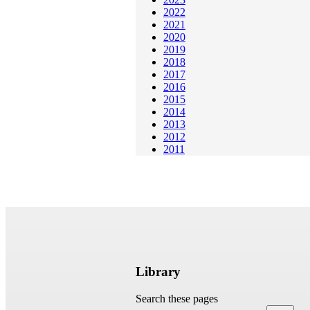
2022
2021
2020
2019
2018
2017
2016
2015
2014
2013
2012
2011
Library
Search these pages