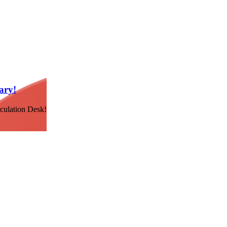
ary!
culation Desk!