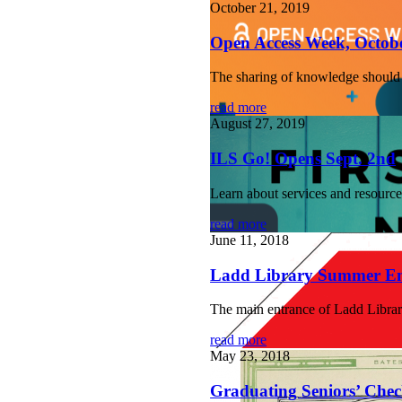
October 21, 2019
Open Access Week, Octobe
The sharing of knowledge should no
read more
August 27, 2019
ILS Go! Opens Sept. 2nd
Learn about services and resourc
read more
June 11, 2018
Ladd Library Summer En
The main entrance of Ladd Library
read more
May 23, 2018
Graduating Seniors’ Check