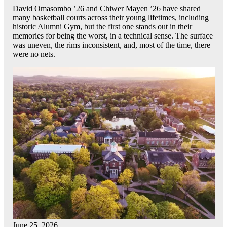
David Omasombo ’26 and Chiwer Mayen ’26 have shared
many basketball courts across their young lifetimes, including
historic Alumni Gym, but the first one stands out in their
memories for being the worst, in a technical sense. The surface
was uneven, the rims inconsistent, and, most of the time, there
were no nets.
June 25, 2026