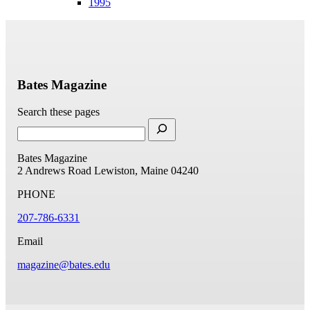
1995
Bates Magazine
Search these pages
Bates Magazine
2 Andrews Road
Lewiston, Maine 04240
PHONE
207-786-6331
Email
magazine@bates.edu