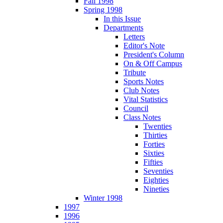
Fall 1998
Spring 1998
In this Issue
Departments
Letters
Editor's Note
President's Column
On & Off Campus
Tribute
Sports Notes
Club Notes
Vital Statistics
Council
Class Notes
Twenties
Thirties
Forties
Sixties
Fifties
Seventies
Eighties
Nineties
Winter 1998
1997
1996