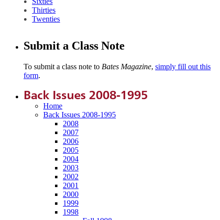
Sixties
Thirties
Twenties
Submit a Class Note
To submit a class note to
Bates Magazine
,
simply fill out this
form
.
Back Issues 2008-1995
Home
Back Issues 2008-1995
2008
2007
2006
2005
2004
2003
2002
2001
2000
1999
1998