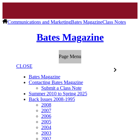
Communications and Marketing
Bates Magazine
Class Notes
Bates Magazine
Page Menu
CLOSE
Bates Magazine
Contacting Bates Magazine
Submit a Class Note
Summer 2010 to Spring 2025
Back Issues 2008-1995
2008
2007
2006
2005
2004
2003
2002