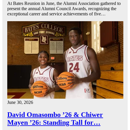
At Bates Reunion in June, the Alumni Association gathered to
present the annual Alumni Council Awards, recognizing the
exceptional career and service achievements of five…
June 30, 2026
David Omasombo ’26 & Chiwer
Mayen ’26: Standing Tall for…