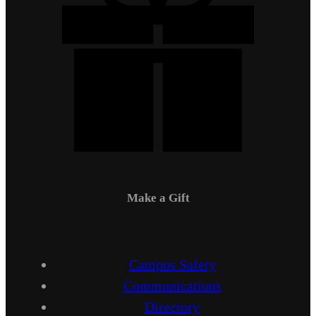
Make a Gift
Campus Safety
Communications
Directory