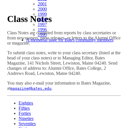
2001
2000
1999
Class Notes
1998
1997
1996
Class Notes are compiled from reports by class secretaries or
1995
from newspapers, press releases, or letters to the Alumni Office
A memorial page for Bates community members
or magazine.
To submit class notes, write to your class secretary (listed at the
head of your class notes) or to Managing Editor, Bates
Magazine, 141 Nichols Street, Lewiston, Maine 04240. Send
changes of address to: Alumni Office, Bates College, 2
Andrews Road, Lewiston, Maine 04240.
You may also e-mail your information to Bates Magazine,
at
.
magazine@bates.edu
Eighties
Fifties
Forties
Nineties
Seventies