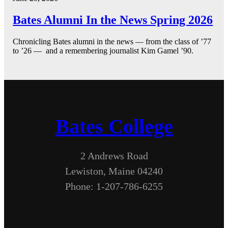
Bates Alumni In the News Spring 2026
Chronicling Bates alumni in the news — from the class of ’77
to ’26 — and a remembering journalist Kim Gamel ’90.
Bates College
2 Andrews Road
Lewiston, Maine 04240
Phone: 1-207-786-6255