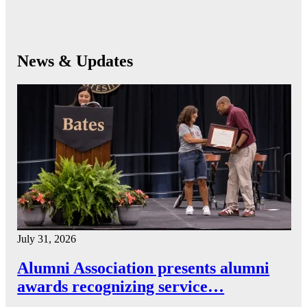
News & Updates
July 31, 2026
Alumni Association presents alumni
awards recognizing service…