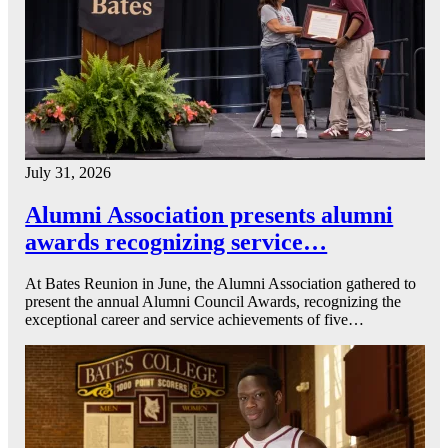
July 31, 2026
Alumni Association presents alumni
awards recognizing service…
At Bates Reunion in June, the Alumni Association gathered to
present the annual Alumni Council Awards, recognizing the
exceptional career and service achievements of five…