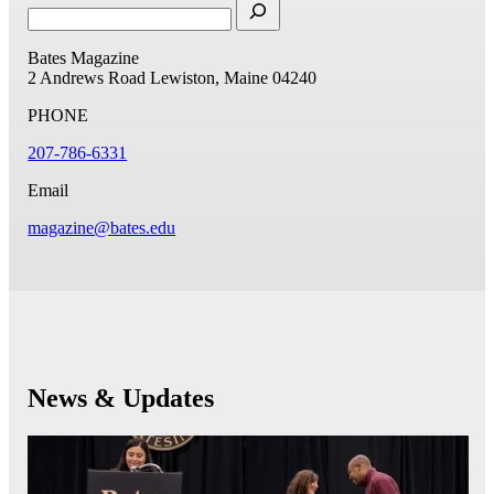
Bates Magazine
2 Andrews Road
Lewiston, Maine 04240
PHONE
207-786-6331
Email
magazine@bates.edu
News & Updates