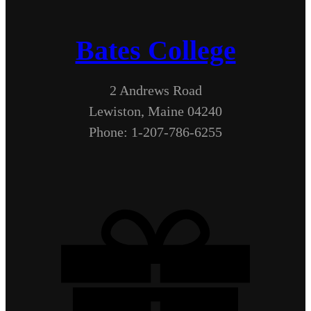
Bates College
2 Andrews Road
Lewiston, Maine 04240
Phone: 1-207-786-6255