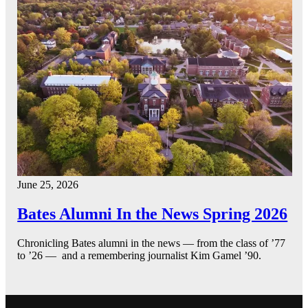
June 25, 2026
Bates Alumni In the News Spring 2026
Chronicling Bates alumni in the news — from the class of ’77
to ’26 — and a remembering journalist Kim Gamel ’90.