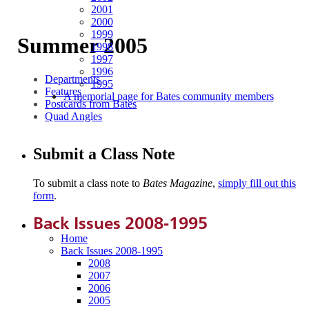
2001
2000
1999
Summer 2005
1998
1997
1996
Departments
1995
Features
A memorial page for Bates community members
Postcards from Bates
Quad Angles
Submit a Class Note
To submit a class note to
Bates Magazine
,
simply fill out this
form
.
Back Issues 2008-1995
Home
Back Issues 2008-1995
2008
2007
2006
2005