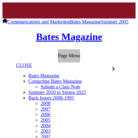
Communications and Marketing
Bates Magazine
Summer 2005
Bates Magazine
Page Menu
CLOSE
Bates Magazine
Contacting Bates Magazine
Submit a Class Note
Summer 2010 to Spring 2025
Back Issues 2008-1995
2008
2007
2006
2005
2004
2003
2002