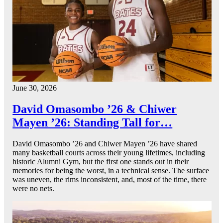
June 30, 2026
David Omasombo ’26 & Chiwer
Mayen ’26: Standing Tall for…
David Omasombo ’26 and Chiwer Mayen ’26 have shared
many basketball courts across their young lifetimes, including
historic Alumni Gym, but the first one stands out in their
memories for being the worst, in a technical sense. The surface
was uneven, the rims inconsistent, and, most of the time, there
were no nets.