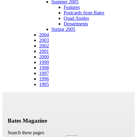
Summer 2005
Features
Postcards from Bates
Quad Angles
Departments
Spring 2005
2004
2003
2002
2001
2000
1999
1998
1997
1996
1995
Bates Magazine
Search these pages