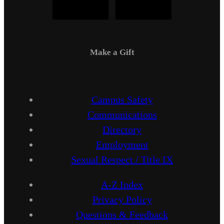
Make a Gift
Campus Safety
Communications
Directory
Employment
Sexual Respect / Title IX
A-Z Index
Privacy Policy
Questions & Feedback