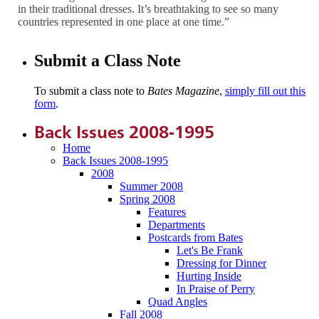
in their traditional dresses. It’s breathtaking to see so many
countries represented in one place at one time.”
Submit a Class Note
To submit a class note to
Bates Magazine
,
simply fill out this
form
.
Back Issues 2008-1995
Home
Back Issues 2008-1995
2008
Summer 2008
Spring 2008
Features
Departments
Postcards from Bates
Let's Be Frank
Dressing for Dinner
Hurting Inside
In Praise of Perry
Quad Angles
Fall 2008