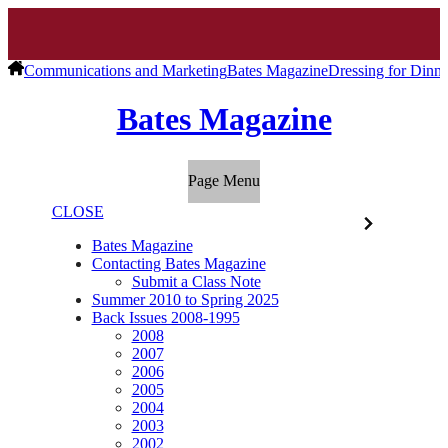
Communications and Marketing
Bates Magazine
Dressing for Dinne
Bates Magazine
Page Menu
CLOSE
Bates Magazine
Contacting Bates Magazine
Submit a Class Note
Summer 2010 to Spring 2025
Back Issues 2008-1995
2008
2007
2006
2005
2004
2003
2002