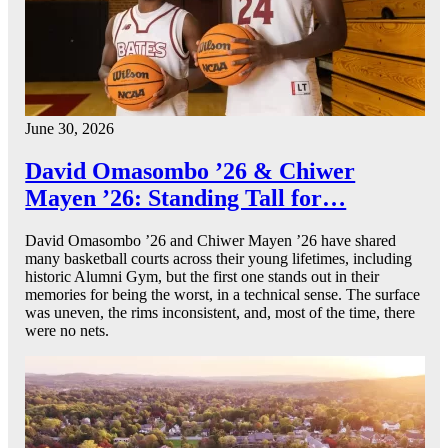
June 30, 2026
David Omasombo ’26 & Chiwer
Mayen ’26: Standing Tall for…
David Omasombo ’26 and Chiwer Mayen ’26 have shared
many basketball courts across their young lifetimes, including
historic Alumni Gym, but the first one stands out in their
memories for being the worst, in a technical sense. The surface
was uneven, the rims inconsistent, and, most of the time, there
were no nets.