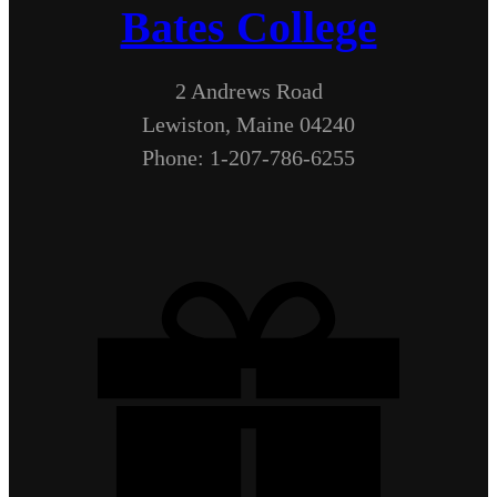
Bates College
2 Andrews Road
Lewiston, Maine 04240
Phone: 1-207-786-6255