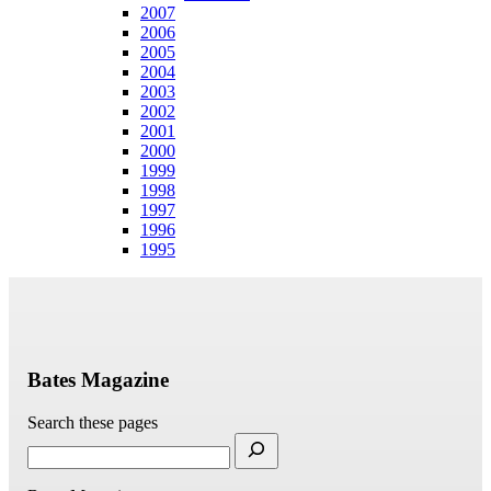
2007
2006
2005
2004
2003
2002
2001
2000
1999
1998
1997
1996
1995
Bates Magazine
Search these pages