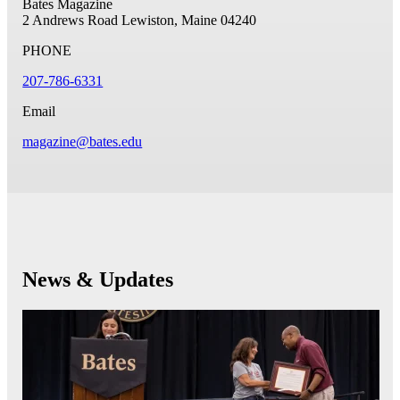
Bates Magazine
2 Andrews Road
Lewiston, Maine 04240
PHONE
207-786-6331
Email
magazine@bates.edu
News & Updates