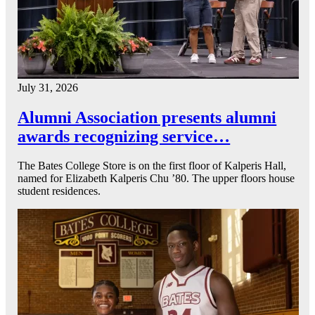
July 31, 2026
Alumni Association presents alumni
awards recognizing service…
The Bates College Store is on the first floor of Kalperis Hall,
named for Elizabeth Kalperis Chu ’80. The upper floors house
student residences.