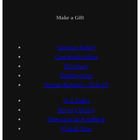
Make a Gift
Campus Safety
Communications
Directory
Employment
Sexual Respect / Title IX
A-Z Index
Privacy Policy
Questions & Feedback
Virtual Tour