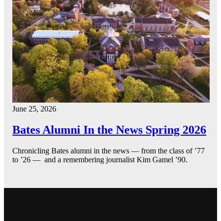
June 25, 2026
Bates Alumni In the News Spring 2026
Chronicling Bates alumni in the news — from the class of ’77
to ’26 — and a remembering journalist Kim Gamel ’90.