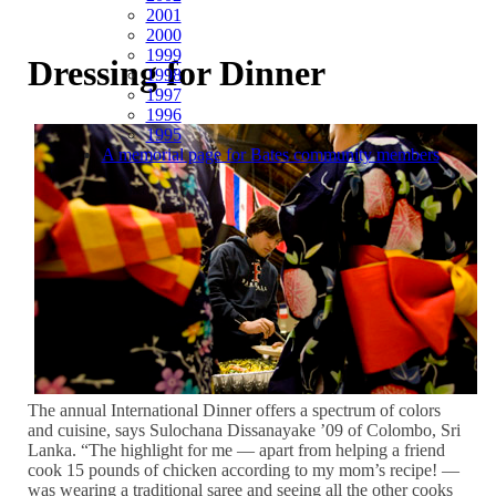
2001
2000
1999
Dressing for Dinner
1998
1997
1996
1995
A memorial page for Bates community members
The annual International Dinner offers a spectrum of colors
and cuisine, says Sulochana Dissanayake ’09 of Colombo, Sri
Lanka. “The highlight for me — apart from helping a friend
cook 15 pounds of chicken according to my mom’s recipe! —
was wearing a traditional saree and seeing all the other cooks