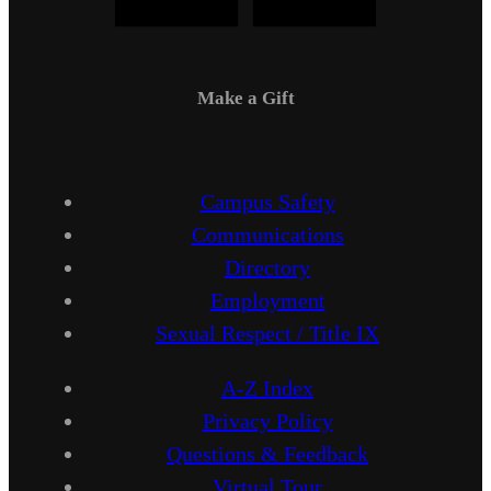
Make a Gift
Campus Safety
Communications
Directory
Employment
Sexual Respect / Title IX
A-Z Index
Privacy Policy
Questions & Feedback
Virtual Tour