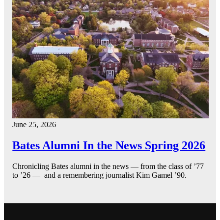
June 25, 2026
Bates Alumni In the News Spring 2026
Chronicling Bates alumni in the news — from the class of ’77
to ’26 — and a remembering journalist Kim Gamel ’90.