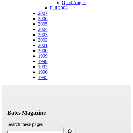
Quad Angles
Fall 2008
2007
2006
2005
2004
2003
2002
2001
2000
1999
1998
1997
1996
1995
Bates Magazine
Search these pages