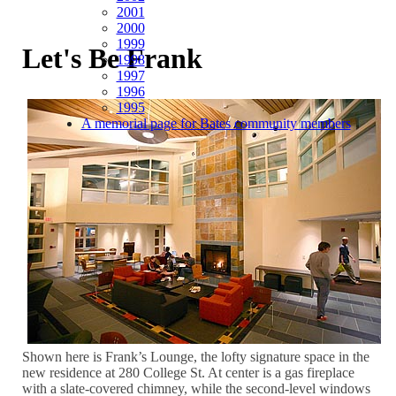
2001
2000
1999
Let's Be Frank
1998
1997
1996
1995
A memorial page for Bates community members
Shown here is Frank’s Lounge, the lofty signature space in the
new residence at 280 College St. At center is a gas fireplace
with a slate-covered chimney, while the second-level windows