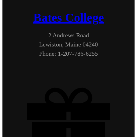
Bates College
2 Andrews Road
Lewiston, Maine 04240
Phone: 1-207-786-6255