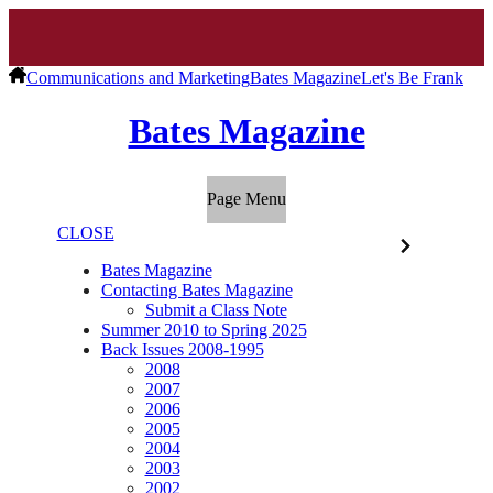
Communications and Marketing
Bates Magazine
Let's Be Frank
Bates Magazine
Page Menu
CLOSE
Bates Magazine
Contacting Bates Magazine
Submit a Class Note
Summer 2010 to Spring 2025
Back Issues 2008-1995
2008
2007
2006
2005
2004
2003
2002