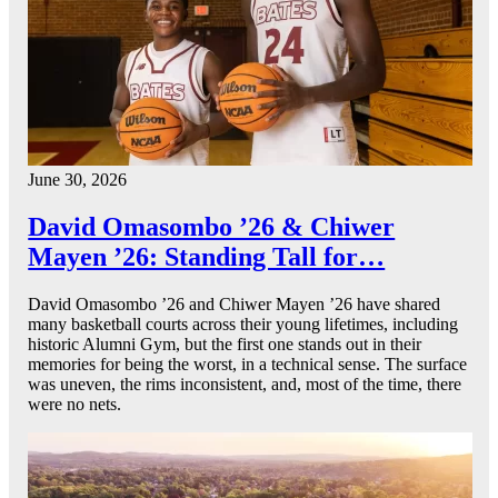
June 30, 2026
David Omasombo ’26 & Chiwer
Mayen ’26: Standing Tall for…
David Omasombo ’26 and Chiwer Mayen ’26 have shared
many basketball courts across their young lifetimes, including
historic Alumni Gym, but the first one stands out in their
memories for being the worst, in a technical sense. The surface
was uneven, the rims inconsistent, and, most of the time, there
were no nets.