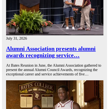
July 31, 2026
Alumni Association presents alumni
awards recognizing service…
At Bates Reunion in June, the Alumni Association gathered to
present the annual Alumni Council Awards, recognizing the
exceptional career and service achievements of five…