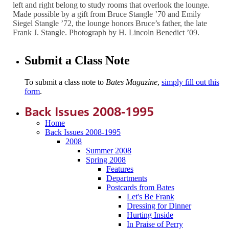
left and right belong to study rooms that overlook the lounge.
Made possible by a gift from Bruce Stangle ’70 and Emily
Siegel Stangle ’72, the lounge honors Bruce’s father, the late
Frank J. Stangle. Photograph by H. Lincoln Benedict ’09.
Submit a Class Note
To submit a class note to
Bates Magazine
,
simply fill out this
form
.
Back Issues 2008-1995
Home
Back Issues 2008-1995
2008
Summer 2008
Spring 2008
Features
Departments
Postcards from Bates
Let's Be Frank
Dressing for Dinner
Hurting Inside
In Praise of Perry