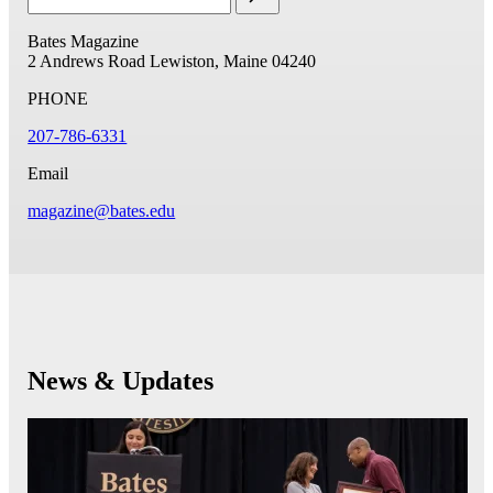
Bates Magazine
2 Andrews Road
Lewiston, Maine 04240
PHONE
207-786-6331
Email
magazine@bates.edu
News & Updates