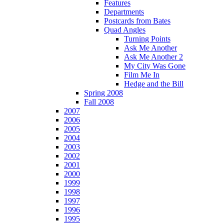
Features
Departments
Postcards from Bates
Quad Angles
Turning Points
Ask Me Another
Ask Me Another 2
My City Was Gone
Film Me In
Hedge and the Bill
Spring 2008
Fall 2008
2007
2006
2005
2004
2003
2002
2001
2000
1999
1998
1997
1996
1995