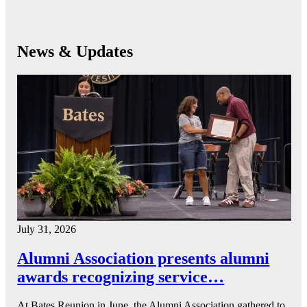
News & Updates
July 31, 2026
Alumni Association presents alumni
awards recognizing service…
At Bates Reunion in June, the Alumni Association gathered to