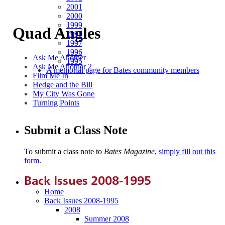
2001
2000
1999
Quad Angles
1998
1997
1996
Ask Me Another
1995
Ask Me Another 2
A memorial page for Bates community members
Film Me In
Hedge and the Bill
My City Was Gone
Turning Points
Submit a Class Note
To submit a class note to
Bates Magazine
,
simply fill out this
form
.
Back Issues 2008-1995
Home
Back Issues 2008-1995
2008
Summer 2008