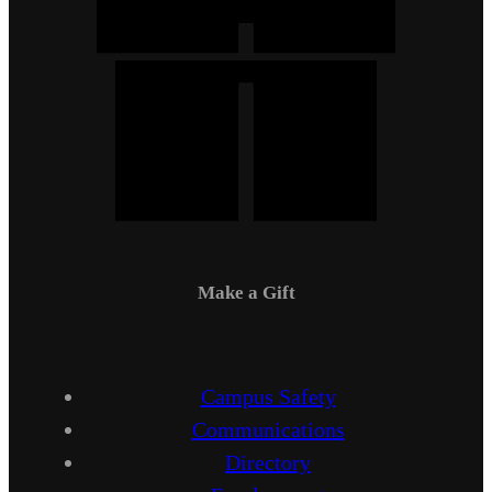
Make a Gift
Campus Safety
Communications
Directory