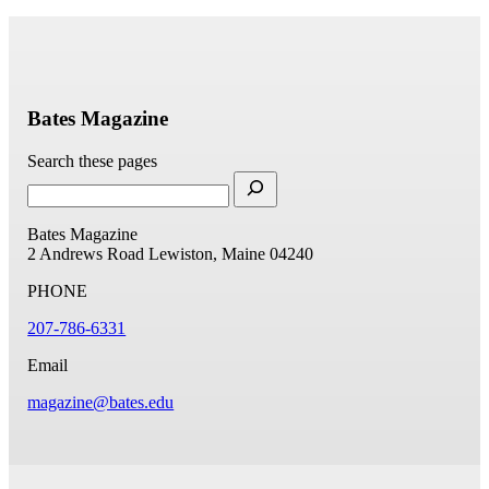
Bates Magazine
Search these pages
Bates Magazine
2 Andrews Road
Lewiston, Maine 04240
PHONE
207-786-6331
Email
magazine@bates.edu