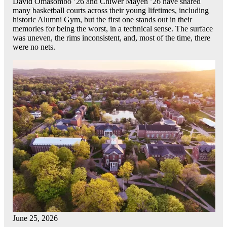
David Omasombo ’26 and Chiwer Mayen ’26 have shared
many basketball courts across their young lifetimes, including
historic Alumni Gym, but the first one stands out in their
memories for being the worst, in a technical sense. The surface
was uneven, the rims inconsistent, and, most of the time, there
were no nets.
June 25, 2026