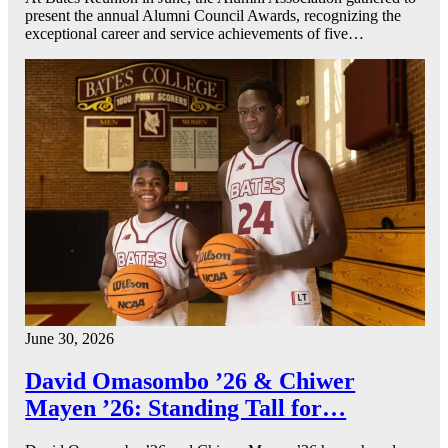
present the annual Alumni Council Awards, recognizing the
exceptional career and service achievements of five…
June 30, 2026
David Omasombo ’26 & Chiwer
Mayen ’26: Standing Tall for…