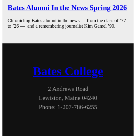
Bates Alumni In the News Spring 2026
Chronicling Bates alumni in the news — from the class of ’77
to ’26 — and a remembering journalist Kim Gamel ’90.
Bates College
2 Andrews Road
Lewiston, Maine 04240
Phone: 1-207-786-6255