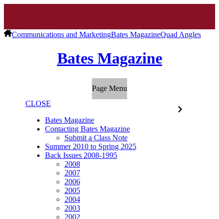
Communications and Marketing
Bates Magazine
Quad Angles
Bates Magazine
Page Menu
CLOSE
Bates Magazine
Contacting Bates Magazine
Submit a Class Note
Summer 2010 to Spring 2025
Back Issues 2008-1995
2008
2007
2006
2005
2004
2003
2002