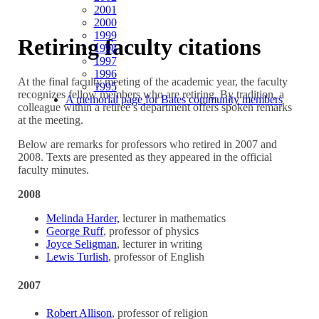
2001
2000
1999
Retiring faculty citations
1998
1997
1996
At the final faculty meeting of the academic year, the faculty
1995
recognizes fellow members who are retiring. By tradition, a
A memorial page for Bates community members
colleague within a retiree’s department offers spoken remarks
at the meeting.
Below are remarks for professors who retired in 2007 and
2008. Texts are presented as they appeared in the official
faculty minutes.
2008
Melinda Harder,
lecturer in mathematics
George Ruff
, professor of physics
Joyce Seligman
, lecturer in writing
Lewis Turlish
, professor of English
2007
Robert Allison
, professor of religion