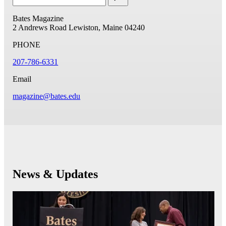
Bates Magazine
2 Andrews Road
Lewiston, Maine 04240
PHONE
207-786-6331
Email
magazine@bates.edu
News & Updates