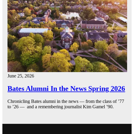
June 25, 2026
Bates Alumni In the News Spring 2026
Chronicling Bates alumni in the news — from the class of ’77
to ’26 — and a remembering journalist Kim Gamel ’90.