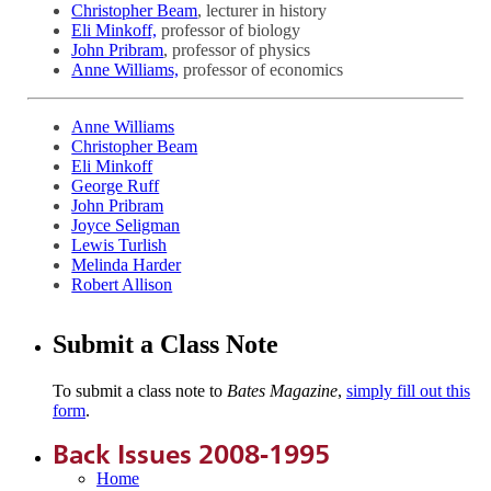
Christopher Beam
, lecturer in history
Eli Minkoff,
professor of biology
John Pribram
, professor of physics
Anne Williams,
professor of economics
Anne Williams
Christopher Beam
Eli Minkoff
George Ruff
John Pribram
Joyce Seligman
Lewis Turlish
Melinda Harder
Robert Allison
Submit a Class Note
To submit a class note to
Bates Magazine
,
simply fill out this
form
.
Back Issues 2008-1995
Home