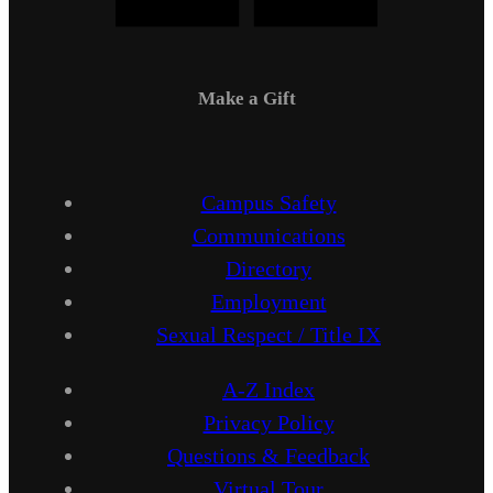
Make a Gift
Campus Safety
Communications
Directory
Employment
Sexual Respect / Title IX
A-Z Index
Privacy Policy
Questions & Feedback
Virtual Tour