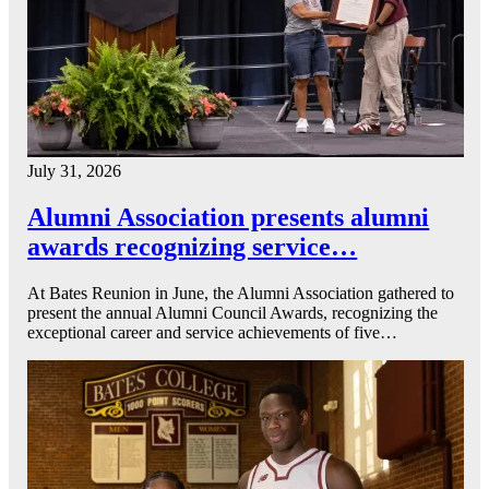
July 31, 2026
Alumni Association presents alumni
awards recognizing service…
At Bates Reunion in June, the Alumni Association gathered to
present the annual Alumni Council Awards, recognizing the
exceptional career and service achievements of five…