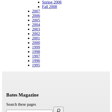
Spring 2008
Fall 2008
2007
2006
2005
2004
2003
2002
2001
2000
1999
1998
1997
1996
1995
Bates Magazine
Search these pages