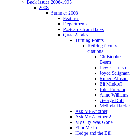
Back Issues 2008-1995
2008
Summer 2008
Features
Departments
Postcards from Bates
Quad Angles
Turning Points
Retiring faculty
citations
Christopher
Beam
Lewis Turlish
Joyce Seligman
Robert Allison
Eli Minkoff
John Pribram
Anne Williams
George Ruff
Melinda Harder
Ask Me Another
Ask Me Another 2
My City Was Gone
Film Me In
Hedge and the Bill