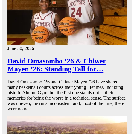
June 30, 2026
David Omasombo ’26 & Chiwer
Mayen ’26: Standing Tall for…
David Omasombo ’26 and Chiwer Mayen ’26 have shared
many basketball courts across their young lifetimes, including
historic Alumni Gym, but the first one stands out in their
memories for being the worst, in a technical sense. The surface
was uneven, the rims inconsistent, and, most of the time, there
were no nets.