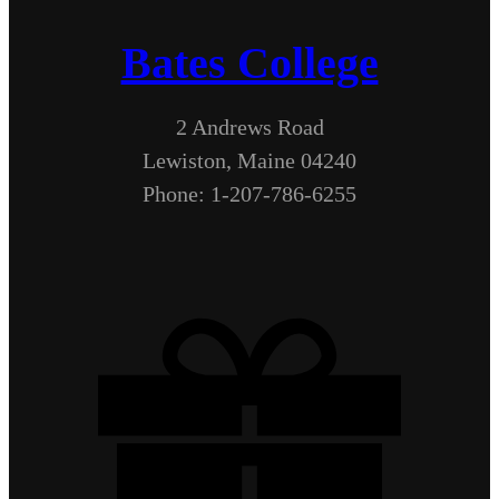
Bates College
2 Andrews Road
Lewiston, Maine 04240
Phone: 1-207-786-6255