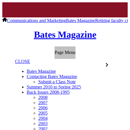
Communications and Marketing
Bates Magazine
Retiring faculty cit
Bates Magazine
Page Menu
CLOSE
Bates Magazine
Contacting Bates Magazine
Submit a Class Note
Summer 2010 to Spring 2025
Back Issues 2008-1995
2008
2007
2006
2005
2004
2003
2002