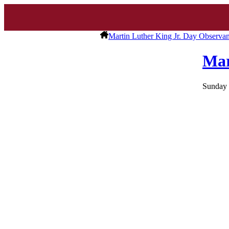
Martin Luther King Jr. Day Observa
Mar
Sunday 