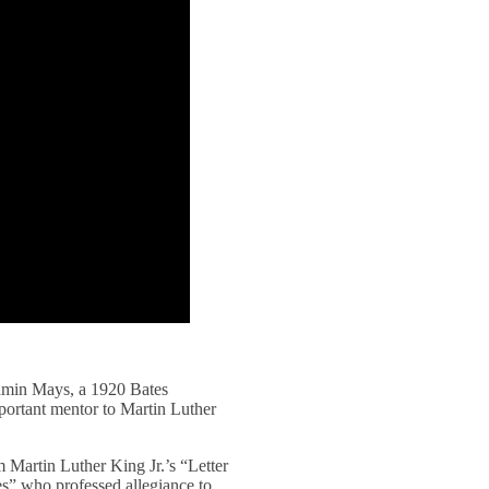
jamin Mays, a 1920 Bates
portant mentor to Martin Luther
m Martin Luther King Jr.’s “Letter
es” who professed allegiance to