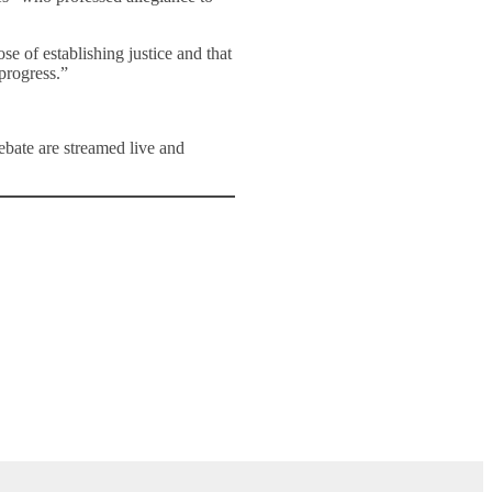
e of establishing justice and that
progress.”
ate are streamed live and