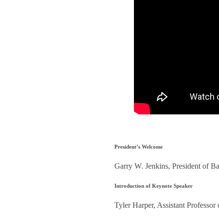
President’s Welcome
Garry W. Jenkins, President of Ba
Introduction of Keynote Speaker
Tyler Harper, Assistant Professor