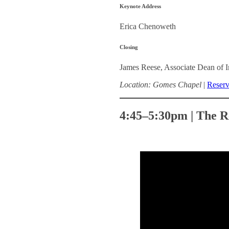
Keynote Address
Erica Chenoweth
Closing
James Reese, Associate Dean of I
Location: Gomes Chapel
|
Reserv
4:45–5:30pm | The R