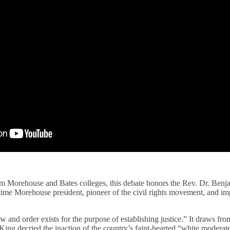
rom Morehouse and Bates colleges, this debate honors the Rev. Dr. Ben
time Morehouse president, pioneer of the civil rights movement, and im
w and order exists for the purpose of establishing justice.” It draws fro
ing decried the inaction of the country’s faint-hearted “white moderat