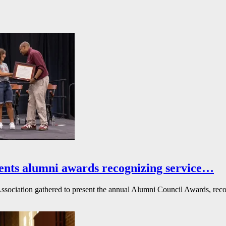
ents alumni awards recognizing service…
ssociation gathered to present the annual Alumni Council Awards, reco