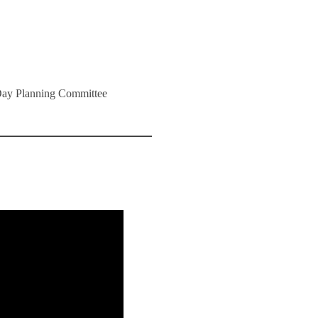
 Day Planning Committee