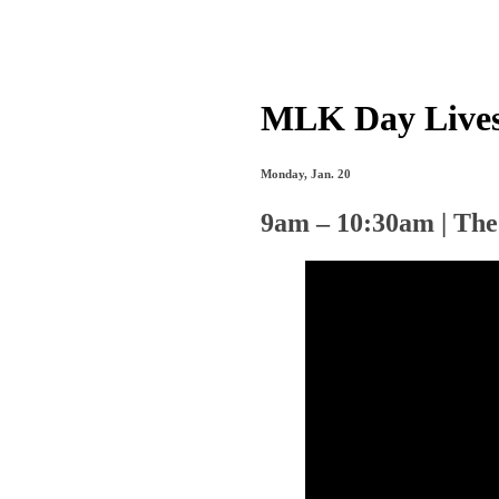
MLK Day Lives
Monday, Jan. 20
9am – 10:30am | The