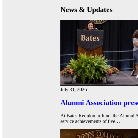
News & Updates
July 31, 2026
Alumni Association pres
At Bates Reunion in June, the Alumni A
service achievements of five…