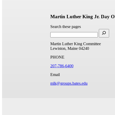
Martin Luther King Jr. Day O
Search these pages
Martin Luther King Committee
Lewiston, Maine 04240
PHONE
207-786-6400
Email
mlk@groups.bates.edu