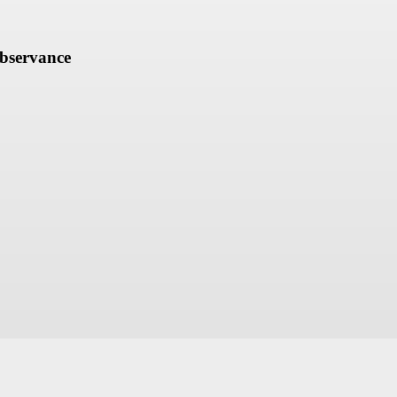
bservance