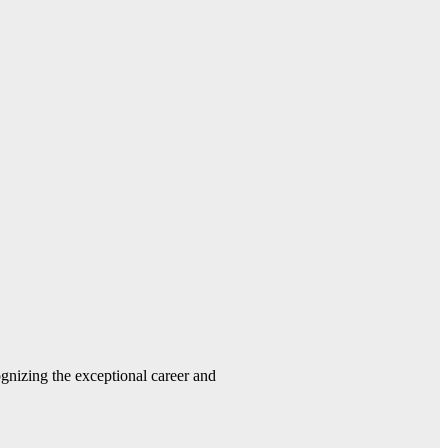
gnizing the exceptional career and