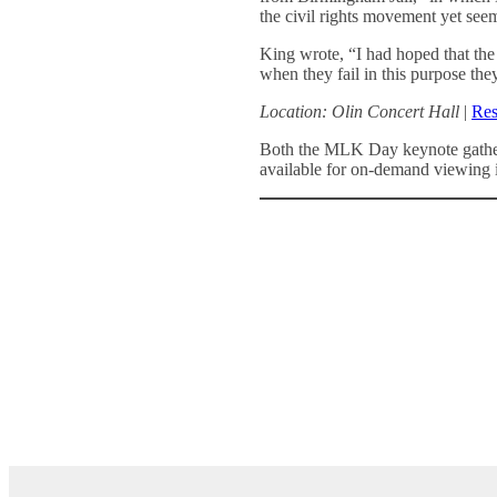
the civil rights movement yet seem
King wrote, “I had hoped that the 
when they fail in this purpose th
Location: Olin Concert Hall
|
Res
Both the MLK Day keynote gather
available for on-demand viewing 