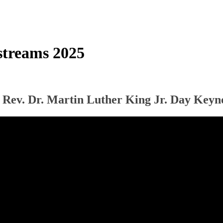
treams 2025
 Rev. Dr. Martin Luther King Jr. Day Keyn