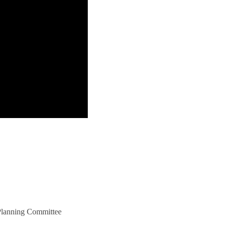
 Planning Committee