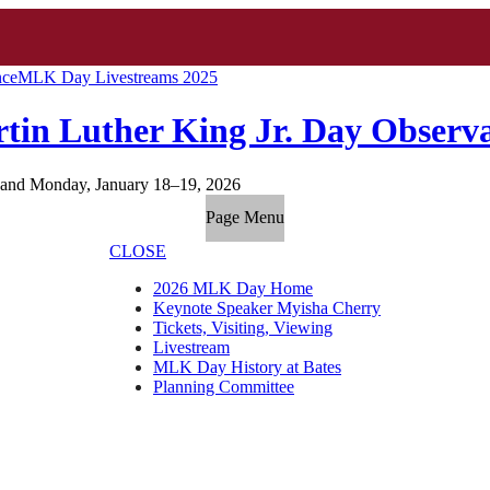
nce
MLK Day Livestreams 2025
tin Luther King Jr. Day Observ
and Monday, January 18–19, 2026
Page Menu
CLOSE
2026 MLK Day Home
Keynote Speaker Myisha Cherry
Tickets, Visiting, Viewing
Livestream
MLK Day History at Bates
Planning Committee