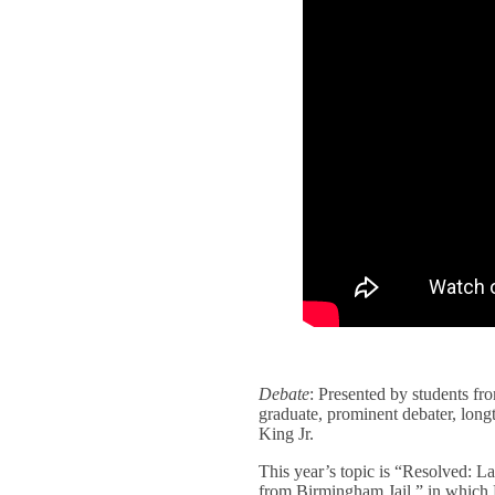
Debate
: Presented by students f
graduate, prominent debater, long
King Jr.
This year’s topic is “Resolved: La
from Birmingham Jail,” in which K