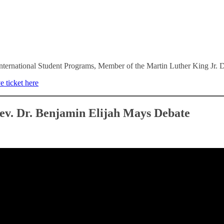
nternational Student Programs, Member of the Martin Luther King Jr.
e ticket here
ev. Dr. Benjamin Elijah Mays Debate