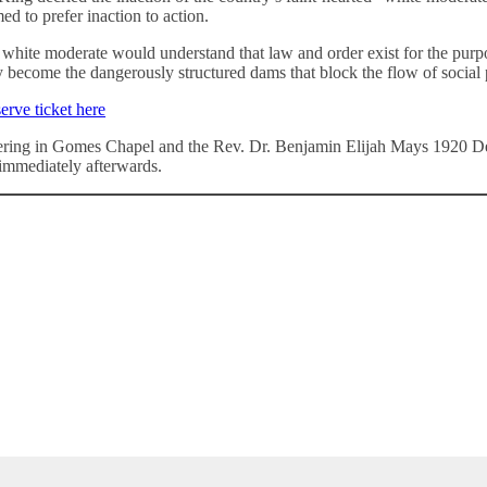
ed to prefer inaction to action.
white moderate would understand that law and order exist for the purpos
ey become the dangerously structured dams that block the flow of social 
erve ticket here
ing in Gomes Chapel and the Rev. Dr. Benjamin Elijah Mays 1920 Deb
immediately afterwards.