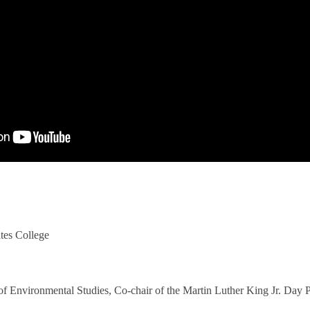
tes College
 of Environmental Studies, Co-chair of the Martin Luther King Jr. Day