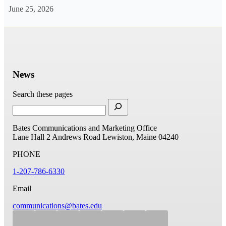
June 25, 2026
News
Search these pages
Bates Communications and Marketing Office
Lane Hall
2 Andrews Road
Lewiston, Maine 04240
PHONE
1-207-786-6330
Email
communications@bates.edu