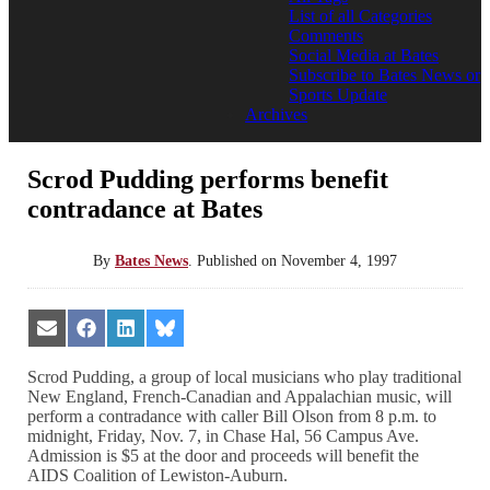
List of all Categories
Comments
Social Media at Bates
Subscribe to Bates News or
Sports Update
Archives
Scrod Pudding performs benefit
contradance at Bates
By
Bates News
.
Published on
November 4, 1997
Share
Share
Share
Share
on
on
on
on
Email
Facebook
LinkedIn
Bluesky
Scrod Pudding, a group of local musicians who play traditional
New England, French-Canadian and Appalachian music, will
perform a contradance with caller Bill Olson from 8 p.m. to
midnight, Friday, Nov. 7, in Chase Hal, 56 Campus Ave.
Admission is $5 at the door and proceeds will benefit the
AIDS Coalition of Lewiston-Auburn.