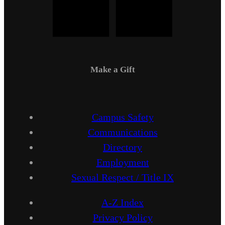
Make a Gift
Campus Safety
Communications
Directory
Employment
Sexual Respect / Title IX
A-Z Index
Privacy Policy