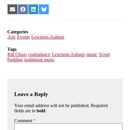
Share
Share
Share
Share
on
on
on
on
Email
Facebook
LinkedIn
Bluesky
Categories
Arts
Events
Lewiston-Auburn
Tags
Bill Olson
contradance
Lewiston-Auburn
music
Scrod
Pudding
traditional music
Leave a Reply
Your email address will not be published. Required
fields are in
bold
.
Comment
*