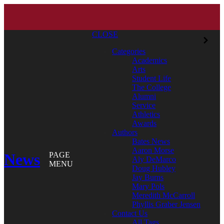
CLOSE
Categories
Academics
Arts
Student Life
The College
Alumni
Service
Athletics
Awards
Authors
Bates News
Aaron Morse
News
PAGE
Aly DeMarco
MENU
Doug Hubley
Jay Burns
Mary Pols
Meredith McCarroll
Phyllis Graber Jensen
Contact Us
All Tags