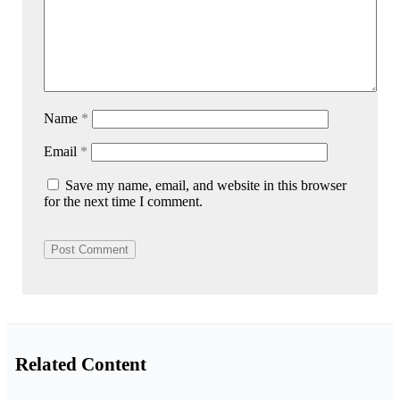
Name
*
Email
*
Save my name, email, and website in this browser
for the next time I comment.
Related Content