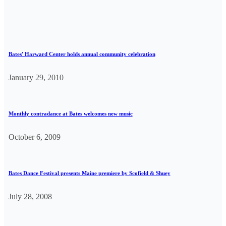
Bates' Harward Center holds annual community celebration
January 29, 2010
Monthly contradance at Bates welcomes new music
October 6, 2009
Bates Dance Festival presents Maine premiere by Scofield & Shuey
July 28, 2008