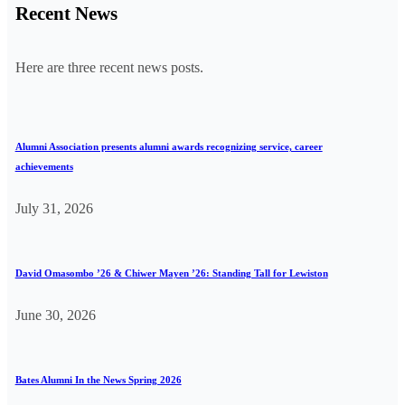
Recent News
Here are three recent news posts.
Alumni Association presents alumni awards recognizing service, career
achievements
July 31, 2026
David Omasombo ’26 & Chiwer Mayen ’26: Standing Tall for Lewiston
June 30, 2026
Bates Alumni In the News Spring 2026