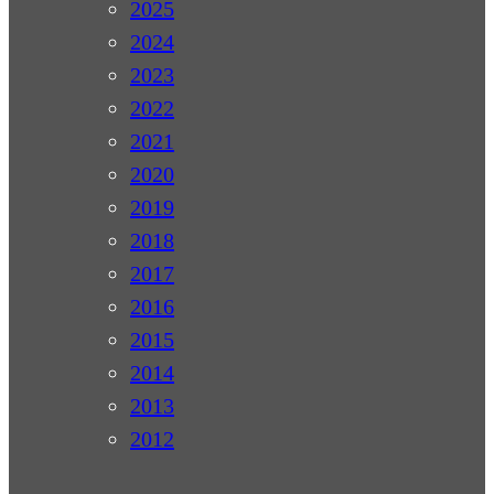
2025
2024
2023
2022
2021
2020
2019
2018
2017
2016
2015
2014
2013
2012