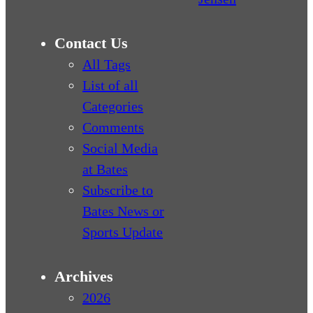
Contact Us
All Tags
List of all
Categories
Comments
Social Media
at Bates
Subscribe to
Bates News or
Sports Update
Archives
2026