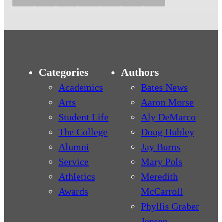
Categories
Authors
Academics
Bates News
Arts
Aaron Morse
Student Life
Aly DeMarco
The College
Doug Hubley
Alumni
Jay Burns
Service
Mary Pols
Athletics
Meredith
Awards
McCarroll
Phyllis Graber
Jensen