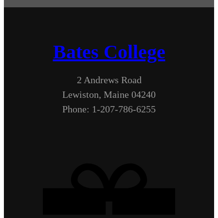
Bates College
2 Andrews Road
Lewiston, Maine 04240
Phone: 1-207-786-6255