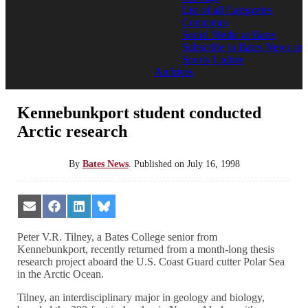
List of all Categories
Comments
Social Media at Bates
Subscribe to Bates News or
Sports Update
Archives
Kennebunkport student conducted
Arctic research
By
Bates News
.
Published on
July 16, 1998
Share
Share
Share
Share
on
on
on
on
Email
Facebook
LinkedIn
Bluesky
Peter V.R. Tilney, a Bates College senior from
Kennebunkport, recently returned from a month-long thesis
research project aboard the U.S. Coast Guard cutter Polar Sea
in the Arctic Ocean.
Tilney, an interdisciplinary major in geology and biology,