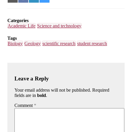
on
on
on
on
Email
Facebook
LinkedIn
Bluesky
Categories
Academic Life
Science and technology
Tags
Biology
Geology
scientific research
student research
Leave a Reply
Your email address will not be published. Required
fields are in
bold
.
Comment
*