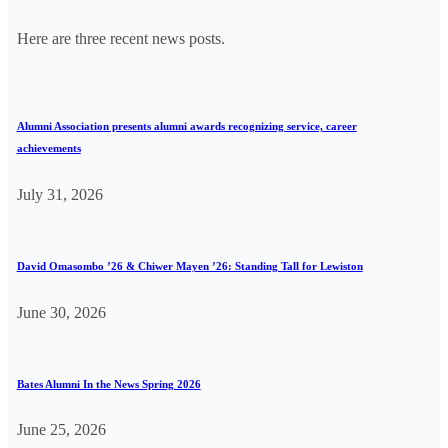
Here are three recent news posts.
Alumni Association presents alumni awards recognizing service, career
achievements
July 31, 2026
David Omasombo ’26 & Chiwer Mayen ’26: Standing Tall for Lewiston
June 30, 2026
Bates Alumni In the News Spring 2026
June 25, 2026