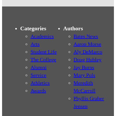
Categories
Authors
Academics
Bates News
Arts
Aaron Morse
Student Life
Aly DeMarco
The College
Doug Hubley
Alumni
Jay Burns
Service
Mary Pols
Athletics
Meredith
Awards
McCarroll
Phyllis Graber
Jensen