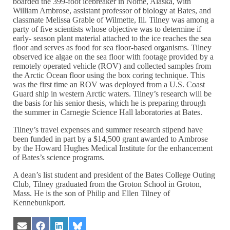
boarded the 399-foot icebreaker in Nome, Alaska, with
William Ambrose, assistant professor of biology at Bates, and
classmate Melissa Grable of Wilmette, Ill. Tilney was among a
party of five scientists whose objective was to determine if
early- season plant material attached to the ice reaches the sea
floor and serves as food for sea floor-based organisms. Tilney
observed ice algae on the sea floor with footage provided by a
remotely operated vehicle (ROV) and collected samples from
the Arctic Ocean floor using the box coring technique. This
was the first time an ROV was deployed from a U.S. Coast
Guard ship in western Arctic waters. Tilney’s research will be
the basis for his senior thesis, which he is preparing through
the summer in Carnegie Science Hall laboratories at Bates.
Tilney’s travel expenses and summer research stipend have
been funded in part by a $14,500 grant awarded to Ambrose
by the Howard Hughes Medical Institute for the enhancement
of Bates’s science programs.
A dean’s list student and president of the Bates College Outing
Club, Tilney graduated from the Groton School in Groton,
Mass. He is the son of Philip and Ellen Tilney of
Kennebunkport.
Share
Share
Share
Share