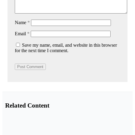
Name
*
Email
*
Save my name, email, and website in this browser
for the next time I comment.
Related Content