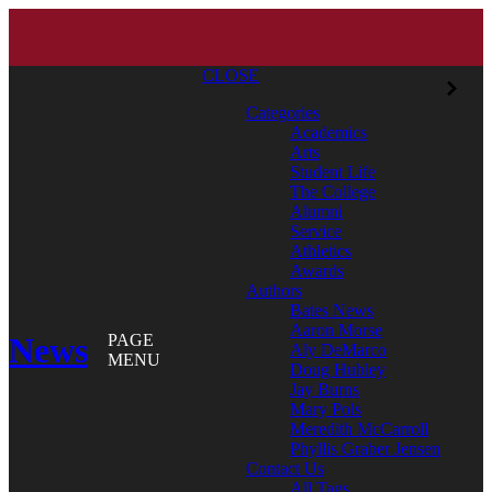
CLOSE
Categories
Academics
Arts
Student Life
The College
Alumni
Service
Athletics
Awards
Authors
Bates News
Aaron Morse
News
PAGE
Aly DeMarco
MENU
Doug Hubley
Jay Burns
Mary Pols
Meredith McCarroll
Phyllis Graber Jensen
Contact Us
All Tags