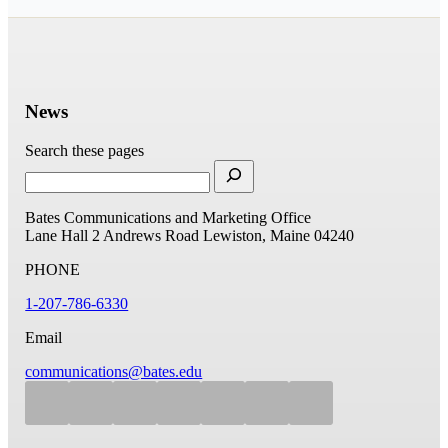
News
Search these pages
Bates Communications and Marketing Office
Lane Hall
2 Andrews Road
Lewiston, Maine 04240
PHONE
1-207-786-6330
Email
communications@bates.edu