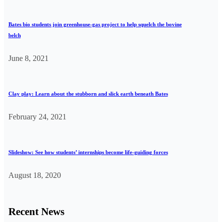
Bates bio students join greenhouse-gas project to help squelch the bovine
belch
June 8, 2021
Clay play: Learn about the stubborn and slick earth beneath Bates
February 24, 2021
Slideshow: See how students’ internships become life-guiding forces
August 18, 2020
Recent News