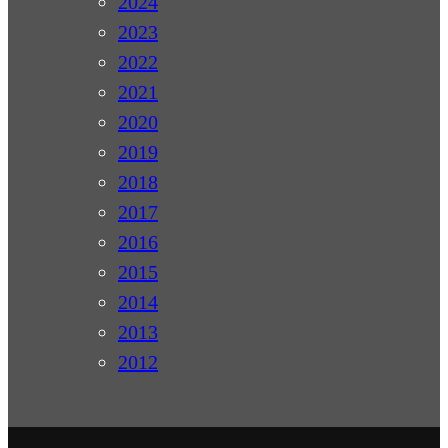
2024
2023
2022
2021
2020
2019
2018
2017
2016
2015
2014
2013
2012