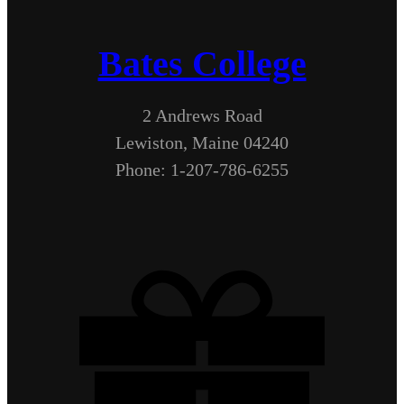
Bates College
2 Andrews Road
Lewiston, Maine 04240
Phone: 1-207-786-6255