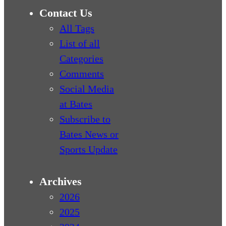
Contact Us
All Tags
List of all
Categories
Comments
Social Media
at Bates
Subscribe to
Bates News or
Sports Update
Archives
2026
2025