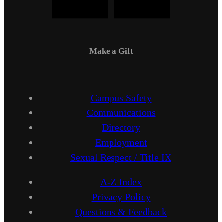
Make a Gift
Campus Safety
Communications
Directory
Employment
Sexual Respect / Title IX
A-Z Index
Privacy Policy
Questions & Feedback