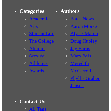
Categories
Authors
Academics
Bates News
Arts
Aaron Morse
Student Life
Aly DeMarco
The College
Doug Hubley
Alumni
Jay Burns
Service
Mary Pols
Athletics
Meredith
Awards
McCarroll
Phyllis Graber
Jensen
Contact Us
All Tags