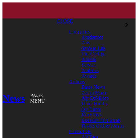
CLOSE
Categories
Academics
Arts
Student Life
The College
Alumni
Service
Athletics
Awards
Authors
Bates News
Aaron Morse
News
PAGE
Aly DeMarco
MENU
Doug Hubley
Jay Burns
Mary Pols
Meredith McCarroll
Phyllis Graber Jensen
Contact Us
All Tags