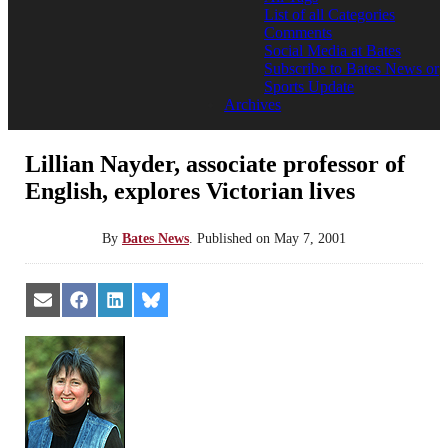
List of all Categories
Comments
Social Media at Bates
Subscribe to Bates News or
Sports Update
Archives
Lillian Nayder, associate professor of
English, explores Victorian lives
By
Bates News
.
Published on
May 7, 2001
Share
Share
Share
Share
on
on
on
on
Email
Facebook
LinkedIn
Bluesky