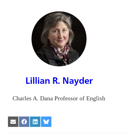
Lillian R. Nayder
Charles A. Dana Professor of English
Share
Share
Share
Share
on
on
on
on
Email
Facebook
LinkedIn
Bluesky