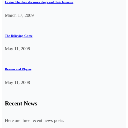
Lavina Shankar discusses 'dogs and their humans'
March 17, 2009
The Believing Game
May 11, 2008
Reason and Rhyme
May 11, 2008
Recent News
Here are three recent news posts.