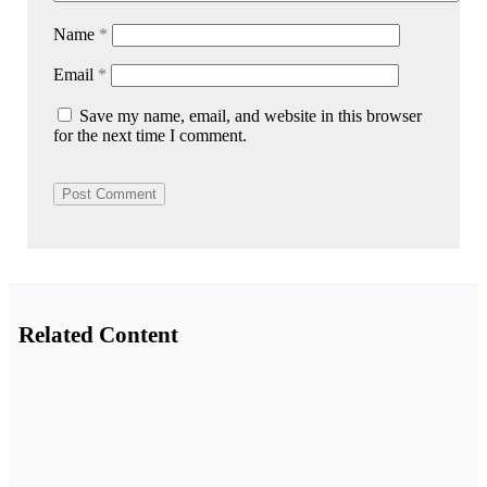
Name
*
Email
*
Save my name, email, and website in this browser
for the next time I comment.
Related Content