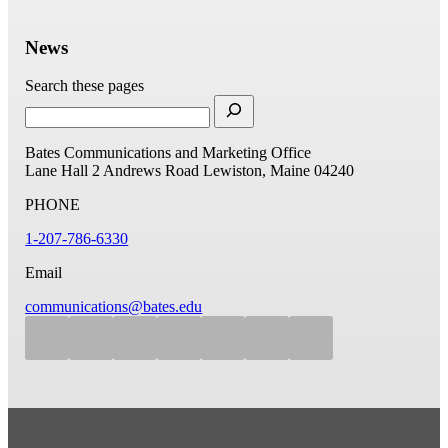
News
Search these pages
Bates Communications and Marketing Office
Lane Hall
2 Andrews Road
Lewiston, Maine 04240
PHONE
1-207-786-6330
Email
communications@bates.edu