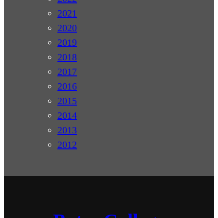
2021
2020
2019
2018
2017
2016
2015
2014
2013
2012