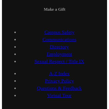
Make a Gift
Campus Safety
Communications
Directory
Employment
Sexual Respect / Title IX
A-Z Index
Privacy Policy
Questions & Feedback
Virtual Tour