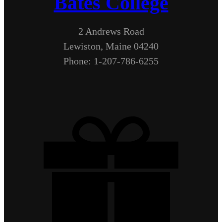
Bates College
2 Andrews Road
Lewiston, Maine 04240
Phone: 1-207-786-6255