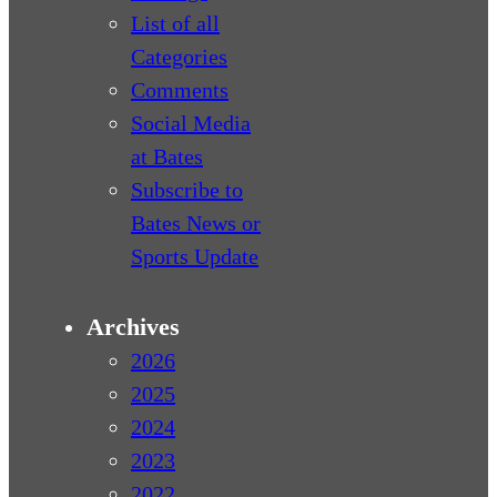
List of all
Categories
Comments
Social Media
at Bates
Subscribe to
Bates News or
Sports Update
Archives
2026
2025
2024
2023
2022