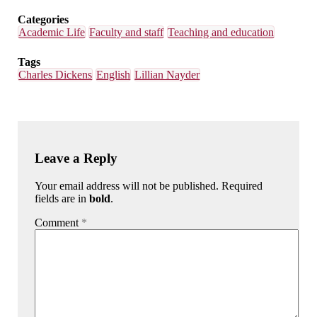
Categories
Academic Life
Faculty and staff
Teaching and education
Tags
Charles Dickens
English
Lillian Nayder
Leave a Reply
Your email address will not be published. Required
fields are in
bold
.
Comment
*