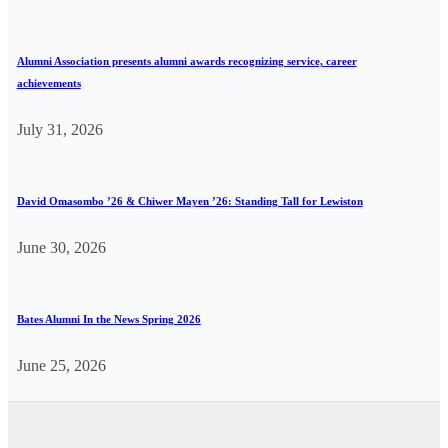
Alumni Association presents alumni awards recognizing service, career
achievements
July 31, 2026
David Omasombo ’26 & Chiwer Mayen ’26: Standing Tall for Lewiston
June 30, 2026
Bates Alumni In the News Spring 2026
June 25, 2026