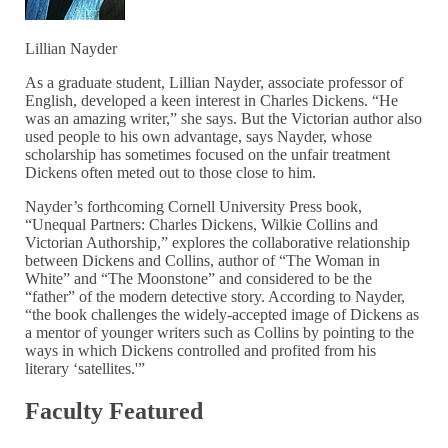
Lillian Nayder
As a graduate student, Lillian Nayder, associate professor of
English, developed a keen interest in Charles Dickens. “He
was an amazing writer,” she says. But the Victorian author also
used people to his own advantage, says Nayder, whose
scholarship has sometimes focused on the unfair treatment
Dickens often meted out to those close to him.
Nayder’s forthcoming Cornell University Press book,
“Unequal Partners: Charles Dickens, Wilkie Collins and
Victorian Authorship,” explores the collaborative relationship
between Dickens and Collins, author of “The Woman in
White” and “The Moonstone” and considered to be the
“father” of the modern detective story. According to Nayder,
“the book challenges the widely-accepted image of Dickens as
a mentor of younger writers such as Collins by pointing to the
ways in which Dickens controlled and profited from his
literary ‘satellites.'”
Faculty Featured