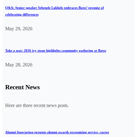
Q&A: Senior speaker Sebenele Lukhele embraces Bates’ promise of
celebrating differences
May 29, 2026
Take a seat: 2026 ivy stone highlights community gathering at Bates
May 28, 2026
Recent News
Here are three recent news posts.
Alumni Association presents alumni awards recognizing service, career