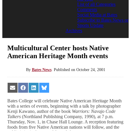
List of all Categories
Comments
Social Media at Bates
Subscribe to Bates News or
Sports Update
Archives
Multicultural Center hosts Native
American Heritage Month events
By
Bates News
.
Published on
October 24, 2001
Share
Share
Share
Share
on
on
on
on
Email
Facebook
LinkedIn
Bluesky
Bates College will celebrate Native American Heritage Month
with a series of events, beginning with a talk by photographer
Kenji Kawano, author of the book
Warriors: Navajo Code
Talkers
(Northland Publishing Company, 1990), at 7 p.m.
Thursday, Nov. 1, in Chase Hall Lounge. A reception featuring
foods from five Native American nations will follow, and the