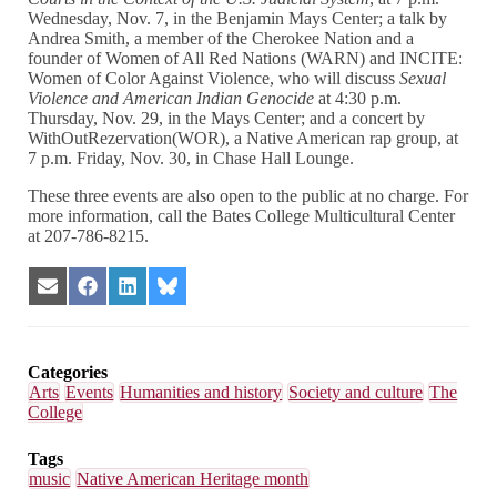
Wednesday, Nov. 7, in the Benjamin Mays Center; a talk by
Andrea Smith, a member of the Cherokee Nation and a
founder of Women of All Red Nations (WARN) and INCITE:
Women of Color Against Violence, who will discuss
Sexual
Violence and American Indian Genocide
at 4:30 p.m.
Thursday, Nov. 29, in the Mays Center; and a concert by
WithOutRezervation(WOR), a Native American rap group, at
7 p.m. Friday, Nov. 30, in Chase Hall Lounge.
These three events are also open to the public at no charge. For
more information, call the Bates College Multicultural Center
at 207-786-8215.
Share
Share
Share
Share
on
on
on
on
Email
Facebook
LinkedIn
Bluesky
Categories
Arts
Events
Humanities and history
Society and culture
The
College
Tags
music
Native American Heritage month