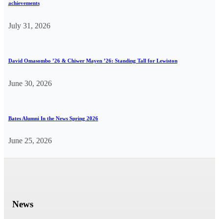
achievements
July 31, 2026
David Omasombo ’26 & Chiwer Mayen ’26: Standing Tall for Lewiston
June 30, 2026
Bates Alumni In the News Spring 2026
June 25, 2026
News