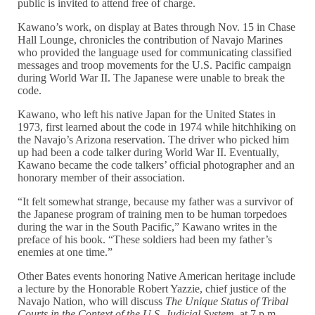
public is invited to attend free of charge.
Kawano’s work, on display at Bates through Nov. 15 in Chase
Hall Lounge, chronicles the contribution of Navajo Marines
who provided the language used for communicating classified
messages and troop movements for the U.S. Pacific campaign
during World War II. The Japanese were unable to break the
code.
Kawano, who left his native Japan for the United States in
1973, first learned about the code in 1974 while hitchhiking on
the Navajo’s Arizona reservation. The driver who picked him
up had been a code talker during World War II. Eventually,
Kawano became the code talkers’ official photographer and an
honorary member of their association.
“It felt somewhat strange, because my father was a survivor of
the Japanese program of training men to be human torpedoes
during the war in the South Pacific,” Kawano writes in the
preface of his book. “These soldiers had been my father’s
enemies at one time.”
Other Bates events honoring Native American heritage include
a lecture by the Honorable Robert Yazzie, chief justice of the
Navajo Nation, who will discuss
The Unique Status of Tribal
Courts in the Context of the U.S. Judicial System
, at 7 p.m.