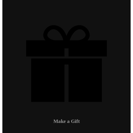
Make a Gift