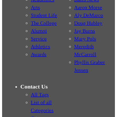
Arts
Aaron Morse
Student Life
Aly DeMarco
The College
Doug Hubley
Alumni
Jay Burns
Service
Mary Pols
Athletics
Meredith
Awards
McCarroll
Phyllis Graber
Jensen
Contact Us
All Tags
List of all
Categories