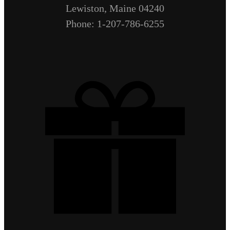
Lewiston, Maine 04240
Phone: 1-207-786-6255