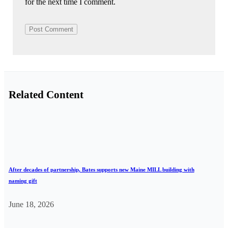
for the next time I comment.
Related Content
After decades of partnership, Bates supports new Maine MILL building with
naming gift
June 18, 2026