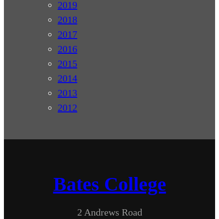
2019
2018
2017
2016
2015
2014
2013
2012
Bates College
2 Andrews Road