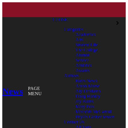
CLOSE
Categories
Academics
Arts
Student Life
The College
Alumni
Service
Athletics
Awards
Authors
Bates News
Aaron Morse
News
PAGE
Aly DeMarco
MENU
Doug Hubley
Jay Burns
Mary Pols
Meredith McCarroll
Phyllis Graber Jensen
Contact Us
All Tags