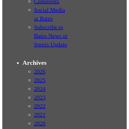
Comments
Social Media
at Bates
Subscribe to
Bates News or
Sports Update
Archives
2026
2025
2024
2023
2022
2021
2020