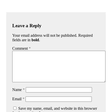
Leave a Reply
Your email address will not be published. Required
fields are in
bold
.
Comment
*
Name
*
Email
*
Save my name, email, and website in this browser