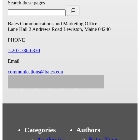
Search these pages
Bates Communications and Marketing Office
Lane Hall
2 Andrews Road
Lewiston, Maine 04240
PHONE
1-207-786-6330
Email
communications@bates.edu
Categories
Authors
Academics
Bates News