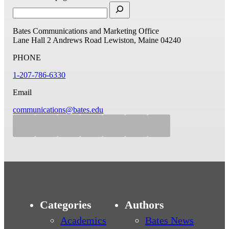
Bates Communications and Marketing Office
Lane Hall
2 Andrews Road
Lewiston, Maine 04240
PHONE
1-207-786-6330
Email
communications@bates.edu
Categories
Authors
Academics
Bates News