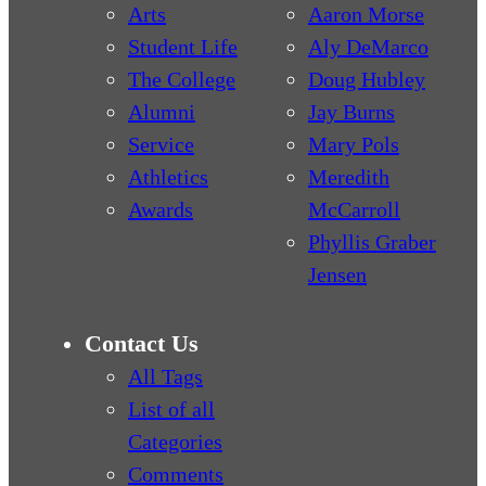
Arts
Aaron Morse
Student Life
Aly DeMarco
The College
Doug Hubley
Alumni
Jay Burns
Service
Mary Pols
Athletics
Meredith
Awards
McCarroll
Phyllis Graber
Jensen
Contact Us
All Tags
List of all
Categories
Comments