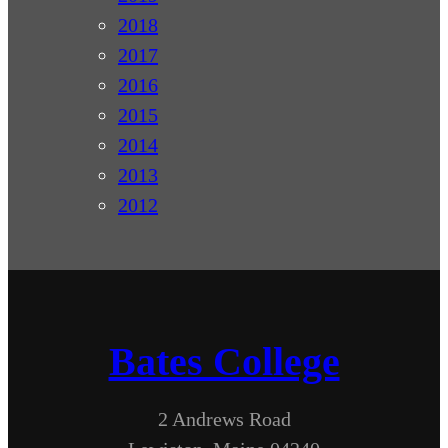
2018
2017
2016
2015
2014
2013
2012
Bates College
2 Andrews Road