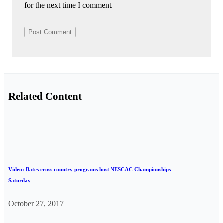
for the next time I comment.
Related Content
Video: Bates cross country programs host NESCAC Championships
Saturday
October 27, 2017