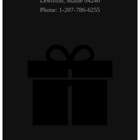
Lewiston, Maine 04240
Phone: 1-207-786-6255