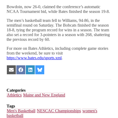
Bowdoin, now 26-0, claimed the conference’s automatic
NCAA Tournament bid, while Bates finished the season 19-8.
The men’s basketball team fell to Williams, 94-86, in the
semifinal round on Saturday. The Bobcats finished the season
18-8, tying the program record for wins in a season. The team
also set a record for 3-pointers in a season with 268, shattering
the previous record by 60.
For more on Bates Athletics, including complete game stories
from the weekend, be sure to visit
https://www.bates.edu/sports.xml
.
Share
Share
Share
Share
on
on
on
on
Email
Facebook
LinkedIn
Bluesky
Categories
Athletics
Maine and New England
Tags
Men's Basketball
NESCAC Championships
women's
basketball