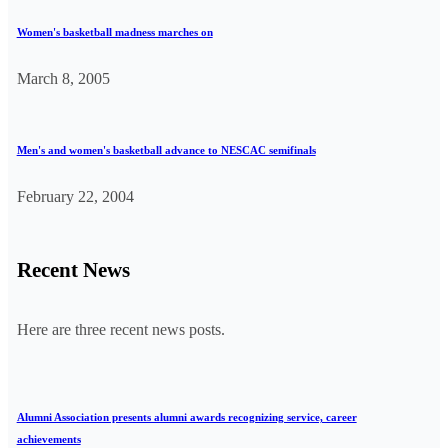
Women's basketball madness marches on
March 8, 2005
Men's and women's basketball advance to NESCAC semifinals
February 22, 2004
Recent News
Here are three recent news posts.
Alumni Association presents alumni awards recognizing service, career
achievements