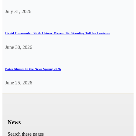
July 31, 2026
David Omasombo ’26 & Chiwer Mayen ’26: Standing Tall for Lewiston
June 30, 2026
Bates Alumni In the News Spring 2026
June 25, 2026
News
Search these pages