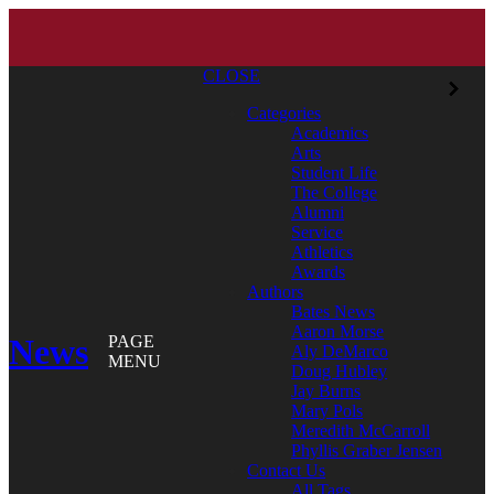
CLOSE
Categories
Academics
Arts
Student Life
The College
Alumni
Service
Athletics
Awards
Authors
Bates News
Aaron Morse
News
PAGE
Aly DeMarco
MENU
Doug Hubley
Jay Burns
Mary Pols
Meredith McCarroll
Phyllis Graber Jensen
Contact Us
All Tags