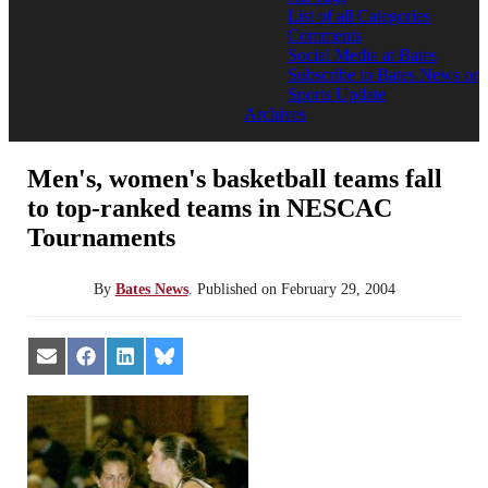
List of all Categories
Comments
Social Media at Bates
Subscribe to Bates News or
Sports Update
Archives
Men's, women's basketball teams fall
to top-ranked teams in NESCAC
Tournaments
By
Bates News
.
Published on
February 29, 2004
Share
Share
Share
Share
on
on
on
on
Email
Facebook
LinkedIn
Bluesky