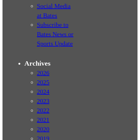
Social Media
at Bates
Subscribe to
Bates News or
Sports Update
Archives
2026
2025
2024
2023
2022
2021
2020
2019