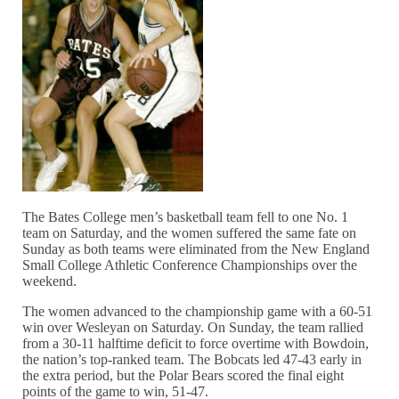
The Bates College men’s basketball team fell to one No. 1
team on Saturday, and the women suffered the same fate on
Sunday as both teams were eliminated from the New England
Small College Athletic Conference Championships over the
weekend.
The women advanced to the championship game with a 60-51
win over Wesleyan on Saturday. On Sunday, the team rallied
from a 30-11 halftime deficit to force overtime with Bowdoin,
the nation’s top-ranked team. The Bobcats led 47-43 early in
the extra period, but the Polar Bears scored the final eight
points of the game to win, 51-47.