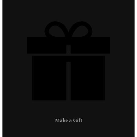
Make a Gift