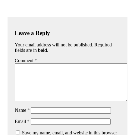
Leave a Reply
Your email address will not be published. Required
fields are in
bold
.
Comment
*
Name
*
Email
*
Save my name, email, and website in this browser