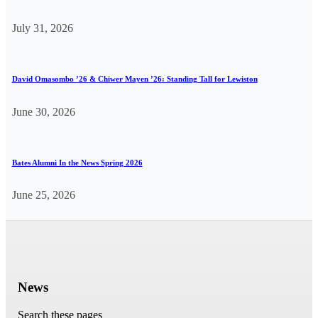
July 31, 2026
David Omasombo ’26 & Chiwer Mayen ’26: Standing Tall for Lewiston
June 30, 2026
Bates Alumni In the News Spring 2026
June 25, 2026
News
Search these pages