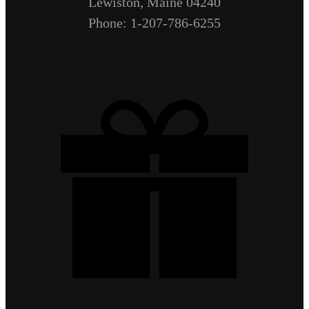
Lewiston, Maine 04240
Phone: 1-207-786-6255