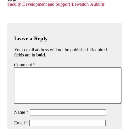
Faculty Development and Support
Lewiston-Auburn
Leave a Reply
Your email address will not be published. Required
fields are in
bold
.
Comment
*
Name
*
Email
*