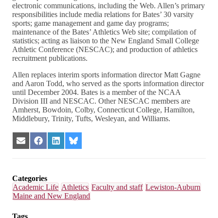
electronic communications, including the Web. Allen’s primary
responsibilities include media relations for Bates’ 30 varsity
sports; game management and game day programs;
maintenance of the Bates’ Athletics Web site; compilation of
statistics; acting as liaison to the New England Small College
Athletic Conference (NESCAC); and production of athletics
recruitment publications.
Allen replaces interim sports information director Matt Gagne
and Aaron Todd, who served as the sports information director
until December 2004. Bates is a member of the NCAA
Division III and NESCAC. Other NESCAC members are
Amherst, Bowdoin, Colby, Connecticut College, Hamilton,
Middlebury, Trinity, Tufts, Wesleyan, and Williams.
Share
Share
Share
Share
on
on
on
on
Email
Facebook
LinkedIn
Bluesky
Categories
Academic Life
Athletics
Faculty and staff
Lewiston-Auburn
Maine and New England
Tags