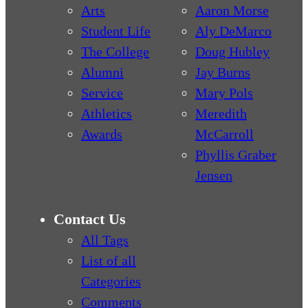
Arts
Aaron Morse
Student Life
Aly DeMarco
The College
Doug Hubley
Alumni
Jay Burns
Service
Mary Pols
Athletics
Meredith
Awards
McCarroll
Phyllis Graber
Jensen
Contact Us
All Tags
List of all
Categories
Comments