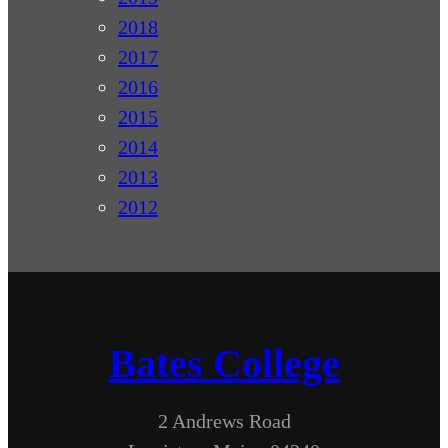
2018
2017
2016
2015
2014
2013
2012
Bates College
2 Andrews Road