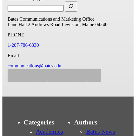
Bates Communications and Marketing Office
Lane Hall
2 Andrews Road
Lewiston, Maine 04240
PHONE
1-207-786-6330
Email
communications@bates.edu
Categories
Authors
Academics
Bates News