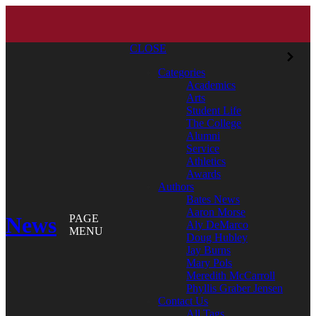
CLOSE
Categories
Academics
Arts
Student Life
The College
Alumni
Service
Athletics
Awards
Authors
Bates News
Aaron Morse
News
PAGE
Aly DeMarco
MENU
Doug Hubley
Jay Burns
Mary Pols
Meredith McCarroll
Phyllis Graber Jensen
Contact Us
All Tags