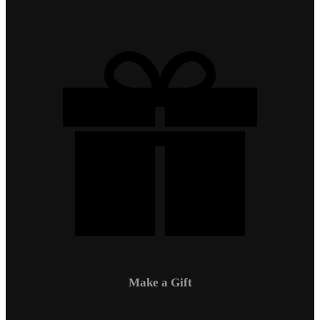
Make a Gift