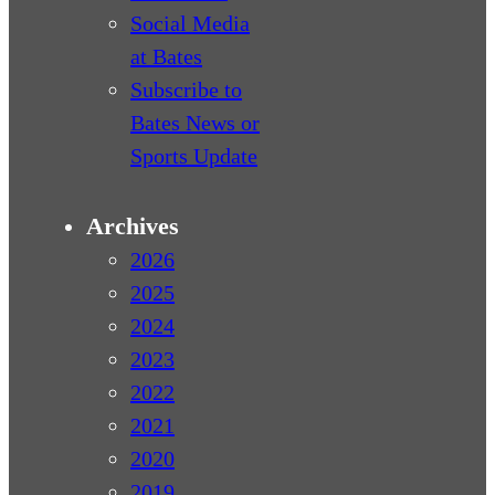
Social Media
at Bates
Subscribe to
Bates News or
Sports Update
Archives
2026
2025
2024
2023
2022
2021
2020
2019