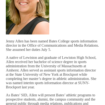
Jenny Allen has been named Bates College sports information
director in the Office of Communications and Media Relations.
She assumed her duties July 5.
A native of Lewiston and graduate of Lewiston High School,
Allen received her bachelor of science degree in sports
administration from the University of Massachusetts at
Amherst. Allen served as assistant sports information director
at the State University of New York at Brockport while
completing her master’s degree in athletic administration. She
was named interim sports information director at SUNY-
Brockport last year.
As Bates’ SID, Allen will present Bates’ athletic programs to
prospective students, alumni, the campus community and the
general public through media relations, publications and