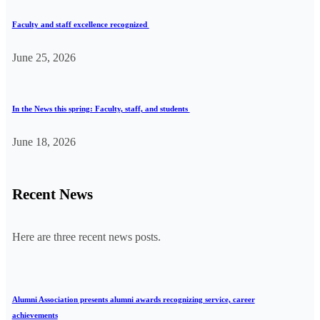
Faculty and staff excellence recognized
June 25, 2026
In the News this spring: Faculty, staff, and students
June 18, 2026
Recent News
Here are three recent news posts.
Alumni Association presents alumni awards recognizing service, career
achievements