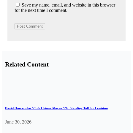
Save my name, email, and website in this browser
for the next time I comment.
Related Content
David Omasombo ’26 & Chiwer Mayen ’26: Standing Tall for Lewiston
June 30, 2026