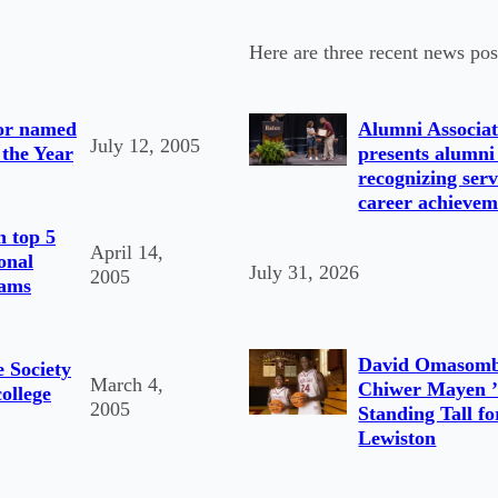
Here are three recent news pos
tor named
Alumni Associat
July 12, 2005
 the Year
presents alumni
recognizing serv
career achievem
n top 5
April 14,
onal
July 31, 2026
2005
rams
David Omasomb
e Society
March 4,
Chiwer Mayen ’
college
2005
Standing Tall fo
Lewiston