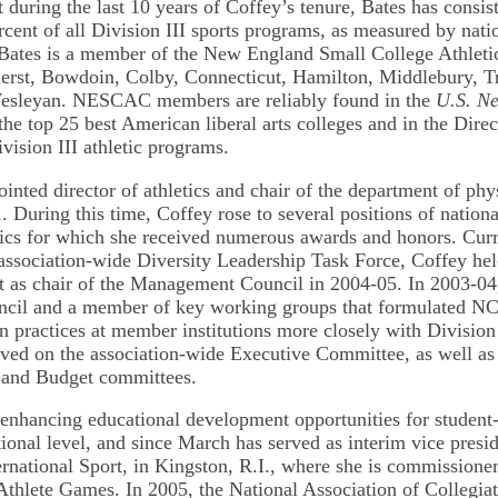
 during the last 10 years of Coffey’s tenure, Bates has consis
rcent of all Division III sports programs, as measured by nati
Bates is a member of the New England Small College Athleti
rst, Bowdoin, Colby, Connecticut, Hamilton, Middlebury, Tri
esleyan. NESCAC members are reliably found in the
U.S. N
f the top 25 best American liberal arts colleges and in the Dire
vision III athletic programs.
inted director of athletics and chair of the department of phy
. During this time, Coffey rose to several positions of nationa
etics for which she received numerous awards and honors. Cu
ssociation-wide Diversity Leadership Task Force, Coffey hel
st as chair of the Management Council in 2004-05. In 2003-04
ouncil and a member of key working groups that formulated 
n practices at member institutions more closely with Division
rved on the association-wide Executive Committee, as well as
and Budget committees.
 enhancing educational development opportunities for student-a
ional level, and since March has served as interim vice presid
ternational Sport, in Kingston, R.I., where she is commissione
thlete Games. In 2005, the National Association of Collegiat