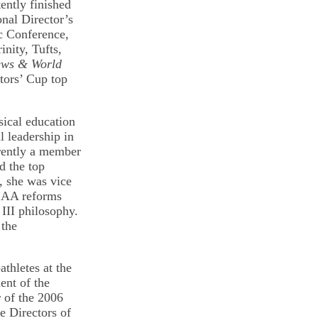
tently finished
onal Director’s
c Conference,
nity, Tufts,
ews & World
ctors’ Cup top
sical education
l leadership in
rrently a member
d the top
, she was vice
NCAA reforms
 III philosophy.
 the
thletes at the
ent of the
r of the 2006
e Directors of