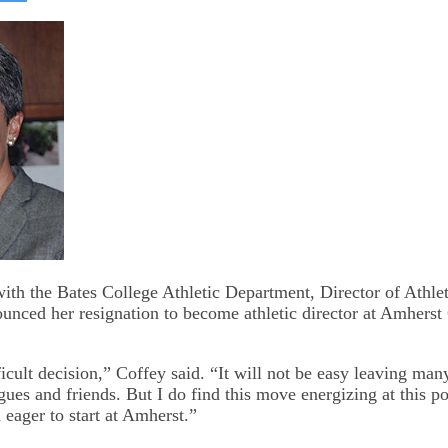
on
kedIn
Bluesky
with the Bates College Athletic Department, Director of Athle
unced her resignation to become athletic director at Amherst 
icult decision,” Coffey said. “It will not be easy leaving man
gues and friends. But I do find this move energizing at this p
 eager to start at Amherst.”