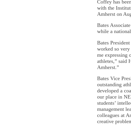
Coffey has bee
with the Institu
Amherst on Aug
Bates Associate 
while a nationa
Bates President
worked so very 
me expressing ou
athletes,” said 
Amherst.”
Bates Vice Pres
outstanding ath
developed a coac
our place in NE
students’ intell
management leav
colleagues at A
creative proble