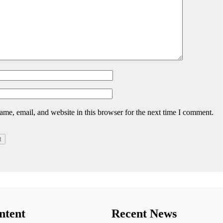
me, email, and website in this browser for the next time I comment.
ntent
Recent News