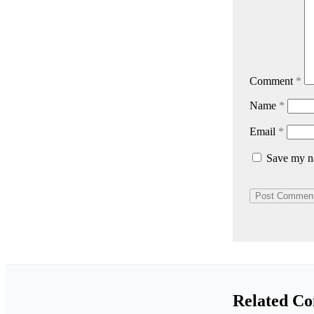
Comment
*
Name
*
Email
*
Save my na
Related Co