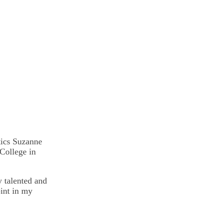
tics Suzanne
College in
y talented and
oint in my