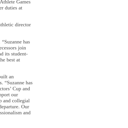
-Athlete Games
er duties at
hletic director
. “Suzanne has
ecessors join
d its student-
he best at
uilt an
rs. “Suzanne has
ectors’ Cup and
pport our
p and collegial
departure. Our
essionalism and