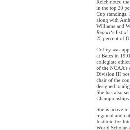
Reich noted that
in the top 20 pe
Cup standings. 
along with Amhe
Williams and W
Report
‘s list o
25 percent of Di
Coffey was appo
at Bates in 1991
collegiate athl
of the NCAA’s a
Division III po
chair of the c
designed to alig
She has also se
Championships 
She is active in
regional and nat
Institute for In
World Scholar-A