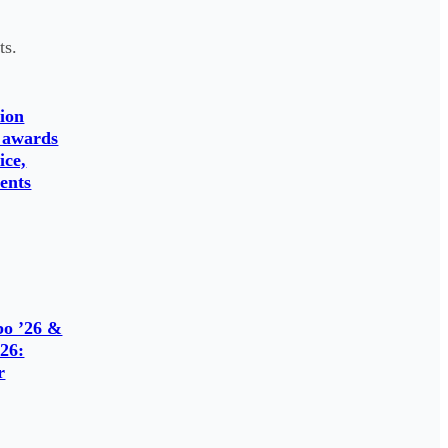
ts.
ion
 awards
ice,
ents
o ’26 &
26:
r