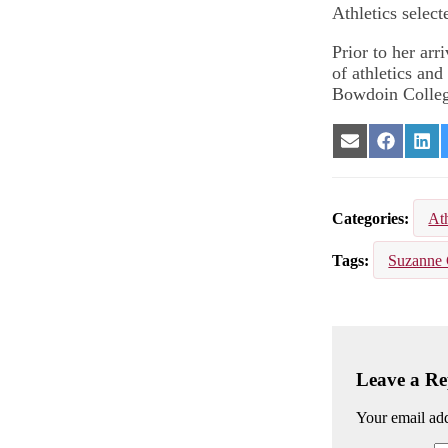
Athletics select
Prior to her arr
of athletics an
Bowdoin Colleg
Share
Share
Sha
on
on
on
Email
Facebook
Lin
Categories
Ath
Tags
Suzanne 
Leave a Re
Your email add