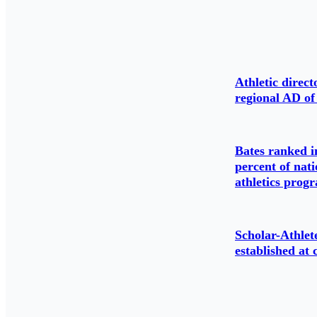
Athletic direc
regional AD of
Bates ranked i
percent of nati
athletics prog
Scholar-Athlet
established at 