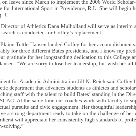
n on leave since March to implement the 2006 World Scholar
te for International Sport in Providence, R.I. She will begin h
. 1.
Director of Athletics Dana Mulholland will serve as interim at
l search is conducted for Coffey’s replacement.
 Elaine Tuttle Hansen lauded Coffey for her accomplishments
ably for three different Bates presidents, and I know my pred
r gratitude for her longstanding dedication to this College an
Hansen. “We are sorry to lose her leadership, but wish her all t
ident for Academic Administration Jill N. Reich said Coffey b
letic department that advances students as athletes and schola
hing staff with the talent to build Bates’ standing in the Dir
SCAC. At the same time our coaches work with faculty to su
ectual pursuits and civic engagement. Her thoughtful leadershi
e a strong department ready to take on the challenge of her 
mherst will appreciate her consistently high standards of prof
m-solving.”