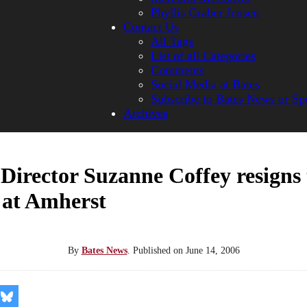
Phyllis Graber Jensen
Contact Us
All Tags
List of all Categories
Comments
Social Media at Bates
Subscribe to Bates News or Sp
Archives
 Director Suzanne Coffey resigns 
 at Amherst
By
Bates News
.
Published on
June 14, 2006
re
Share