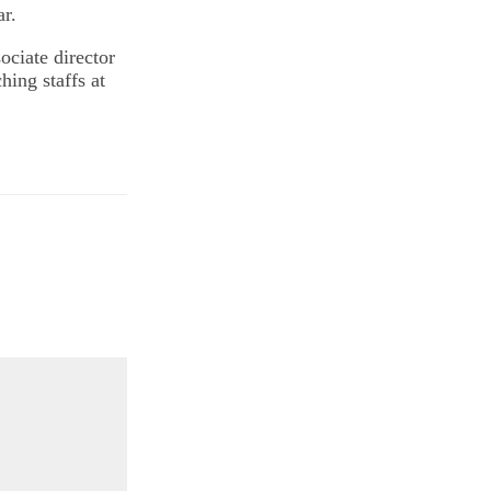
ar.
sociate director
ing staffs at