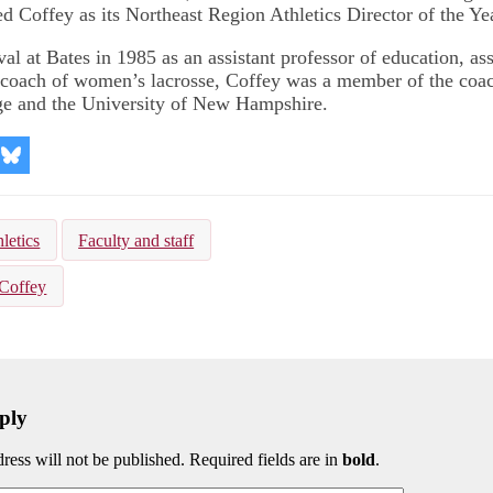
ed Coffey as its Northeast Region Athletics Director of the Ye
ival at Bates in 1985 as an assistant professor of education, as
d coach of women’s lacrosse, Coffey was a member of the coach
e and the University of New Hampshire.
re
Share
on
kedIn
Bluesky
letics
Faculty and staff
Coffey
ply
ress will not be published. Required fields are in
bold
.