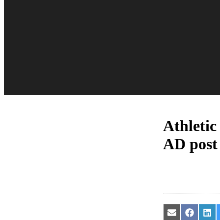
Athletic
AD post
Share
Share
Sha