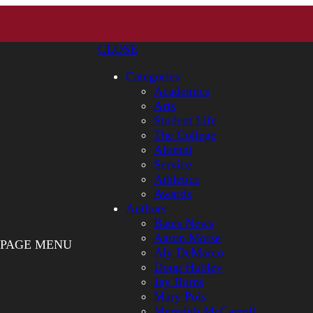
CLOSE
Categories
Academics
Arts
Student Life
The College
Alumni
Service
Athletics
Awards
Authors
Bates News
Aaron Morse
PAGE MENU
Aly DeMarco
Doug Hubley
Jay Burns
Mary Pols
Meredith McCarroll