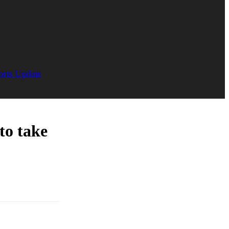
orts Update
to take