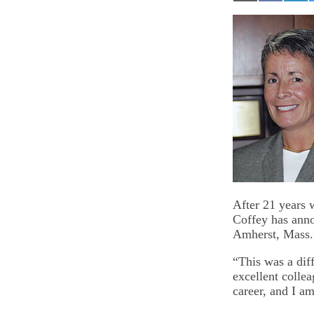
on
on
on
Email
Facebook
Lin
After 21 years 
Coffey has anno
Amherst, Mass.
“This was a diff
excellent collea
career, and I am