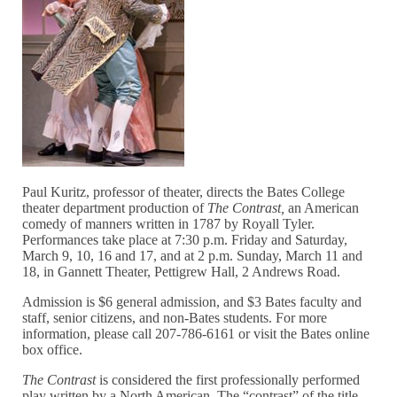
Paul Kuritz, professor of theater, directs the Bates College
theater department production of
The Contrast,
an American
comedy of manners written in 1787 by Royall Tyler.
Performances take place at 7:30 p.m. Friday and Saturday,
March 9, 10, 16 and 17, and at 2 p.m. Sunday, March 11 and
18, in Gannett Theater, Pettigrew Hall, 2 Andrews Road.
Admission is $6 general admission, and $3 Bates faculty and
staff, senior citizens, and non-Bates students. For more
information, please call 207-786-6161 or visit the Bates online
box office.
The Contrast
is considered the first professionally performed
play written by a North American. The “contrast” of the title,