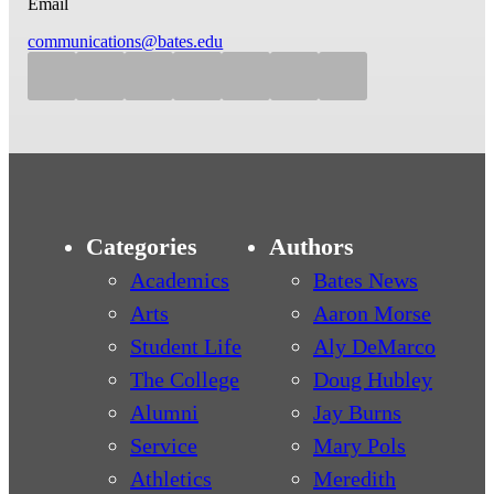
Email
communications@bates.edu
Categories
Authors
Academics
Bates News
Arts
Aaron Morse
Student Life
Aly DeMarco
The College
Doug Hubley
Alumni
Jay Burns
Service
Mary Pols
Athletics
Meredith