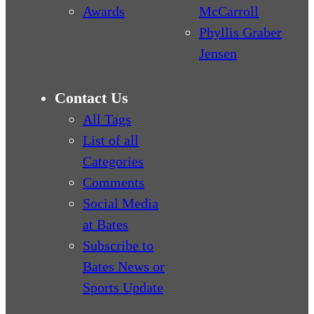
Awards
McCarroll
Phyllis Graber
Jensen
Contact Us
All Tags
List of all
Categories
Comments
Social Media
at Bates
Subscribe to
Bates News or
Sports Update