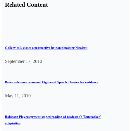
Related Content
Gallery talk closes retrospective by noted painter Nicoletti
September 17, 2010
Bates welcomes renowned Figures of Speech Theatre for residency
May 11, 2010
Robinson Players present staged reading of professor's 'Nutcracker'
adaptation