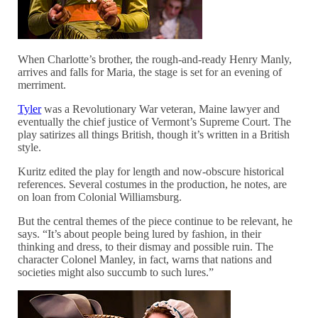
When Charlotte’s brother, the rough-and-ready Henry Manly,
arrives and falls for Maria, the stage is set for an evening of
merriment.
Tyler
was a Revolutionary War veteran, Maine lawyer and
eventually the chief justice of Vermont’s Supreme Court. The
play satirizes all things British, though it’s written in a British
style.
Kuritz edited the play for length and now-obscure historical
references. Several costumes in the production, he notes, are
on loan from Colonial Williamsburg.
But the central themes of the piece continue to be relevant, he
says. “It’s about people being lured by fashion, in their
thinking and dress, to their dismay and possible ruin. The
character Colonel Manley, in fact, warns that nations and
societies might also succumb to such lures.”