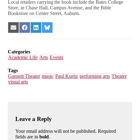
Local retailers carrying the book include the Bates College
Store, in Chase Hall, Campus Avenue, and the Bible
Bookstore on Center Street, Auburn.
Share
Share
Share
Share
on
on
on
on
Email
Facebook
LinkedIn
Bluesky
Categories
Academic Life
Arts
Events
Tags
Gannett Theater
music
Paul Kuritz
performing arts
Theater
visual arts
Leave a Reply
Your email address will not be published. Required
fields are in
bold
.