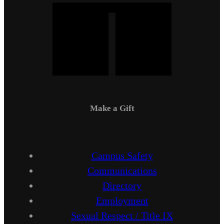
Make a Gift
Campus Safety
Communications
Directory
Employment
Sexual Respect / Title IX