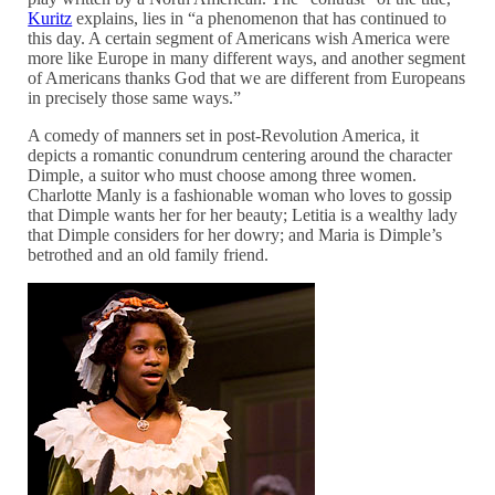
Kuritz
explains, lies in “a phenomenon that has continued to
this day. A certain segment of Americans wish America were
more like Europe in many different ways, and another segment
of Americans thanks God that we are different from Europeans
in precisely those same ways.”
A comedy of manners set in post-Revolution America, it
depicts a romantic conundrum centering around the character
Dimple, a suitor who must choose among three women.
Charlotte Manly is a fashionable woman who loves to gossip
that Dimple wants her for her beauty; Letitia is a wealthy lady
that Dimple considers for her dowry; and Maria is Dimple’s
betrothed and an old family friend.