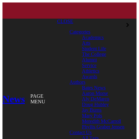
CLOSE
Categories
Academics
Arts
Student Life
The College
Alumni
Service
Athletics
Awards
Authors
Bates News
Aaron Morse
News
PAGE
Aly DeMarco
MENU
Doug Hubley
Jay Burns
Mary Pols
Meredith McCarroll
Phyllis Graber Jensen
Contact Us
All Tags