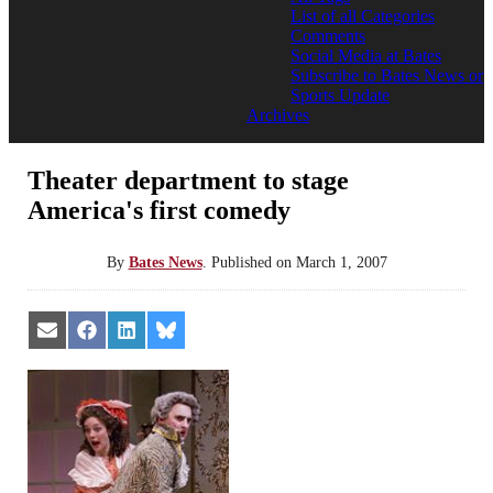
List of all Categories
Comments
Social Media at Bates
Subscribe to Bates News or
Sports Update
Archives
Theater department to stage
America's first comedy
By
Bates News
.
Published on
March 1, 2007
Share
Share
Share
Share
on
on
on
on
Email
Facebook
LinkedIn
Bluesky