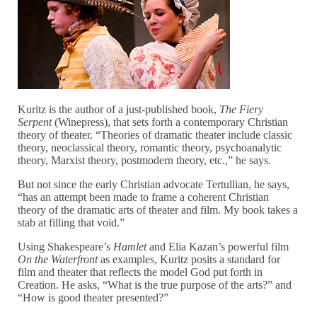
Kuritz is the author of a just-published book,
The Fiery
Serpent
(Winepress), that sets forth a contemporary Christian
theory of theater. “Theories of dramatic theater include classic
theory, neoclassical theory, romantic theory, psychoanalytic
theory, Marxist theory, postmodern theory, etc.,” he says.
But not since the early Christian advocate Tertullian, he says,
“has an attempt been made to frame a coherent Christian
theory of the dramatic arts of theater and film. My book takes a
stab at filling that void.”
Using Shakespeare’s
Hamlet
and Elia Kazan’s powerful film
On the Waterfront
as examples, Kuritz posits a standard for
film and theater that reflects the model God put forth in
Creation. He asks, “What is the true purpose of the arts?” and
“How is good theater presented?”