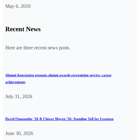
May 6, 2010
Recent News
Here are three recent news posts.
Alumni Association presents alumni awards recognizing service, career
achievements
July 31, 2026
David Omasombo ’26 & Chiwer Mayen ’26: Standing Tall for Lewiston
June 30, 2026