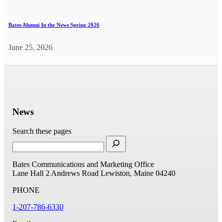
Bates Alumni In the News Spring 2026
June 25, 2026
News
Search these pages
Bates Communications and Marketing Office
Lane Hall
2 Andrews Road
Lewiston, Maine 04240
PHONE
1-207-786-6330