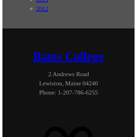
2012
Bates College
2 Andrews Road
Lewiston, Maine 04240
Phone: 1-207-786-6255