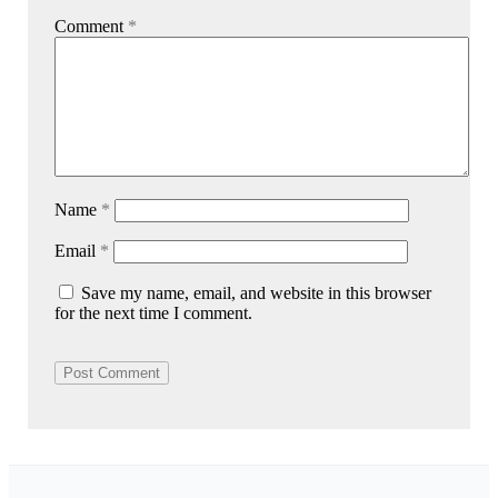
Comment
*
Name
*
Email
*
Save my name, email, and website in this browser
for the next time I comment.