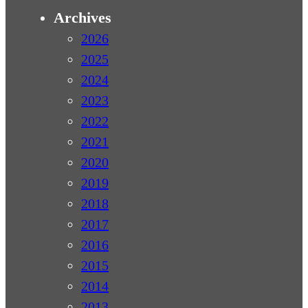
Archives
2026
2025
2024
2023
2022
2021
2020
2019
2018
2017
2016
2015
2014
2013