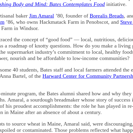
shing Body and Mind: Bates Contemplates Food
initiative.
tisanal baker
Jim Amaral
’80, founder of
Borealis Breads
, an
lm
’86, who owns Hackmatack Farm in Penobscot, and
Steve
Farm in Windsor.
raced the concept of “good food” — local, nutritious, deliciou
ss a roadmap of knotty questions. How do you make a living
the supermarket industry’s commitment to local, healthy foo
wer, nourish and be affordable to low-income communities?
some 40 students, Bates staff and local farmers attended the e
 Anna Bartel, of the
Harward Center for Community Partnersh
0-minute program, the Bates alumni shared how and why the
aths. Amaral, a sourdough breadmaker whose story of success 
of his proudest accomplishments: the role he has played in re
n in Maine after an absence of about a century.
pts to source wheat in Maine, Amaral said, were discouraging,
spoiled or contaminated. Those problems reflected what hap