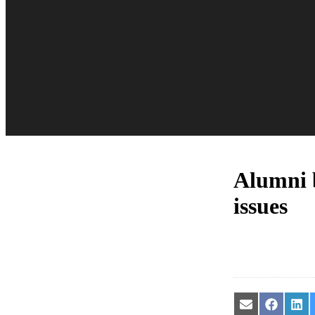
Alumni b
issues
Share
Share
Sha