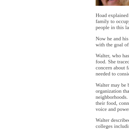
Hoad explained 
family to occup
people in this l
Now he and his 
with the goal o
Walter, who has
food. She traced
concern about f
needed to consi
Walter may be 
organization th
neighborhoods. 
their food, conn
voice and powe
Walter describe
colleges includi