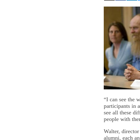
on
on
on
Email
Facebook
Lin
“I can see the w
participants in
see all these d
people with the
Walter, directo
alumni, each an