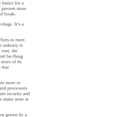
 basics for a
0 percent more
of foods.
ilege. It’s a
forts to meet
 industry is
 root, the
nd far-flung
more of its
 that
urn more to
and processors
tain security and
ers make none at
corn grown by a