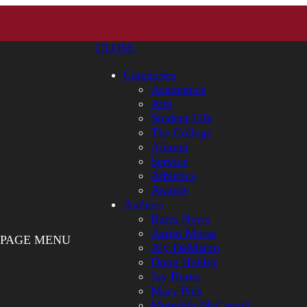
CLOSE
Categories
Academics
Arts
Student Life
The College
Alumni
Service
Athletics
Awards
Authors
Bates News
Aaron Morse
PAGE MENU
Aly DeMarco
Doug Hubley
Jay Burns
Mary Pols
Meredith McCarroll