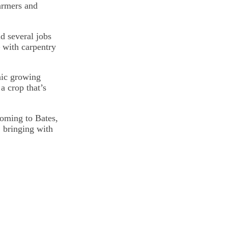
armers and
d several jobs
— with carpentry
anic growing
a crop that’s
oming to Bates,
 bringing with