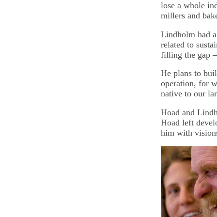
lose a whole in
millers and bake
Lindholm had a 
related to sust
filling the gap
He plans to buil
operation, for w
native to our la
Hoad and Lindh
Hoad left devel
him with vision