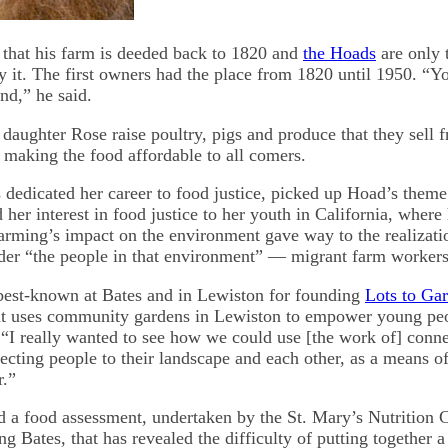
that his farm is deeded back to 1820 and
the Hoads
are only 
y it. The first owners had the place from 1820 until 1950. “Yo
and,” he said.
daughter Rose raise poultry, pigs and produce that they sell 
f making the food affordable to all comers.
 dedicated her career to food justice, picked up Hoad’s theme
 her interest in food justice to her youth in California, where 
arming’s impact on the environment gave way to the realizatio
der “the people in that environment” — migrant farm workers
best-known at Bates and in Lewiston for founding
Lots to Ga
at uses community gardens in Lewiston to empower young peo
“I really wanted to see how we could use [the work of] conne
ecting people to their landscape and each other, as a means of
r.”
d a food assessment, undertaken by the St. Mary’s Nutrition C
ng Bates, that has revealed the difficulty of putting together a