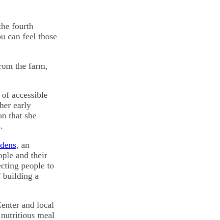
the fourth
u can feel those
from the farm,
 of accessible
her early
n that she
.
rdens
, an
ple and their
cting people to
 building a
enter and local
 nutritious meal