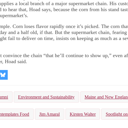
supplies a local branch of a major supermarket chain. His cust
d to hear that, Hoad says, because the corn from his stand tas
supermarket’s.
mple. Corn loses flavor rapidly once it’s picked. The corn tha
ay and a half old, if that. But the supermarket chain, fearing 
ght fail to deliver on time, insists on keeping as much as a s
t convince the chain “that he’ll continue to show up,” even af
r, Hoad said.
re
Share
on
kedIn
Bluesky
umni
Environment and Sustainability
Maine and New Englan
ntemplates Food
Jim Amaral
Kirsten Walter
Spotlight on