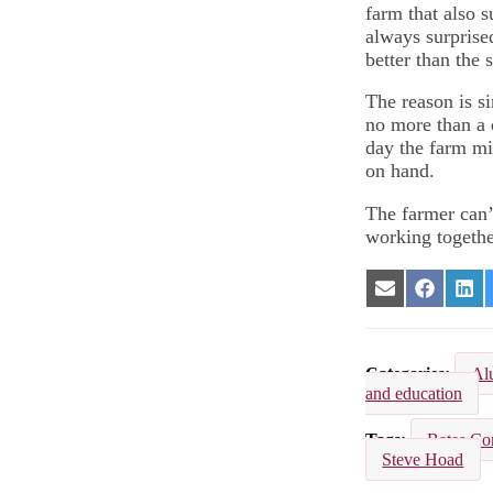
farm that also 
always surprise
better than the 
The reason is si
no more than a d
day the farm mi
on hand.
The farmer can’
working togethe
Share
Share
Sha
on
on
on
Email
Facebook
Lin
Categories
Al
and education
Tags
Bates Co
Steve Hoad