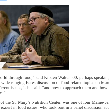
on
kedIn
Bluesky
orld through food,” said Kirsten Walter ’00, perhaps speaking 
 a wide-ranging Bates discussion of food-related topics on Mar
ifferent issues,” she said, “and how to approach them and how
m.”
r of the St. Mary’s Nutrition Center, was one of four Maine-b
 expert in food issues, who took part in a panel discussion sp