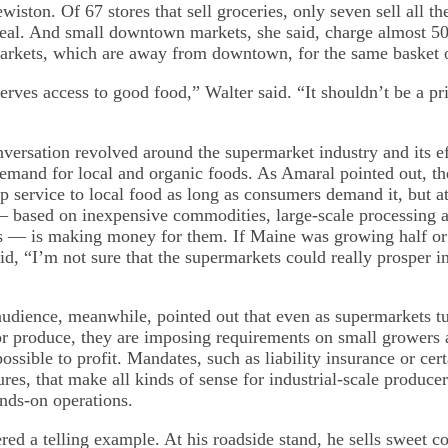
ston. Of 67 stores that sell groceries, only seven sell all the
al. And small downtown markets, she said, charge almost 5
arkets, which are away from downtown, for the same basket 
ves access to good food,” Walter said. “It shouldn’t be a priv
versation revolved around the supermarket industry and its ef
demand for local and organic foods. As Amaral pointed out, the
ip service to local food as long as consumers demand it, but at
 based on inexpensive commodities, large-scale processing a
 — is making money for them. If Maine was growing half or 
d, “I’m not sure that the supermarkets could really prosper in
audience, meanwhile, pointed out that even as supermarkets t
or produce, they are imposing requirements on small growers 
ossible to profit. Mandates, such as liability insurance or cer
res, that make all kinds of sense for industrial-scale produc
ands-on operations.
red a telling example. At his roadside stand, he sells sweet 