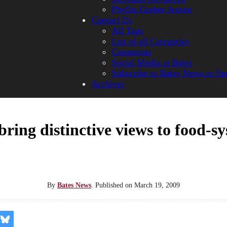
Phyllis Graber Jensen
Contact Us
All Tags
List of all Categories
Comments
Social Media at Bates
Subscribe to Bates News or Sp
Archives
ring distinctive views to food-s
By
Bates News
.
Published on
March 19, 2009
re
Share