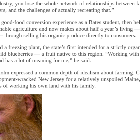
dustry, you lose the whole network of relationships between f
rs, and the challenges of actually recreating that.”
good-food conversion experience as a Bates student, then hel
ainable agriculture and now makes about half a year’s living 
 — through selling his organic produce directly to consumers.
d a freezing plant, the state’s first intended for a strictly org
ild blueberries — a fruit native to this region. “Working with 
nd has a lot of meaning for me,” he said.
olm expressed a common depth of idealism about farming. C
opment-wracked New Jersey for a relatively unspoiled Maine,
s of working his own land with his family.