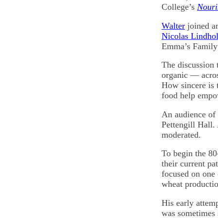
College’s
Nouri
Walter
joined ar
Nicolas Lindho
Emma’s Family 
The discussion t
organic — acro
How sincere is 
food help empo
An audience of 
Pettengill Hall.
moderated.
To begin the 8
their current p
focused on one 
wheat productio
His early attem
was sometimes 