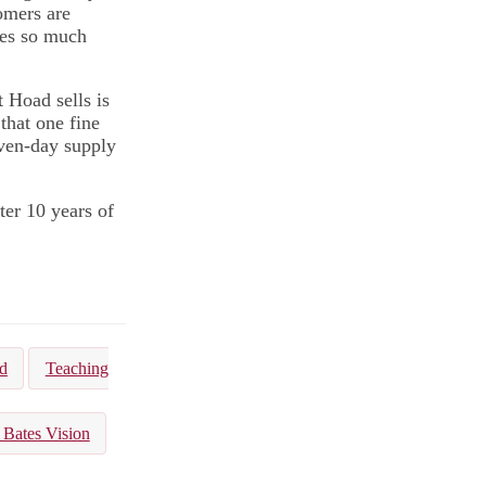
omers are
tes so much
t Hoad sells is
that one fine
even-day supply
ter 10 years of
d
Teaching
 Bates Vision