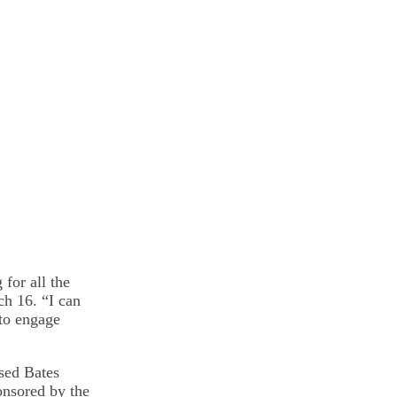
for all the
ch 16. “I can
 to engage
ased Bates
onsored by the