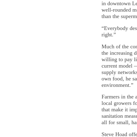
in downtown Lewi
well-rounded me
than the superm
“Everybody deser
right.”
Much of the con
the increasing 
willing to pay l
current model —
supply networks
own food, he sai
environment.”
Farmers in the 
local growers f
that make it imp
sanitation measu
all for small, h
Steve Hoad offe