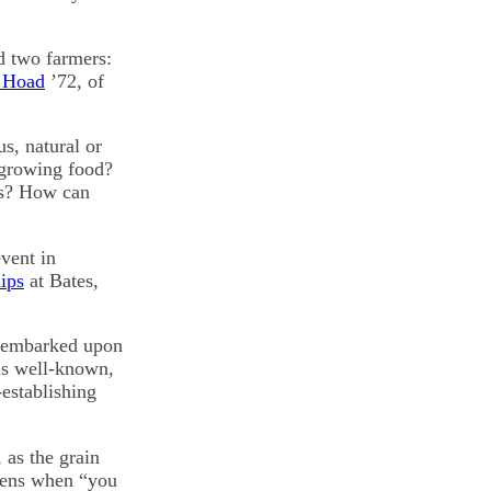
d two farmers:
 Hoad
’72, of
s, natural or
 growing food?
ds? How can
vent in
ips
at Bates,
y embarked upon
is well-known,
-establishing
 as the grain
pens when “you