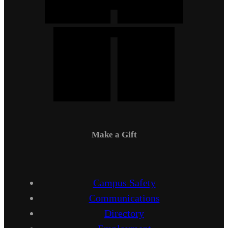
Make a Gift
Campus Safety
Communications
Directory