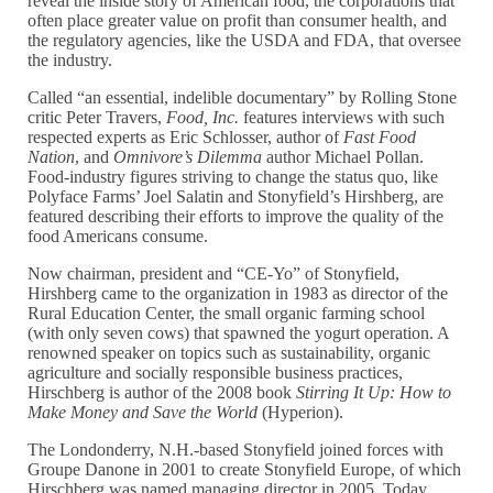
reveal the inside story of American food, the corporations that
often place greater value on profit than consumer health, and
the regulatory agencies, like the USDA and FDA, that oversee
the industry.
Called “an essential, indelible documentary” by Rolling Stone
critic Peter Travers,
Food, Inc.
features interviews with such
respected experts as Eric Schlosser, author of
Fast Food
Nation
, and
Omnivore’s Dilemma
author Michael Pollan.
Food-industry figures striving to change the status quo, like
Polyface Farms’ Joel Salatin and Stonyfield’s Hirshberg, are
featured describing their efforts to improve the quality of the
food Americans consume.
Now chairman, president and “CE-Yo” of Stonyfield,
Hirshberg came to the organization in 1983 as director of the
Rural Education Center, the small organic farming school
(with only seven cows) that spawned the yogurt operation. A
renowned speaker on topics such as sustainability, organic
agriculture and socially responsible business practices,
Hirschberg is author of the 2008 book
Stirring It Up: How to
Make Money and Save the World
(Hyperion).
The Londonderry, N.H.-based Stonyfield joined forces with
Groupe Danone in 2001 to create Stonyfield Europe, of which
Hirschberg was named managing director in 2005. Today,