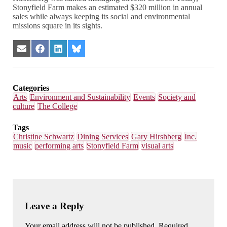
Stonyfield Farm makes an estimated $320 million in annual
sales while always keeping its social and environmental
missions square in its sights.
Share
Share
Share
Share
on
on
on
on
Email
Facebook
LinkedIn
Bluesky
Categories
Arts
Environment and Sustainability
Events
Society and
culture
The College
Tags
Christine Schwartz
Dining Services
Gary Hirshberg
Inc.
music
performing arts
Stonyfield Farm
visual arts
Leave a Reply
Your email address will not be published. Required