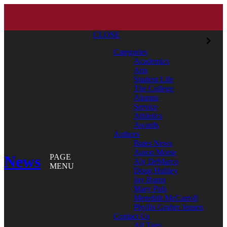
CLOSE
Categories
Academics
Arts
Student Life
The College
Alumni
Service
Athletics
Awards
Authors
Bates News
Aaron Morse
News
PAGE
Aly DeMarco
MENU
Doug Hubley
Jay Burns
Mary Pols
Meredith McCarroll
Phyllis Graber Jensen
Contact Us
All Tags