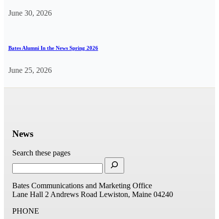
June 30, 2026
Bates Alumni In the News Spring 2026
June 25, 2026
News
Search these pages
Bates Communications and Marketing Office
Lane Hall
2 Andrews Road
Lewiston, Maine 04240
PHONE