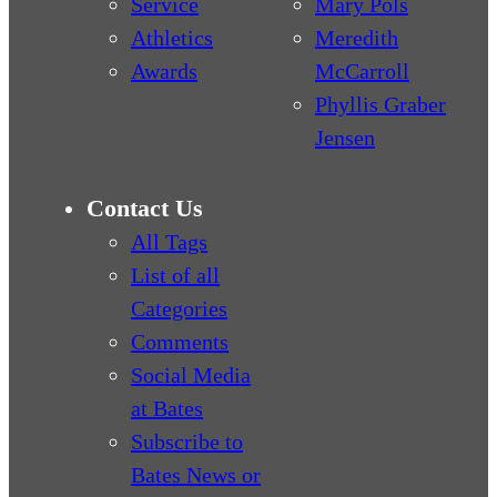
Service
Mary Pols
Athletics
Meredith
Awards
McCarroll
Phyllis Graber
Jensen
Contact Us
All Tags
List of all
Categories
Comments
Social Media
at Bates
Subscribe to
Bates News or