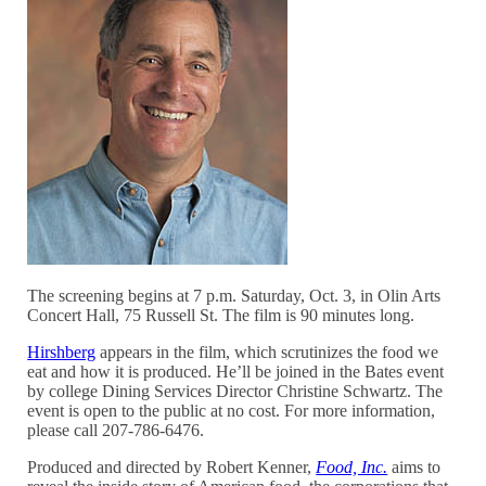
The screening begins at 7 p.m. Saturday, Oct. 3, in Olin Arts
Concert Hall, 75 Russell St. The film is 90 minutes long.
Hirshberg
appears in the film, which scrutinizes the food we
eat and how it is produced. He’ll be joined in the Bates event
by college Dining Services Director Christine Schwartz. The
event is open to the public at no cost. For more information,
please call 207-786-6476.
Produced and directed by Robert Kenner,
Food, Inc.
aims to