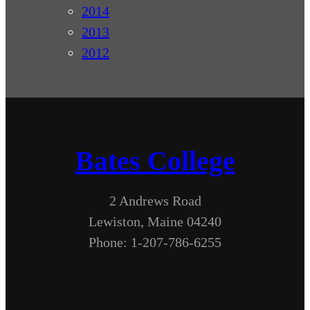
2014
2013
2012
Bates College
2 Andrews Road
Lewiston, Maine 04240
Phone: 1-207-786-6255