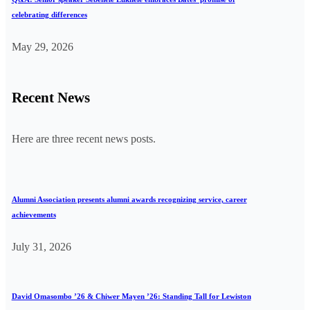
celebrating differences
May 29, 2026
Recent News
Here are three recent news posts.
Alumni Association presents alumni awards recognizing service, career
achievements
July 31, 2026
David Omasombo ’26 & Chiwer Mayen ’26: Standing Tall for Lewiston