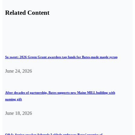
Related Content
So sweet: 2026 Green Grant awardees tap funds for Bates-made maple syrup
June 24, 2026
After decades of partnership, Bates supports new Maine MILL building with
naming gift
June 18, 2026
Q&A: Senior speaker Sebenele Lukhele embraces Bates’ promise of