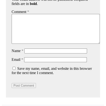
fields are in
bold
.
Comment
*
Name
*
Email
*
Save my name, email, and website in this browser
for the next time I comment.