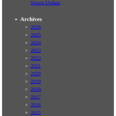
Sports Update
Archives
2026
2025
2024
2023
2022
2021
2020
2019
2018
2017
2016
2015