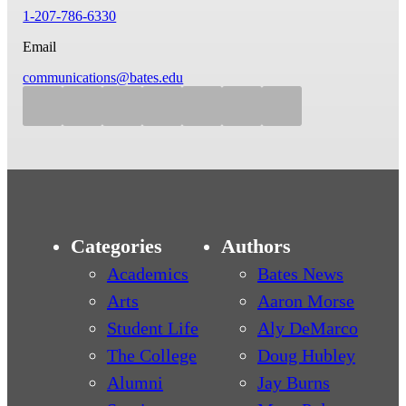
1-207-786-6330
Email
communications@bates.edu
Categories
Authors
Academics
Bates News
Arts
Aaron Morse
Student Life
Aly DeMarco
The College
Doug Hubley
Alumni
Jay Burns