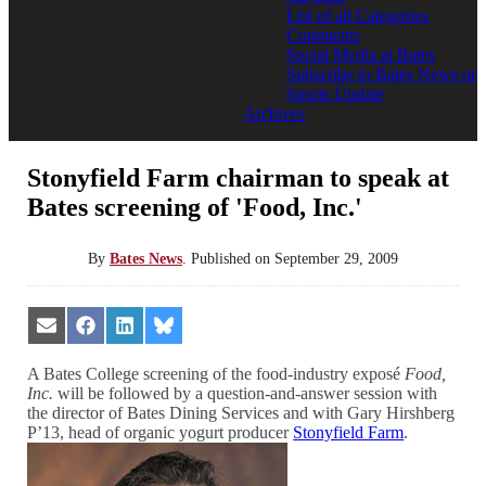
List of all Categories
Comments
Social Media at Bates
Subscribe to Bates News or
Sports Update
Archives
Stonyfield Farm chairman to speak at
Bates screening of 'Food, Inc.'
By
Bates News
.
Published on
September 29, 2009
Share
Share
Share
Share
on
on
on
on
Email
Facebook
LinkedIn
Bluesky
A Bates College screening of the food-industry exposé
Food,
Inc.
will be followed by a question-and-answer session with
the director of Bates Dining Services and with Gary Hirshberg
P’13, head of organic yogurt producer
Stonyfield Farm
.