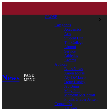
CLOSE
Categories
Academics
Arts
Student Life
The College
Alumni
Service
Athletics
Awards
Authors
Bates News
Aaron Morse
News
PAGE
Aly DeMarco
MENU
Doug Hubley
Jay Burns
Mary Pols
Meredith McCarroll
Phyllis Graber Jensen
Contact Us
All Tags