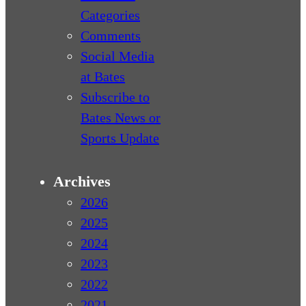
Categories
Comments
Social Media
at Bates
Subscribe to
Bates News or
Sports Update
Archives
2026
2025
2024
2023
2022
2021