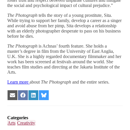
foster trust and respect between disparate cultures and mitigate
the social and psychological impact of cultural prejudice.”
The Photograph
tells the story of a young prostitute, Sita.
While trying to support her family, develop a career as a singer
and avoid abuse from her pimp, Sita develops a relationship
with an elderly photographer desperate to pass on his business
before he dies.
The Photograph
is Achnas’ fourth feature. She holds a
master’s degree in film from the University of East Anglia,
U.K. She is a highly regarded documentary filmmaker and her
work has been screened at festivals around the world. She
teaches film studies and directing at the Jakarta Institute of the
Arts.
Learn more
about
The Photograph
and the entire series.
Share
Share
Share
Share
on
on
on
on
Email
Facebook
LinkedIn
Bluesky
Categories
Arts
Creativity