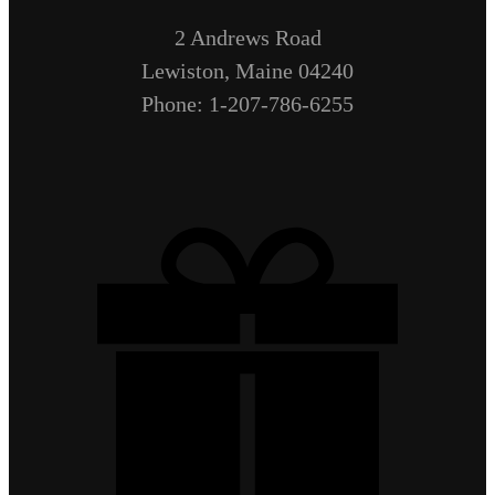
2 Andrews Road
Lewiston, Maine 04240
Phone: 1-207-786-6255