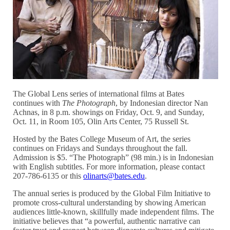
The Global Lens series of international films at Bates
continues with
The Photograph
, by Indonesian director Nan
Achnas, in 8 p.m. showings on Friday, Oct. 9, and Sunday,
Oct. 11, in Room 105, Olin Arts Center, 75 Russell St.
Hosted by the Bates College Museum of Art, the series
continues on Fridays and Sundays throughout the fall.
Admission is $5. “The Photograph” (98 min.) is in Indonesian
with English subtitles. For more information, please contact
207-786-6135 or this
olinarts@bates.edu
.
The annual series is produced by the Global Film Initiative to
promote cross-cultural understanding by showing American
audiences little-known, skillfully made independent films. The
initiative believes that “a powerful, authentic narrative can