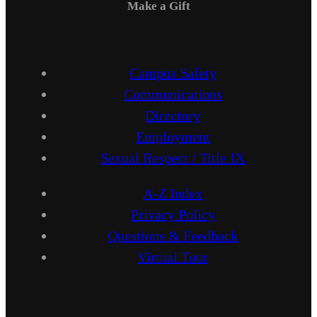
Make a Gift
Campus Safety
Communications
Directory
Employment
Sexual Respect / Title IX
A-Z Index
Privacy Policy
Questions & Feedback
Virtual Tour