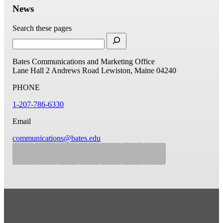
News
Search these pages
Bates Communications and Marketing Office
Lane Hall
2 Andrews Road
Lewiston, Maine 04240
PHONE
1-207-786-6330
Email
communications@bates.edu