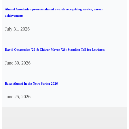
Alumni Association presents alumni awards recognizing service, career
achievements
July 31, 2026
David Omasombo ’26 & Chiwer Mayen ’26: Standing Tall for Lewiston
June 30, 2026
Bates Alumni In the News Spring 2026
June 25, 2026