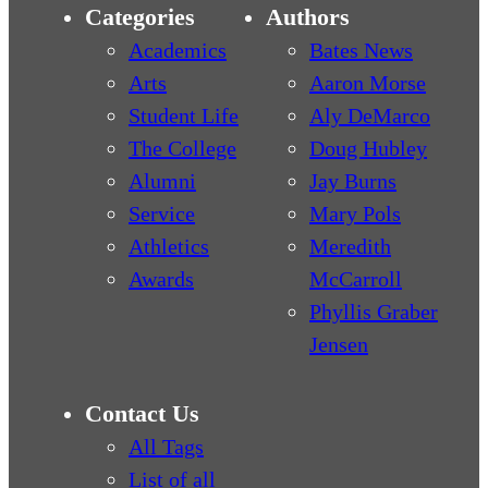
Categories
Authors
Academics
Bates News
Arts
Aaron Morse
Student Life
Aly DeMarco
The College
Doug Hubley
Alumni
Jay Burns
Service
Mary Pols
Athletics
Meredith
Awards
McCarroll
Phyllis Graber
Jensen
Contact Us
All Tags
List of all