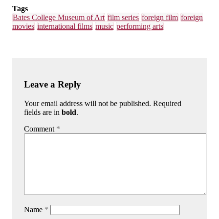
Tags
Bates College Museum of Art
film series
foreign film
foreign
movies
international films
music
performing arts
Leave a Reply
Your email address will not be published. Required
fields are in
bold
.
Comment
*
Name
*