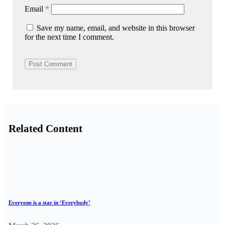
Email
*
Save my name, email, and website in this browser
for the next time I comment.
Related Content
Everyone is a star in ‘Everybody’