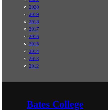
2020
2019
2018
2017
2016
2015
2014
2013
2012
Bates College