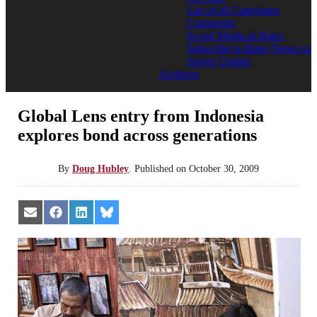
List of all Categories
Comments
Social Media at Bates
Subscribe to Bates News or
Sports Update
Archives
Global Lens entry from Indonesia
explores bond across generations
By
Doug Hubley
.
Published on
October 30, 2009
Share
Share
Share
Share
on
on
on
on
Email
Facebook
LinkedIn
Bluesky