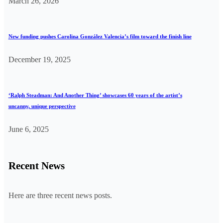
March 26, 2026
New funding pushes Carolina González Valencia’s film toward the finish line
December 19, 2025
‘Ralph Steadman: And Another Thing’ showcases 60 years of the artist’s
uncanny, unique perspective
June 6, 2025
Recent News
Here are three recent news posts.