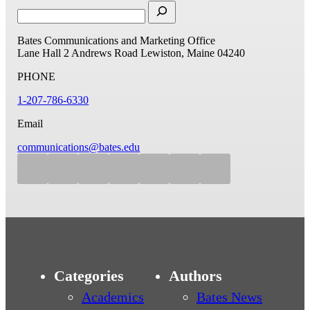
Bates Communications and Marketing Office
Lane Hall
2 Andrews Road
Lewiston, Maine 04240
PHONE
1-207-786-6330
Email
communications@bates.edu
Categories
Authors
Academics
Bates News