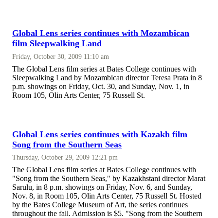
Global Lens series continues with Mozambican
film Sleepwalking Land
Friday, October 30, 2009 11:10 am
The Global Lens film series at Bates College continues with
Sleepwalking Land by Mozambican director Teresa Prata in 8
p.m. showings on Friday, Oct. 30, and Sunday, Nov. 1, in
Room 105, Olin Arts Center, 75 Russell St.
Global Lens series continues with Kazakh film
Song from the Southern Seas
Thursday, October 29, 2009 12:21 pm
The Global Lens film series at Bates College continues with
"Song from the Southern Seas," by Kazakhstani director Marat
Sarulu, in 8 p.m. showings on Friday, Nov. 6, and Sunday,
Nov. 8, in Room 105, Olin Arts Center, 75 Russell St. Hosted
by the Bates College Museum of Art, the series continues
throughout the fall. Admission is $5. "Song from the Southern