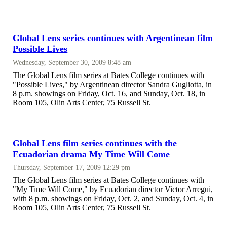
Global Lens series continues with Argentinean film
Possible Lives
Wednesday, September 30, 2009 8:48 am
The Global Lens film series at Bates College continues with
"Possible Lives," by Argentinean director Sandra Gugliotta, in
8 p.m. showings on Friday, Oct. 16, and Sunday, Oct. 18, in
Room 105, Olin Arts Center, 75 Russell St.
Global Lens film series continues with the
Ecuadorian drama My Time Will Come
Thursday, September 17, 2009 12:29 pm
The Global Lens film series at Bates College continues with
"My Time Will Come," by Ecuadorian director Victor Arregui,
with 8 p.m. showings on Friday, Oct. 2, and Sunday, Oct. 4, in
Room 105, Olin Arts Center, 75 Russell St.