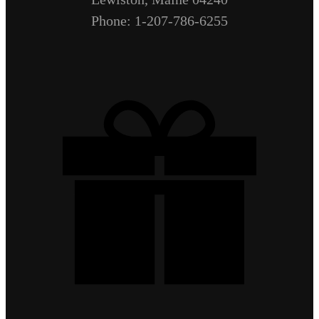
Phone: 1-207-786-6255