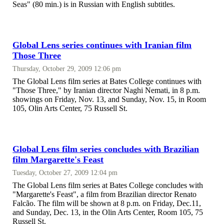
Seas" (80 min.) is in Russian with English subtitles.
Global Lens series continues with Iranian film
Those Three
Thursday, October 29, 2009 12:06 pm
The Global Lens film series at Bates College continues with
"Those Three," by Iranian director Naghi Nemati, in 8 p.m.
showings on Friday, Nov. 13, and Sunday, Nov. 15, in Room
105, Olin Arts Center, 75 Russell St.
Global Lens film series concludes with Brazilian
film Margarette's Feast
Tuesday, October 27, 2009 12:04 pm
The Global Lens film series at Bates College concludes with
"Margarette's Feast", a film from Brazilian director Renato
Falcão. The film will be shown at 8 p.m. on Friday, Dec.11,
and Sunday, Dec. 13, in the Olin Arts Center, Room 105, 75
Russell St.