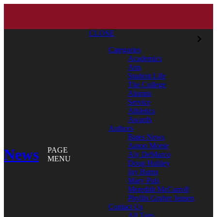
CLOSE
Categories
Academics
Arts
Student Life
The College
Alumni
Service
Athletics
Awards
Authors
Bates News
Aaron Morse
News
PAGE
Aly DeMarco
MENU
Doug Hubley
Jay Burns
Mary Pols
Meredith McCarroll
Phyllis Graber Jensen
Contact Us
All Tags