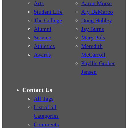
Arts
Aaron Morse
Student Life
Aly DeMarco
The College
Doug Hubley
Alumni
Jay Burns
Service
Mary Pols
Athletics
Meredith
Awards
McCarroll
Phyllis Graber
Jensen
Contact Us
All Tags
List of all
Categories
Comments