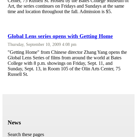
Center, 75 Russell St. Hosted by the Bates College Museum of
Art, the series continues on Fridays and Sundays at the same
time and location throughout the fall. Admission is $5.
Global Lens series opens with Getting Home
Thursday, September 10, 2009 4:08 pm
"Getting Home" from Chinese director Zhang Yang opens the
Global Lens Series of films from around the world at Bates
College with 8 p.m. showings on Friday, Sept. 11, and
Sunday, Sept. 13, in Room 105 of the Olin Arts Center, 75
Russell St.
News
Search these pages