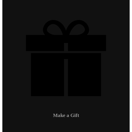
Make a Gift