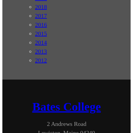
2018
2017
2016
2015
2014
2013
2012
Bates College
2 Andrews Road
Lewiston, Maine 04240