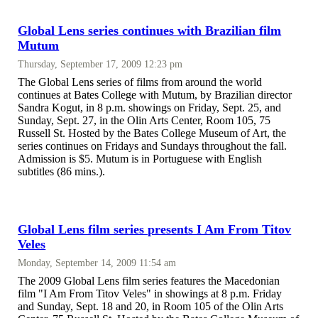
Global Lens series continues with Brazilian film
Mutum
Thursday, September 17, 2009 12:23 pm
The Global Lens series of films from around the world
continues at Bates College with Mutum, by Brazilian director
Sandra Kogut, in 8 p.m. showings on Friday, Sept. 25, and
Sunday, Sept. 27, in the Olin Arts Center, Room 105, 75
Russell St. Hosted by the Bates College Museum of Art, the
series continues on Fridays and Sundays throughout the fall.
Admission is $5. Mutum is in Portuguese with English
subtitles (86 mins.).
Global Lens film series presents I Am From Titov
Veles
Monday, September 14, 2009 11:54 am
The 2009 Global Lens film series features the Macedonian
film "I Am From Titov Veles" in showings at 8 p.m. Friday
and Sunday, Sept. 18 and 20, in Room 105 of the Olin Arts