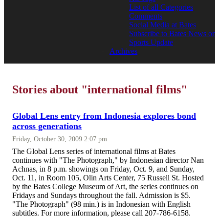
List of all Categories
Comments
Social Media at Bates
Subscribe to Bates News or
Sports Update
Archives
Stories about "international films"
Global Lens entry from Indonesia explores bond
across generations
Friday, October 30, 2009 2:07 pm
The Global Lens series of international films at Bates
continues with "The Photograph," by Indonesian director Nan
Achnas, in 8 p.m. showings on Friday, Oct. 9, and Sunday,
Oct. 11, in Room 105, Olin Arts Center, 75 Russell St. Hosted
by the Bates College Museum of Art, the series continues on
Fridays and Sundays throughout the fall. Admission is $5.
"The Photograph" (98 min.) is in Indonesian with English
subtitles. For more information, please call 207-786-6158.