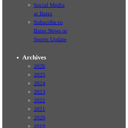
Social Media
at Bates
Subscribe to
Bates News or
Sports Update
Archives
2026
2025
2024
2023
2022
2021
2020
2019