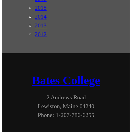
2015
2014
2013
2012
Bates College
2 Andrews Road
Lewiston, Maine 04240
Phone: 1-207-786-6255