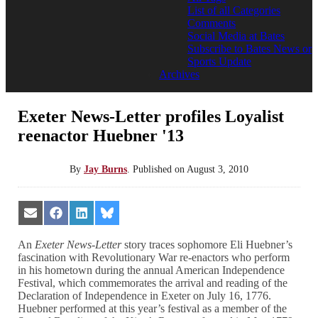
List of all Categories
Comments
Social Media at Bates
Subscribe to Bates News or
Sports Update
Archives
Exeter News-Letter profiles Loyalist
reenactor Huebner '13
By
Jay Burns
.
Published on
August 3, 2010
Share
Share
Share
Share
on
on
on
on
Email
Facebook
LinkedIn
Bluesky
An
Exeter News-Letter
story traces sophomore Eli Huebner’s
fascination with Revolutionary War re-enactors who perform
in his hometown during the annual American Independence
Festival, which commemorates the arrival and reading of the
Declaration of Independence in Exeter on July 16, 1776.
Huebner performed at this year’s festival as a member of the